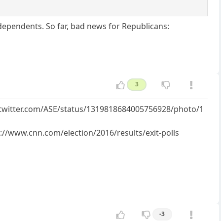
ependents. So far, bad news for Republicans:
3
://twitter.com/ASE/status/1319818684005756928/photo/1
s://www.cnn.com/election/2016/results/exit-polls
-3