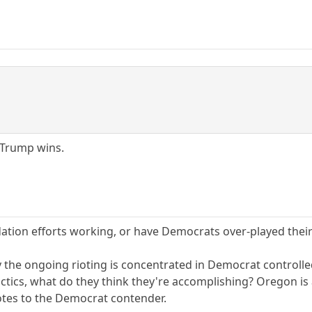
 Trump wins.
ation efforts working, or have Democrats over-played thei
y the ongoing rioting is concentrated in Democrat controlled
actics, what do they think they're accomplishing? Oregon is
votes to the Democrat contender.