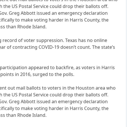
he US Postal Service could drop their ballots off.
an Gov. Greg Abbott issued an emergency declaration
ifically to make voting harder in Harris County, the
ass than Rhode Island.
ng record of voter suppression. Texas has no online
fear of contracting COVID-19 doesn’t count. The state’s
participation appeared to backfire, as voters in Harris
oints in 2016, surged to the polls.
 sent out mail ballots to voters in the Houston area who
he US Postal Service could drop their ballots off.
an Gov. Greg Abbott issued an emergency declaration
ifically to make voting harder in Harris County, the
ass than Rhode Island.