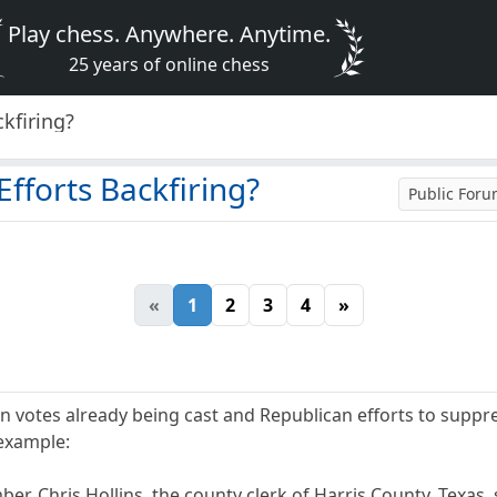
Play chess. Anywhere. Anytime.
25 years of online chess
kfiring?
fforts Backfiring?
Public For
«
1
2
3
4
»
n votes already being cast and Republican efforts to suppre
 example:
ber, Chris Hollins, the county clerk of Harris County, Texas