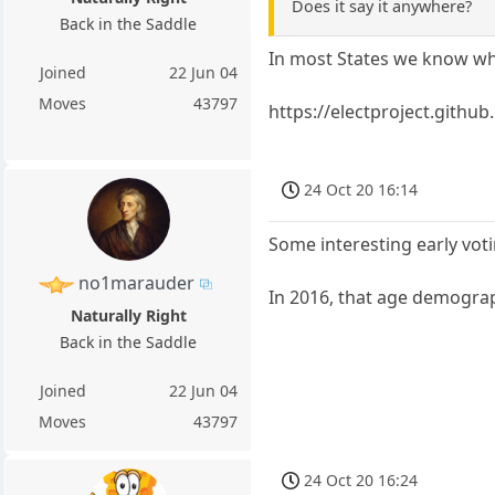
Does it say it anywhere?
Back in the Saddle
In most States we know whe
Joined
22 Jun 04
Moves
43797
https://electproject.githu
24 Oct 20 16:14
Some interesting early vot
no1marauder
In 2016, that age demograp
Naturally Right
Back in the Saddle
Joined
22 Jun 04
Moves
43797
24 Oct 20 16:24