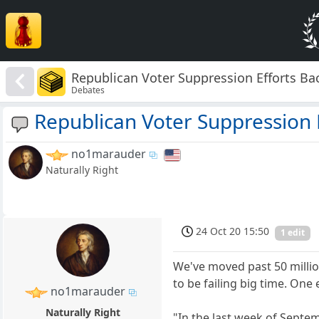
Republican Voter Suppression Efforts Bac
Debates
Republican Voter Suppression E
no1marauder
Naturally Right
24 Oct 20 15:50
1 edit
We've moved past 50 millio
to be failing big time. One
no1marauder
Naturally Right
"In the last week of Septem