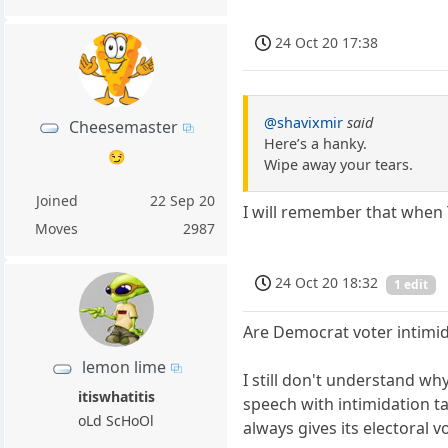
24 Oct 20 17:38
@shavixmir
said
Cheesemaster
Here’s a hanky.
😏
Wipe away your tears.
Joined
22 Sep 20
I will remember that when
Moves
2987
24 Oct 20 18:32
1 edit
Are Democrat voter intimid
lemon lime
I still don't understand wh
itiswhatitis
speech with intimidation t
oLd ScHoOl
always gives its electoral 