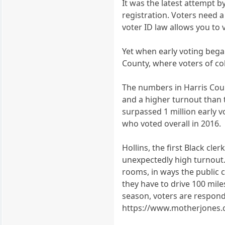
It was the latest attempt b
registration. Voters need a
voter ID law allows you to 
Yet when early voting began
County, where voters of col
The numbers in Harris Coun
and a higher turnout than 
surpassed 1 million early vo
who voted overall in 2016.
Hollins, the first Black cl
unexpectedly high turnout. 
rooms, in ways the public c
they have to drive 100 miles
season, voters are respondi
https://www.motherjones.c