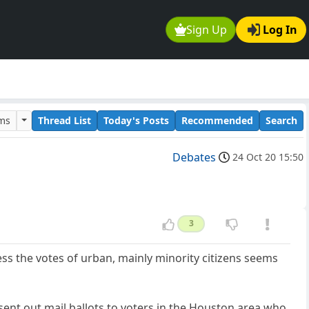
Sign Up
Log In
ums
Thread List
Today's Posts
Recommended
Search
Debates
24 Oct 20 15:50
3
ss the votes of urban, mainly minority citizens seems
, sent out mail ballots to voters in the Houston area who