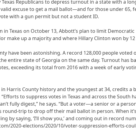
y Texas Republicans to depress turnout in a state with a lo
 valid excuse to get a mail ballot—and for those under 65, 
vote with a gun permit but not a student ID.
 in Texas on October 13, Abbott’s plan to limit Democratic 
or make up a majority and where Hillary Clinton won by 12 p
ty have been astonishing. A record 128,000 people voted on 
the entire state of Georgia on the same day. Turnout has ba
tes, exceeding its total from 2016 with a week of early voting
erk in Harris County history and the youngest at 34, credits 
“Efforts to suppress votes in Texas and across the South ha
an’t fully digest,” he says. “But a voter—a senior or a pers
 round-trip to drop off their mail ballot in person. When it’s
ng by saying, ‘I’ll show you,’ and coming out in record num
om/2020-elections/2020/10/voter-suppression-efforts-coul