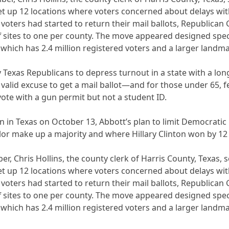
 up 12 locations where voters concerned about delays with t
s voters had started to return their mail ballots, Republic
ff sites to one per county. The move appeared designed spec
, which has 2.4 million registered voters and a larger landm
y Texas Republicans to depress turnout in a state with a lo
 valid excuse to get a mail ballot—and for those under 65, 
vote with a gun permit but not a student ID.
 in Texas on October 13, Abbott’s plan to limit Democratic 
or make up a majority and where Hillary Clinton won by 12 p
er, Chris Hollins, the county clerk of Harris County, Texas,
 up 12 locations where voters concerned about delays with t
s voters had started to return their mail ballots, Republic
ff sites to one per county. The move appeared designed spec
, which has 2.4 million registered voters and a larger landm