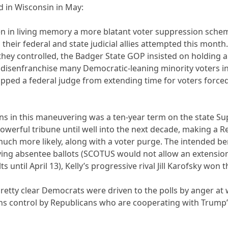
 in Wisconsin in May:
n in living memory a more blatant voter suppression sche
heir federal and state judicial allies attempted this month
ey controlled, the Badger State GOP insisted on holding an
 disenfranchise many Democratic-leaning minority voters i
pped a federal judge from extending time for voters forced 
ans in this maneuvering was a ten-year term on the state Su
powerful tribune until well into the next decade, making a 
uch more likely, along with a voter purge. The intended ben
ing absentee ballots (SCOTUS would not allow an extension o
until April 13), Kelly’s progressive rival Jill Karofsky won 
 pretty clear Democrats were driven to the polls by anger at
ons control by Republicans who are cooperating with Trump’s 