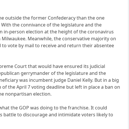
me outside the former Confederacy than the one
. With the connivance of the legislature and the
 in-person election at the height of the coronavirus
n Milwaukee. Meanwhile, the conservative majority on
to vote by mail to receive and return their absentee
preme Court that would have ensured its judicial
Republican gerrymander of the legislature and the
eficiary was incumbent judge Daniel Kelly. But in a big
f the April 7 voting deadline but left in place a ban on
the nonpartisan election.
 what the GOP was doing to the franchise. It could
battle to discourage and intimidate voters likely to