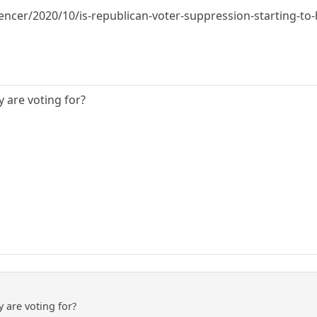
encer/2020/10/is-republican-voter-suppression-starting-to-
are voting for?
are voting for?