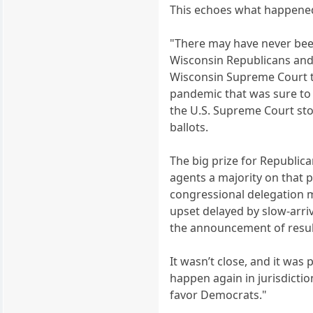
This echoes what happened
"There may have never bee
Wisconsin Republicans and t
Wisconsin Supreme Court th
pandemic that was sure to
the U.S. Supreme Court sto
ballots.
The big prize for Republic
agents a majority on that 
congressional delegation m
upset delayed by slow-arriv
the announcement of results 
It wasn’t close, and it was
happen again in jurisdicti
favor Democrats."