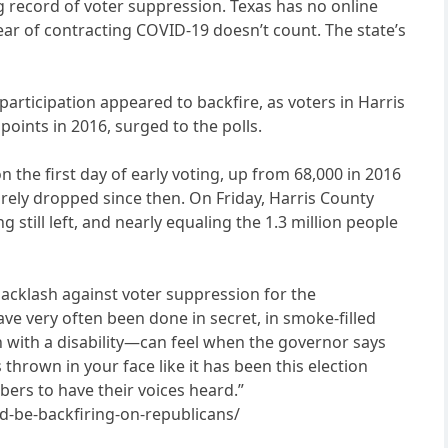
ng record of voter suppression. Texas has no online
fear of contracting COVID-19 doesn’t count. The state’s
participation appeared to backfire, as voters in Harris
oints in 2016, surged to the polls.
the first day of early voting, up from 68,000 in 2016
rely dropped since then. On Friday, Harris County
 still left, and nearly equaling the 1.3 million people
a backlash against voter suppression for the
ve very often been done in secret, in smoke-filled
on with a disability—can feel when the governor says
 thrown in your face like it has been this election
bers to have their voices heard.”
d-be-backfiring-on-republicans/