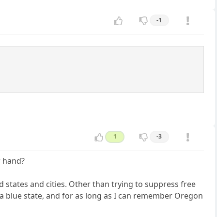
-1
1
-3
r hand?
 states and cities. Other than trying to suppress free
 a blue state, and for as long as I can remember Oregon