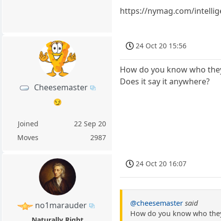
https://nymag.com/intellig
24 Oct 20 15:56
How do you know who they 
Does it say it anywhere?
Cheesemaster
😏
Joined
22 Sep 20
Moves
2987
24 Oct 20 16:07
@cheesemaster
said
no1marauder
How do you know who they 
Naturally Right