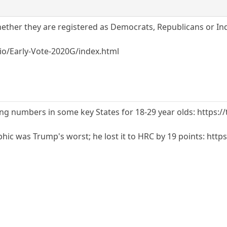
ther they are registered as Democrats, Republicans or Ind
b.io/Early-Vote-2020G/index.html
ing numbers in some key States for 18-29 year olds: https
hic was Trump's worst; he lost it to HRC by 19 points: http