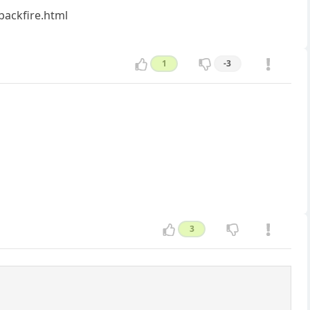
backfire.html
1
-3
3