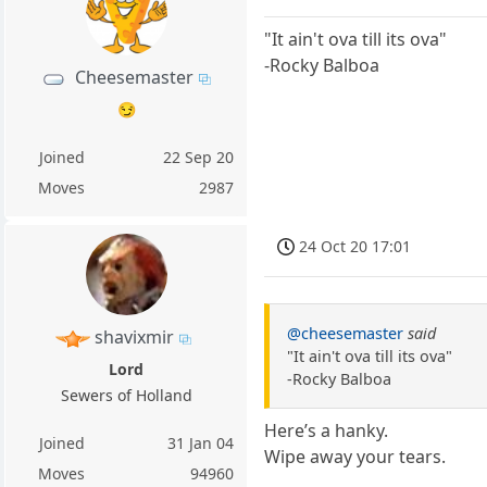
"It ain't ova till its ova"
-Rocky Balboa
Cheesemaster
😏
Joined
22 Sep 20
Moves
2987
24 Oct 20 17:01
@cheesemaster
said
shavixmir
"It ain't ova till its ova"
Lord
-Rocky Balboa
Sewers of Holland
Here’s a hanky.
Joined
31 Jan 04
Wipe away your tears.
Moves
94960