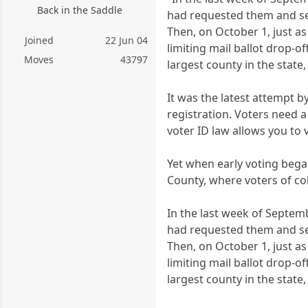
Back in the Saddle
had requested them and set
Then, on October 1, just a
Joined
22 Jun 04
limiting mail ballot drop-o
Moves
43797
largest county in the state
It was the latest attempt b
registration. Voters need a
voter ID law allows you to 
Yet when early voting began
County, where voters of col
In the last week of Septemb
had requested them and set
Then, on October 1, just a
limiting mail ballot drop-o
largest county in the state