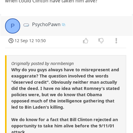
when could Clinton have taken him alive?
PsychoPawn
P
12 Sep 12 10:50
Originally posted by normbenign
Why do you guys always have to misrepresent and
exaggerate? The question involved the words
"deserved credit". Obviously neither man actually
did the deed. I have no idea what Romney's stated
policies were, but we do know that Obama
opposed much of the intelligence gathering that
led to Bin Laden's killing.
We do know for a fact that Bill Clinton rejected an
opportunity to take him alive before the 9/11/01
attack.