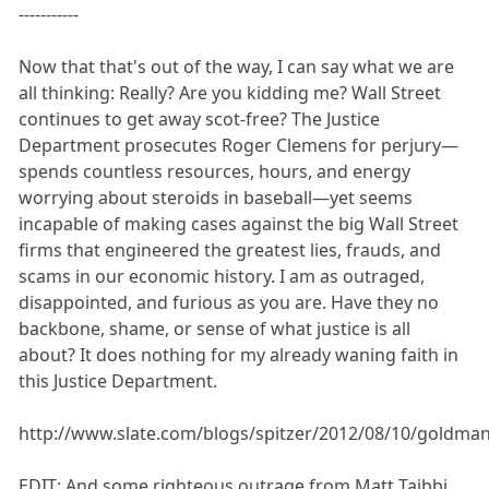
-----------
Now that that's out of the way, I can say what we are
all thinking: Really? Are you kidding me? Wall Street
continues to get away scot-free? The Justice
Department prosecutes Roger Clemens for perjury—
spends countless resources, hours, and energy
worrying about steroids in baseball—yet seems
incapable of making cases against the big Wall Street
firms that engineered the greatest lies, frauds, and
scams in our economic history. I am as outraged,
disappointed, and furious as you are. Have they no
backbone, shame, or sense of what justice is all
about? It does nothing for my already waning faith in
this Justice Department.
http://www.slate.com/blogs/spitzer/2012/08/10/goldman
EDIT: And some righteous outrage from Matt Taibbi