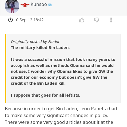
Kunsoo
10 Sep 12 18:42
Originally posted by Eladar
The military killed Bin Laden.
It was a successful mission that took many years to
accoplish as well as methods Obama said he would
not use. I wonder why Obama likes to give GW the
credit for our economy but doesn't give GW the
credit of the Bin Laden kill.
I suppose that goes for all leftists.
Because in order to get Bin Laden, Leon Panetta had
to make some very significant changes in policy.
There were some very good articles about it at the