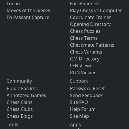
Log in
For Beginners
Moves of the pieces
Play Chess vs Computer
En Passant Capture
Coordinate Trainer
Opening Directory
Chess Puzzles
Chess Terms
Checkmate Patterns
Chess Variants
GM Directory
FEN Viewer
PGN Viewer
Community
Support
Public Forums
Password Reset
Annotated Games
Send Feedback
Chess Clans
Site FAQ
Chess Clubs
Help Forum
Chess Blogs
Site Map
Tools
Apps