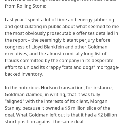
from Rolling Stone:
Last year I spent a lot of time and energy jabbering
and gesticulating in public about what seemed to me
the most obviously prosecutable offenses detailed in
the report – the seemingly blatant perjury before
congress of Lloyd Blankfein and other Goldman
executives, and the almost comically long list of
frauds committed by the company in its desperate
effort to unload its crappy “cats and dogs” mortgage-
backed inventory.
In the notorious Hudson transaction, for instance,
Goldman claimed, in writing, that it was fully
"aligned" with the interests of its client, Morgan
Stanley, because it owned a $6 million slice of the
deal. What Goldman left out is that it had a $2 billion
short position against the same deal.