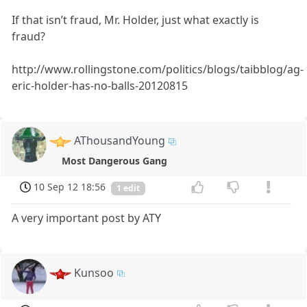
If that isn’t fraud, Mr. Holder, just what exactly is
fraud?
http://www.rollingstone.com/politics/blogs/taibblog/ag-
eric-holder-has-no-balls-20120815
AThousandYoung
Most Dangerous Gang
10 Sep 12 18:56
1 edit
A very important post by ATY
Kunsoo