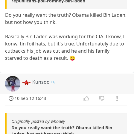
republicans-poll-romney-bin-laden
Do you really want the truth? Obama killed Bin Laden,
but not how you think.
Basically Bin Laden was working for the CIA. I know, I
konw, tin foil hats, but it's true. Unfortunately due to
cutbacks his job was cut and he and his family
starved to death as a result. 😛
Kunsoo
10 Sep 12 16:43
Originally posted by whodey
Do you really want the truth? Obama killed Bin
Laden, but not how you think.