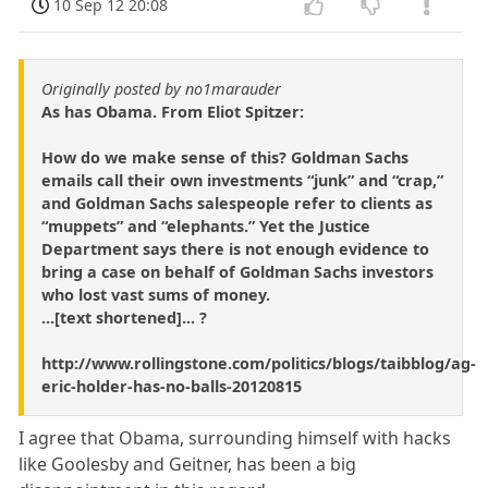
10 Sep 12 20:08
Originally posted by no1marauder
As has Obama. From Eliot Spitzer:
How do we make sense of this? Goldman Sachs
emails call their own investments “junk” and “crap,”
and Goldman Sachs salespeople refer to clients as
“muppets” and “elephants.” Yet the Justice
Department says there is not enough evidence to
bring a case on behalf of Goldman Sachs investors
who lost vast sums of money.
...[text shortened]... ?
http://www.rollingstone.com/politics/blogs/taibblog/ag-
eric-holder-has-no-balls-20120815
I agree that Obama, surrounding himself with hacks
like Goolesby and Geitner, has been a big