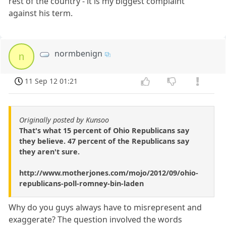
rest of the country - it is my biggest complaint
against his term.
normbenign
n
11 Sep 12 01:21
Originally posted by Kunsoo
That's what 15 percent of Ohio Republicans say
they believe. 47 percent of the Republicans say
they aren't sure.
http://www.motherjones.com/mojo/2012/09/ohio-
republicans-poll-romney-bin-laden
Why do you guys always have to misrepresent and
exaggerate? The question involved the words