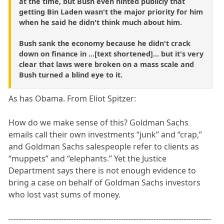
at the time, but Bush even hinted publicly that
getting Bin Laden wasn't the major priority for him
when he said he didn't think much about him.
Bush sank the economy because he didn't crack
down on finance in ...[text shortened]... but it's very
clear that laws were broken on a mass scale and
Bush turned a blind eye to it.
As has Obama. From Eliot Spitzer:
How do we make sense of this? Goldman Sachs
emails call their own investments “junk” and “crap,”
and Goldman Sachs salespeople refer to clients as
“muppets” and “elephants.” Yet the Justice
Department says there is not enough evidence to
bring a case on behalf of Goldman Sachs investors
who lost vast sums of money.
---------------------------------------------------------------------------------