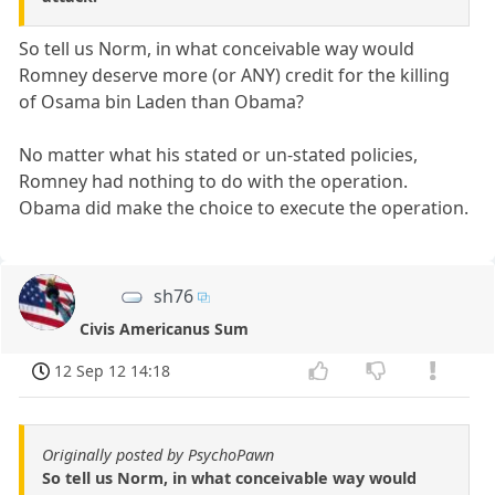
So tell us Norm, in what conceivable way would
Romney deserve more (or ANY) credit for the killing
of Osama bin Laden than Obama?
No matter what his stated or un-stated policies,
Romney had nothing to do with the operation.
Obama did make the choice to execute the operation.
sh76
Civis Americanus Sum
12 Sep 12 14:18
Originally posted by PsychoPawn
So tell us Norm, in what conceivable way would