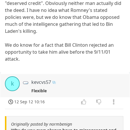
"deserved credit". Obviously neither man actually did
the deed. I have no idea what Romney's stated
policies were, but we do know that Obama opposed
much of the intelligence gathering that led to Bin
Laden's killing.
We do know for a fact that Bill Clinton rejected an
opportunity to take him alive before the 9/11/01
attack.
kevcvs57
k
Flexible
12 Sep 12 10:16
Originally posted by normbenign