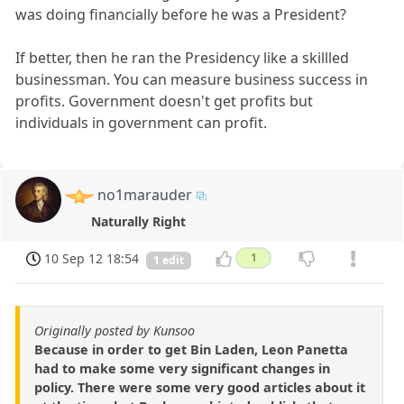
was doing financially before he was a President?
If better, then he ran the Presidency like a skillled
businessman. You can measure business success in
profits. Government doesn't get profits but
individuals in government can profit.
no1marauder
Naturally Right
10 Sep 12 18:54
1
1 edit
Originally posted by Kunsoo
Because in order to get Bin Laden, Leon Panetta
had to make some very significant changes in
policy. There were some very good articles about it