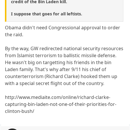
credit of the Bin Laden kill.
I suppose that goes for all leftists.
Obama didn't need Congressional approval to order
the raid.
By the way, GW redirected national security resources
from Islamist terrorism to ballistic missile defense.
He wasn't big on targetting his friends in the bin
Laden family. That's why after 9/11 his chief of
counterterrorism (Richard Clarke) hooked them up
with a special secret flight out of the country.
http://www.mediaite.com/online/richard-clarke-
capturing-bin-laden-not-one-of-their-priorities-for-
clinton-bush/