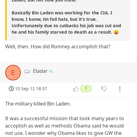
Basically Bin Laden was working for the CIA. I
know, I konw, tin foil hats, but it's true.
Unfortunately due to cutbacks his job was cut and
he and his family starved to death as a result. 😛
Well, then. How did Romney accomplish that?
Eladar
E
10 Sep 12 18:37
1
The military killed Bin Laden.
It was a successful mission that took many years to
accoplish as well as methods Obama said he would
not use. I wonder why Obama likes to give GW the