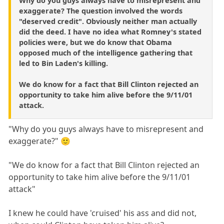
Why do you guys always have to misrepresent and
exaggerate? The question involved the words
"deserved credit". Obviously neither man actually
did the deed. I have no idea what Romney's stated
policies were, but we do know that Obama
opposed much of the intelligence gathering that
led to Bin Laden's killing.
We do know for a fact that Bill Clinton rejected an
opportunity to take him alive before the 9/11/01
attack.
"Why do you guys always have to misrepresent and
exaggerate?" 🙂
"We do know for a fact that Bill Clinton rejected an
opportunity to take him alive before the 9/11/01
attack"
I knew he could have 'cruised' his ass and did not,