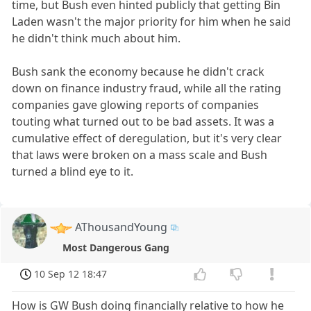
time, but Bush even hinted publicly that getting Bin
Laden wasn't the major priority for him when he said
he didn't think much about him.
Bush sank the economy because he didn't crack
down on finance industry fraud, while all the rating
companies gave glowing reports of companies
touting what turned out to be bad assets. It was a
cumulative effect of deregulation, but it's very clear
that laws were broken on a mass scale and Bush
turned a blind eye to it.
AThousandYoung
Most Dangerous Gang
10 Sep 12 18:47
How is GW Bush doing financially relative to how he