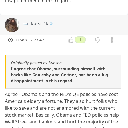
disappointment in this regard.
kbear1k
10 Sep 12 23:42
1
Originally posted by Kunsoo
I agree that Obama, surrounding himself with
hacks like Goolesby and Geitner, has been a big
disappointment in this regard.
Agree - Obama's and the FED's QE policies have cost
America's eldery a fortune. They also hurt folks who
like to save and are not enamored with the current
stock market. Basically, Obama and FED policies help
Wall Street and bankers and hurt the majority of the