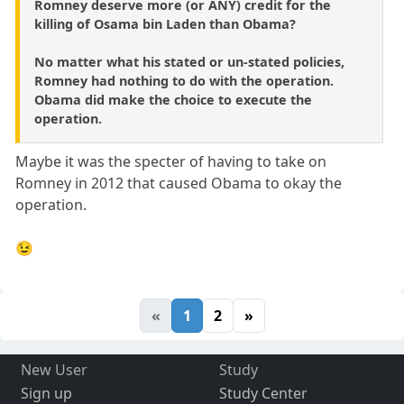
Romney deserve more (or ANY) credit for the
killing of Osama bin Laden than Obama?
No matter what his stated or un-stated policies,
Romney had nothing to do with the operation.
Obama did make the choice to execute the
operation.
Maybe it was the specter of having to take on
Romney in 2012 that caused Obama to okay the
operation.
😉
«
1
2
»
New User
Study
Sign up
Study Center