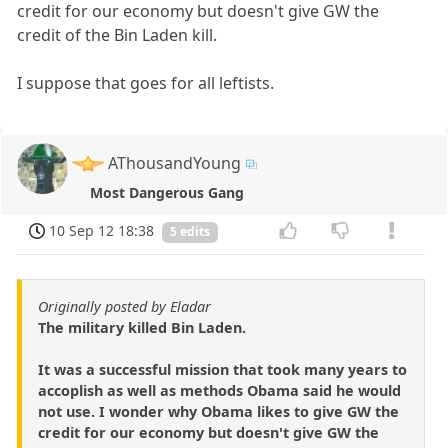
credit for our economy but doesn't give GW the
credit of the Bin Laden kill.
I suppose that goes for all leftists.
AThousandYoung
Most Dangerous Gang
10 Sep 12 18:38
5 edits
Originally posted by Eladar
The military killed Bin Laden.
It was a successful mission that took many years to
accoplish as well as methods Obama said he would
not use. I wonder why Obama likes to give GW the
credit for our economy but doesn't give GW the