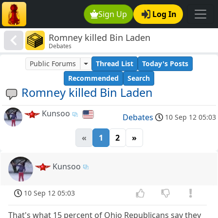
Sign Up
Log In
Romney killed Bin Laden
Debates
Public Forums
Thread List
Today's Posts
Recommended
Search
Romney killed Bin Laden
Kunsoo
Debates
10 Sep 12 05:03
«
1
2
»
Kunsoo
10 Sep 12 05:03
That's what 15 percent of Ohio Republicans say they