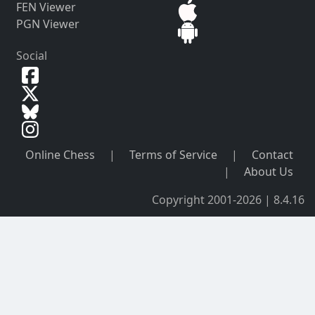
FEN Viewer
PGN Viewer
Social
Online Chess
|
Terms of Service
|
Contact
|
About Us
Copyright 2001-2026 | 8.4.16