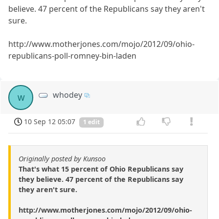
believe. 47 percent of the Republicans say they aren't
sure.
http://www.motherjones.com/mojo/2012/09/ohio-
republicans-poll-romney-bin-laden
whodey
w
10 Sep 12 05:07
1 edit
Originally posted by Kunsoo
That's what 15 percent of Ohio Republicans say
they believe. 47 percent of the Republicans say
they aren't sure.
http://www.motherjones.com/mojo/2012/09/ohio-