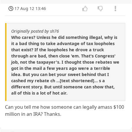
17 Aug 12 13:46
Originally posted by sh76
Who cares? Unless he did something illegal, why is
it a bad thing to take advantage of tax loopholes
that exist? If the loopholes he drove a truck
through are bad, then close 'em. That's Congress'
job, not the taxpayer's. I thought those rebates we
got in the mail a few years ago were a terrible
idea. But you can bet your sweet behind that I
cashed my rebate ch ...[text shortened]... s a
different story. But until someone can show that,
all of this is a lot of hot air.
Can you tell me how someone can legally amass $100
million in an IRA? Thanks.