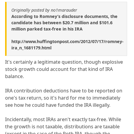
Originally posted by no1marauder
According to Romney’s disclosure documents, the
candidate has between $20.7 million and $101.6
million parked tax-free in his IRA
http://www.huffingtonpost.com/2012/07/17/romney-
ira_n_1681179.html
It's certainly a legitimate question, though explosive
stock growth could account for that kind of IRA
balance.
IRA contribution deductions have to be reported on
one's tax return, so it's hard for me to immediately
see how he could have funded the IRA illegally.
Incidentally, most IRAs aren't exactly tax-free. While
the growth is not taxable, distributions are taxable
(except in the case of the Roth IRA, though the