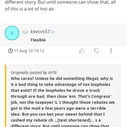
different story. But until someone can show that, all
of this is a lot of hot air.
kevcvs57
k
Flexible
17 Aug 12 13:12
Originally posted by sh76
Who cares? Unless he did something illegal, why is
it a bad thing to take advantage of tax loopholes
that exist? If the loopholes he drove a truck
through are bad, then close 'em. That's Congress'
job, not the taxpayer's. I thought those rebates we
got in the mail a few years ago were a terrible
idea. But you can bet your sweet behind that I
cashed my rebate ch ...[text shortened]... s a
different story. But until someone can show that,