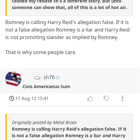
cashed my rebate ch s a different story. But until
someone can show that, all of this is a lot of hot air.
Romney is calling Harry Reid's allegation false. If it is
not a false allegation Romney is a liar and Harry Reid
is not promoting slander as implied by Romney.
That is why some people care.
sh76
Civis Americanus Sum
17 Aug 12 15:41
Originally posted by Metal Brain
Romney is calling Harry Reid's allegation false. If it
is not a false allegation Romney is a liar and Harry