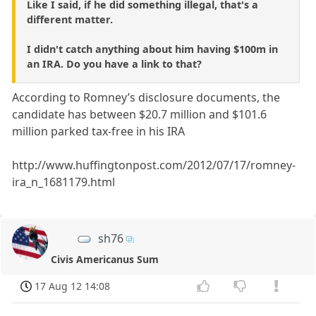
Like I said, if he did something illegal, that's a
different matter.
I didn't catch anything about him having $100m in
an IRA. Do you have a link to that?
According to Romney’s disclosure documents, the
candidate has between $20.7 million and $101.6
million parked tax-free in his IRA
http://www.huffingtonpost.com/2012/07/17/romney-
ira_n_1681179.html
sh76
Civis Americanus Sum
17 Aug 12 14:08