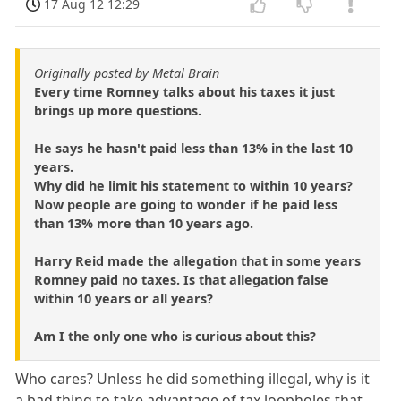
17 Aug 12 12:29
Originally posted by Metal Brain
Every time Romney talks about his taxes it just
brings up more questions.
He says he hasn't paid less than 13% in the last 10
years.
Why did he limit his statement to within 10 years?
Now people are going to wonder if he paid less
than 13% more than 10 years ago.
Harry Reid made the allegation that in some years
Romney paid no taxes. Is that allegation false
within 10 years or all years?
Am I the only one who is curious about this?
Who cares? Unless he did something illegal, why is it
a bad thing to take advantage of tax loopholes that