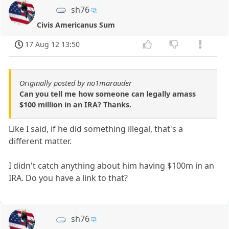
sh76
Civis Americanus Sum
17 Aug 12 13:50
Originally posted by no1marauder
Can you tell me how someone can legally amass
$100 million in an IRA? Thanks.
Like I said, if he did something illegal, that's a
different matter.
I didn't catch anything about him having $100m in an
IRA. Do you have a link to that?
sh76