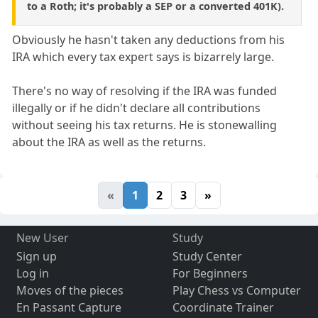
to a Roth; it's probably a SEP or a converted 401K).
Obviously he hasn't taken any deductions from his
IRA which every tax expert says is bizarrely large.
There's no way of resolving if the IRA was funded
illegally or if he didn't declare all contributions
without seeing his tax returns. He is stonewalling
about the IRA as well as the returns.
«
1
2
3
»
New User
Study
Sign up
Study Center
Log in
For Beginners
Moves of the pieces
Play Chess vs Computer
En Passant Capture
Coordinate Trainer