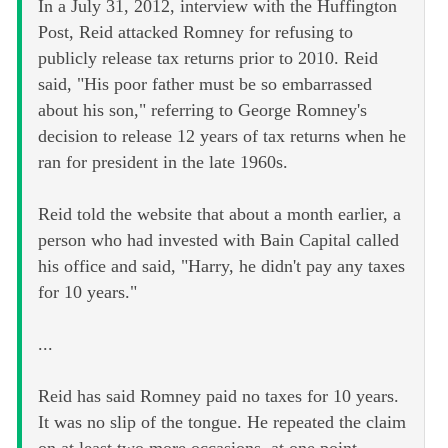
In a July 31, 2012, interview with the Huffington
Post, Reid attacked Romney for refusing to
publicly release tax returns prior to 2010. Reid
said, "His poor father must be so embarrassed
about his son," referring to George Romney's
decision to release 12 years of tax returns when he
ran for president in the late 1960s.
Reid told the website that about a month earlier, a
person who had invested with Bain Capital called
his office and said, "Harry, he didn't pay any taxes
for 10 years."
...
Reid has said Romney paid no taxes for 10 years.
It was no slip of the tongue. He repeated the claim
on at least two more occasions, at one point