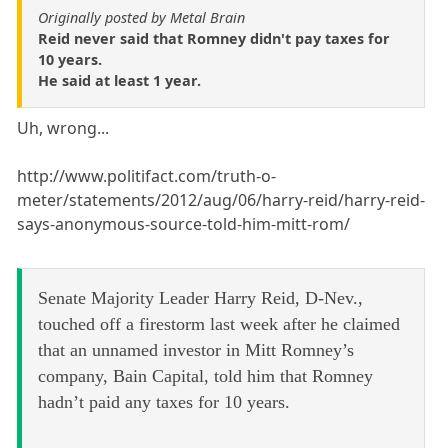
Originally posted by Metal Brain
Reid never said that Romney didn't pay taxes for
10 years.
He said at least 1 year.
Uh, wrong...
http://www.politifact.com/truth-o-
meter/statements/2012/aug/06/harry-reid/harry-reid-
says-anonymous-source-told-him-mitt-rom/
Senate Majority Leader Harry Reid, D-Nev.,
touched off a firestorm last week after he claimed
that an unnamed investor in Mitt Romney’s
company, Bain Capital, told him that Romney
hadn’t paid any taxes for 10 years.