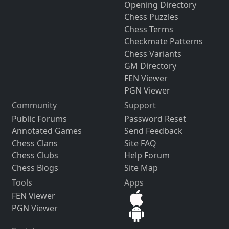
Opening Directory
Chess Puzzles
Chess Terms
Checkmate Patterns
Chess Variants
GM Directory
FEN Viewer
PGN Viewer
Community
Support
Public Forums
Password Reset
Annotated Games
Send Feedback
Chess Clans
Site FAQ
Chess Clubs
Help Forum
Chess Blogs
Site Map
Tools
Apps
FEN Viewer
PGN Viewer