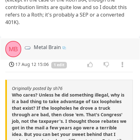
contribution limits are quite low and so I doubt this
refers to a Roth; it's probably a SEP or a converted
401K).
Metal Brain
MB
17 Aug 12 15:06
1 edit
Originally posted by sh76
Who cares? Unless he did something illegal, why is
it a bad thing to take advantage of tax loopholes
that exist? If the loopholes he drove a truck
through are bad, then close 'em. That's Congress'
job, not the taxpayer's. I thought those rebates we
got in the mail a few years ago were a terrible
idea. But you can bet your sweet behind that I