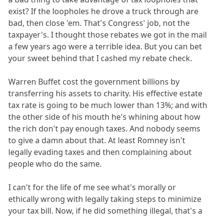
exist? If the loopholes he drove a truck through are
bad, then close 'em. That's Congress' job, not the
taxpayer's. I thought those rebates we got in the mail
a few years ago were a terrible idea. But you can bet
your sweet behind that I cashed my rebate check.
Warren Buffet cost the government billions by
transferring his assets to charity. His effective estate
tax rate is going to be much lower than 13%; and with
the other side of his mouth he's whining about how
the rich don't pay enough taxes. And nobody seems
to give a damn about that. At least Romney isn't
legally evading taxes and then complaining about
people who do the same.
I can't for the life of me see what's morally or
ethically wrong with legally taking steps to minimize
your tax bill. Now, if he did something illegal, that's a