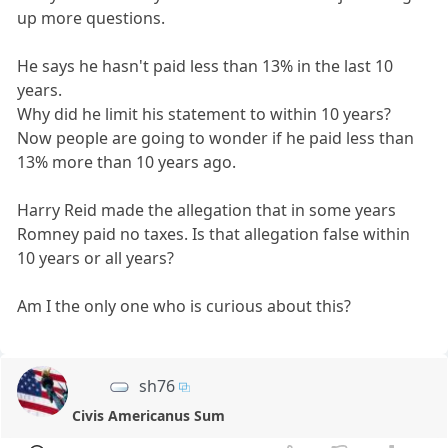
up more questions.
He says he hasn't paid less than 13% in the last 10
years.
Why did he limit his statement to within 10 years?
Now people are going to wonder if he paid less than
13% more than 10 years ago.
Harry Reid made the allegation that in some years
Romney paid no taxes. Is that allegation false within
10 years or all years?
Am I the only one who is curious about this?
sh76
Civis Americanus Sum