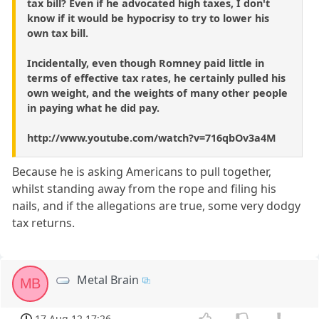
tax bill? Even if he advocated high taxes, I don't
know if it would be hypocrisy to try to lower his
own tax bill.
Incidentally, even though Romney paid little in
terms of effective tax rates, he certainly pulled his
own weight, and the weights of many other people
in paying what he did pay.
http://www.youtube.com/watch?v=716qbOv3a4M
Because he is asking Americans to pull together,
whilst standing away from the rope and filing his
nails, and if the allegations are true, some very dodgy
tax returns.
Metal Brain
MB
17 Aug 12 17:26