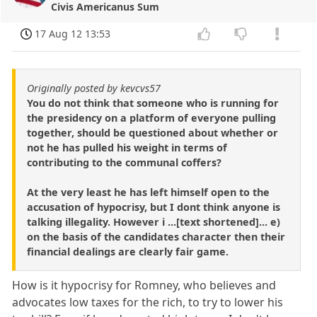
Civis Americanus Sum
17 Aug 12 13:53
Originally posted by kevcvs57
You do not think that someone who is running for
the presidency on a platform of everyone pulling
together, should be questioned about whether or
not he has pulled his weight in terms of
contributing to the communal coffers?
At the very least he has left himself open to the
accusation of hypocrisy, but I dont think anyone is
talking illegality. However i ...[text shortened]... e)
on the basis of the candidates character then their
financial dealings are clearly fair game.
How is it hypocrisy for Romney, who believes and
advocates low taxes for the rich, to try to lower his