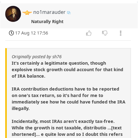
no1marauder
Naturally Right
17 Aug 12 17:56
Originally posted by sh76
It's certainly a legitimate question, though
explosive stock growth could account for that kind
of IRA balance.
IRA contribution deductions have to be reported
on one's tax return, so it's hard for me to
immediately see how he could have funded the IRA
illegally.
Incidentally, most IRAs aren't exactly tax-free.
While the growth is not taxable, distributio ...[text
shortened]... e quite low and so I doubt this refers