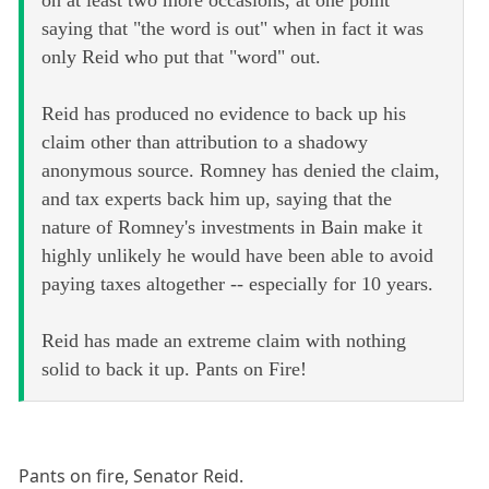
saying that "the word is out" when in fact it was
only Reid who put that "word" out.
Reid has produced no evidence to back up his
claim other than attribution to a shadowy
anonymous source. Romney has denied the claim,
and tax experts back him up, saying that the
nature of Romney's investments in Bain make it
highly unlikely he would have been able to avoid
paying taxes altogether -- especially for 10 years.
Reid has made an extreme claim with nothing
solid to back it up. Pants on Fire!
Pants on fire, Senator Reid.