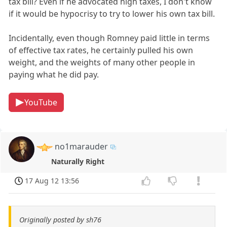
tax bill? Even if he advocated high taxes, I don't know
if it would be hypocrisy to try to lower his own tax bill.
Incidentally, even though Romney paid little in terms
of effective tax rates, he certainly pulled his own
weight, and the weights of many other people in
paying what he did pay.
YouTube
no1marauder
Naturally Right
17 Aug 12 13:56
Originally posted by sh76