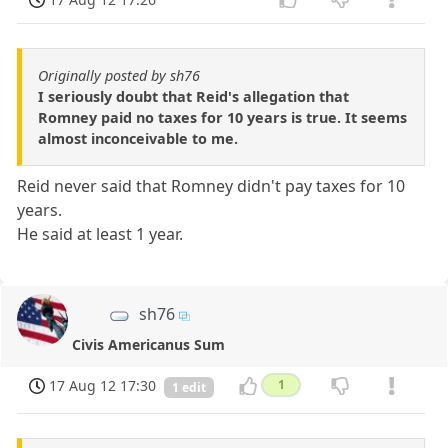
Originally posted by sh76
I seriously doubt that Reid's allegation that
Romney paid no taxes for 10 years is true. It seems
almost inconceivable to me.
Reid never said that Romney didn't pay taxes for 10
years.
He said at least 1 year.
sh76
Civis Americanus Sum
17 Aug 12 17:30
1
1 edit