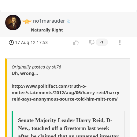
no1marauder
Naturally Right
17 Aug 12 17:53
-1
Originally posted by sh76
Uh, wrong...
http://www.politifact.com/truth-o-
meter/statements/2012/aug/06/harry-reid/harry-
reid-says-anonymous-source-told-him-mitt-rom/
Senate Majority Leader Harry Reid, D-
Nev., touched off a firestorm last week
after he claimed that an unnamed investor