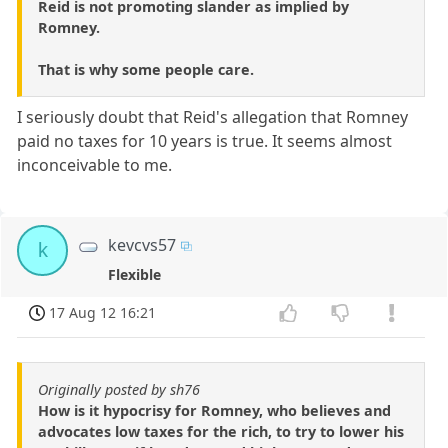
Reid is not promoting slander as implied by
Romney.
That is why some people care.
I seriously doubt that Reid's allegation that Romney
paid no taxes for 10 years is true. It seems almost
inconceivable to me.
kevcvs57
k
Flexible
17 Aug 12 16:21
Originally posted by sh76
How is it hypocrisy for Romney, who believes and
advocates low taxes for the rich, to try to lower his