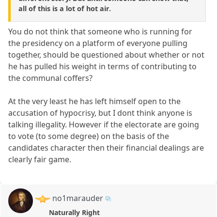
all of this is a lot of hot air.
You do not think that someone who is running for
the presidency on a platform of everyone pulling
together, should be questioned about whether or not
he has pulled his weight in terms of contributing to
the communal coffers?
At the very least he has left himself open to the
accusation of hypocrisy, but I dont think anyone is
talking illegality. However if the electorate are going
to vote (to some degree) on the basis of the
candidates character then their financial dealings are
clearly fair game.
no1marauder
Naturally Right