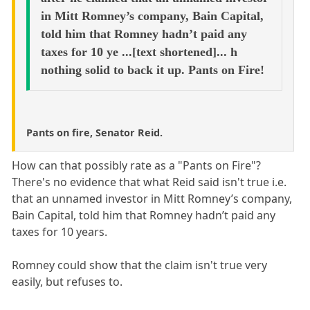
in Mitt Romney’s company, Bain Capital,
told him that Romney hadn’t paid any
taxes for 10 ye ...[text shortened]... h
nothing solid to back it up. Pants on Fire!
Pants on fire, Senator Reid.
How can that possibly rate as a "Pants on Fire"?
There's no evidence that what Reid said isn't true i.e.
that an unnamed investor in Mitt Romney’s company,
Bain Capital, told him that Romney hadn’t paid any
taxes for 10 years.
Romney could show that the claim isn't true very
easily, but refuses to.