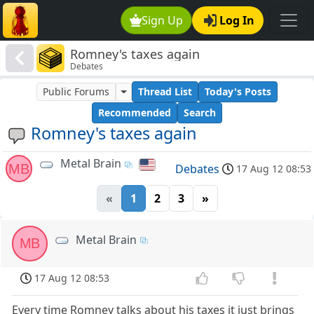
Sign Up
Log In
Romney's taxes again
Debates
Public Forums
Thread List
Today's Posts
Recommended
Search
Romney's taxes again
Metal Brain
MB
Debates
17 Aug 12 08:53
«
1
2
3
»
Metal Brain
MB
17 Aug 12 08:53
Every time Romney talks about his taxes it just brings