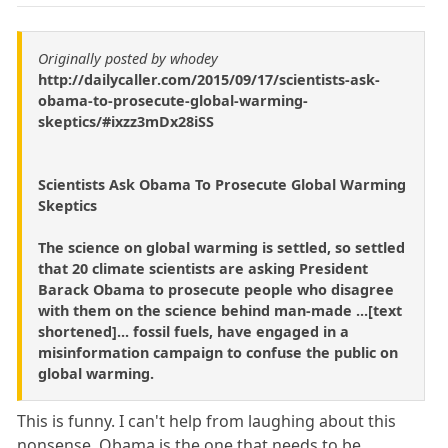
Originally posted by whodey
http://dailycaller.com/2015/09/17/scientists-ask-
obama-to-prosecute-global-warming-
skeptics/#ixzz3mDx28iSS
Scientists Ask Obama To Prosecute Global Warming
Skeptics
The science on global warming is settled, so settled
that 20 climate scientists are asking President
Barack Obama to prosecute people who disagree
with them on the science behind man-made ...[text
shortened]... fossil fuels, have engaged in a
misinformation campaign to confuse the public on
global warming.
This is funny. I can't help from laughing about this
nonsense. Obama is the one that needs to be