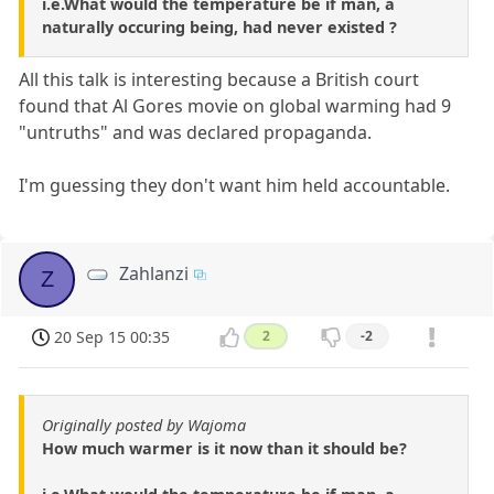
i.e.What would the temperature be if man, a
naturally occuring being, had never existed ?
All this talk is interesting because a British court
found that Al Gores movie on global warming had 9
"untruths" and was declared propaganda.
I'm guessing they don't want him held accountable.
Zahlanzi
Z
20 Sep 15 00:35
2
-2
Originally posted by Wajoma
How much warmer is it now than it should be?