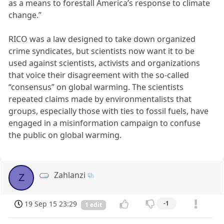
as a means to forestall America’s response to climate
change.”
RICO was a law designed to take down organized
crime syndicates, but scientists now want it to be
used against scientists, activists and organizations
that voice their disagreement with the so-called
“consensus” on global warming. The scientists
repeated claims made by environmentalists that
groups, especially those with ties to fossil fuels, have
engaged in a misinformation campaign to confuse
the public on global warming.
Zahlanzi
Z
19 Sep 15 23:29
-1
1 edit