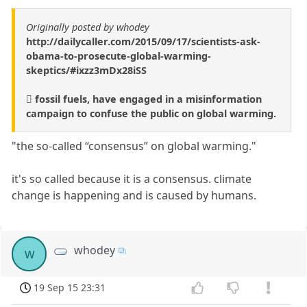
Originally posted by whodey
http://dailycaller.com/2015/09/17/scientists-ask-
obama-to-prosecute-global-warming-
skeptics/#ixzz3mDx28iSS
 fossil fuels, have engaged in a misinformation
campaign to confuse the public on global warming.
"the so-called “consensus” on global warming."
it's so called because it is a consensus. climate
change is happening and is caused by humans.
whodey
w
19 Sep 15 23:31