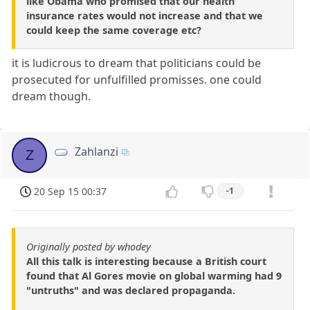
like Obama who promised that our health
insurance rates would not increase and that we
could keep the same coverage etc?
it is ludicrous to dream that politicians could be
prosecuted for unfulfilled promisses. one could
dream though.
Zahlanzi
Z
20 Sep 15 00:37
-1
Originally posted by whodey
All this talk is interesting because a British court
found that Al Gores movie on global warming had 9
"untruths" and was declared propaganda.