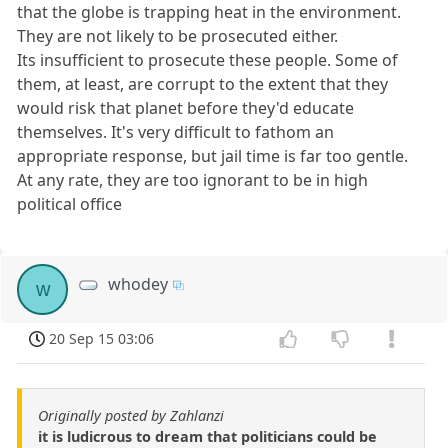
that the globe is trapping heat in the environment.
They are not likely to be prosecuted either.
Its insufficient to prosecute these people. Some of
them, at least, are corrupt to the extent that they
would risk that planet before they'd educate
themselves. It's very difficult to fathom an
appropriate response, but jail time is far too gentle.
At any rate, they are too ignorant to be in high
political office
whodey
w
20 Sep 15 03:06
Originally posted by Zahlanzi
it is ludicrous to dream that politicians could be