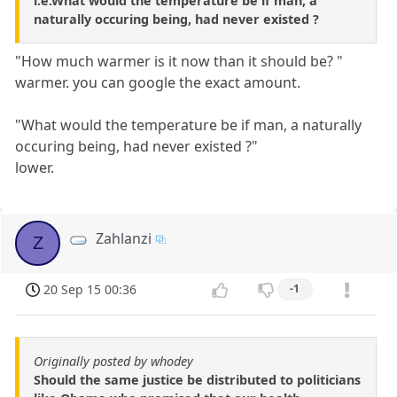
i.e.What would the temperature be if man, a
naturally occuring being, had never existed ?
"How much warmer is it now than it should be? "
warmer. you can google the exact amount.
"What would the temperature be if man, a naturally
occuring being, had never existed ?"
lower.
Zahlanzi
Z
20 Sep 15 00:36
-1
Originally posted by whodey
Should the same justice be distributed to politicians