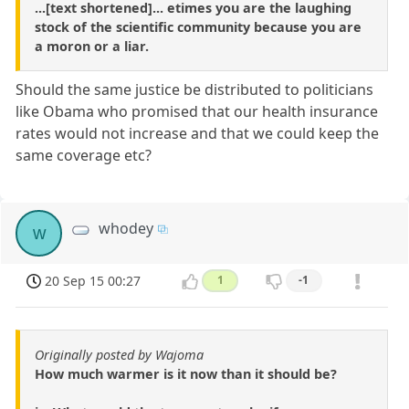
...[text shortened]... etimes you are the laughing
stock of the scientific community because you are
a moron or a liar.
Should the same justice be distributed to politicians
like Obama who promised that our health insurance
rates would not increase and that we could keep the
same coverage etc?
whodey
w
20 Sep 15 00:27
1
-1
Originally posted by Wajoma
How much warmer is it now than it should be?