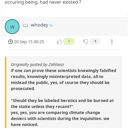
occuring being, had never existed ?
whodey
w
20 Sep 15 00:25
1
-1
Originally posted by Zahlanzi
if one can prove these scientists knowingly falsified
results, knowingly misinterpreted data, all to
mislead the public, yes, of course they should be
prosecuted.
"Should they be labeled heretics and be burned at
the stake unless they recant?"
yes, yes, you are comparing climate change
deniers with scientists during the inquisition. we
have noticed.