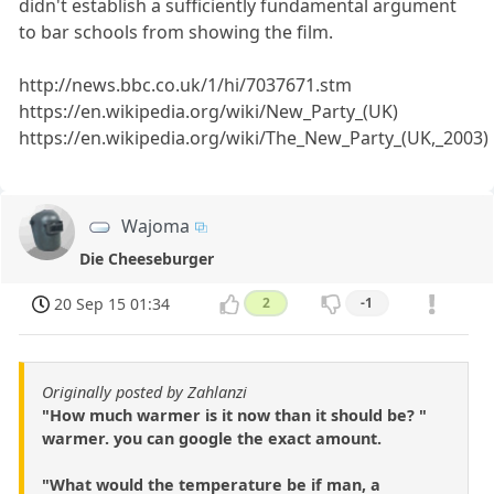
didn't establish a sufficiently fundamental argument
to bar schools from showing the film.
http://news.bbc.co.uk/1/hi/7037671.stm
https://en.wikipedia.org/wiki/New_Party_(UK)
https://en.wikipedia.org/wiki/The_New_Party_(UK,_2003)
Wajoma
Die Cheeseburger
20 Sep 15 01:34
2
-1
Originally posted by Zahlanzi
"How much warmer is it now than it should be? "
warmer. you can google the exact amount.
"What would the temperature be if man, a