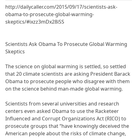
http://dailycaller.com/2015/09/17/scientists-ask-
obama-to-prosecute-global-warming-
skeptics/#ixzz3mDx28iSS
Scientists Ask Obama To Prosecute Global Warming
Skeptics
The science on global warming is settled, so settled
that 20 climate scientists are asking President Barack
Obama to prosecute people who disagree with them
on the science behind man-made global warming.
Scientists from several universities and research
centers even asked Obama to use the Racketeer
Influenced and Corrupt Organizations Act (RICO) to
prosecute groups that “have knowingly deceived the
American people about the risks of climate change,