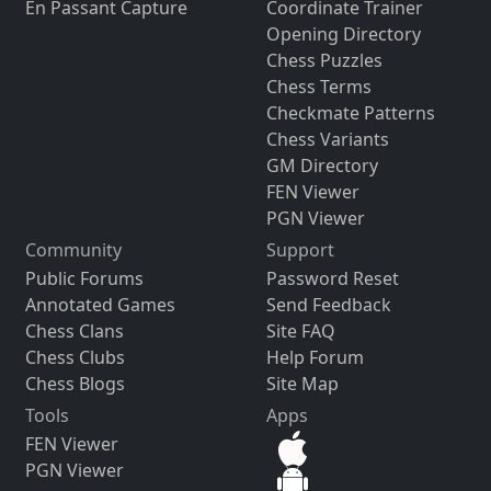
En Passant Capture
Coordinate Trainer
Opening Directory
Chess Puzzles
Chess Terms
Checkmate Patterns
Chess Variants
GM Directory
FEN Viewer
PGN Viewer
Community
Support
Public Forums
Password Reset
Annotated Games
Send Feedback
Chess Clans
Site FAQ
Chess Clubs
Help Forum
Chess Blogs
Site Map
Tools
Apps
FEN Viewer
PGN Viewer