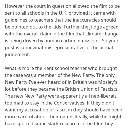
However the court in question allowed the film to be
sent to all schools in the U.K. provided it came with
guidelines to teachers that the inaccuracies should
be pointed out to the kids. Further the judge agreed
with the overall claim in the film that climate change
is being driven by human carbon emissions. So your
post is somewhat misrepresentative of the actual
judgement.
What is more the Kent school teacher who brought
the case was a member of the New Party. The only
New Party I've ever heard of in Britain was Mosley's
lot before they became the British Union of Fascists.
The new New Party were apparently all neo-liberals
too mad to stay in the Conservatives. If they didn't
want my accusation of fascism they should have been
more careful about their name. Really, while he might
have spotted some slack research in the film they