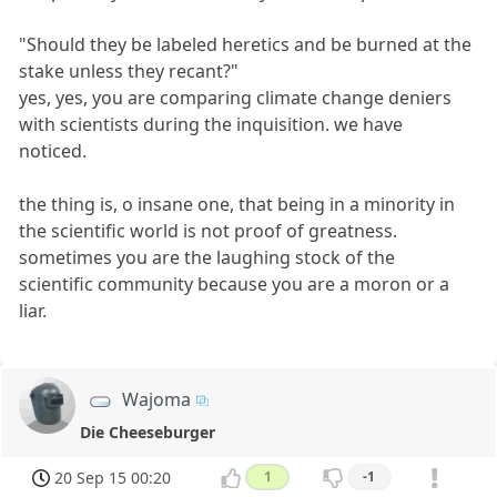
"Should they be labeled heretics and be burned at the
stake unless they recant?"
yes, yes, you are comparing climate change deniers
with scientists during the inquisition. we have
noticed.
the thing is, o insane one, that being in a minority in
the scientific world is not proof of greatness.
sometimes you are the laughing stock of the
scientific community because you are a moron or a
liar.
Wajoma
Die Cheeseburger
20 Sep 15 00:20
1
-1