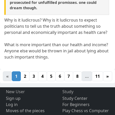
prosecuted for unfulfilled promisses. one could
dream though.
Why is it ludicrous? Why is it ludicrous to expect
politicians to tell us the truth about something so
personal and economically important as health care?
What is more important than our health and income?
Anyone else would be thrown in jail about lying about
such important things.
«
1
2
3
4
5
6
7
8
...
11
»
New User
Study
Sign up
Study Center
Log in
For Beginners
Moves of the pieces
Play Chess vs Computer