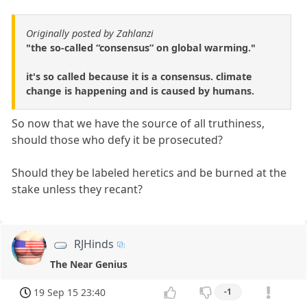
Originally posted by Zahlanzi
"the so-called “consensus” on global warming."
it's so called because it is a consensus. climate
change is happening and is caused by humans.
So now that we have the source of all truthiness,
should those who defy it be prosecuted?
Should they be labeled heretics and be burned at the
stake unless they recant?
RJHinds
The Near Genius
19 Sep 15 23:40
-1