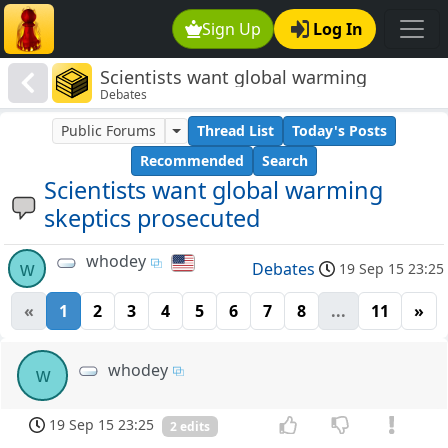
Sign Up
Log In
Scientists want global warming
Debates
skeptics prosecuted
Public Forums
Thread List
Today's Posts
Recommended
Search
Scientists want global warming
skeptics prosecuted
whodey
w
Debates
19 Sep 15 23:25
«
1
2
3
4
5
6
7
8
...
11
»
whodey
w
19 Sep 15 23:25
2 edits