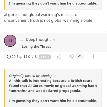
I'm guessing they don't want him held accountable.
al gore is not global warming's messiah.
unconvenient truth is not global warming's bible
DeepThought
D
Losing the Thread
20 Sep 15 01:13
-2
1 edit
Originally posted by whodey
All this talk is interesting because a British court
found that Al Gores movie on global warming had 9
"untruths" and was declared propaganda.
I'm guessing they don't want him held accountable.