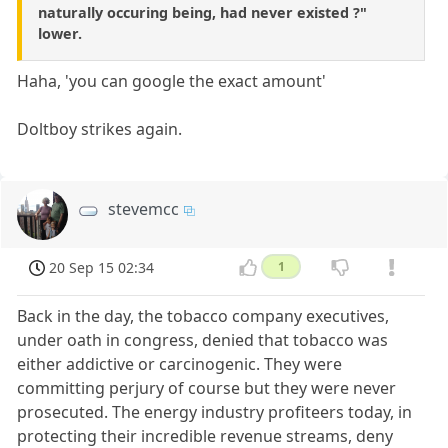
naturally occuring being, had never existed ?"
lower.
Haha, 'you can google the exact amount'
Doltboy strikes again.
stevemcc
20 Sep 15 02:34
1
Back in the day, the tobacco company executives,
under oath in congress, denied that tobacco was
either addictive or carcinogenic. They were
committing perjury of course but they were never
prosecuted. The energy industry profiteers today, in
protecting their incredible revenue streams, deny