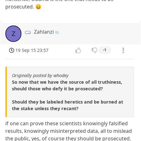
prosecuted. 😀
Zahlanzi
Z
19 Sep 15 23:57
-1
Originally posted by whodey
So now that we have the source of all truthiness,
should those who defy it be prosecuted?
Should they be labeled heretics and be burned at
the stake unless they recant?
if one can prove these scientists knowingly falsified
results, knowingly misinterpreted data, all to mislead
the public, yes, of course they should be prosecuted.