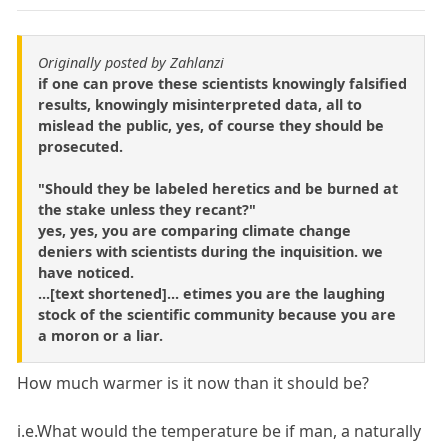
Originally posted by Zahlanzi
if one can prove these scientists knowingly falsified
results, knowingly misinterpreted data, all to
mislead the public, yes, of course they should be
prosecuted.
"Should they be labeled heretics and be burned at
the stake unless they recant?"
yes, yes, you are comparing climate change
deniers with scientists during the inquisition. we
have noticed.
...[text shortened]... etimes you are the laughing
stock of the scientific community because you are
a moron or a liar.
How much warmer is it now than it should be?
i.e.What would the temperature be if man, a naturally