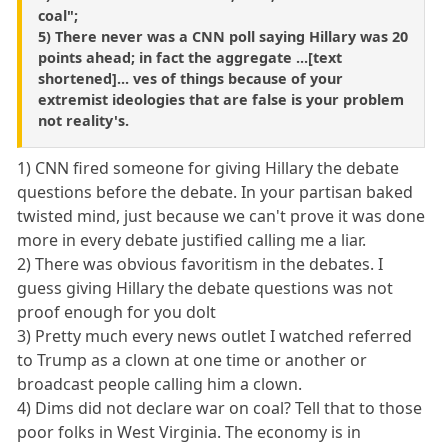
coal";
5) There never was a CNN poll saying Hillary was 20
points ahead; in fact the aggregate ...[text
shortened]... ves of things because of your
extremist ideologies that are false is your problem
not reality's.
1) CNN fired someone for giving Hillary the debate
questions before the debate. In your partisan baked
twisted mind, just because we can't prove it was done
more in every debate justified calling me a liar.
2) There was obvious favoritism in the debates. I
guess giving Hillary the debate questions was not
proof enough for you dolt
3) Pretty much every news outlet I watched referred
to Trump as a clown at one time or another or
broadcast people calling him a clown.
4) Dims did not declare war on coal? Tell that to those
poor folks in West Virginia. The economy is in