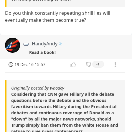
Do you think constantly repeating shrill lies will
eventually make them become true?
HandyAndy
Read a book!
19 Dec 16 15:57
-1
Originally posted by whodey
Considering that CNN gave Hillary all the debate
questions before the debate and the obvious
favoritism towards Hillary during the Presidential
debates and continuous coverage of Donald as a
"clown" by all the major news networks, should
Trump simply ban them from the White House and
refuse to give press conferences?