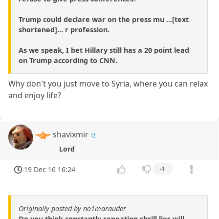
Trump could declare war on the press mu ...[text
shortened]... r profession.
As we speak, I bet Hillary still has a 20 point lead
on Trump according to CNN.
Why don't you just move to Syria, where you can relax
and enjoy life?
shavixmir
Lord
19 Dec 16 16:24
-1
Originally posted by no1marauder
Do you think constantly repeating shrill lies will