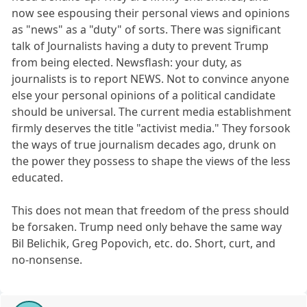
now see espousing their personal views and opinions
as "news" as a "duty" of sorts. There was significant
talk of Journalists having a duty to prevent Trump
from being elected. Newsflash: your duty, as
journalists is to report NEWS. Not to convince anyone
else your personal opinions of a political candidate
should be universal. The current media establishment
firmly deserves the title "activist media." They forsook
the ways of true journalism decades ago, drunk on
the power they possess to shape the views of the less
educated.
This does not mean that freedom of the press should
be forsaken. Trump need only behave the same way
Bil Belichik, Greg Popovich, etc. do. Short, curt, and
no-nonsense.