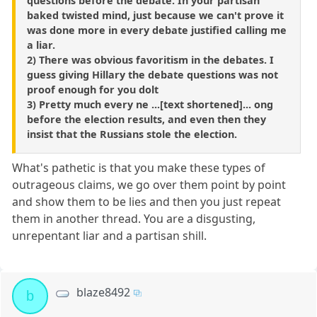
questions before the debate. In your partisan
baked twisted mind, just because we can't prove it
was done more in every debate justified calling me
a liar.
2) There was obvious favoritism in the debates. I
guess giving Hillary the debate questions was not
proof enough for you dolt
3) Pretty much every ne ...[text shortened]... ong
before the election results, and even then they
insist that the Russians stole the election.
What's pathetic is that you make these types of
outrageous claims, we go over them point by point
and show them to be lies and then you just repeat
them in another thread. You are a disgusting,
unrepentant liar and a partisan shill.
blaze8492
b