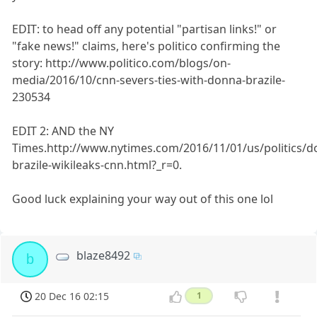
EDIT: to head off any potential "partisan links!" or
"fake news!" claims, here's politico confirming the
story: http://www.politico.com/blogs/on-
media/2016/10/cnn-severs-ties-with-donna-brazile-
230534
EDIT 2: AND the NY
Times.http://www.nytimes.com/2016/11/01/us/politics/d
brazile-wikileaks-cnn.html?_r=0.
Good luck explaining your way out of this one lol
blaze8492
b
20 Dec 16 02:15
1