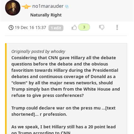
no1marauder
Naturally Right
19 Dec 16 15:37
3
1 edit
Originally posted by whodey
Considering that CNN gave Hillary all the debate
questions before the debate and the obvious
favoritism towards Hillary during the Presidential
debates and continuous coverage of Donald as a
"clown" by all the major news networks, should
Trump simply ban them from the White House and
refuse to give press conferences?
Trump could declare war on the press mu ...[text
shortened]... r profession.
As we speak, I bet Hillary still has a 20 point lead
on Trump according to CNN.