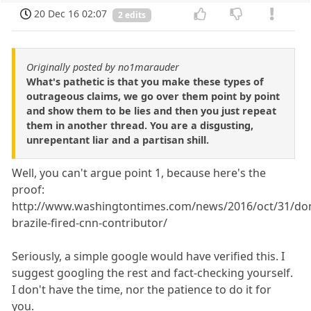
20 Dec 16 02:07
2 edits
Originally posted by no1marauder
What's pathetic is that you make these types of
outrageous claims, we go over them point by point
and show them to be lies and then you just repeat
them in another thread. You are a disgusting,
unrepentant liar and a partisan shill.
Well, you can't argue point 1, because here's the
proof:
http://www.washingtontimes.com/news/2016/oct/31/do
brazile-fired-cnn-contributor/
Seriously, a simple google would have verified this. I
suggest googling the rest and fact-checking yourself.
I don't have the time, nor the patience to do it for
you.