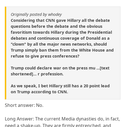
Originally posted by whodey
Considering that CNN gave Hillary all the debate
questions before the debate and the obvious
favoritism towards Hillary during the Presidential
debates and continuous coverage of Donald as a
"clown" by all the major news networks, should
Trump simply ban them from the White House and
refuse to give press conferences?
Trump could declare war on the press mu ...[text
shortened]... r profession.
As we speak, I bet Hillary still has a 20 point lead
on Trump according to CNN.
Short answer: No.
Long Answer: The current Media dynasties do, in fact,
need a shake-up. They are firmly entrenched, and