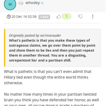
whodey
w
20 Dec 16 02:58
1
1 edit
Originally posted by no1marauder
What's pathetic is that you make these types of
outrageous claims, we go over them point by point
and show them to be lies and then you just repeat
them in another thread. You are a disgusting,
unrepentant liar and a partisan shill.
What is pathetic is that you can't even admit that
Hillary lied even though the entire world thinks
otherwise.
No matter how many times in your partisan twisted
brain you think you have defended her honor, as well
as your own, all you've done is made a mockery of