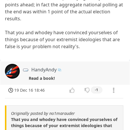
points ahead; in fact the aggregate national polling at
the end was within 1 point of the actual election
results.
That you and whodey have convinced yourselves of
things because of your extremist ideologies that are
false is your problem not reality's.
HandyAndy
Read a book!
19 Dec 16 18:46
-1
Originally posted by no1marauder
That you and whodey have convinced yourselves of
things because of your extremist ideologies that