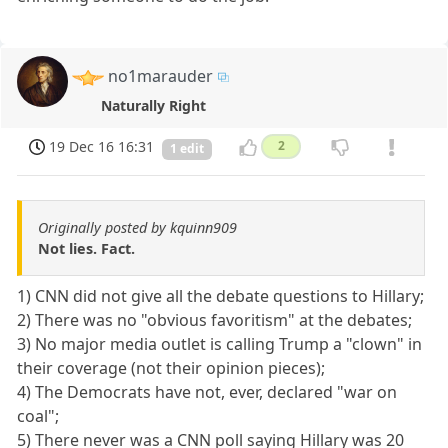
no1marauder
Naturally Right
19 Dec 16 16:31
2
1 edit
Originally posted by kquinn909
Not lies. Fact.
1) CNN did not give all the debate questions to Hillary;
2) There was no "obvious favoritism" at the debates;
3) No major media outlet is calling Trump a "clown" in
their coverage (not their opinion pieces);
4) The Democrats have not, ever, declared "war on
coal";
5) There never was a CNN poll saying Hillary was 20