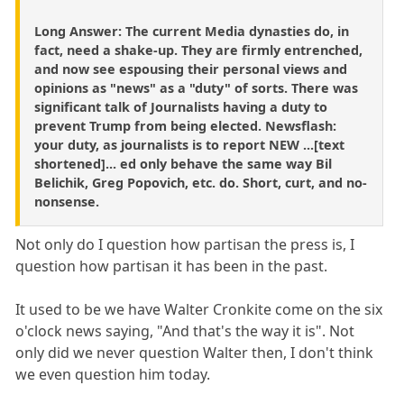
Long Answer: The current Media dynasties do, in
fact, need a shake-up. They are firmly entrenched,
and now see espousing their personal views and
opinions as "news" as a "duty" of sorts. There was
significant talk of Journalists having a duty to
prevent Trump from being elected. Newsflash:
your duty, as journalists is to report NEW ...[text
shortened]... ed only behave the same way Bil
Belichik, Greg Popovich, etc. do. Short, curt, and no-
nonsense.
Not only do I question how partisan the press is, I
question how partisan it has been in the past.
It used to be we have Walter Cronkite come on the six
o'clock news saying, "And that's the way it is". Not
only did we never question Walter then, I don't think
we even question him today.