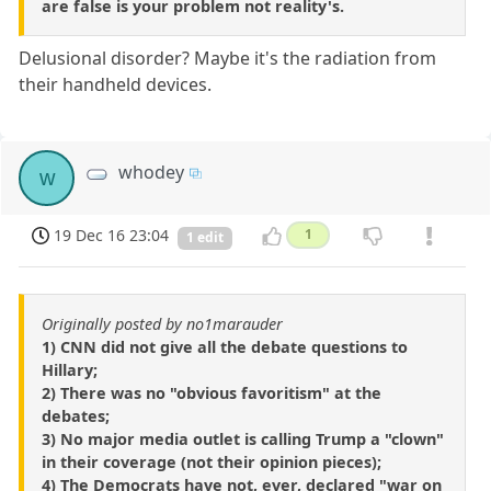
are false is your problem not reality's.
Delusional disorder? Maybe it's the radiation from
their handheld devices.
whodey
w
19 Dec 16 23:04
1
1 edit
Originally posted by no1marauder
1) CNN did not give all the debate questions to
Hillary;
2) There was no "obvious favoritism" at the
debates;
3) No major media outlet is calling Trump a "clown"
in their coverage (not their opinion pieces);
4) The Democrats have not, ever, declared "war on