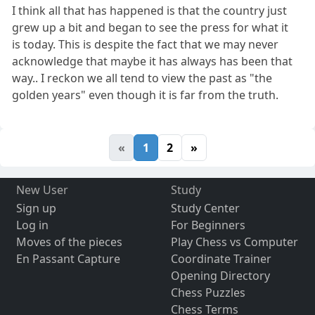
I think all that has happened is that the country just
grew up a bit and began to see the press for what it
is today. This is despite the fact that we may never
acknowledge that maybe it has always has been that
way.. I reckon we all tend to view the past as "the
golden years" even though it is far from the truth.
«
1
2
»
New User
Study
Sign up
Study Center
Log in
For Beginners
Moves of the pieces
Play Chess vs Computer
En Passant Capture
Coordinate Trainer
Opening Directory
Chess Puzzles
Chess Terms