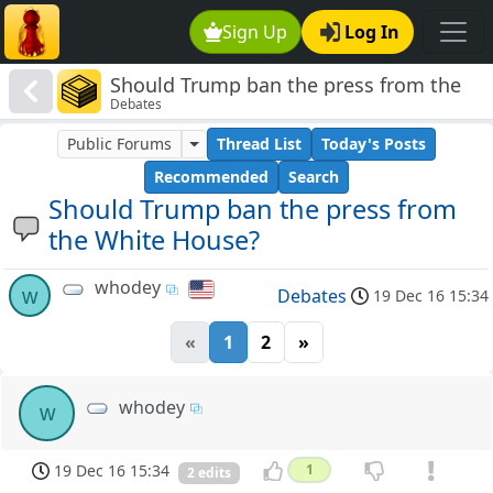
Sign Up
Log In
Should Trump ban the press from the
Debates
White House?
Public Forums
Thread List
Today's Posts
Recommended
Search
Should Trump ban the press from
the White House?
whodey
w
Debates
19 Dec 16 15:34
«
1
2
»
whodey
w
19 Dec 16 15:34
1
2 edits