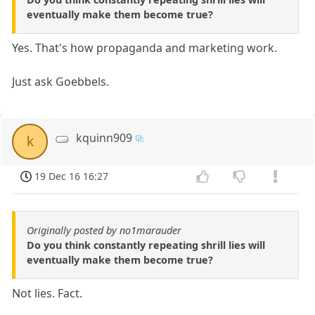
eventually make them become true?
Yes. That's how propaganda and marketing work.
Just ask Goebbels.
kquinn909
k
19 Dec 16 16:27
Originally posted by no1marauder
Do you think constantly repeating shrill lies will
eventually make them become true?
Not lies. Fact.