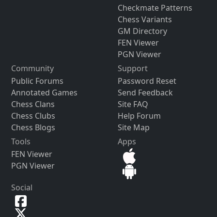
Checkmate Patterns
Chess Variants
GM Directory
FEN Viewer
PGN Viewer
Community
Support
Public Forums
Password Reset
Annotated Games
Send Feedback
Chess Clans
Site FAQ
Chess Clubs
Help Forum
Chess Blogs
Site Map
Tools
Apps
FEN Viewer
PGN Viewer
Social