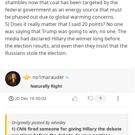
shambles now that coal has been targeted by the
federal government as an energy source that must
be phased out due to global warming concerns.
5) Does it really matter that I said 20 points? No one
was saying that Trump was going to win, no one. The
media had declared Hillary the winner long before
the election results, and even then they insist that the
Russians stole the election.
no1marauder
Naturally Right
20 Dec 16 00:02
-1
Originally posted by whodey
1) CNN fired someone for giving Hillary the debate