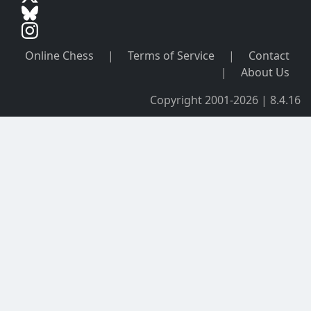
Online Chess
|
Terms of Service
|
Contact
|
About Us
Copyright 2001-2026 | 8.4.16