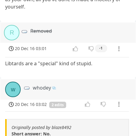
yourself.
Removed
R
20 Dec 16 03:01
-1
Libtards are a "special" kind of stupid.
whodey
w
20 Dec 16 03:02
2 edits
Originally posted by blaze8492
Short answer: No.