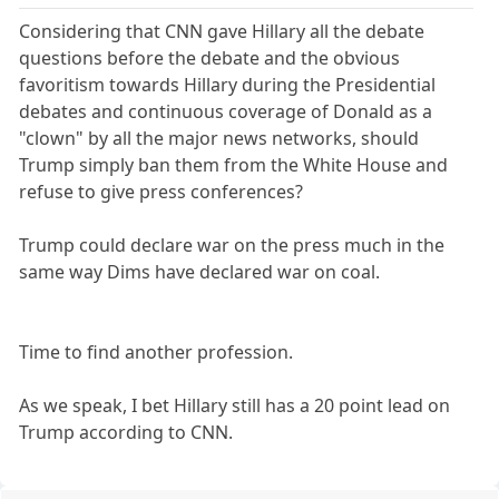
Considering that CNN gave Hillary all the debate
questions before the debate and the obvious
favoritism towards Hillary during the Presidential
debates and continuous coverage of Donald as a
"clown" by all the major news networks, should
Trump simply ban them from the White House and
refuse to give press conferences?
Trump could declare war on the press much in the
same way Dims have declared war on coal.
Time to find another profession.
As we speak, I bet Hillary still has a 20 point lead on
Trump according to CNN.