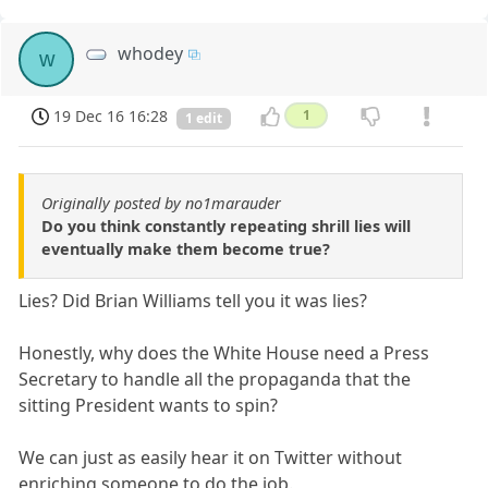
whodey
w
19 Dec 16 16:28
1
1 edit
Originally posted by no1marauder
Do you think constantly repeating shrill lies will
eventually make them become true?
Lies? Did Brian Williams tell you it was lies?
Honestly, why does the White House need a Press
Secretary to handle all the propaganda that the
sitting President wants to spin?
We can just as easily hear it on Twitter without
enriching someone to do the job.