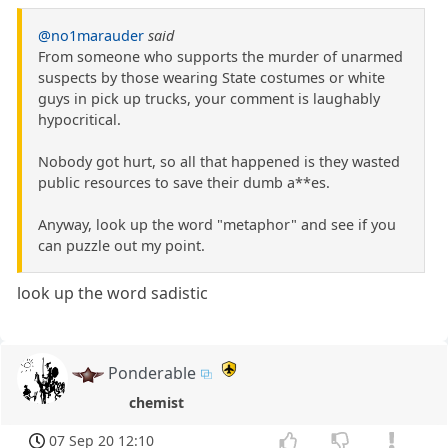
@no1marauder
said
From someone who supports the murder of unarmed
suspects by those wearing State costumes or white
guys in pick up trucks, your comment is laughably
hypocritical.
Nobody got hurt, so all that happened is they wasted
public resources to save their dumb a**es.
Anyway, look up the word "metaphor" and see if you
can puzzle out my point.
look up the word sadistic
Ponderable
chemist
07 Sep 20 12:10