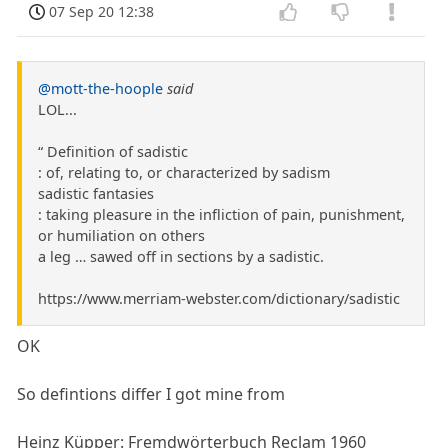
07 Sep 20 12:38
@mott-the-hoople
said
LOL...
“ Definition of sadistic
: of, relating to, or characterized by sadism
sadistic fantasies
: taking pleasure in the infliction of pain, punishment,
or humiliation on others
a leg … sawed off in sections by a sadistic.
https://www.merriam-webster.com/dictionary/sadistic
OK
So defintions differ I got mine from
Heinz Küpper: Fremdwörterbuch Reclam 1960