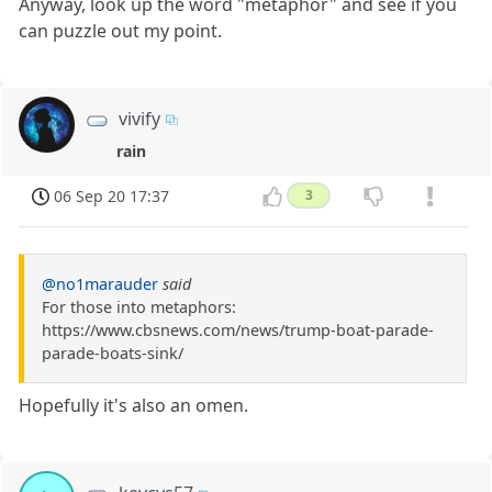
Anyway, look up the word "metaphor" and see if you
can puzzle out my point.
vivify
rain
06 Sep 20 17:37
3
@no1marauder
said
For those into metaphors:
https://www.cbsnews.com/news/trump-boat-parade-
parade-boats-sink/
Hopefully it's also an omen.