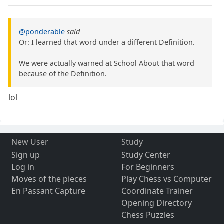
@ponderable
said
Or: I learned that word under a different Definition.
We were actually warned at School About that word
because of the Definition.
lol
New User
Study
Sign up
Study Center
Log in
For Beginners
Moves of the pieces
Play Chess vs Computer
En Passant Capture
Coordinate Trainer
Opening Directory
Chess Puzzles