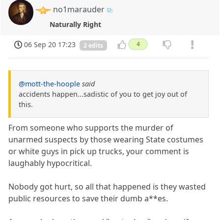
no1marauder
Naturally Right
06 Sep 20 17:23
4
2 edits
@mott-the-hoople
said
accidents happen...sadistic of you to get joy out of
this.
From someone who supports the murder of
unarmed suspects by those wearing State costumes
or white guys in pick up trucks, your comment is
laughably hypocritical.
Nobody got hurt, so all that happened is they wasted
public resources to save their dumb a**es.