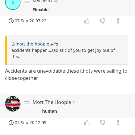
kevcvs57
k
Flexible
07 Sep 20 07:22
@mott-the-hoople
said
accidents happen...sadistic of you to get joy out of
this.
Accidents are unavoidable these idiots were sailing to
close together.
Mott The Hoople
human
07 Sep 20 12:09