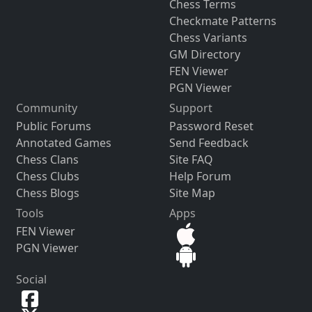
Chess Terms
Checkmate Patterns
Chess Variants
GM Directory
FEN Viewer
PGN Viewer
Community
Support
Public Forums
Password Reset
Annotated Games
Send Feedback
Chess Clans
Site FAQ
Chess Clubs
Help Forum
Chess Blogs
Site Map
Tools
Apps
FEN Viewer
PGN Viewer
Social