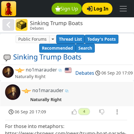
Sign Up
Log In
Sinking Trump Boats
Debates
Public Forums
Thread List
Today's Posts
Recommended
Search
Sinking Trump Boats
no1marauder
Debates
06 Sep 20 17:09
Naturally Right
no1marauder
Naturally Right
06 Sep 20 17:09
4
For those into metaphors:
https://www.cbsnews.com/news/trump-boat-parade-