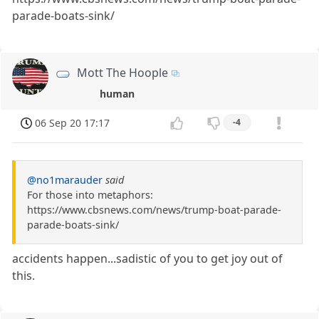
parade-boats-sink/
Mott The Hoople
human
06 Sep 20 17:17
-4
@no1marauder
said
For those into metaphors:
https://www.cbsnews.com/news/trump-boat-parade-
parade-boats-sink/
accidents happen...sadistic of you to get joy out of
this.