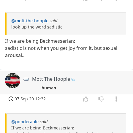
@mott-the-hoople
said
look up the word sadistic
If we are being Beckmesserian:
sadistic is not when you get joy from it, but sexual
arousal...
Mott The Hoople
human
07 Sep 20 12:32
@ponderable
said
If we are being Beckmesserian: