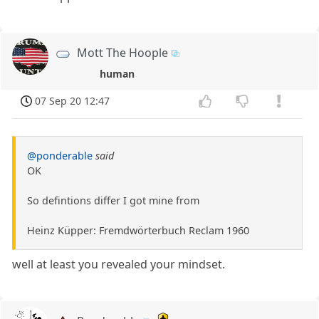
Mott The Hoople
human
07 Sep 20 12:47
@ponderable
said
OK
So defintions differ I got mine from
Heinz Küpper: Fremdwörterbuch Reclam 1960
well at least you revealed your mindset.