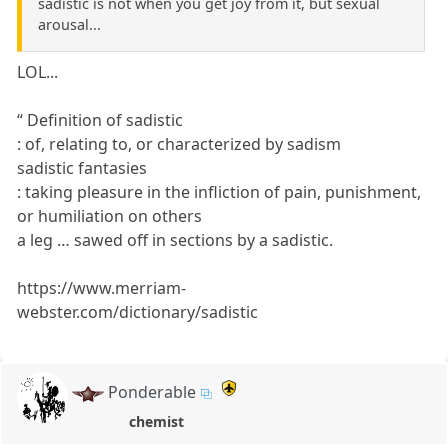
sadistic is not when you get joy from it, but sexual
arousal...
LOL...
“ Definition of sadistic
: of, relating to, or characterized by sadism
sadistic fantasies
: taking pleasure in the infliction of pain, punishment,
or humiliation on others
a leg … sawed off in sections by a sadistic.
https://www.merriam-
webster.com/dictionary/sadistic
Ponderable
chemist