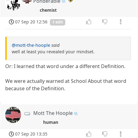
Ponderable
chemist
07 Sep 20 12:56
1 edit
@mott-the-hoople
said
well at least you revealed your mindset.
Or: I learned that word under a different Definition.
We were actually warned at School About that word
because of the Definition.
Mott The Hoople
human
07 Sep 20 13:35