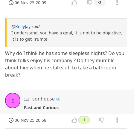
06 Nov 25 20:09
-3
@KellyJay
said
I understand, you have a goal, it is not to be objective,
it is to get Trump!
Why do I think he has some sleepless nights? Do you
think folks enjoy his company!? Do they mumble
about him when he stalks off to take a bathroom
break?
sonhouse
s
Fast and Curious
06 Nov 25 20:58
1