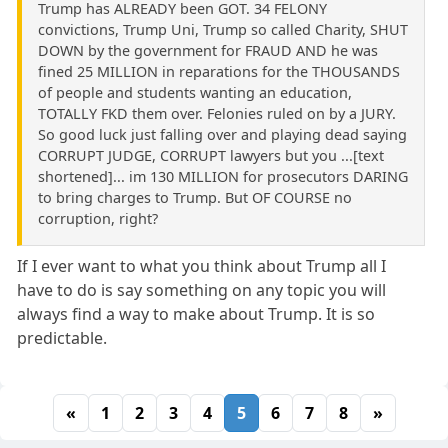
Trump has ALREADY been GOT. 34 FELONY
convictions, Trump Uni, Trump so called Charity, SHUT
DOWN by the government for FRAUD AND he was
fined 25 MILLION in reparations for the THOUSANDS
of people and students wanting an education,
TOTALLY FKD them over. Felonies ruled on by a JURY.
So good luck just falling over and playing dead saying
CORRUPT JUDGE, CORRUPT lawyers but you ...[text
shortened]... im 130 MILLION for prosecutors DARING
to bring charges to Trump. But OF COURSE no
corruption, right?
If I ever want to what you think about Trump all I
have to do is say something on any topic you will
always find a way to make about Trump. It is so
predictable.
«
1
2
3
4
5
6
7
8
»