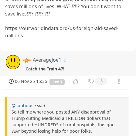
saves millions of lives. WHAT!!?!!? You don't want to
save lives!?!?!?!?!?!?!?
https://ourworldindata.org/us-foreign-aid-saved-
millions
AverageJoe1
Catch the Train 47!
06 Nov 25 15:36
-3
1 edit
@sonhouse
said
So tell me where you posted ANY disapproval of
Trump cutting Medicaid a TRILLION dollars that
supported HUNDREDS of rural hospitals, this goes
WAY beyond losing help for poor folks.