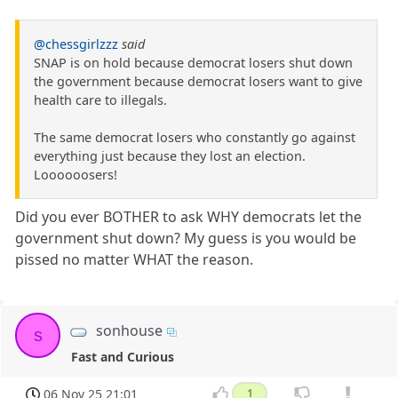
@chessgirlzzz
said
SNAP is on hold because democrat losers shut down
the government because democrat losers want to give
health care to illegals.
The same democrat losers who constantly go against
everything just because they lost an election.
Loooooosers!
Did you ever BOTHER to ask WHY democrats let the
government shut down? My guess is you would be
pissed no matter WHAT the reason.
sonhouse
s
Fast and Curious
06 Nov 25 21:01
1