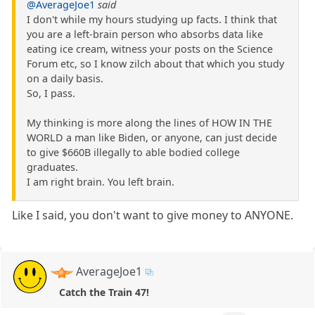
@AverageJoe1
said
I don't while my hours studying up facts. I think that
you are a left-brain person who absorbs data like
eating ice cream, witness your posts on the Science
Forum etc, so I know zilch about that which you study
on a daily basis.
So, I pass.
My thinking is more along the lines of HOW IN THE
WORLD a man like Biden, or anyone, can just decide
to give $660B illegally to able bodied college
graduates.
I am right brain. You left brain.
Like I said, you don't want to give money to ANYONE.
AverageJoe1
Catch the Train 47!