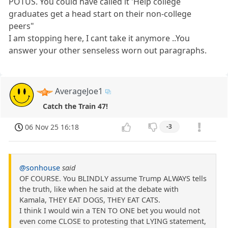
POTUS. You could have called it 'Help college
graduates get a head start on their non-college
peers"
I am stopping here, I cant take it anymore ..You
answer your other senseless worn out paragraphs.
AverageJoe1
Catch the Train 47!
06 Nov 25 16:18
-3
@sonhouse
said
OF COURSE. You BLINDLY assume Trump ALWAYS tells
the truth, like when he said at the debate with
Kamala, THEY EAT DOGS, THEY EAT CATS.
I think I would win a TEN TO ONE bet you would not
even come CLOSE to protesting that LYING statement,