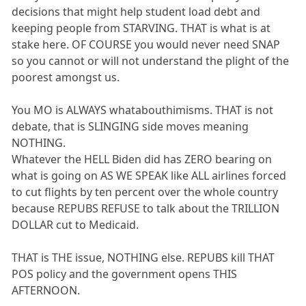
decisions that might help student load debt and
keeping people from STARVING. THAT is what is at
stake here. OF COURSE you would never need SNAP
so you cannot or will not understand the plight of the
poorest amongst us.
You MO is ALWAYS whatabouthimisms. THAT is not
debate, that is SLINGING side moves meaning
NOTHING.
Whatever the HELL Biden did has ZERO bearing on
what is going on AS WE SPEAK like ALL airlines forced
to cut flights by ten percent over the whole country
because REPUBS REFUSE to talk about the TRILLION
DOLLAR cut to Medicaid.
THAT is THE issue, NOTHING else. REPUBS kill THAT
POS policy and the government opens THIS
AFTERNOON.