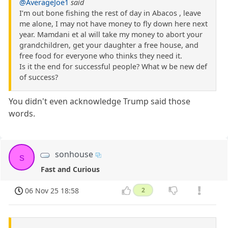
@AverageJoe1
said
I’m out bone fishing the rest of day in Abacos , leave
me alone, I may not have money to fly down here next
year. Mamdani et al will take my money to abort your
grandchildren, get your daughter a free house, and
free food for everyone who thinks they need it.
Is it the end for successful people? What w be new def
of success?
You didn't even acknowledge Trump said those
words.
sonhouse
s
Fast and Curious
06 Nov 25 18:58
2