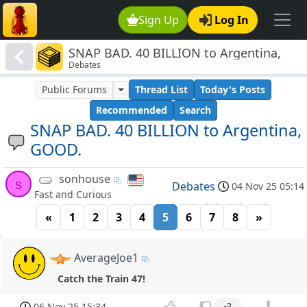
Sign Up
Log In
SNAP BAD. 40 BILLION to Argentina,
Debates
GOOD.
Public Forums
Thread List
Today's Posts
Recommended
Search
SNAP BAD. 40 BILLION to Argentina,
GOOD.
sonhouse
s
Debates
04 Nov 25 05:14
Fast and Curious
«
1
2
3
4
5
6
7
8
»
AverageJoe1
Catch the Train 47!
06 Nov 25 15:34
-2