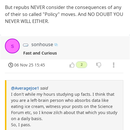
But repubs NEVER consider the consequences of any
of their so called "Policy" moves. And NO DOUBT YOU
NEVER WILL EITHER.
sonhouse
s
Fast and Curious
06 Nov 25 15:45
2
@AverageJoe1
said
I don't while my hours studying up facts. I think that
you are a left-brain person who absorbs data like
eating ice cream, witness your posts on the Science
Forum etc, so I know zilch about that which you study
on a daily basis.
So, I pass.