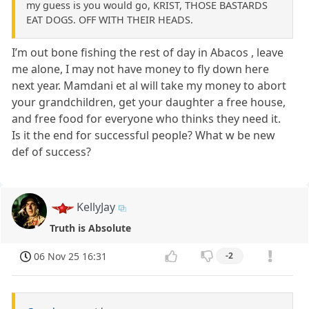
my guess is you would go, KRIST, THOSE BASTARDS
EAT DOGS. OFF WITH THEIR HEADS.
I’m out bone fishing the rest of day in Abacos , leave
me alone, I may not have money to fly down here
next year. Mamdani et al will take my money to abort
your grandchildren, get your daughter a free house,
and free food for everyone who thinks they need it.
Is it the end for successful people? What w be new
def of success?
KellyJay
Truth is Absolute
06 Nov 25 16:31
-2