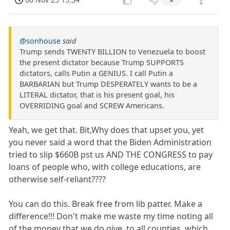
@sonhouse
said
Trump sends TWENTY BILLION to Venezuela to boost
the present dictator because Trump SUPPORTS
dictators, calls Putin a GENIUS. I call Putin a
BARBARIAN but Trump DESPERATELY wants to be a
LITERAL dictator, that is his present goal, his
OVERRIDING goal and SCREW Americans.
Yeah, we get that. Bit,Why does that upset you, yet
you never said a word that the Biden Administration
tried to slip $660B pst us AND THE CONGRESS to pay
loans of people who, with college educations, are
otherwise self-reliant????
You can do this. Break free from lib patter. Make a
difference!!! Don't make me waste my time noting all
of the money that we do give, to all counties, which