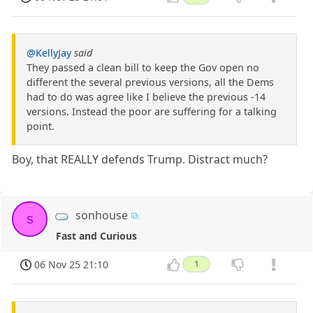
@KellyJay
said
They passed a clean bill to keep the Gov open no
different the several previous versions, all the Dems
had to do was agree like I believe the previous -14
versions. Instead the poor are suffering for a talking
point.
Boy, that REALLY defends Trump. Distract much?
sonhouse
s
Fast and Curious
06 Nov 25 21:10
1