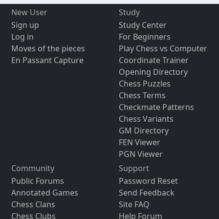
New User
Study
Sign up
Study Center
Log in
For Beginners
Moves of the pieces
Play Chess vs Computer
En Passant Capture
Coordinate Trainer
Opening Directory
Chess Puzzles
Chess Terms
Checkmate Patterns
Chess Variants
GM Directory
FEN Viewer
PGN Viewer
Community
Support
Public Forums
Password Reset
Annotated Games
Send Feedback
Chess Clans
Site FAQ
Chess Clubs
Help Forum