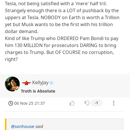
Tesla, not being satisfied with a 'mere' half tril.
Strangely enough there is a LOT of pushback by the
uppers at Tesla. NOBODY on Earth is worth a Trillion
yet but Musk wants to be the first with his trillion
dollar demand.
Kind of like Trump who ORDERED Pam Bondi to pay
him 130 MILLION for prosecutors DARING to bring
charges to Trump. But OF COURSE no corruption,
right?
KellyJay
Truth is Absolute
06 Nov 25 21:37
-1
@sonhouse
said