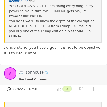
@sonhouse
said
YOU GODDAMN RIGHT I am doing everything in my
power to make sure this CRIMINAL gets his just
rewards like PRISON.
You don't WANT to know the depth of the corruption
RIGHT OUT IN THE OPEN from Trump. Tell me, did
you buy one of the Trump edition bibles? MADE IN
CHINA?
I understand, you have a goal, it is not to be objective,
it is to get Trump!
sonhouse
s
Fast and Curious
06 Nov 25 18:58
2