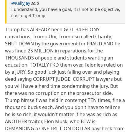
@KellyJay
said
I understand, you have a goal, it is not to be objective,
it is to get Trump!
Trump has ALREADY been GOT. 34 FELONY
convictions, Trump Uni, Trump so called Charity,
SHUT DOWN by the government for FRAUD AND he
was fined 25 MILLION in reparations for the
THOUSANDS of people and students wanting an
education, TOTALLY FKD them over. Felonies ruled on
by a JURY. So good luck just falling over and playing
dead saying CORRUPT JUDGE, CORRUPT lawyers but
you will have a hard time condemning the jury. But
there was no corruption on the prosecutor side.
Trump himself was held in contempt TEN times, fine a
thousand bucks each. And you don't have to tell me
he is so rich, it wouldn't matter if he was as rich as
ANOTHER traitor, Elon Musk, who BTW is
DEMANDING a ONE TRILLION DOLLAR paycheck from