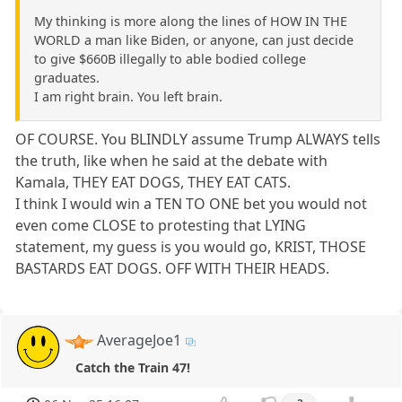
My thinking is more along the lines of HOW IN THE
WORLD a man like Biden, or anyone, can just decide
to give $660B illegally to able bodied college
graduates.
I am right brain. You left brain.
OF COURSE. You BLINDLY assume Trump ALWAYS tells
the truth, like when he said at the debate with
Kamala, THEY EAT DOGS, THEY EAT CATS.
I think I would win a TEN TO ONE bet you would not
even come CLOSE to protesting that LYING
statement, my guess is you would go, KRIST, THOSE
BASTARDS EAT DOGS. OFF WITH THEIR HEADS.
AverageJoe1
Catch the Train 47!