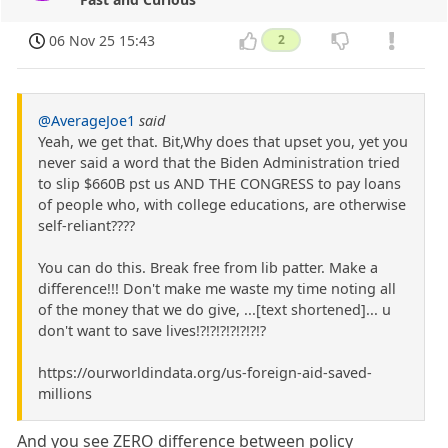
06 Nov 25 15:43
2
@AverageJoe1
said
Yeah, we get that. Bit,Why does that upset you, yet you
never said a word that the Biden Administration tried
to slip $660B pst us AND THE CONGRESS to pay loans
of people who, with college educations, are otherwise
self-reliant????
You can do this. Break free from lib patter. Make a
difference!!! Don't make me waste my time noting all
of the money that we do give, ...[text shortened]... u
don't want to save lives!?!?!?!?!?!?!?
https://ourworldindata.org/us-foreign-aid-saved-
millions
And you see ZERO difference between policy