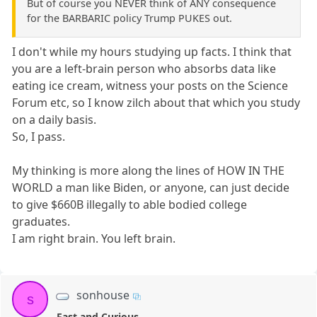
But of course you NEVER think of ANY consequence
for the BARBARIC policy Trump PUKES out.
I don't while my hours studying up facts. I think that
you are a left-brain person who absorbs data like
eating ice cream, witness your posts on the Science
Forum etc, so I know zilch about that which you study
on a daily basis.
So, I pass.
My thinking is more along the lines of HOW IN THE
WORLD a man like Biden, or anyone, can just decide
to give $660B illegally to able bodied college
graduates.
I am right brain. You left brain.
sonhouse
s
Fast and Curious