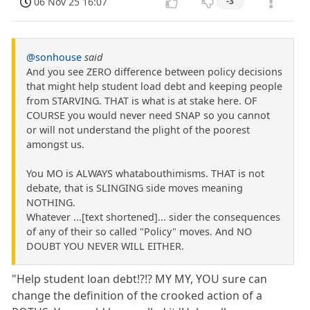
06 Nov 25 16:07
-3
@sonhouse
said
And you see ZERO difference between policy decisions
that might help student load debt and keeping people
from STARVING. THAT is what is at stake here. OF
COURSE you would never need SNAP so you cannot
or will not understand the plight of the poorest
amongst us.
You MO is ALWAYS whatabouthimisms. THAT is not
debate, that is SLINGING side moves meaning
NOTHING.
Whatever ...[text shortened]... sider the consequences
of any of their so called "Policy" moves. And NO
DOUBT YOU NEVER WILL EITHER.
"Help student loan debt!?!? MY MY, YOU sure can
change the definition of the crooked action of a