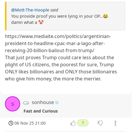
@Mott-The-Hoople
said
You provide proof you were lying in your OP…😂
damn what a 🤡
https://www.mediaite.com/politics/argentinian-
president-to-headline-cpac-mar-a-lago-after-
receiving-20-billion-bailout-from-trump/
That just proves Trump could care less about the
plight of US citizens, the poorest for sure, Trump
ONLY likes billionaires and ONLY those billionaires
who give him money, the more the merrier.
sonhouse
s
Fast and Curious
06 Nov 25 21:00
1