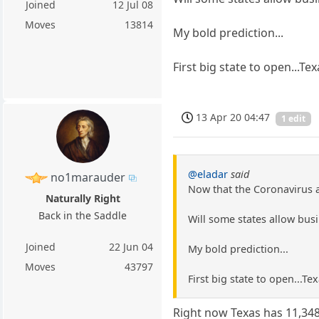
Joined
12 Jul 08
Moves
13814
My bold prediction...
First big state to open...Te
13 Apr 20 04:47
1 edit
@eladar
said
no1marauder
Now that the Coronavirus a
Naturally Right
Back in the Saddle
Will some states allow bus
Joined
22 Jun 04
My bold prediction...
Moves
43797
First big state to open...Te
Right now Texas has 11,34