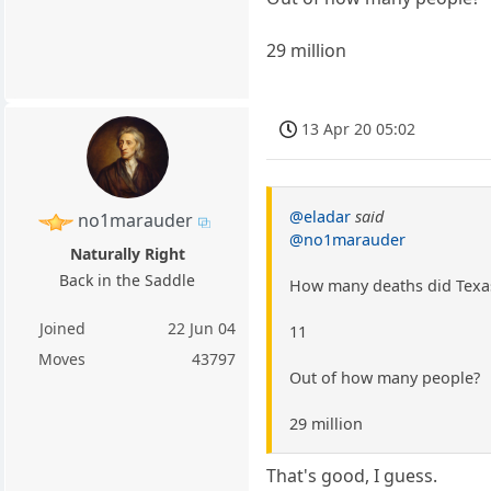
29 million
13 Apr 20 05:02
@eladar
said
no1marauder
@no1marauder
Naturally Right
Back in the Saddle
How many deaths did Texas
Joined
22 Jun 04
11
Moves
43797
Out of how many people?
29 million
That's good, I guess.