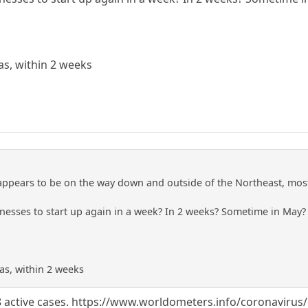
xas, within 2 weeks
ppears to be on the way down and outside of the Northeast, most
inesses to start up again in a week? In 2 weeks? Sometime in May?
xas, within 2 weeks
8 active cases. https://www.worldometers.info/coronavirus