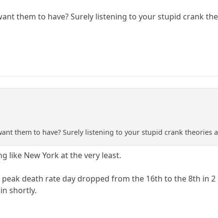
t them to have? Surely listening to your stupid crank theori
t them to have? Surely listening to your stupid crank theories and
 like New York at the very least.
 peak death rate day dropped from the 16th to the 8th in 2
n shortly.