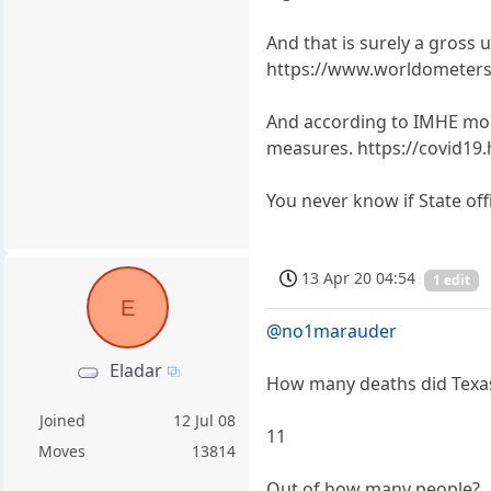
And that is surely a gross 
https://www.worldometers.
And according to IMHE model
measures. https://covid19.
You never know if State offi
13 Apr 20 04:54
1 edit
E
@no1marauder
Eladar
How many deaths did Texa
Joined
12 Jul 08
11
Moves
13814
Out of how many people?