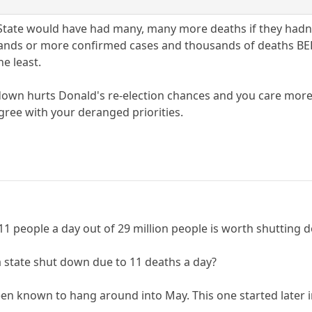
State would have had many, many more deaths if they hadn'
usands or more confirmed cases and thousands of deaths BE
e least.
wn hurts Donald's re-election chances and you care more ab
gree with your deranged priorities.
y 11 people a day out of 29 million people is worth shutting 
a state shut down due to 11 deaths a day?
een known to hang around into May. This one started later i