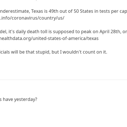
underestimate, Texas is 49th out of 50 States in tests per ca
info/coronavirus/country/us/
, it's daily death toll is supposed to peak on April 28th, on
healthdata.org/united-states-of-america/texas
cials will be that stupid, but I wouldn't count on it.
s have yesterday?