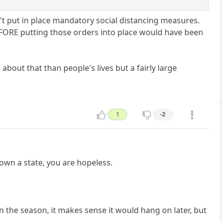
t put in place mandatory social distancing measures.
FORE putting those orders into place would have been
out that than people's lives but a fairly large
1
-2
down a state, you are hopeless.
n the season, it makes sense it would hang on later, but