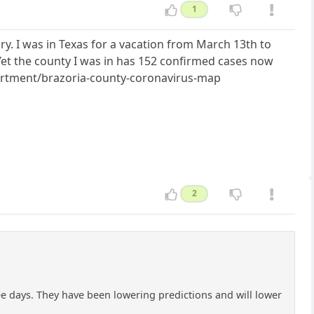
1
. I was in Texas for a vacation from March 13th to
et the county I was in has 152 confirmed cases now
epartment/brazoria-county-coronavirus-map
2
ee days. They have been lowering predictions and will lower