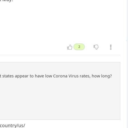
2
 states appear to have low Corona Virus rates, how long?
/country/us/