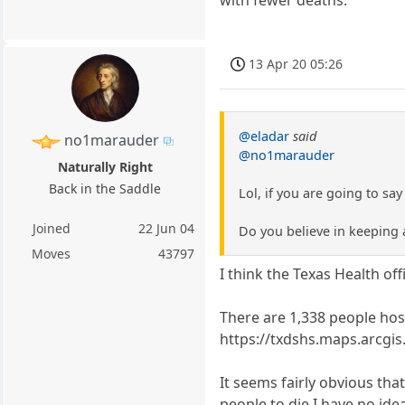
with fewer deaths.
13 Apr 20 05:26
@eladar
said
no1marauder
@no1marauder
Naturally Right
Back in the Saddle
Lol, if you are going to sa
Joined
22 Jun 04
Do you believe in keeping 
Moves
43797
I think the Texas Health off
There are 1,338 people hosp
https://txdshs.maps.arcg
It seems fairly obvious tha
people to die I have no ide