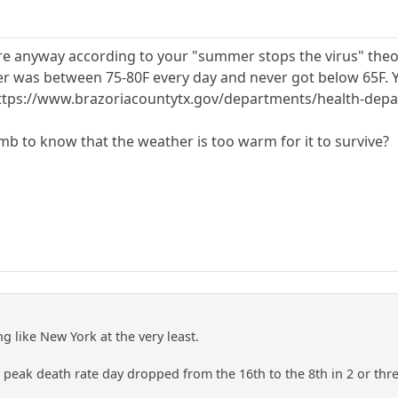
e anyway according to your "summer stops the virus" theory
r was between 75-80F every day and never got below 65F. Y
g). https://www.brazoriacountytx.gov/departments/health-d
umb to know that the weather is too warm for it to survive?
 like New York at the very least.
 peak death rate day dropped from the 16th to the 8th in 2 or thr