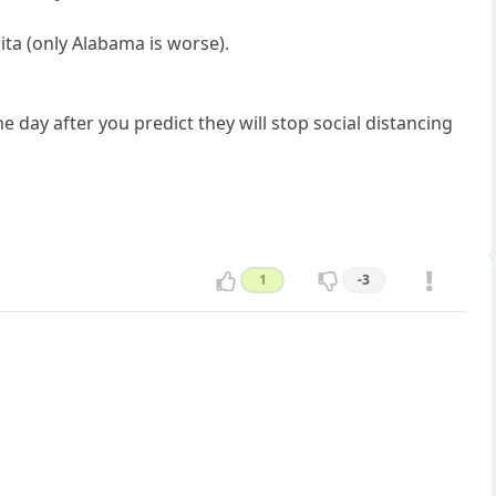
pita (only Alabama is worse).
e day after you predict they will stop social distancing
1
-3