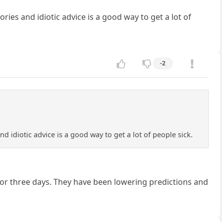
es and idiotic advice is a good way to get a lot of
-2
 idiotic advice is a good way to get a lot of people sick.
 or three days. They have been lowering predictions and