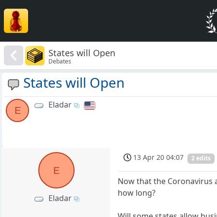
States will Open
Debates
States will Open
Eladar
E
13 Apr 20 04:07
2 edits
E
Now that the Coronavirus a
how long?
Eladar
Will some states allow bus