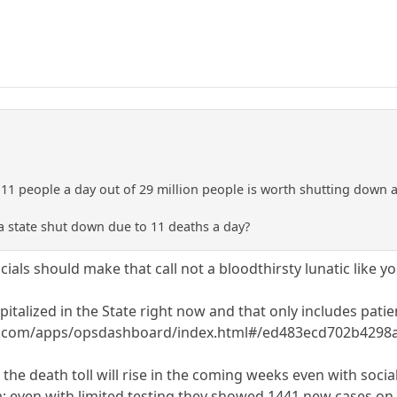
y 11 people a day out of 29 million people is worth shutting down a
a state shut down due to 11 deaths a day?
icials should make that call not a bloodthirsty lunatic like yo
italized in the State right now and that only includes patie
is.com/apps/opsdashboard/index.html#/ed483ecd702b429
t the death toll will rise in the coming weeks even with soc
a; even with limited testing they showed 1441 new cases on 