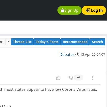
Sign Up
Log In
ums
Thread List
Today's Posts
Recommended
Search
Debates
13 Apr 20 04:07
-4
, most states appear to have low Corona Virus rates,
in May?