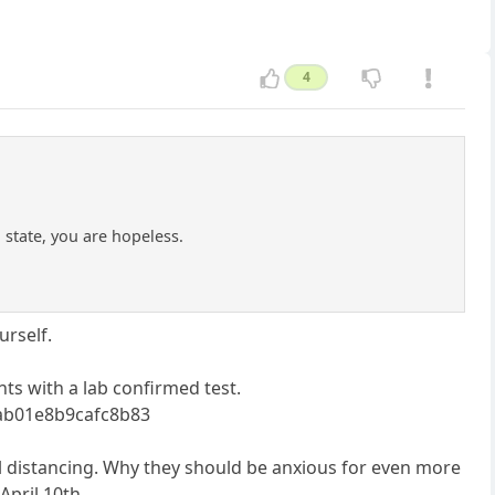
4
 state, you are hopeless.
urself.
nts with a lab confirmed test.
8ab01e8b9cafc8b83
ial distancing. Why they should be anxious for even more
April 10th.