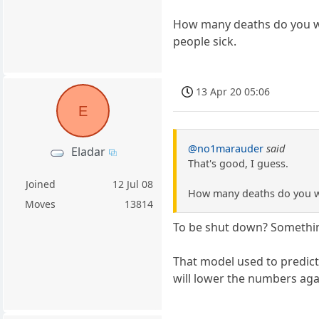
How many deaths do you wan
people sick.
13 Apr 20 05:06
E
@no1marauder
said
Eladar
That's good, I guess.
Joined
12 Jul 08
How many deaths do you wan
Moves
13814
To be shut down? Something
That model used to predict
will lower the numbers agai