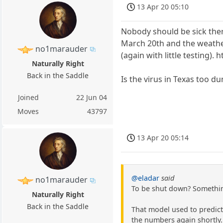
13 Apr 20 05:10
Nobody should be sick ther
March 20th and the weathe
no1marauder
(again with little testin
Naturally Right
Back in the Saddle
Is the virus in Texas too d
Joined
22 Jun 04
Moves
43797
13 Apr 20 05:14
@eladar
said
no1marauder
To be shut down? Something
Naturally Right
Back in the Saddle
That model used to predict
the numbers again shortly.