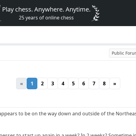
Play chess. Anywhere. Anytime.
25 years of online chess
Public For
«
1
2
3
4
5
6
7
8
»
ppears to be on the way down and outside of the Northeast
inesses to start up again in a week? In 2 weeks? Sometime 