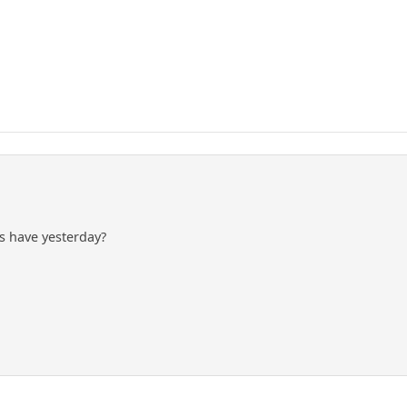
 have yesterday?