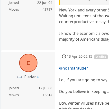
Joined
22 Jun 04
Moves
43797
New York and every other 
Waiting until tens of tho
counterproductive to say th
I know the economic slowdo
majority of Americans disa
13 Apr 20 05:15
2 edits
E
@no1marauder
Eladar
Lol, if you are going to sa
Joined
12 Jul 08
Do you believe in keeping 
Moves
13814
Btw, winter viruses have b