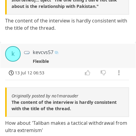
about is the relationship with Pakistan."
The content of the interview is hardly consistent with
the title of the thread.
kevcvs57
k
Flexible
13 Jul 12 06:53
Originally posted by no1marauder
The content of the interview is hardly consistent
with the title of the thread.
How about 'Taliban makes a tactical withdrawal from
ultra extremism'