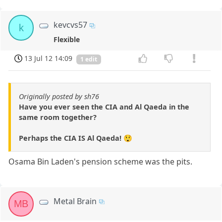
kevcvs57
k
Flexible
13 Jul 12 14:09
1 edit
Originally posted by sh76
Have you ever seen the CIA and Al Qaeda in the
same room together?
Perhaps the CIA IS Al Qaeda! 😲
Osama Bin Laden's pension scheme was the pits.
Metal Brain
MB