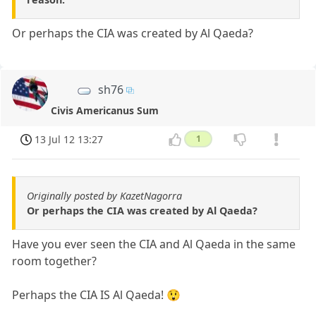
Or perhaps the CIA was created by Al Qaeda?
sh76
Civis Americanus Sum
13 Jul 12 13:27
1
Originally posted by KazetNagorra
Or perhaps the CIA was created by Al Qaeda?
Have you ever seen the CIA and Al Qaeda in the same
room together?
Perhaps the CIA IS Al Qaeda! 😲