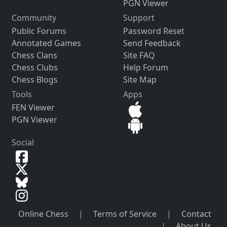
PGN Viewer
Community
Support
Public Forums
Password Reset
Annotated Games
Send Feedback
Chess Clans
Site FAQ
Chess Clubs
Help Forum
Chess Blogs
Site Map
Tools
Apps
FEN Viewer
PGN Viewer
Social
Online Chess
|
Terms of Service
|
Contact
|
About Us