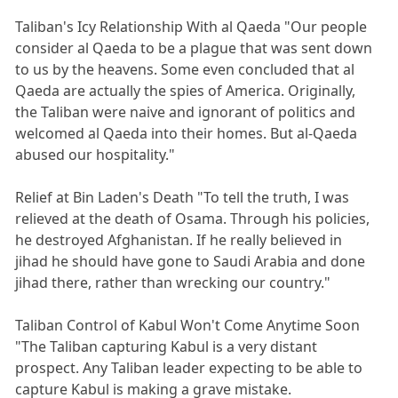
Taliban's Icy Relationship With al Qaeda "Our people
consider al Qaeda to be a plague that was sent down
to us by the heavens. Some even concluded that al
Qaeda are actually the spies of America. Originally,
the Taliban were naive and ignorant of politics and
welcomed al Qaeda into their homes. But al-Qaeda
abused our hospitality."
Relief at Bin Laden's Death "To tell the truth, I was
relieved at the death of Osama. Through his policies,
he destroyed Afghanistan. If he really believed in
jihad he should have gone to Saudi Arabia and done
jihad there, rather than wrecking our country."
Taliban Control of Kabul Won't Come Anytime Soon
"The Taliban capturing Kabul is a very distant
prospect. Any Taliban leader expecting to be able to
capture Kabul is making a grave mistake.