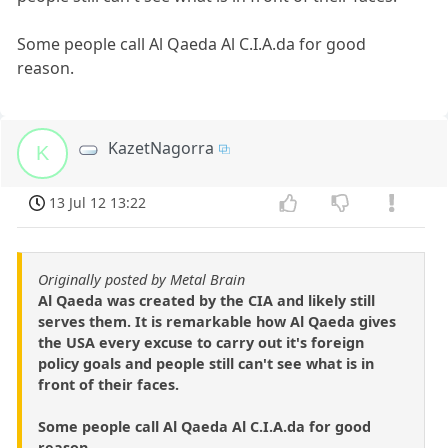
Some people call Al Qaeda Al C.I.A.da for good
reason.
KazetNagorra
K
13 Jul 12 13:22
Originally posted by Metal Brain
Al Qaeda was created by the CIA and likely still
serves them. It is remarkable how Al Qaeda gives
the USA every excuse to carry out it's foreign
policy goals and people still can't see what is in
front of their faces.
Some people call Al Qaeda Al C.I.A.da for good
reason.