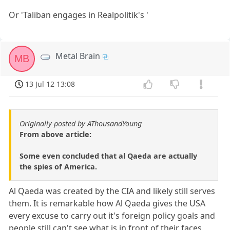
Or 'Taliban engages in Realpolitik's '
Metal Brain
MB
13 Jul 12 13:08
Originally posted by AThousandYoung
From above article:
Some even concluded that al Qaeda are actually
the spies of America.
Al Qaeda was created by the CIA and likely still serves
them. It is remarkable how Al Qaeda gives the USA
every excuse to carry out it's foreign policy goals and
people still can't see what is in front of their faces.