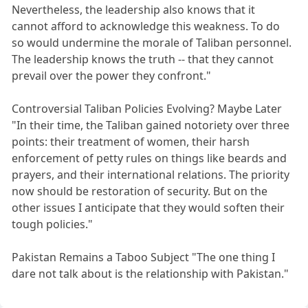
Nevertheless, the leadership also knows that it
cannot afford to acknowledge this weakness. To do
so would undermine the morale of Taliban personnel.
The leadership knows the truth -- that they cannot
prevail over the power they confront."
Controversial Taliban Policies Evolving? Maybe Later
"In their time, the Taliban gained notoriety over three
points: their treatment of women, their harsh
enforcement of petty rules on things like beards and
prayers, and their international relations. The priority
now should be restoration of security. But on the
other issues I anticipate that they would soften their
tough policies."
Pakistan Remains a Taboo Subject "The one thing I
dare not talk about is the relationship with Pakistan."