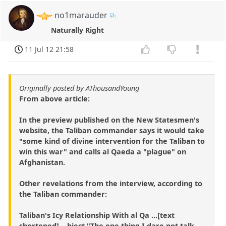
no1marauder
Naturally Right
11 Jul 12 21:58
Originally posted by AThousandYoung
From above article:
In the preview published on the New Statesmen's
website, the Taliban commander says it would take
"some kind of divine intervention for the Taliban to
win this war" and calls al Qaeda a "plague" on
Afghanistan.
Other revelations from the interview, according to
the Taliban commander:
Taliban's Icy Relationship With al Qa ...[text
shortened]... bject "The one thing I dare not talk