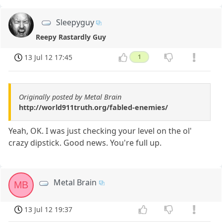
Sleepyguy
Reepy Rastardly Guy
13 Jul 12 17:45
1
Originally posted by Metal Brain
http://world911truth.org/fabled-enemies/
Yeah, OK. I was just checking your level on the ol'
crazy dipstick. Good news. You're full up.
Metal Brain
MB
13 Jul 12 19:37