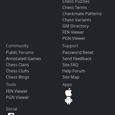
Chess Puzzles
Chess Terms
Checkmate Patterns
Chess Variants
GM Directory
FEN Viewer
PGN Viewer
Community
Support
Public Forums
Password Reset
Annotated Games
Send Feedback
Chess Clans
Site FAQ
Chess Clubs
Help Forum
Chess Blogs
Site Map
Tools
Apps
FEN Viewer
PGN Viewer
Social