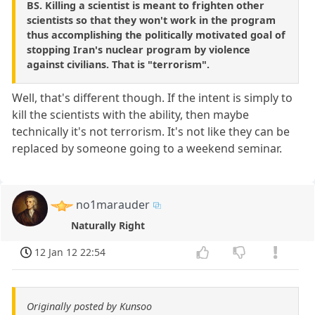
BS. Killing a scientist is meant to frighten other
scientists so that they won't work in the program
thus accomplishing the politically motivated goal of
stopping Iran's nuclear program by violence
against civilians. That is "terrorism".
Well, that's different though. If the intent is simply to
kill the scientists with the ability, then maybe
technically it's not terrorism. It's not like they can be
replaced by someone going to a weekend seminar.
no1marauder
Naturally Right
12 Jan 12 22:54
Originally posted by Kunsoo