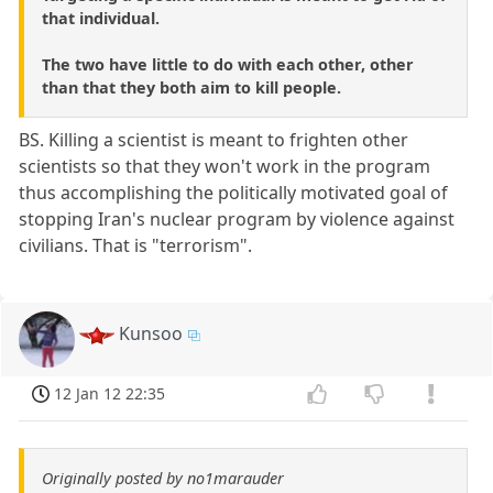
that individual.
The two have little to do with each other, other
than that they both aim to kill people.
BS. Killing a scientist is meant to frighten other
scientists so that they won't work in the program
thus accomplishing the politically motivated goal of
stopping Iran's nuclear program by violence against
civilians. That is "terrorism".
Kunsoo
12 Jan 12 22:35
Originally posted by no1marauder