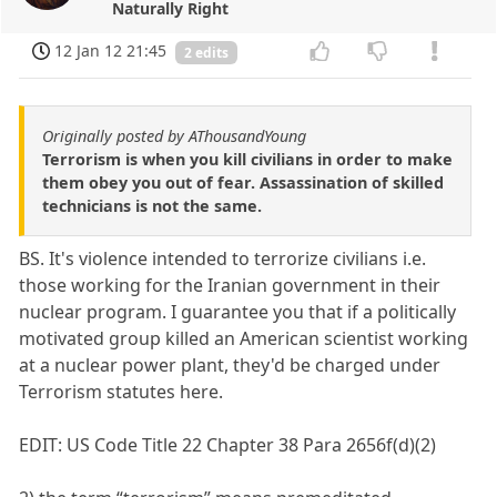
Naturally Right
12 Jan 12 21:45
2 edits
Originally posted by AThousandYoung
Terrorism is when you kill civilians in order to make
them obey you out of fear. Assassination of skilled
technicians is not the same.
BS. It's violence intended to terrorize civilians i.e.
those working for the Iranian government in their
nuclear program. I guarantee you that if a politically
motivated group killed an American scientist working
at a nuclear power plant, they'd be charged under
Terrorism statutes here.
EDIT: US Code Title 22 Chapter 38 Para 2656f(d)(2)