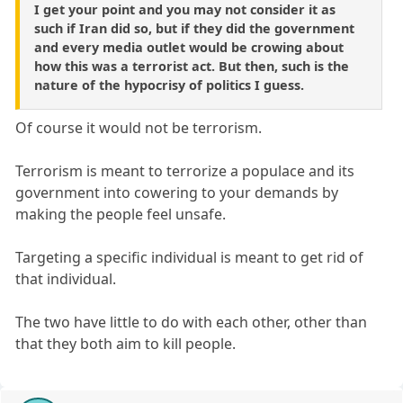
I get your point and you may not consider it as
such if Iran did so, but if they did the government
and every media outlet would be crowing about
how this was a terrorist act. But then, such is the
nature of the hypocrisy of politics I guess.
Of course it would not be terrorism.
Terrorism is meant to terrorize a populace and its
government into cowering to your demands by
making the people feel unsafe.
Targeting a specific individual is meant to get rid of
that individual.
The two have little to do with each other, other than
that they both aim to kill people.