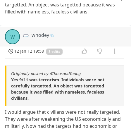
targetted. An object was targetted because it was
filled with nameless, faceless civilians.
whodey
w
12 Jan 12 19:58
3 edits
Originally posted by AThousandYoung
Yes 9/11 was terrorism. Individuals were not
carefully targetted. An object was targetted
because it was filled with nameless, faceless
civilians.
I would argue that civilians were not really targeted.
They were after weakening the US economically and
militarily. Now had the targets had no economic or