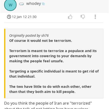
whodey
w
12 Jan 12 21:30
Originally posted by sh76
Of course it would not be terrorism.
Terrorism is meant to terrorize a populace and its
government into cowering to your demands by
making the people feel unsafe.
Targeting a specific individual is meant to get rid of
that individual.
The two have little to do with each other, other
than that they both aim to kill people.
Do you think the people of Iran are "terrorized"