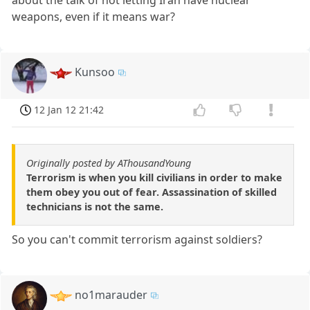
about the talk of not letting Iran have nuclear
weapons, even if it means war?
Kunsoo
12 Jan 12 21:42
Originally posted by AThousandYoung
Terrorism is when you kill civilians in order to make
them obey you out of fear. Assassination of skilled
technicians is not the same.
So you can't commit terrorism against soldiers?
no1marauder