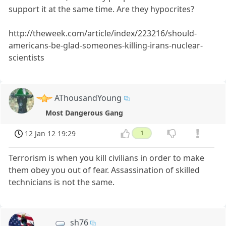
support it at the same time. Are they hypocrites?
http://theweek.com/article/index/223216/should-
americans-be-glad-someones-killing-irans-nuclear-
scientists
AThousandYoung
Most Dangerous Gang
12 Jan 12 19:29
1
Terrorism is when you kill civilians in order to make
them obey you out of fear. Assassination of skilled
technicians is not the same.
sh76