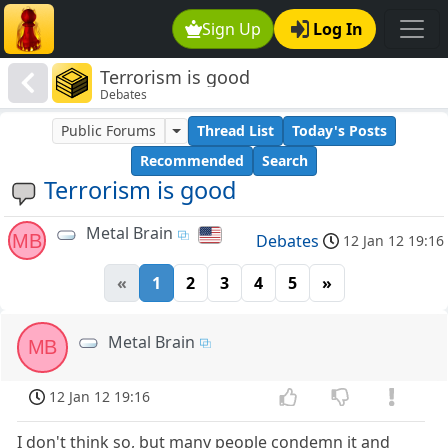
Sign Up
Log In
Terrorism is good
Debates
Public Forums
Thread List
Today's Posts
Recommended
Search
Terrorism is good
Metal Brain
MB
Debates
12 Jan 12 19:16
«
1
2
3
4
5
»
Metal Brain
MB
12 Jan 12 19:16
I don't think so, but many people condemn it and