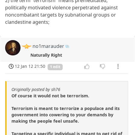
2) the term “terrorism” means premeditated,
politically motivated violence perpetrated against
noncombatant targets by subnational groups or
clandestine agents;
no1marauder
Naturally Right
12 Jan 12 21:50
1 edit
Originally posted by sh76
Of course it would not be terrorism.
Terrorism is meant to terrorize a populace and its
government into cowering to your demands by
making the people feel unsafe.
Targeting a specific individual is meant to get rid of