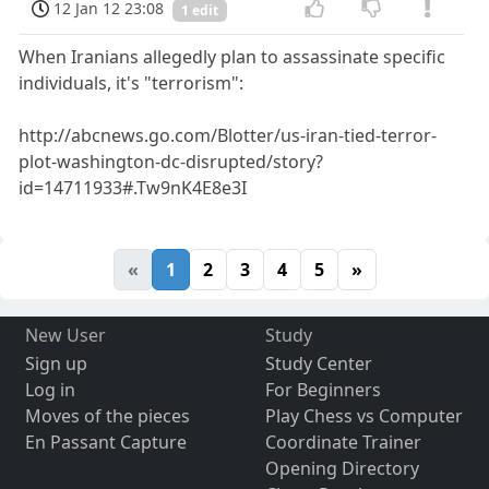
12 Jan 12 23:08
1 edit
When Iranians allegedly plan to assassinate specific
individuals, it's "terrorism":
http://abcnews.go.com/Blotter/us-iran-tied-terror-
plot-washington-dc-disrupted/story?
id=14711933#.Tw9nK4E8e3I
«
1
2
3
4
5
»
New User
Study
Sign up
Study Center
Log in
For Beginners
Moves of the pieces
Play Chess vs Computer
En Passant Capture
Coordinate Trainer
Opening Directory