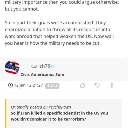
military importance then you could argue otherwise,
but you cannot.
So in part their goals were accomplished. They
energized a nation to throw all its resources into
wars abroad that helped weaken the US. Now wall
you hear is how the military needs to be cut.
sh76
Civis Americanus Sum
12 Jan 12 21:27
1 edit
Originally posted by PsychoPawn
So if Iran killed a specific scientist in the US you
wouldn't consider it to be terrorism?