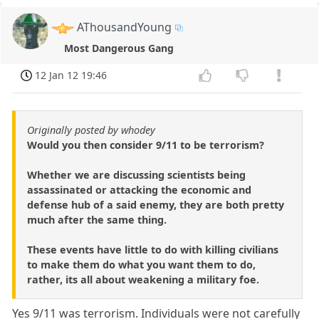
AThousandYoung
Most Dangerous Gang
12 Jan 12 19:46
Originally posted by whodey
Would you then consider 9/11 to be terrorism?
Whether we are discussing scientists being
assassinated or attacking the economic and
defense hub of a said enemy, they are both pretty
much after the same thing.
These events have little to do with killing civilians
to make them do what you want them to do,
rather, its all about weakening a military foe.
Yes 9/11 was terrorism. Individuals were not carefully