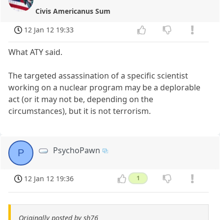
Civis Americanus Sum
12 Jan 12 19:33
What ATY said.
The targeted assassination of a specific scientist
working on a nuclear program may be a deplorable
act (or it may not be, depending on the
circumstances), but it is not terrorism.
PsychoPawn
P
12 Jan 12 19:36
1
Originally posted by sh76