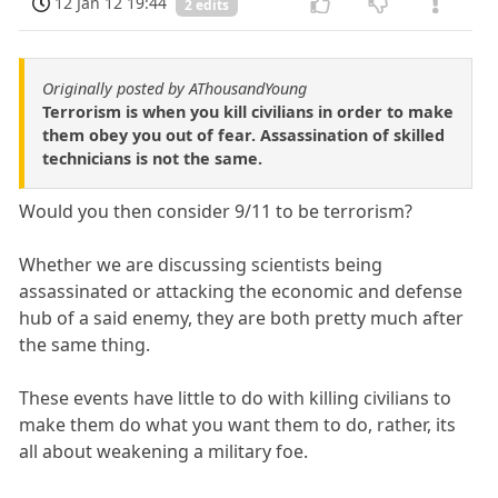
12 Jan 12 19:44
2 edits
Originally posted by AThousandYoung
Terrorism is when you kill civilians in order to make
them obey you out of fear. Assassination of skilled
technicians is not the same.
Would you then consider 9/11 to be terrorism?
Whether we are discussing scientists being
assassinated or attacking the economic and defense
hub of a said enemy, they are both pretty much after
the same thing.
These events have little to do with killing civilians to
make them do what you want them to do, rather, its
all about weakening a military foe.