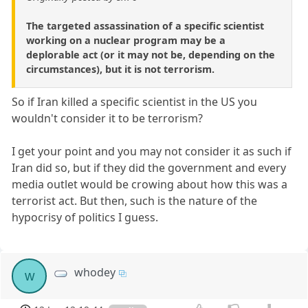
The targeted assassination of a specific scientist
working on a nuclear program may be a
deplorable act (or it may not be, depending on the
circumstances), but it is not terrorism.
So if Iran killed a specific scientist in the US you
wouldn't consider it to be terrorism?
I get your point and you may not consider it as such if
Iran did so, but if they did the government and every
media outlet would be crowing about how this was a
terrorist act. But then, such is the nature of the
hypocrisy of politics I guess.
whodey
w