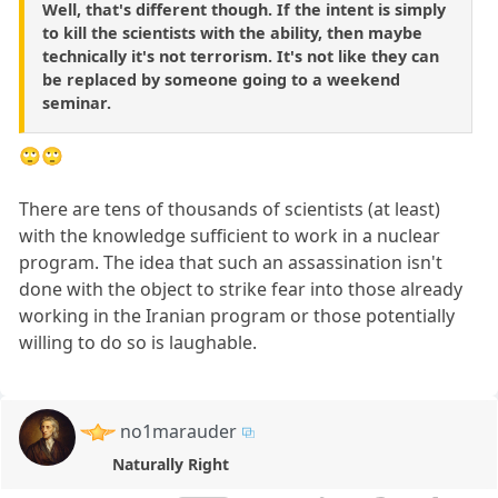
Well, that's different though. If the intent is simply
to kill the scientists with the ability, then maybe
technically it's not terrorism. It's not like they can
be replaced by someone going to a weekend
seminar.
🙄🙄
There are tens of thousands of scientists (at least)
with the knowledge sufficient to work in a nuclear
program. The idea that such an assassination isn't
done with the object to strike fear into those already
working in the Iranian program or those potentially
willing to do so is laughable.
no1marauder
Naturally Right