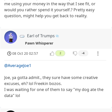
me using your money in the way that I see fit, or
would you rather spend it yourself.? Pretty easy
question, might help you get back to reality.
Earl of Trumps
Pawn Whisperer
08 Oct 20 02:57
2
-4
@AverageJoe1
Joe, ya gotta admit., they sure have some creative
excuses, eh? lol Freekin bozos.
I was waiting for one of them to say "my dog ate the
data" lol