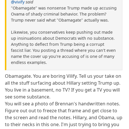
@vivify
said
"Obamagate" was nonsense Trump made up accusing
Ovama of shady criminal behavior. The problem?
Trump never said what "Obamagate" actually was.
Likewise, you conservatives keep pushing out made
up insinuations about Democrats with no substance.
Anything to deflect from Trump being a corrupt
fascist liar. You posting a thread where you can't even
name the cover up you're accusing of is one of many
endless examples.
Obamagate. You are boring Vilify. Tell us your take on
all the stuff surfacing about Hillary setting Trump up.
You live in a basement, no TV? If you get a TV you will
see some substance.
You will see a photo of Brennan's handwritten notes.
Figure out out to freeze that frame and get close to
the screen and read the notes. Hillary, and Obama, up
to their necks in this one. I'm just trying to bring you