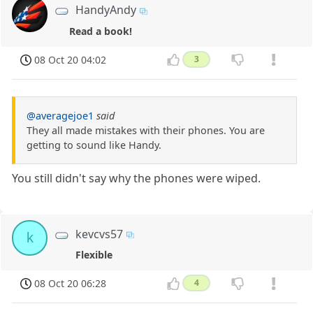
HandyAndy
Read a book!
08 Oct 20 04:02
3
@averagejoe1
said
They all made mistakes with their phones. You are
getting to sound like Handy.
You still didn't say why the phones were wiped.
kevcvs57
k
Flexible
08 Oct 20 06:28
4