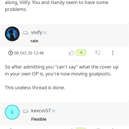
along, Vilify. You and Handy seem to have some
problems.
vivify
rain
08 Oct 20 12:48
4
So after admitting you "can't say" what the cover up
in your own OP is, you're now moving goalposts.
This useless thread is done.
kevcvs57
k
Flexible