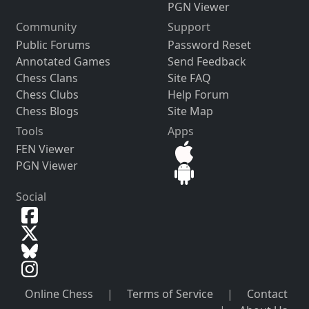
PGN Viewer
Community
Support
Public Forums
Password Reset
Annotated Games
Send Feedback
Chess Clans
Site FAQ
Chess Clubs
Help Forum
Chess Blogs
Site Map
Tools
Apps
FEN Viewer
PGN Viewer
Social
Online Chess
|
Terms of Service
|
Contact