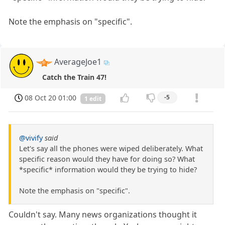
Note the emphasis on "specific".
AverageJoe1
Catch the Train 47!
08 Oct 20 01:00
-5
1 edit
@vivify
said
Let's say all the phones were wiped deliberately. What
specific reason would they have for doing so? What
*specific* information would they be trying to hide?
Note the emphasis on "specific".
Couldn't say. Many news organizations thought it