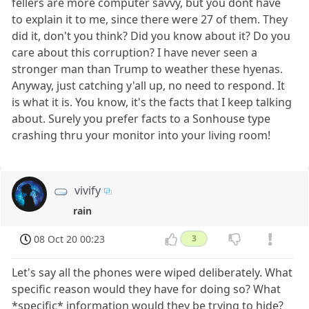
fellers are more computer savvy, but you dont have
to explain it to me, since there were 27 of them. They
did it, don't you think? Did you know about it? Do you
care about this corruption? I have never seen a
stronger man than Trump to weather these hyenas.
Anyway, just catching y'all up, no need to respond. It
is what it is. You know, it's the facts that I keep talking
about. Surely you prefer facts to a Sonhouse type
crashing thru your monitor into your living room!
vivify
rain
08 Oct 20 00:23
3
Let's say all the phones were wiped deliberately. What
specific reason would they have for doing so? What
*specific* information would they be trying to hide?