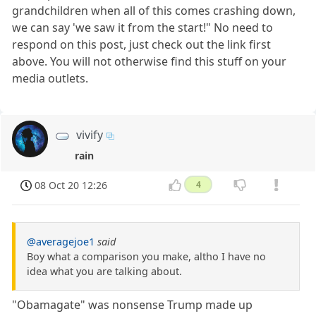
grandchildren when all of this comes crashing down,
we can say 'we saw it from the start!" No need to
respond on this post, just check out the link first
above. You will not otherwise find this stuff on your
media outlets.
vivify
rain
08 Oct 20 12:26
4
@averagejoe1
said
Boy what a comparison you make, altho I have no
idea what you are talking about.
"Obamagate" was nonsense Trump made up