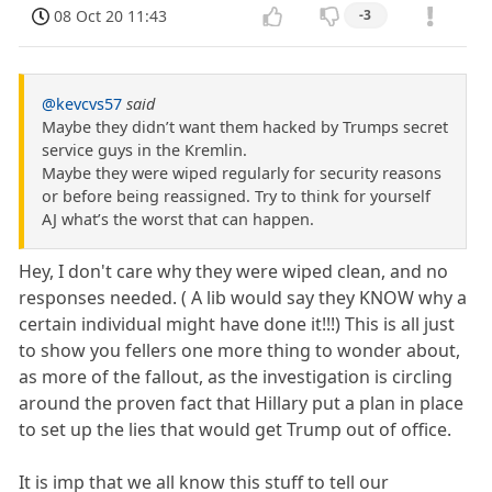
08 Oct 20 11:43
-3
@kevcvs57
said
Maybe they didn’t want them hacked by Trumps secret
service guys in the Kremlin.
Maybe they were wiped regularly for security reasons
or before being reassigned. Try to think for yourself
AJ what’s the worst that can happen.
Hey, I don't care why they were wiped clean, and no
responses needed. ( A lib would say they KNOW why a
certain individual might have done it!!!) This is all just
to show you fellers one more thing to wonder about,
as more of the fallout, as the investigation is circling
around the proven fact that Hillary put a plan in place
to set up the lies that would get Trump out of office.
It is imp that we all know this stuff to tell our