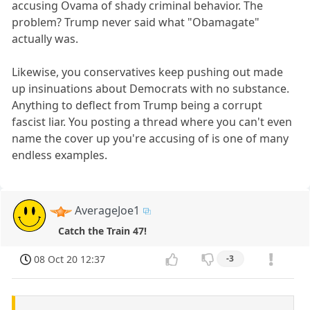
accusing Ovama of shady criminal behavior. The
problem? Trump never said what "Obamagate"
actually was.
Likewise, you conservatives keep pushing out made
up insinuations about Democrats with no substance.
Anything to deflect from Trump being a corrupt
fascist liar. You posting a thread where you can't even
name the cover up you're accusing of is one of many
endless examples.
AverageJoe1
Catch the Train 47!
08 Oct 20 12:37
-3