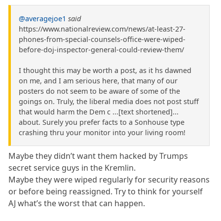
@averagejoe1
said
https://www.nationalreview.com/news/at-least-27-
phones-from-special-counsels-office-were-wiped-
before-doj-inspector-general-could-review-them/
I thought this may be worth a post, as it hs dawned
on me, and I am serious here, that many of our
posters do not seem to be aware of some of the
goings on. Truly, the liberal media does not post stuff
that would harm the Dem c ...[text shortened]...
about. Surely you prefer facts to a Sonhouse type
crashing thru your monitor into your living room!
Maybe they didn’t want them hacked by Trumps
secret service guys in the Kremlin.
Maybe they were wiped regularly for security reasons
or before being reassigned. Try to think for yourself
AJ what’s the worst that can happen.