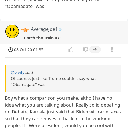
"Obamagate" was.
AverageJoe1
Catch the Train 47!
08 Oct 20 01:35
-4
@vivify
said
Of course. Just like Trump couldn't say what
"Obamagate" was.
Boy what a comparison you make, altho I have no
idea what you are talking about. Really solid debating.
on Debate, Kamala just said that Biden will raise taxes
so that they can reinvest it back into the working
people. If I Were president, would you be cool with