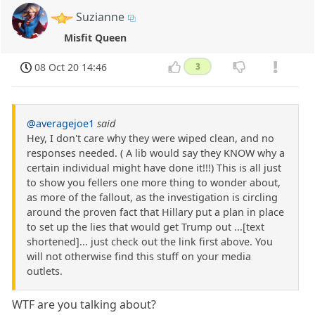
Suzianne
Misfit Queen
08 Oct 20 14:46
3
@averagejoe1
said
Hey, I don't care why they were wiped clean, and no
responses needed. ( A lib would say they KNOW why a
certain individual might have done it!!!) This is all just
to show you fellers one more thing to wonder about,
as more of the fallout, as the investigation is circling
around the proven fact that Hillary put a plan in place
to set up the lies that would get Trump out ...[text
shortened]... just check out the link first above. You
will not otherwise find this stuff on your media
outlets.
WTF are you talking about?