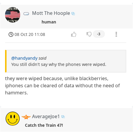
Mott The Hoople
human
08 Oct 20 11:08
-3
@handyandy
said
You still didn't say why the phones were wiped.
they were wiped because, unlike blackberries,
iphones can be cleared of data without the need of
hammers.
AverageJoe1
Catch the Train 47!