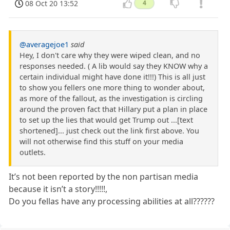
08 Oct 20 13:52
4
@averagejoe1
said
Hey, I don't care why they were wiped clean, and no
responses needed. ( A lib would say they KNOW why a
certain individual might have done it!!!) This is all just
to show you fellers one more thing to wonder about,
as more of the fallout, as the investigation is circling
around the proven fact that Hillary put a plan in place
to set up the lies that would get Trump out ...[text
shortened]... just check out the link first above. You
will not otherwise find this stuff on your media
outlets.
It’s not been reported by the non partisan media
because it isn’t a story!!!!!,
Do you fellas have any processing abilities at all??????