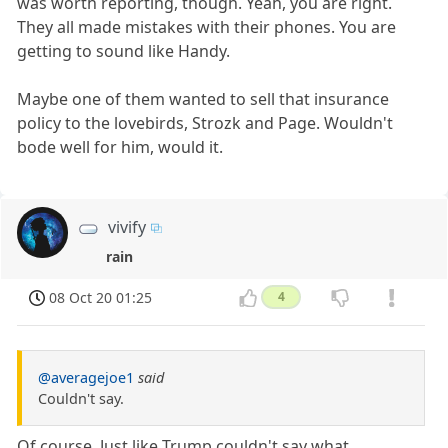
was worth reporting, though. Yeah, you are right.
They all made mistakes with their phones. You are
getting to sound like Handy.
Maybe one of them wanted to sell that insurance
policy to the lovebirds, Strozk and Page. Wouldn't
bode well for him, would it.
vivify
rain
08 Oct 20 01:25
4
@averagejoe1
said
Couldn't say.
Of course. Just like Trump couldn't say what