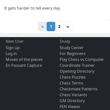
It gets harder to tell every day.
«
1
2
»
New User
Study
Sign up
Study Center
Log in
For Beginners
Moves of the pieces
Play Chess vs Computer
En Passant Capture
Coordinate Trainer
Opening Directory
Chess Puzzles
Chess Terms
Checkmate Patterns
Chess Variants
GM Directory
FEN Viewer