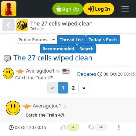
Sign Up
Log In
The 27 cells wiped clean
Debates
Public Forums
Thread List
Today's Posts
Recommended
Search
The 27 cells wiped clean
AverageJoe1
Debates
08 Oct 20 00:15
Catch the Train 47!
«
1
2
»
AverageJoe1
Catch the Train 47!
08 Oct 20 00:15
4
-4