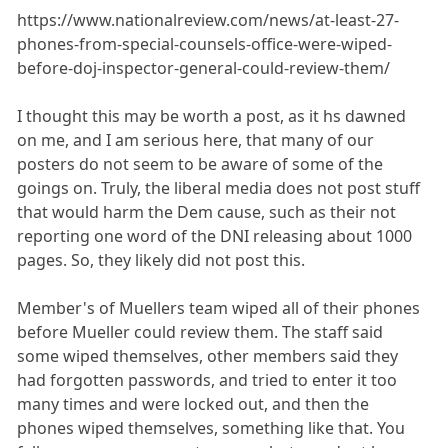
https://www.nationalreview.com/news/at-least-27-
phones-from-special-counsels-office-were-wiped-
before-doj-inspector-general-could-review-them/
I thought this may be worth a post, as it hs dawned
on me, and I am serious here, that many of our
posters do not seem to be aware of some of the
goings on. Truly, the liberal media does not post stuff
that would harm the Dem cause, such as their not
reporting one word of the DNI releasing about 1000
pages. So, they likely did not post this.
Member's of Muellers team wiped all of their phones
before Mueller could review them. The staff said
some wiped themselves, other members said they
had forgotten passwords, and tried to enter it too
many times and were locked out, and then the
phones wiped themselves, something like that. You