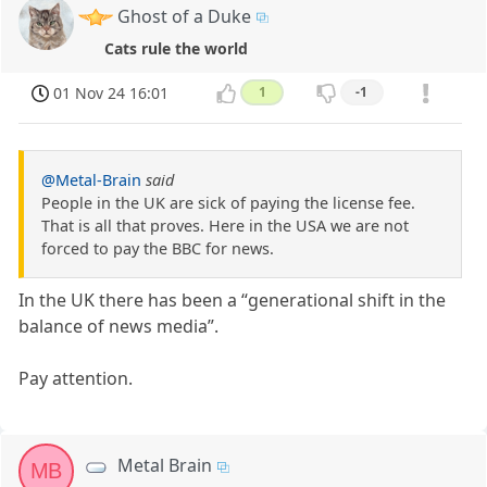
Ghost of a Duke
Cats rule the world
01 Nov 24 16:01
1
-1
@Metal-Brain
said
People in the UK are sick of paying the license fee.
That is all that proves. Here in the USA we are not
forced to pay the BBC for news.
In the UK there has been a “generational shift in the
balance of news media”.
Pay attention.
Metal Brain
MB