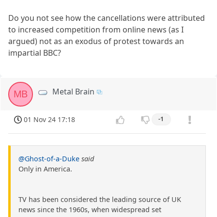
Do you not see how the cancellations were attributed
to increased competition from online news (as I
argued) not as an exodus of protest towards an
impartial BBC?
Metal Brain
MB
01 Nov 24 17:18
-1
@Ghost-of-a-Duke
said
Only in America.
TV has been considered the leading source of UK
news since the 1960s, when widespread set