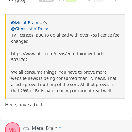
16:05
@Metal-Brain
said
@Ghost-of-a-Duke
TV licences: BBC to go ahead with over-75s licence fee
changes
https://www.bbc.com/news/entertainment-arts-
53347021
We all consume things. You have to prove more
website news is being consumed than TV news. That
article proved nothing of the sort. All that proves is
that 29% of Brits hate reading or cannot read well.
Here, have a ball.
Metal Brain
MB