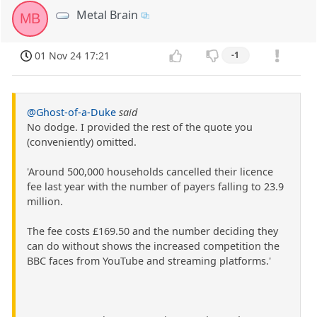
Metal Brain
MB
01 Nov 24 17:21
-1
@Ghost-of-a-Duke
said
No dodge. I provided the rest of the quote you
(conveniently) omitted.
'Around 500,000 households cancelled their licence
fee last year with the number of payers falling to 23.9
million.
The fee costs £169.50 and the number deciding they
can do without shows the increased competition the
BBC faces from YouTube and streaming platforms.'