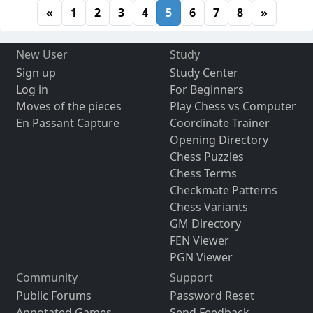
«
1
2
3
4
5
6
7
8
»
New User
Study
Sign up
Study Center
Log in
For Beginners
Moves of the pieces
Play Chess vs Computer
En Passant Capture
Coordinate Trainer
Opening Directory
Chess Puzzles
Chess Terms
Checkmate Patterns
Chess Variants
GM Directory
FEN Viewer
PGN Viewer
Community
Support
Public Forums
Password Reset
Annotated Games
Send Feedback