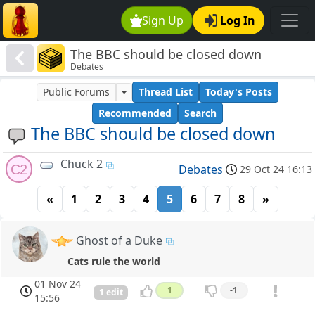
Sign Up
Log In
The BBC should be closed down
Debates
Public Forums
Thread List
Today's Posts
Recommended
Search
The BBC should be closed down
Chuck 2
C2
Debates
29 Oct 24 16:13
«
1
2
3
4
5
6
7
8
»
Ghost of a Duke
Cats rule the world
01 Nov 24
1
-1
1 edit
15:56