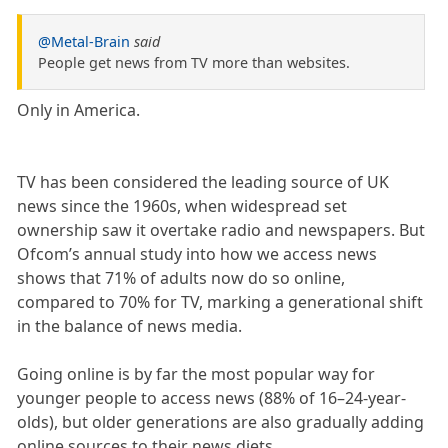
@Metal-Brain
said
People get news from TV more than websites.
Only in America.
TV has been considered the leading source of UK
news since the 1960s, when widespread set
ownership saw it overtake radio and newspapers. But
Ofcom’s annual study into how we access news
shows that 71% of adults now do so online,
compared to 70% for TV, marking a generational shift
in the balance of news media.
Going online is by far the most popular way for
younger people to access news (88% of 16–24-year-
olds), but older generations are also gradually adding
online sources to their news diets.