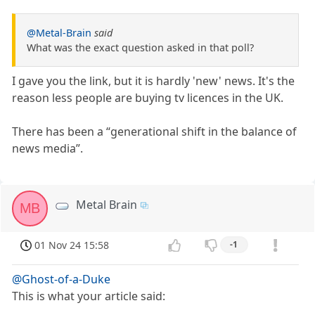
@Metal-Brain
said
What was the exact question asked in that poll?
I gave you the link, but it is hardly 'new' news. It's the
reason less people are buying tv licences in the UK.
There has been a “generational shift in the balance of
news media”.
Metal Brain
MB
01 Nov 24 15:58
-1
@Ghost-of-a-Duke
This is what your article said: