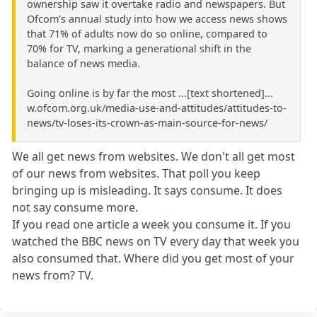
ownership saw it overtake radio and newspapers. But
Ofcom’s annual study into how we access news shows
that 71% of adults now do so online, compared to
70% for TV, marking a generational shift in the
balance of news media.
Going online is by far the most ...[text shortened]...
w.ofcom.org.uk/media-use-and-attitudes/attitudes-to-
news/tv-loses-its-crown-as-main-source-for-news/
We all get news from websites. We don't all get most
of our news from websites. That poll you keep
bringing up is misleading. It says consume. It does
not say consume more.
If you read one article a week you consume it. If you
watched the BBC news on TV every day that week you
also consumed that. Where did you get most of your
news from? TV.