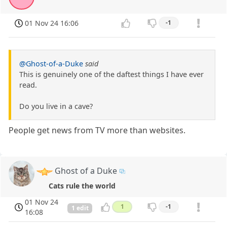
01 Nov 24 16:06
-1
@Ghost-of-a-Duke
said
This is genuinely one of the daftest things I have ever
read.
Do you live in a cave?
People get news from TV more than websites.
Ghost of a Duke
Cats rule the world
01 Nov 24
1
-1
1 edit
16:08