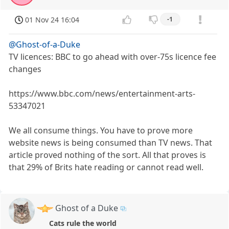
01 Nov 24 16:04
-1
@Ghost-of-a-Duke
TV licences: BBC to go ahead with over-75s licence fee
changes
https://www.bbc.com/news/entertainment-arts-
53347021
We all consume things. You have to prove more
website news is being consumed than TV news. That
article proved nothing of the sort. All that proves is
that 29% of Brits hate reading or cannot read well.
Ghost of a Duke
Cats rule the world