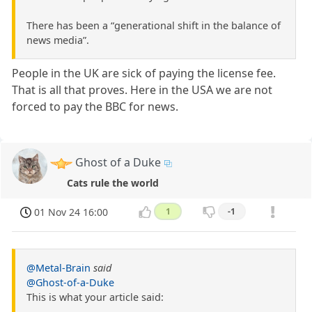
There has been a “generational shift in the balance of
news media”.
People in the UK are sick of paying the license fee.
That is all that proves. Here in the USA we are not
forced to pay the BBC for news.
Ghost of a Duke
Cats rule the world
01 Nov 24 16:00
1
-1
@Metal-Brain
said
@Ghost-of-a-Duke
This is what your article said: