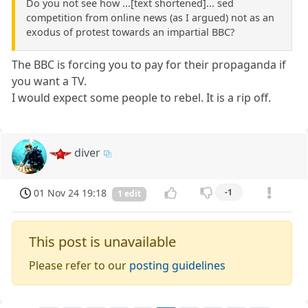
Do you not see how ...[text shortened]... sed
competition from online news (as I argued) not as an
exodus of protest towards an impartial BBC?
The BBC is forcing you to pay for their propaganda if
you want a TV.
I would expect some people to rebel. It is a rip off.
diver
01 Nov 24 19:18
-1
1 edit
This post is unavailable
Please refer to our
posting guidelines