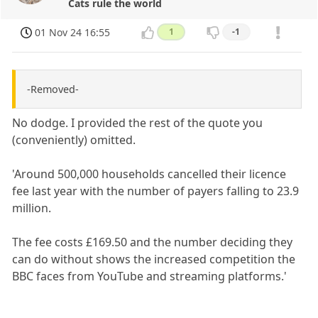
Cats rule the world
01 Nov 24 16:55
1
-1
-Removed-
No dodge. I provided the rest of the quote you
(conveniently) omitted.
'Around 500,000 households cancelled their licence
fee last year with the number of payers falling to 23.9
million.
The fee costs £169.50 and the number deciding they
can do without shows the increased competition the
BBC faces from YouTube and streaming platforms.'