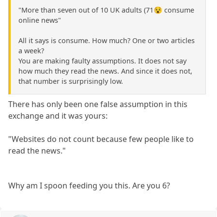
"More than seven out of 10 UK adults (71😵 consume
online news"
All it says is consume. How much? One or two articles
a week?
You are making faulty assumptions. It does not say
how much they read the news. And since it does not,
that number is surprisingly low.
There has only been one false assumption in this
exchange and it was yours:
"Websites do not count because few people like to
read the news."
Why am I spoon feeding you this. Are you 6?