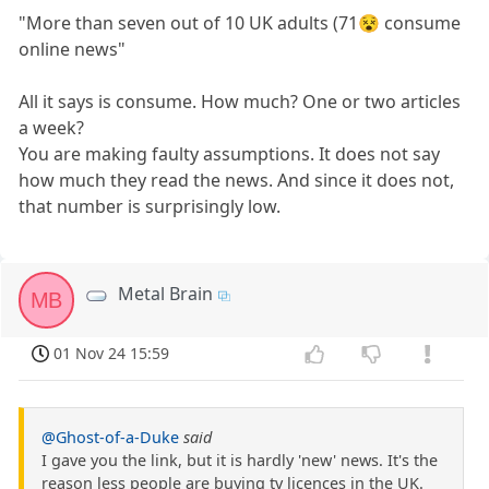
"More than seven out of 10 UK adults (71😵 consume
online news"
All it says is consume. How much? One or two articles
a week?
You are making faulty assumptions. It does not say
how much they read the news. And since it does not,
that number is surprisingly low.
Metal Brain
MB
01 Nov 24 15:59
@Ghost-of-a-Duke
said
I gave you the link, but it is hardly 'new' news. It's the
reason less people are buying tv licences in the UK.