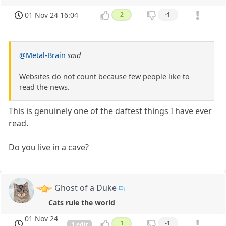
01 Nov 24 16:04
2
-1
@Metal-Brain
said
Websites do not count because few people like to
read the news.
This is genuinely one of the daftest things I have ever
read.
Do you live in a cave?
Ghost of a Duke
Cats rule the world
01 Nov 24
1
-1
1 edit