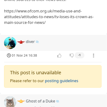
https://www.ofcom.org.uk/media-use-and-
attitudes/attitudes-to-news/tv-loses-its-crown-as-
main-source-for-news/
diver
01 Nov 24 16:38
-1
This post is unavailable
Please refer to our
posting guidelines
Ghost of a Duke