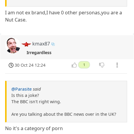
I am not ex brand,I have 0 other personas,you are a
Nut Case.
kmax87
Irregardless
30 Oct 24 12:24
1
@Parasite
said
Is this a joke?
The BBC isn't right wing.
Are you talking about the BBC news over in the UK?
No it's a category of porn