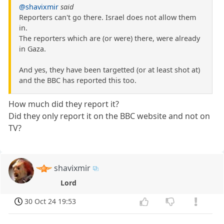
@shavixmir
said
Reporters can't go there. Israel does not allow them
in.
The reporters which are (or were) there, were already
in Gaza.
And yes, they have been targetted (or at least shot at)
and the BBC has reported this too.
How much did they report it?
Did they only report it on the BBC website and not on
TV?
shavixmir
Lord
30 Oct 24 19:53