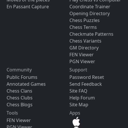
En Passant Capture
Coordinate Trainer
Opening Directory
Chess Puzzles
Chess Terms
Checkmate Patterns
Chess Variants
GM Directory
FEN Viewer
PGN Viewer
Community
Support
Public Forums
Password Reset
Annotated Games
Send Feedback
Chess Clans
Site FAQ
Chess Clubs
Help Forum
Chess Blogs
Site Map
Tools
Apps
FEN Viewer
PGN Viewer