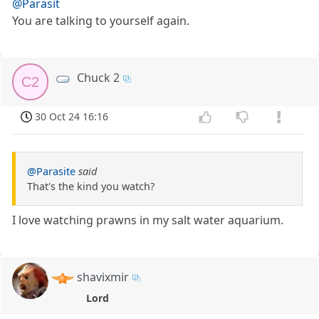
@Parasit
You are talking to yourself again.
Chuck 2
C2
30 Oct 24 16:16
@Parasite
said
That's the kind you watch?
I love watching prawns in my salt water aquarium.
shavixmir
Lord