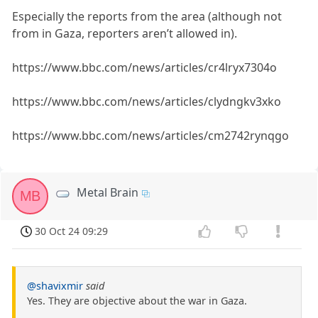
Especially the reports from the area (although not
from in Gaza, reporters aren’t allowed in).
https://www.bbc.com/news/articles/cr4lryx7304o
https://www.bbc.com/news/articles/clydngkv3xko
https://www.bbc.com/news/articles/cm2742rynqgo
Metal Brain
MB
30 Oct 24 09:29
@shavixmir
said
Yes. They are objective about the war in Gaza.