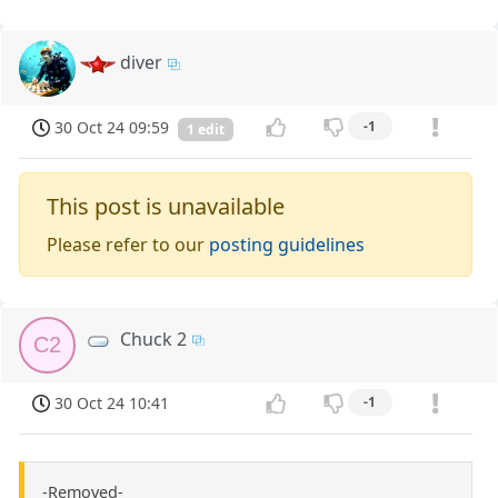
diver
30 Oct 24 09:59
-1
1 edit
This post is unavailable
Please refer to our
posting guidelines
Chuck 2
C2
30 Oct 24 10:41
-1
-Removed-