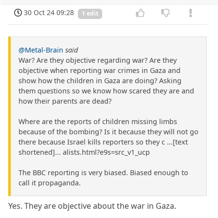
30 Oct 24 09:28
1 edit
@Metal-Brain
said
War? Are they objective regarding war? Are they
objective when reporting war crimes in Gaza and
show how the children in Gaza are doing? Asking
them questions so we know how scared they are and
how their parents are dead?
Where are the reports of children missing limbs
because of the bombing? Is it because they will not go
there because Israel kills reporters so they c ...[text
shortened]... alists.html?e9s=src_v1_ucp
The BBC reporting is very biased. Biased enough to
call it propaganda.
Yes. They are objective about the war in Gaza.