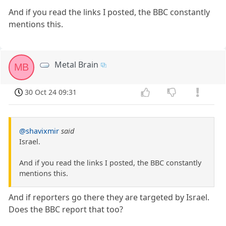
And if you read the links I posted, the BBC constantly
mentions this.
Metal Brain
MB
30 Oct 24 09:31
@shavixmir
said
Israel.
And if you read the links I posted, the BBC constantly
mentions this.
And if reporters go there they are targeted by Israel.
Does the BBC report that too?