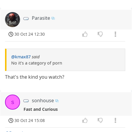
Parasite
30 Oct 24 12:30
@kmax87
said
No it's a category of porn
That's the kind you watch?
sonhouse
s
Fast and Curious
30 Oct 24 15:08