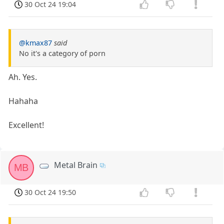
30 Oct 24 19:04
@kmax87
said
No it's a category of porn
Ah. Yes.
Hahaha
Excellent!
Metal Brain
MB
30 Oct 24 19:50