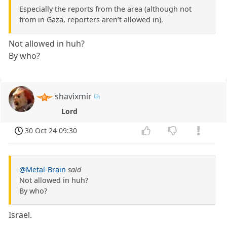
Especially the reports from the area (although not
from in Gaza, reporters aren’t allowed in).
Not allowed in huh?
By who?
shavixmir
Lord
30 Oct 24 09:30
@Metal-Brain
said
Not allowed in huh?
By who?
Israel.