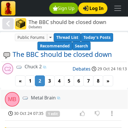
Sign Up
Log In
The BBC should be closed down
Debates
Public Forums
Thread List
Today's Posts
Recommended
Search
The BBC should be closed down
Chuck 2
C2
Debates
29 Oct 24 16:13
«
1
2
3
4
5
6
7
8
»
Metal Brain
MB
30 Oct 24 07:35
1 edit