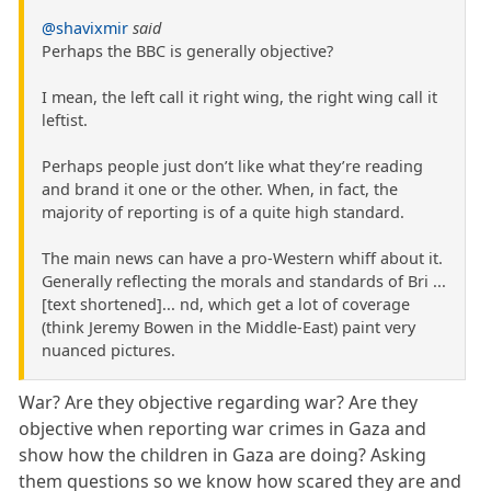
@shavixmir
said
Perhaps the BBC is generally objective?
I mean, the left call it right wing, the right wing call it
leftist.
Perhaps people just don’t like what they’re reading
and brand it one or the other. When, in fact, the
majority of reporting is of a quite high standard.
The main news can have a pro-Western whiff about it.
Generally reflecting the morals and standards of Bri ...
[text shortened]... nd, which get a lot of coverage
(think Jeremy Bowen in the Middle-East) paint very
nuanced pictures.
War? Are they objective regarding war? Are they
objective when reporting war crimes in Gaza and
show how the children in Gaza are doing? Asking
them questions so we know how scared they are and