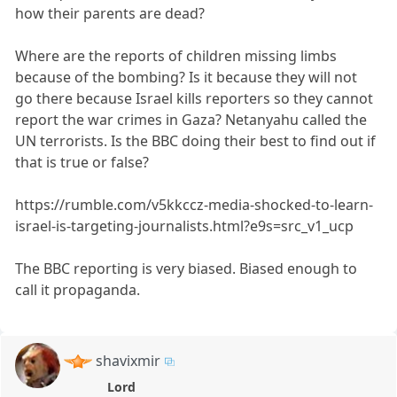
how their parents are dead?
Where are the reports of children missing limbs
because of the bombing? Is it because they will not
go there because Israel kills reporters so they cannot
report the war crimes in Gaza? Netanyahu called the
UN terrorists. Is the BBC doing their best to find out if
that is true or false?
https://rumble.com/v5kkccz-media-shocked-to-learn-
israel-is-targeting-journalists.html?e9s=src_v1_ucp
The BBC reporting is very biased. Biased enough to
call it propaganda.
shavixmir
Lord