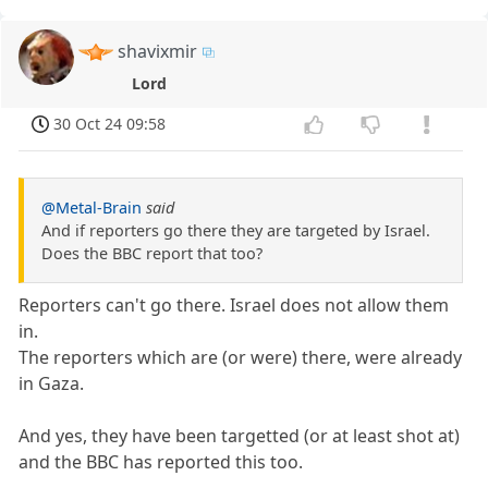
shavixmir
Lord
30 Oct 24 09:58
@Metal-Brain
said
And if reporters go there they are targeted by Israel.
Does the BBC report that too?
Reporters can't go there. Israel does not allow them
in.
The reporters which are (or were) there, were already
in Gaza.
And yes, they have been targetted (or at least shot at)
and the BBC has reported this too.