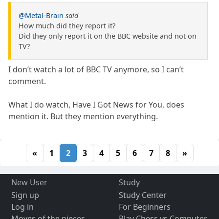
@Metal-Brain
said
How much did they report it?
Did they only report it on the BBC website and not on
TV?
I don’t watch a lot of BBC TV anymore, so I can’t
comment.
What I do watch, Have I Got News for You, does
mention it. But they mention everything.
«
1
2
3
4
5
6
7
8
»
New User
Study
Sign up
Study Center
Log in
For Beginners
Moves of the pieces
Play Chess vs Computer