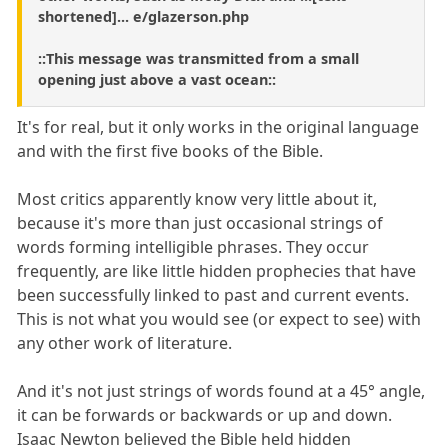
shortened]... e/glazerson.php
::This message was transmitted from a small
opening just above a vast ocean::
It's for real, but it only works in the original language
and with the first five books of the Bible.
Most critics apparently know very little about it,
because it's more than just occasional strings of
words forming intelligible phrases. They occur
frequently, are like little hidden prophecies that have
been successfully linked to past and current events.
This is not what you would see (or expect to see) with
any other work of literature.
And it's not just strings of words found at a 45° angle,
it can be forwards or backwards or up and down.
Isaac Newton believed the Bible held hidden