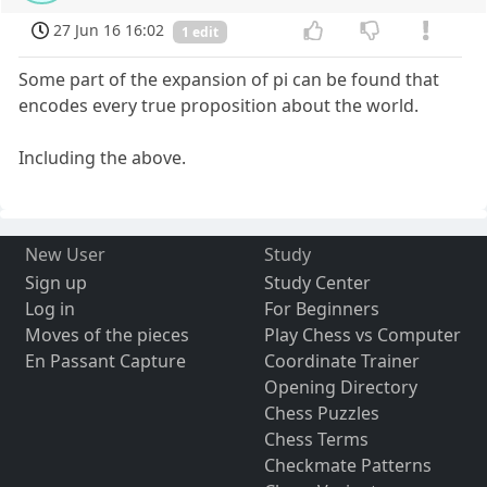
27 Jun 16 16:02
1 edit
Some part of the expansion of pi can be found that
encodes every true proposition about the world.
Including the above.
New User
Study
Sign up
Study Center
Log in
For Beginners
Moves of the pieces
Play Chess vs Computer
En Passant Capture
Coordinate Trainer
Opening Directory
Chess Puzzles
Chess Terms
Checkmate Patterns