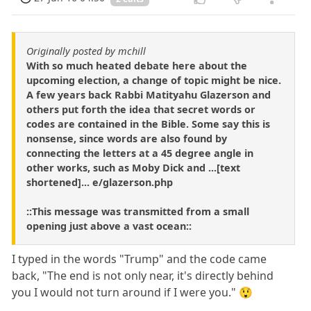
Originally posted by mchill
With so much heated debate here about the
upcoming election, a change of topic might be nice.
A few years back Rabbi Matityahu Glazerson and
others put forth the idea that secret words or
codes are contained in the Bible. Some say this is
nonsense, since words are also found by
connecting the letters at a 45 degree angle in
other works, such as Moby Dick and ...[text
shortened]... e/glazerson.php
::This message was transmitted from a small
opening just above a vast ocean::
I typed in the words "Trump" and the code came
back, "The end is not only near, it's directly behind
you I would not turn around if I were you." 😲