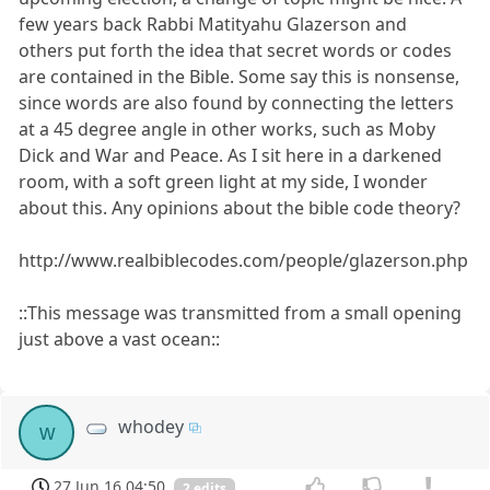
few years back Rabbi Matityahu Glazerson and
others put forth the idea that secret words or codes
are contained in the Bible. Some say this is nonsense,
since words are also found by connecting the letters
at a 45 degree angle in other works, such as Moby
Dick and War and Peace. As I sit here in a darkened
room, with a soft green light at my side, I wonder
about this. Any opinions about the bible code theory?
http://www.realbiblecodes.com/people/glazerson.php
::This message was transmitted from a small opening
just above a vast ocean::
whodey
w
27 Jun 16 04:50
2 edits