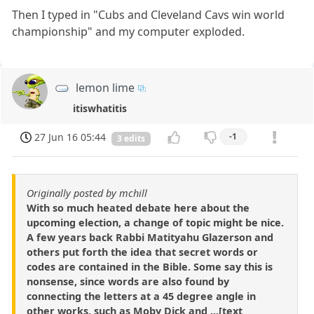
Then I typed in "Cubs and Cleveland Cavs win world
championship" and my computer exploded.
lemon lime
itiswhatitis
27 Jun 16 05:44
-1
3 edits
Originally posted by mchill
With so much heated debate here about the
upcoming election, a change of topic might be nice.
A few years back Rabbi Matityahu Glazerson and
others put forth the idea that secret words or
codes are contained in the Bible. Some say this is
nonsense, since words are also found by
connecting the letters at a 45 degree angle in
other works, such as Moby Dick and ...[text