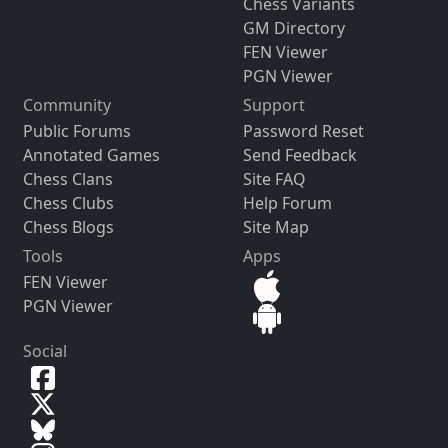
Chess Variants
GM Directory
FEN Viewer
PGN Viewer
Community
Support
Public Forums
Password Reset
Annotated Games
Send Feedback
Chess Clans
Site FAQ
Chess Clubs
Help Forum
Chess Blogs
Site Map
Tools
Apps
FEN Viewer
PGN Viewer
Social