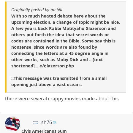
Originally posted by mchill
With so much heated debate here about the
upcoming election, a change of topic might be nice.
A few years back Rabbi Matityahu Glazerson and
others put forth the idea that secret words or
codes are contained in the Bible. Some say this is
nonsense, since words are also found by
connecting the letters at a 45 degree angle in
other works, such as Moby Dick and ...[text
shortened]... e/glazerson.php
::This message was transmitted from a small
opening just above a vast ocean::
there were several crappy movies made about this
sh76
Civis Americanus Sum