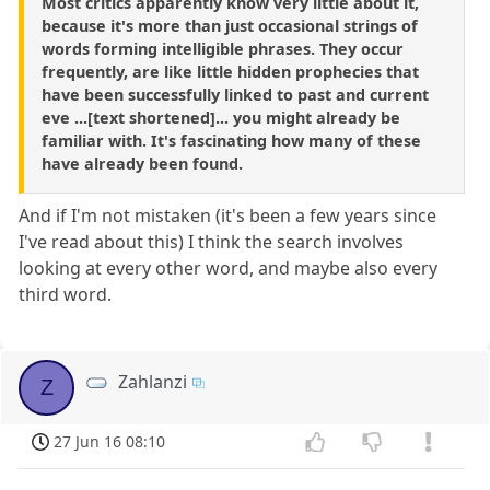
Most critics apparently know very little about it,
because it's more than just occasional strings of
words forming intelligible phrases. They occur
frequently, are like little hidden prophecies that
have been successfully linked to past and current
eve ...[text shortened]... you might already be
familiar with. It's fascinating how many of these
have already been found.
And if I'm not mistaken (it's been a few years since
I've read about this) I think the search involves
looking at every other word, and maybe also every
third word.
Zahlanzi
Z
27 Jun 16 08:10