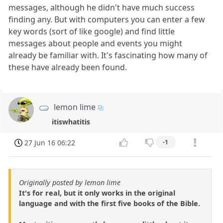
messages, although he didn't have much success
finding any. But with computers you can enter a few
key words (sort of like google) and find little
messages about people and events you might
already be familiar with. It's fascinating how many of
these have already been found.
lemon lime
itiswhatitis
27 Jun 16 06:22
-1
Originally posted by lemon lime
It's for real, but it only works in the original
language and with the first five books of the Bible.