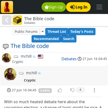
Sign Up
Log In
The Bible code
Debates
Public Forums
Thread List
Today's Posts
Recommended
Search
The Bible code
mchill
Debates
27 Jun 16 04:45
Cryptic
mchill
Cryptic
27 Jun 16 04:45
-1
2 edits
With so much heated debate here about the
upcoming election, a change of topic might be nice. A