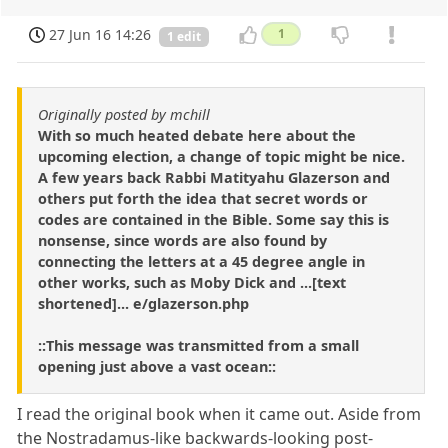
27 Jun 16 14:26
1
1 edit
Originally posted by mchill
With so much heated debate here about the
upcoming election, a change of topic might be nice.
A few years back Rabbi Matityahu Glazerson and
others put forth the idea that secret words or
codes are contained in the Bible. Some say this is
nonsense, since words are also found by
connecting the letters at a 45 degree angle in
other works, such as Moby Dick and ...[text
shortened]... e/glazerson.php
::This message was transmitted from a small
opening just above a vast ocean::
I read the original book when it came out. Aside from
the Nostradamus-like backwards-looking post-