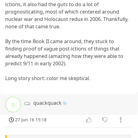
ictions, it also had the guts to do a lot of
prognosticating, most of which centered around
nuclear war and Holocaust redux in 2006. Thankfully,
none of that came true.
By the time Book II came around, they stuck to
finding proof of vague post-ictions of things that
already happened (amazing how they were able to
predict 9/11 in early 2002).
Long story short: color me skeptical.
quackquack
q
27 Jun 16 15:18