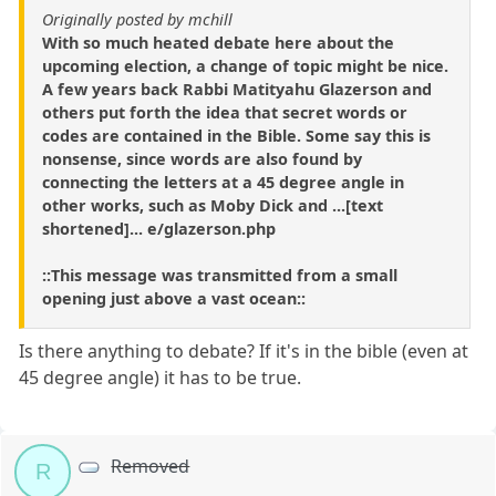
Originally posted by mchill
With so much heated debate here about the
upcoming election, a change of topic might be nice.
A few years back Rabbi Matityahu Glazerson and
others put forth the idea that secret words or
codes are contained in the Bible. Some say this is
nonsense, since words are also found by
connecting the letters at a 45 degree angle in
other works, such as Moby Dick and ...[text
shortened]... e/glazerson.php
::This message was transmitted from a small
opening just above a vast ocean::
Is there anything to debate? If it's in the bible (even at
45 degree angle) it has to be true.
Removed
R