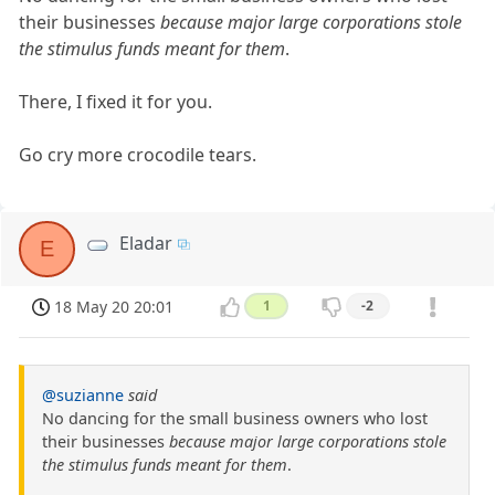
their businesses
because major large corporations stole
the stimulus funds meant for them
.
There, I fixed it for you.
Go cry more crocodile tears.
Eladar
E
18 May 20 20:01
1
-2
@suzianne
said
No dancing for the small business owners who lost
their businesses
because major large corporations stole
the stimulus funds meant for them
.