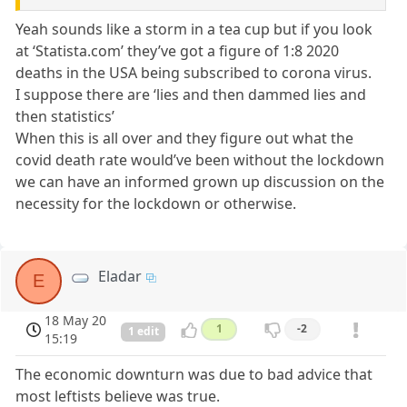
Yeah sounds like a storm in a tea cup but if you look
at ‘Statista.com’ they’ve got a figure of 1:8 2020
deaths in the USA being subscribed to corona virus.
I suppose there are ‘lies and then dammed lies and
then statistics’
When this is all over and they figure out what the
covid death rate would’ve been without the lockdown
we can have an informed grown up discussion on the
necessity for the lockdown or otherwise.
Eladar
E
18 May 20
1
-2
1 edit
15:19
The economic downturn was due to bad advice that
most leftists believe was true.