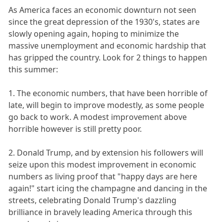
As America faces an economic downturn not seen
since the great depression of the 1930's, states are
slowly opening again, hoping to minimize the
massive unemployment and economic hardship that
has gripped the country. Look for 2 things to happen
this summer:
1. The economic numbers, that have been horrible of
late, will begin to improve modestly, as some people
go back to work. A modest improvement above
horrible however is still pretty poor.
2. Donald Trump, and by extension his followers will
seize upon this modest improvement in economic
numbers as living proof that "happy days are here
again!" start icing the champagne and dancing in the
streets, celebrating Donald Trump's dazzling
brilliance in bravely leading America through this