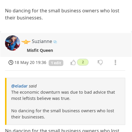
No dancing for the small business owners who lost
their businesses.
Suzianne
Misfit Queen
18 May 20 19:36
2
1 edit
@eladar
said
The economic downturn was due to bad advice that
most leftists believe was true.
No dancing for the small business owners who lost
their businesses.
No dancing for the small business owners who lost