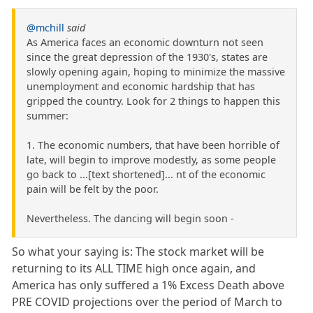
@mchill
said
As America faces an economic downturn not seen
since the great depression of the 1930's, states are
slowly opening again, hoping to minimize the massive
unemployment and economic hardship that has
gripped the country. Look for 2 things to happen this
summer:
1. The economic numbers, that have been horrible of
late, will begin to improve modestly, as some people
go back to ...[text shortened]... nt of the economic
pain will be felt by the poor.
Nevertheless. The dancing will begin soon -
So what your saying is: The stock market will be
returning to its ALL TIME high once again, and
America has only suffered a 1% Excess Death above
PRE COVID projections over the period of March to