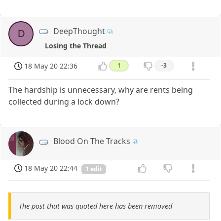
DeepThought
D
Losing the Thread
18 May 20 22:36
1
-3
The hardship is unnecessary, why are rents being
collected during a lock down?
Blood On The Tracks
18 May 20 22:44
1 edit
The post that was quoted here has been removed