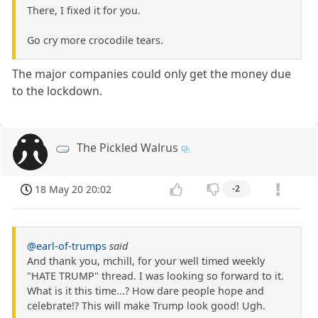
There, I fixed it for you.
Go cry more crocodile tears.
The major companies could only get the money due
to the lockdown.
The Pickled Walrus
18 May 20 20:02
-2
@earl-of-trumps
said
And thank you, mchill, for your well timed weekly
"HATE TRUMP" thread. I was looking so forward to it.
What is it this time...? How dare people hope and
celebrate!? This will make Trump look good! Ugh.