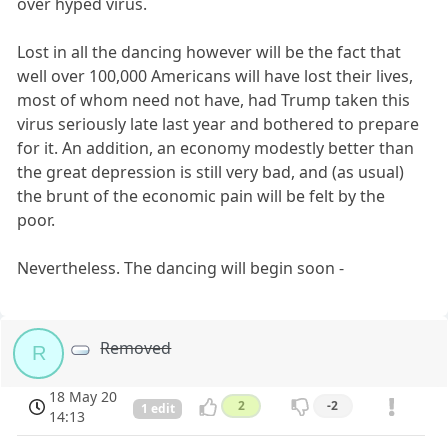
over hyped virus.
Lost in all the dancing however will be the fact that
well over 100,000 Americans will have lost their lives,
most of whom need not have, had Trump taken this
virus seriously late last year and bothered to prepare
for it. An addition, an economy modestly better than
the great depression is still very bad, and (as usual)
the brunt of the economic pain will be felt by the
poor.
Nevertheless. The dancing will begin soon -
Removed
R
18 May 20
2
-2
1 edit
14:13