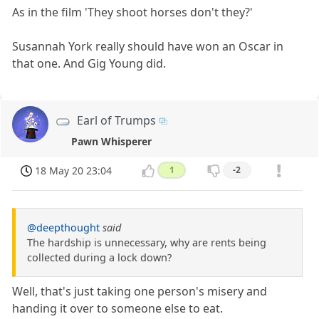
As in the film 'They shoot horses don't they?'
Susannah York really should have won an Oscar in
that one. And Gig Young did.
Earl of Trumps
Pawn Whisperer
18 May 20 23:04
1
-2
@deepthought
said
The hardship is unnecessary, why are rents being
collected during a lock down?
Well, that's just taking one person's misery and
handing it over to someone else to eat.