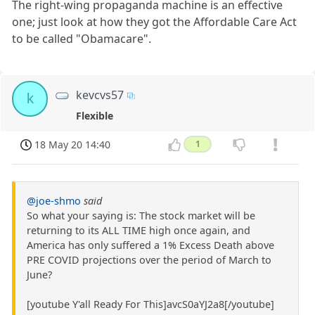
The right-wing propaganda machine is an effective
one; just look at how they got the Affordable Care Act
to be called "Obamacare".
kevcvs57
k
Flexible
18 May 20 14:40
1
@joe-shmo
said
So what your saying is: The stock market will be
returning to its ALL TIME high once again, and
America has only suffered a 1% Excess Death above
PRE COVID projections over the period of March to
June?
[youtube Y'all Ready For This]avcS0aYJ2a8[/youtube]