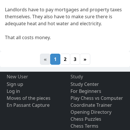
Landlords have to pay mortgages and property taxes
themselves. They also have to make sure there is
adequate heat and hot water and electricity.
That all costs money.
«
1
2
3
»
New User
Study
Sign up
Study Center
Log in
For Beginners
Moves of the pieces
Play Chess vs Computer
En Passant Capture
Coordinate Trainer
Opening Directory
Chess Puzzles
Chess Terms