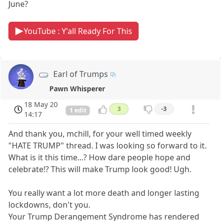
June?
YouTube : Y'all Ready For This
Earl of Trumps
Pawn Whisperer
18 May 20
3
-3
1 edit
14:17
And thank you, mchill, for your well timed weekly
"HATE TRUMP" thread. I was looking so forward to it.
What is it this time...? How dare people hope and
celebrate!? This will make Trump look good! Ugh.
You really want a lot more death and longer lasting
lockdowns, don't you.
Your Trump Derangement Syndrome has rendered