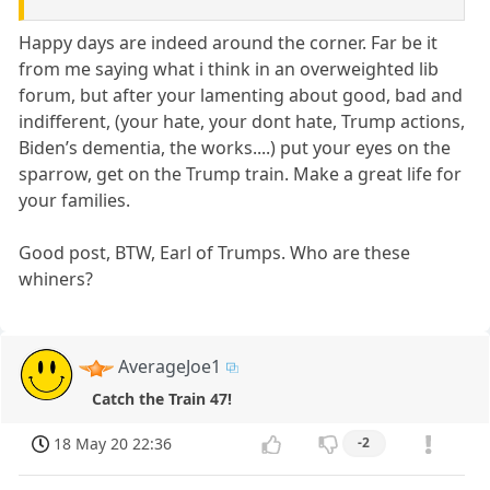
Happy days are indeed around the corner. Far be it
from me saying what i think in an overweighted lib
forum, but after your lamenting about good, bad and
indifferent, (your hate, your dont hate, Trump actions,
Biden’s dementia, the works....) put your eyes on the
sparrow, get on the Trump train. Make a great life for
your families.
Good post, BTW, Earl of Trumps. Who are these
whiners?
AverageJoe1
Catch the Train 47!
18 May 20 22:36
-2