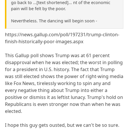
go back to ...[text shortened]... nt of the economic
pain will be felt by the poor.
Nevertheless. The dancing will begin soon -
https://news.gallup.com/poll/197231/trump-clinton-
finish-historically-poor-images.aspx
This Gallup poll shows Trump was at 61 percent
disapproval when he was elected; the worst in polling
for a president in U.S. history. The fact that Trump
was still elected shows the power of right-wing media
like Fox News, tirelessly working to spin any and
every negative thing about Trump into either a
positive or dismiss it as leftist lunacy. Trump's hold on
Republicans is even stronger now than when he was
elected.
I hope this guy gets ousted, but we can't be so sure.