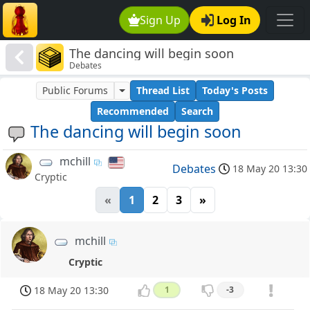
Sign Up
Log In
The dancing will begin soon
Debates
Public Forums
Thread List
Today's Posts
Recommended
Search
The dancing will begin soon
mchill
Debates
18 May 20 13:30
Cryptic
«
1
2
3
»
mchill
Cryptic
18 May 20 13:30
1
-3