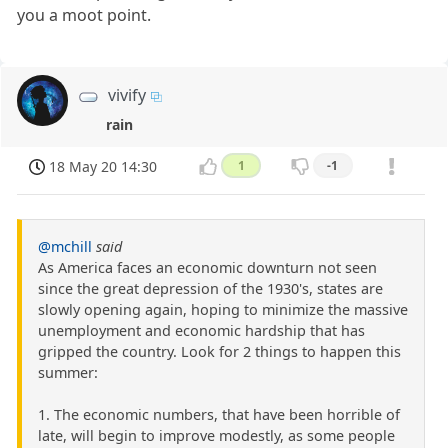
you a moot point.
vivify
rain
18 May 20 14:30
1
-1
@mchill
said
As America faces an economic downturn not seen
since the great depression of the 1930's, states are
slowly opening again, hoping to minimize the massive
unemployment and economic hardship that has
gripped the country. Look for 2 things to happen this
summer:
1. The economic numbers, that have been horrible of
late, will begin to improve modestly, as some people