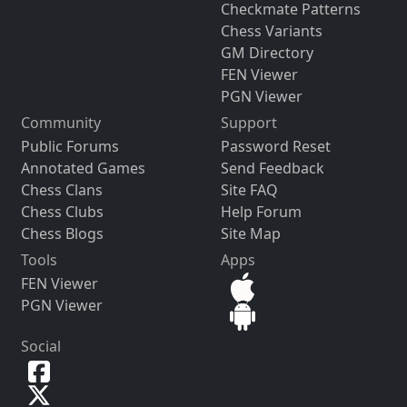
Checkmate Patterns
Chess Variants
GM Directory
FEN Viewer
PGN Viewer
Community
Support
Public Forums
Password Reset
Annotated Games
Send Feedback
Chess Clans
Site FAQ
Chess Clubs
Help Forum
Chess Blogs
Site Map
Tools
Apps
FEN Viewer
PGN Viewer
Social