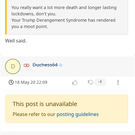
You really want a lot more death and longer lasting
lockdowns, don't you.
Your Trump Derangement Syndrome has rendered
you a moot point.
Well said.
Duchess64
D
18 May 20 22:09
-1
This post is unavailable
Please refer to our
posting guidelines