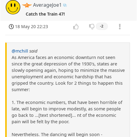
AverageJoe1
Catch the Train 47!
18 May 20 22:23
-2
@mchill
said
As America faces an economic downturn not seen
since the great depression of the 1930's, states are
slowly opening again, hoping to minimize the massive
unemployment and economic hardship that has
gripped the country. Look for 2 things to happen this
summer:
1. The economic numbers, that have been horrible of
late, will begin to improve modestly, as some people
go back to ...[text shortened]... nt of the economic
pain will be felt by the poor.
Nevertheless. The dancing will begin soon -