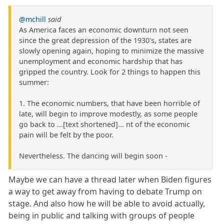
@mchill
said
As America faces an economic downturn not seen
since the great depression of the 1930's, states are
slowly opening again, hoping to minimize the massive
unemployment and economic hardship that has
gripped the country. Look for 2 things to happen this
summer:
1. The economic numbers, that have been horrible of
late, will begin to improve modestly, as some people
go back to ...[text shortened]... nt of the economic
pain will be felt by the poor.
Nevertheless. The dancing will begin soon -
Maybe we can have a thread later when Biden figures
a way to get away from having to debate Trump on
stage. And also how he will be able to avoid actually,
being in public and talking with groups of people