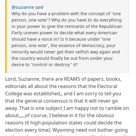
@suzianne
said
Why do you have a problem with the concept of "one
person, one vote"? Why do you have to do everything
in your power to give the remnants of the Republican
Party uneven power to decide what every American
should have a voice in? Is it because under "one
person, one vote", the essence of democracy, your
minority would never get their selfish way again and
the country would finally be out from under your
desire to "control or destroy" it?
Lord, Suzianne, there are REAMS of papers, books,
editorials all about the reasons that the Electoral
College was established,, and I am sorry to tell you
that the general consensus is that it will never go
away. That is one subject I am happy not to ramble on
about,,,,,of course, I believe in it for the obvious
reasons (6 high-population states could decide the
election every time). Wyoming need not bother going