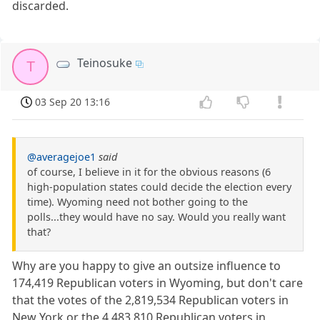
discarded.
Teinosuke
T
03 Sep 20 13:16
@averagejoe1
said
of course, I believe in it for the obvious reasons (6
high-population states could decide the election every
time). Wyoming need not bother going to the
polls...they would have no say. Would you really want
that?
Why are you happy to give an outsize influence to
174,419 Republican voters in Wyoming, but don't care
that the votes of the 2,819,534 Republican voters in
New York or the 4,483,810 Republican voters in