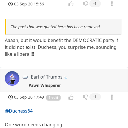
03 Sep 20 15:56
-1
The post that was quoted here has been removed
Aaaah, but it would benefit the DEMOCRATIC party if
it did not exist! Duchess, you surprise me, sounding
like a liberal!!!
Earl of Trumps
Pawn Whisperer
03 Sep 20 17:49
-1
1 edit
@Duchess64
One word needs changing.