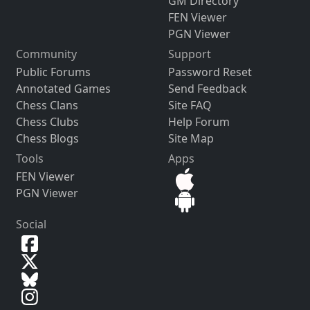
GM Directory
FEN Viewer
PGN Viewer
Community
Support
Public Forums
Password Reset
Annotated Games
Send Feedback
Chess Clans
Site FAQ
Chess Clubs
Help Forum
Chess Blogs
Site Map
Tools
Apps
FEN Viewer
PGN Viewer
Social