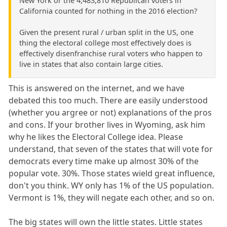
New York or the 4,483,810 Republican voters in
California counted for nothing in the 2016 election?
Given the present rural / urban split in the US, one
thing the electoral college most effectively does is
effectively disenfranchise rural voters who happen to
live in states that also contain large cities.
This is answered on the internet, and we have
debated this too much. There are easily understood
(whether you argree or not) explanations of the pros
and cons. If your brother lives in Wyoming, ask him
why he likes the Electoral College idea. Please
understand, that seven of the states that will vote for
democrats every time make up almost 30% of the
popular vote. 30%. Those states wield great influence,
don't you think. WY only has 1% of the US population.
Vermont is 1%, they will negate each other, and so on.
The big states will own the little states. Little states