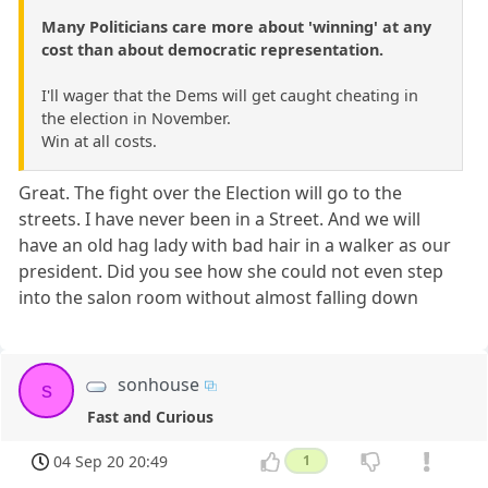
Many Politicians care more about 'winning' at any
cost than about democratic representation.
I'll wager that the Dems will get caught cheating in
the election in November.
Win at all costs.
Great. The fight over the Election will go to the
streets. I have never been in a Street. And we will
have an old hag lady with bad hair in a walker as our
president. Did you see how she could not even step
into the salon room without almost falling down
sonhouse
s
Fast and Curious
04 Sep 20 20:49
1