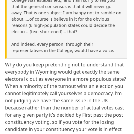
College was established,, and I am sorry to tell you
that the general consensus is that it will never go
away. That is one subject I am happy not to ramble on
about,,,,,of course, I believe in it for the obvious
reasons (6 high-population states could decide the
electio ...[text shortened]... that?
And indeed, every person, through their
representatives in the College, would have a voice.
Why do you keep pretending not to understand that
everybody in Wyoming would get exactly the same
electoral clout as everyone in a more populous state?
When a minority of the turnout wins an election you
cannot legitimately call yourselves a democracy. I’m
not judging we have the same issue in the UK
because rather than the number of actual votes cast
for any given party it’s decided by First past the post
constituency voting, so if you vote for the losing
candidate in your constituency your vote is in effect