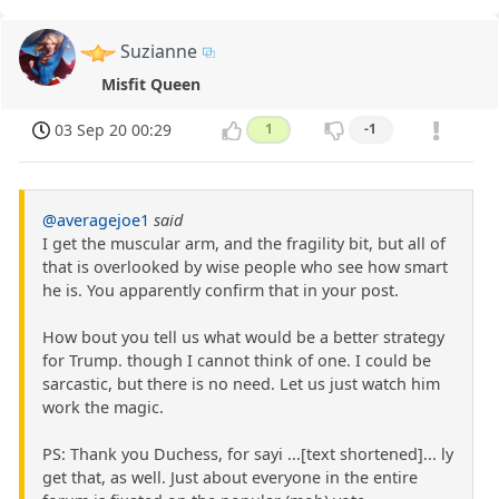
Suzianne
Misfit Queen
03 Sep 20 00:29
1
-1
@averagejoe1
said
I get the muscular arm, and the fragility bit, but all of
that is overlooked by wise people who see how smart
he is. You apparently confirm that in your post.
How bout you tell us what would be a better strategy
for Trump. though I cannot think of one. I could be
sarcastic, but there is no need. Let us just watch him
work the magic.
PS: Thank you Duchess, for sayi ...[text shortened]... ly
get that, as well. Just about everyone in the entire