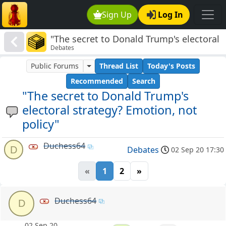
Sign Up
Log In
"The secret to Donald Trump's electoral
Debates
strategy? Emotion, not policy"
Public Forums
Thread List
Today's Posts
Recommended
Search
"The secret to Donald Trump's
electoral strategy? Emotion, not
policy"
Duchess64
D
Debates
02 Sep 20 17:30
«
1
2
»
Duchess64
D
02 Sep 20