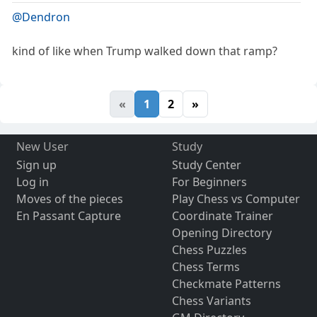
@Dendron
kind of like when Trump walked down that ramp?
«
1
2
»
New User
Study
Sign up
Study Center
Log in
For Beginners
Moves of the pieces
Play Chess vs Computer
En Passant Capture
Coordinate Trainer
Opening Directory
Chess Puzzles
Chess Terms
Checkmate Patterns
Chess Variants