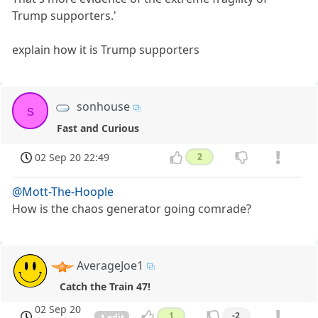
Trump supporters.'
explain how it is Trump supporters
sonhouse
s
Fast and Curious
02 Sep 20 22:49
2
@Mott-The-Hoople
How is the chaos generator going comrade?
AverageJoe1
Catch the Train 47!
02 Sep 20
1
-2
1 edit