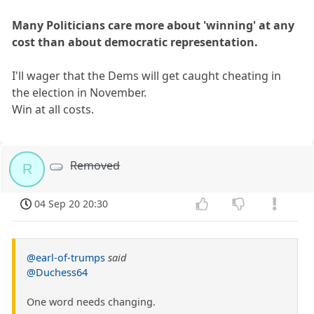
Many Politicians care more about 'winning' at any
cost than about democratic representation.
I'll wager that the Dems will get caught cheating in
the election in November.
Win at all costs.
Removed
R
04 Sep 20 20:30
@earl-of-trumps
said
@Duchess64
One word needs changing.