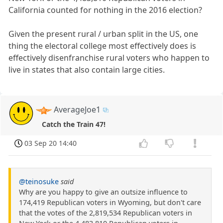
California counted for nothing in the 2016 election?
Given the present rural / urban split in the US, one
thing the electoral college most effectively does is
effectively disenfranchise rural voters who happen to
live in states that also contain large cities.
AverageJoe1
Catch the Train 47!
03 Sep 20 14:40
@teinosuke
said
Why are you happy to give an outsize influence to
174,419 Republican voters in Wyoming, but don't care
that the votes of the 2,819,534 Republican voters in