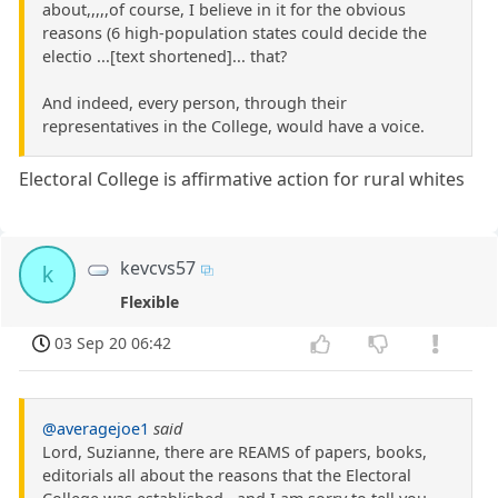
about,,,,,of course, I believe in it for the obvious
reasons (6 high-population states could decide the
electio ...[text shortened]... that?
And indeed, every person, through their
representatives in the College, would have a voice.
Electoral College is affirmative action for rural whites
kevcvs57
k
Flexible
03 Sep 20 06:42
@averagejoe1
said
Lord, Suzianne, there are REAMS of papers, books,
editorials all about the reasons that the Electoral