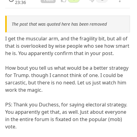
23:36
The post that was quoted here has been removed
I get the muscular arm, and the fragility bit, but all of
that is overlooked by wise people who see how smart
he is. You apparently confirm that in your post.
How bout you tell us what would be a better strategy
for Trump. though I cannot think of one. I could be
sarcastic, but there is no need. Let us just watch him
work the magic.
PS: Thank you Duchess, for saying electoral strategy.
You apparently get that, as well. Just about everyone
in the entire forum is fixated on the popular (mob)
vote.