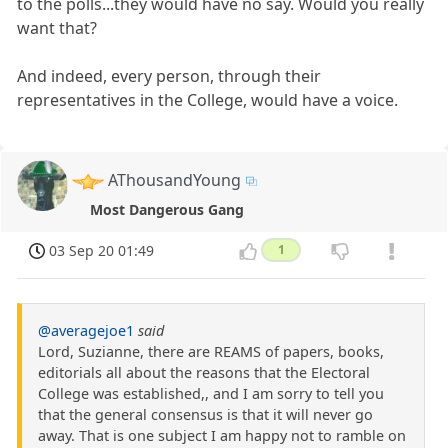
to the polls...they would have no say. Would you really
want that?
And indeed, every person, through their
representatives in the College, would have a voice.
AThousandYoung
Most Dangerous Gang
03 Sep 20 01:49
1
@averagejoe1
said
Lord, Suzianne, there are REAMS of papers, books,
editorials all about the reasons that the Electoral
College was established,, and I am sorry to tell you
that the general consensus is that it will never go
away. That is one subject I am happy not to ramble on