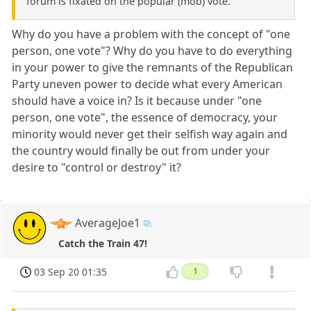
forum is fixated on the popular (mob) vote.
Why do you have a problem with the concept of "one
person, one vote"? Why do you have to do everything
in your power to give the remnants of the Republican
Party uneven power to decide what every American
should have a voice in? Is it because under "one
person, one vote", the essence of democracy, your
minority would never get their selfish way again and
the country would finally be out from under your
desire to "control or destroy" it?
AverageJoe1
Catch the Train 47!
03 Sep 20 01:35
1