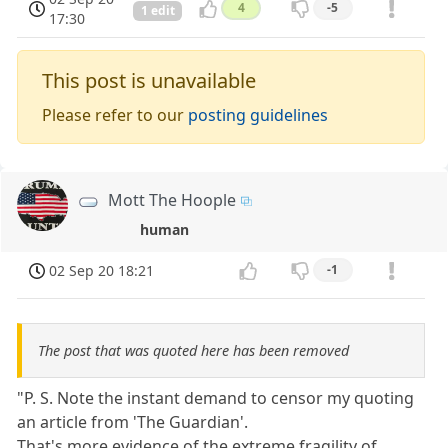
4
-5
1 edit
17:30
This post is unavailable
Please refer to our
posting guidelines
Mott The Hoople
human
02 Sep 20 18:21
-1
The post that was quoted here has been removed
"P. S. Note the instant demand to censor my quoting
an article from 'The Guardian'.
That's more evidence of the extreme fragility of