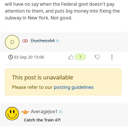
will have no say when the Federal govt doesn't pay
attention to them, and puts big money into fixing the
subway in New York. Not good.
Duchess64
D
03 Sep 20 15:06
1
This post is unavailable
Please refer to our
posting guidelines
AverageJoe1
Catch the Train 47!