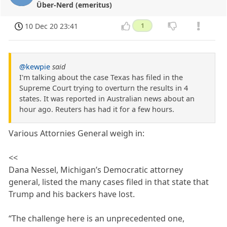
Über-Nerd (emeritus)
10 Dec 20 23:41
1
@kewpie
said
I'm talking about the case Texas has filed in the
Supreme Court trying to overturn the results in 4
states. It was reported in Australian news about an
hour ago. Reuters has had it for a few hours.
Various Attornies General weigh in:
<<
Dana Nessel, Michigan’s Democratic attorney
general, listed the many cases filed in that state that
Trump and his backers have lost.
“The challenge here is an unprecedented one,