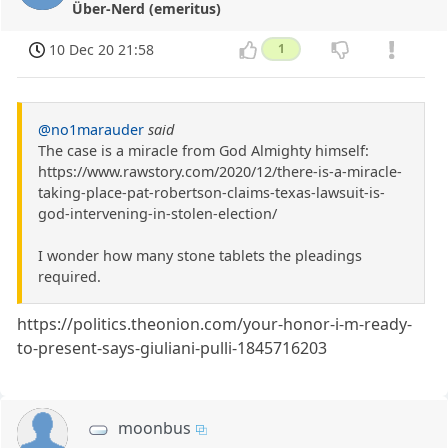
Über-Nerd (emeritus)
10 Dec 20 21:58
1
@no1marauder
said
The case is a miracle from God Almighty himself:
https://www.rawstory.com/2020/12/there-is-a-miracle-
taking-place-pat-robertson-claims-texas-lawsuit-is-
god-intervening-in-stolen-election/
I wonder how many stone tablets the pleadings
required.
https://politics.theonion.com/your-honor-i-m-ready-
to-present-says-giuliani-pulli-1845716203
moonbus