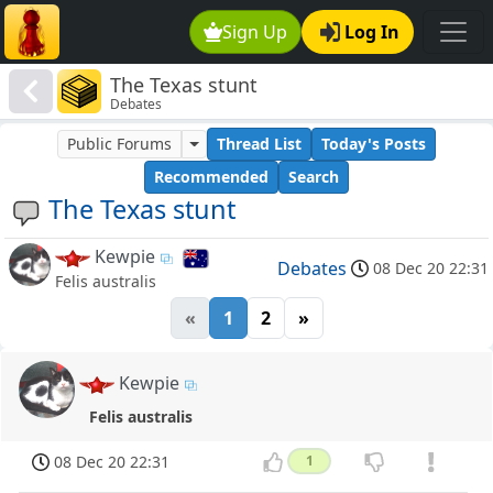
Sign Up
Log In
The Texas stunt
Debates
Public Forums
Thread List
Today's Posts
Recommended
Search
The Texas stunt
Kewpie
Debates
08 Dec 20 22:31
Felis australis
«
1
2
»
Kewpie
Felis australis
08 Dec 20 22:31
1