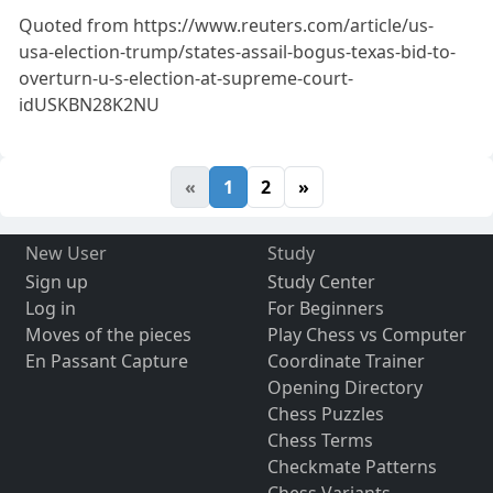
Quoted from https://www.reuters.com/article/us-
usa-election-trump/states-assail-bogus-texas-bid-to-
overturn-u-s-election-at-supreme-court-
idUSKBN28K2NU
«
1
2
»
New User
Study
Sign up
Study Center
Log in
For Beginners
Moves of the pieces
Play Chess vs Computer
En Passant Capture
Coordinate Trainer
Opening Directory
Chess Puzzles
Chess Terms
Checkmate Patterns
Chess Variants