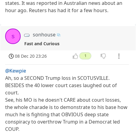
states. It was reported in Australian news about an
hour ago. Reuters has had it for a few hours.
sonhouse
s
Fast and Curious
08 Dec 20 23:26
1
@Kewpie
Ah, so a SECOND Trump loss in SCOTUSVILLE.
BESIDES the 40 lower court cases laughed out of
court.
See, his MO is he doesn't CARE about court losses,
the whole charade is to demonstrate to his base how
much he is fighting that OBVIOUS deep state
conspiracy to overthrow Trump in a Democrat led
COUP.