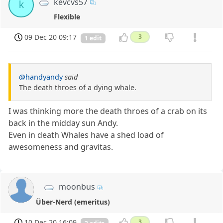
kevcvs57
k
Flexible
09 Dec 20 09:17
3
1 edit
@handyandy
said
The death throes of a dying whale.
I was thinking more the death throes of a crab on its
back in the midday sun Andy.
Even in death Whales have a shed load of
awesomeness and gravitas.
moonbus
Über-Nerd (emeritus)
10 Dec 20 16:09
3