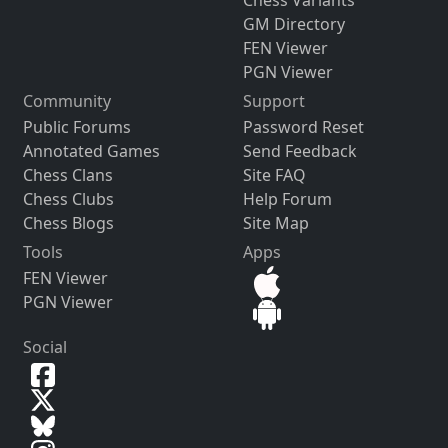
GM Directory
FEN Viewer
PGN Viewer
Community
Support
Public Forums
Password Reset
Annotated Games
Send Feedback
Chess Clans
Site FAQ
Chess Clubs
Help Forum
Chess Blogs
Site Map
Tools
Apps
FEN Viewer
PGN Viewer
Social