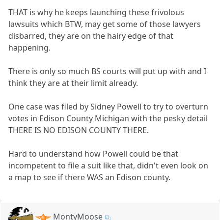
THAT is why he keeps launching these frivolous
lawsuits which BTW, may get some of those lawyers
disbarred, they are on the hairy edge of that
happening.
There is only so much BS courts will put up with and I
think they are at their limit already.
One case was filed by Sidney Powell to try to overturn
votes in Edison County Michigan with the pesky detail
THERE IS NO EDISON COUNTY THERE.
Hard to understand how Powell could be that
incompetent to file a suit like that, didn't even look on
a map to see if there WAS an Edison county.
MontyMoose