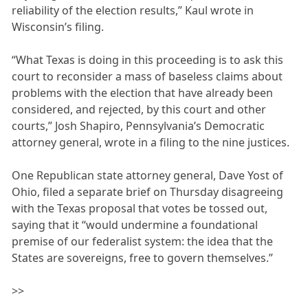
reliability of the election results,” Kaul wrote in
Wisconsin’s filing.
“What Texas is doing in this proceeding is to ask this
court to reconsider a mass of baseless claims about
problems with the election that have already been
considered, and rejected, by this court and other
courts,” Josh Shapiro, Pennsylvania’s Democratic
attorney general, wrote in a filing to the nine justices.
One Republican state attorney general, Dave Yost of
Ohio, filed a separate brief on Thursday disagreeing
with the Texas proposal that votes be tossed out,
saying that it “would undermine a foundational
premise of our federalist system: the idea that the
States are sovereigns, free to govern themselves.”
>>