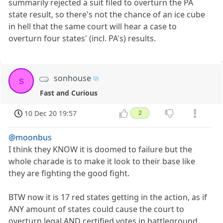
summarily rejected a suit filed to overturn the PA
state result, so there's not the chance of an ice cube
in hell that the same court will hear a case to
overturn four states' (incl. PA's) results.
sonhouse
s
Fast and Curious
10 Dec 20 19:57
2
@moonbus
I think they KNOW it is doomed to failure but the
whole charade is to make it look to their base like
they are fighting the good fight.
BTW now it is 17 red states getting in the action, as if
ANY amount of states could cause the court to
overturn legal AND certified votes in battleground