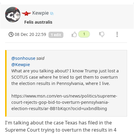
Kewpie
Felis australis
08 Dec 20 22:59
1
1 edit
@sonhouse
said
@Kewpie
What are you talking about? I know Trump just lost a
SCOTUS case where he tried to get them to overturn
the election results in Pennsylvania, where I live.
https://www.msn.com/en-us/news/politics/supreme-
court-rejects-gop-bid-to-overturn-pennsylvania-
election-results/ar-BB1bKqcn?ocid=uxbndlbing
I'm talking about the case Texas has filed in the
Supreme Court trying to overturn the results in 4