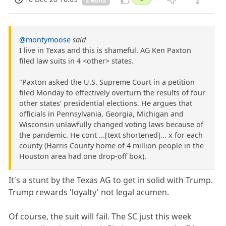
2 edits
@montymoose
said
I live in Texas and this is shameful. AG Ken Paxton
filed law suits in 4 <other> states.
"Paxton asked the U.S. Supreme Court in a petition
filed Monday to effectively overturn the results of four
other states’ presidential elections. He argues that
officials in Pennsylvania, Georgia, Michigan and
Wisconsin unlawfully changed voting laws because of
the pandemic. He cont ...[text shortened]... x for each
county (Harris County home of 4 million people in the
Houston area had one drop-off box).
It's a stunt by the Texas AG to get in solid with Trump.
Trump rewards 'loyalty' not legal acumen.
Of course, the suit will fail. The SC just this week