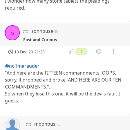
I wonder how many stone tablets the pleadings
required.
sonhouse
s
Fast and Curious
10 Dec 20 21:28
1
@no1marauder
"And here are the FIFTEEN commandments. OOPS,
sorry, it dropped and broke, AND HERE ARE OUR TEN
COMMANDMENTS."....
So when they lose this one, it will be the devils fault I
guess.
moonbus