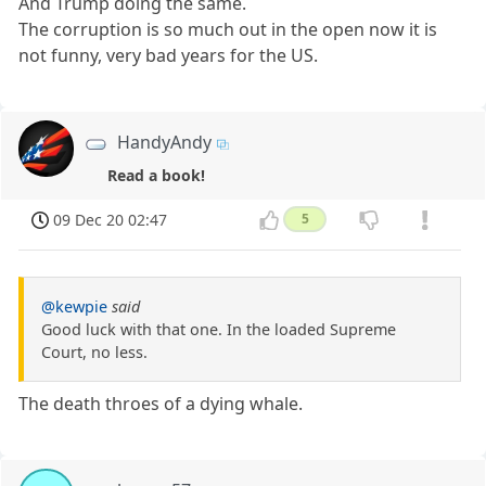
And Trump doing the same.
The corruption is so much out in the open now it is
not funny, very bad years for the US.
HandyAndy
Read a book!
09 Dec 20 02:47
5
@kewpie
said
Good luck with that one. In the loaded Supreme
Court, no less.
The death throes of a dying whale.