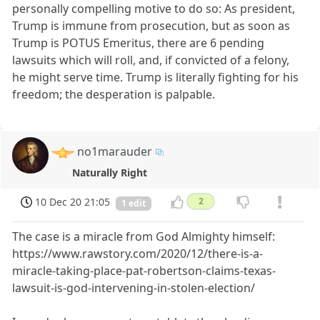
personally compelling motive to do so: As president,
Trump is immune from prosecution, but as soon as
Trump is POTUS Emeritus, there are 6 pending
lawsuits which will roll, and, if convicted of a felony,
he might serve time. Trump is literally fighting for his
freedom; the desperation is palpable.
no1marauder
Naturally Right
10 Dec 20 21:05
2
1 edit
The case is a miracle from God Almighty himself:
https://www.rawstory.com/2020/12/there-is-a-
miracle-taking-place-pat-robertson-claims-texas-
lawsuit-is-god-intervening-in-stolen-election/