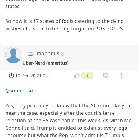
states.
So now it is 17 states of fools catering to the dying
wishes of a soon to be long forgotten POS POTUS.
moonbus
Über-Nerd (emeritus)
10 Dec 20 21:04
2
@sonhouse
Yes, they probably do know that the SC is not likely to
hear the case, especially after the court's terse
rejection of the PA case earlier this week. As Mitch Mc
Connell said, Trump is entitled to exhaust every legal
recourse but what the Rep. won't admit is Trump's