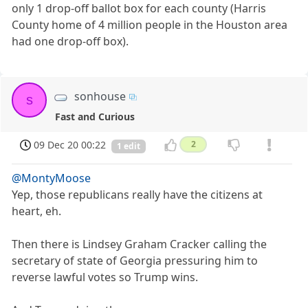
only 1 drop-off ballot box for each county (Harris
County home of 4 million people in the Houston area
had one drop-off box).
sonhouse
s
Fast and Curious
09 Dec 20 00:22
2
1 edit
@MontyMoose
Yep, those republicans really have the citizens at
heart, eh.
Then there is Lindsey Graham Cracker calling the
secretary of state of Georgia pressuring him to
reverse lawful votes so Trump wins.