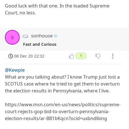
Good luck with that one. In the loaded Supreme
Court, no less.
sonhouse
s
Fast and Curious
08 Dec 20 22:32
1
@Kewpie
What are you talking about? I know Trump just lost a
SCOTUS case where he tried to get them to overturn
the election results in Pennsylvania, where I live.
https://www.msn.com/en-us/news/politics/supreme-
court-rejects-gop-bid-to-overturn-pennsylvania-
election-results/ar-BB1bKqcn?ocid=uxbndlbing