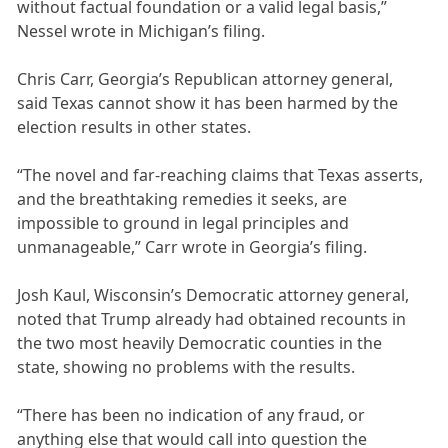
without factual foundation or a valid legal basis,”
Nessel wrote in Michigan’s filing.
Chris Carr, Georgia’s Republican attorney general,
said Texas cannot show it has been harmed by the
election results in other states.
“The novel and far-reaching claims that Texas asserts,
and the breathtaking remedies it seeks, are
impossible to ground in legal principles and
unmanageable,” Carr wrote in Georgia’s filing.
Josh Kaul, Wisconsin’s Democratic attorney general,
noted that Trump already had obtained recounts in
the two most heavily Democratic counties in the
state, showing no problems with the results.
“There has been no indication of any fraud, or
anything else that would call into question the