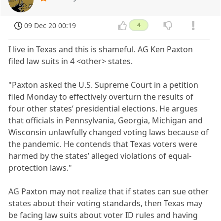
09 Dec 20 00:19
4
I live in Texas and this is shameful. AG Ken Paxton
filed law suits in 4 <other> states.
"Paxton asked the U.S. Supreme Court in a petition
filed Monday to effectively overturn the results of
four other states’ presidential elections. He argues
that officials in Pennsylvania, Georgia, Michigan and
Wisconsin unlawfully changed voting laws because of
the pandemic. He contends that Texas voters were
harmed by the states’ alleged violations of equal-
protection laws."
AG Paxton may not realize that if states can sue other
states about their voting standards, then Texas may
be facing law suits about voter ID rules and having