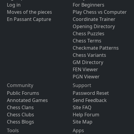
Log in
For Beginners
Moves of the pieces
Play Chess vs Computer
En Passant Capture
Coordinate Trainer
Opening Directory
Chess Puzzles
Chess Terms
Checkmate Patterns
Chess Variants
GM Directory
FEN Viewer
PGN Viewer
Community
Support
Public Forums
Password Reset
Annotated Games
Send Feedback
Chess Clans
Site FAQ
Chess Clubs
Help Forum
Chess Blogs
Site Map
Tools
Apps