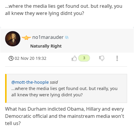
...where the media lies get found out. but really, you
all knew they were lying didnt you?
no1marauder
Naturally Right
02 Nov 20 19:32
3
@mott-the-hoople
said
...where the media lies get found out. but really, you
all knew they were lying didnt you?
What has Durham indicted Obama, Hillary and every
Democratic official and the mainstream media won't
tell us?