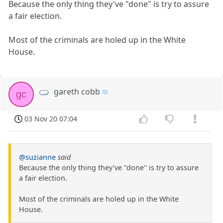
Because the only thing they've "done" is try to assure
a fair election.
Most of the criminals are holed up in the White
House.
gareth cobb
gc
03 Nov 20 07:04
@suzianne
said
Because the only thing they've "done" is try to assure
a fair election.
Most of the criminals are holed up in the White
House.