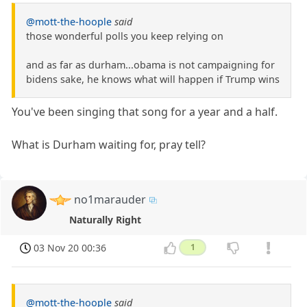
@mott-the-hoople
said
those wonderful polls you keep relying on
and as far as durham...obama is not campaigning for
bidens sake, he knows what will happen if Trump wins
You've been singing that song for a year and a half.
What is Durham waiting for, pray tell?
no1marauder
Naturally Right
03 Nov 20 00:36
1
@mott-the-hoople
said