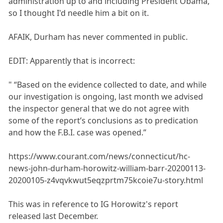
administration up to and including President Obama,
so I thought I'd needle him a bit on it.
AFAIK, Durham has never commented in public.
EDIT: Apparently that is incorrect:
" “Based on the evidence collected to date, and while
our investigation is ongoing, last month we advised
the inspector general that we do not agree with
some of the report’s conclusions as to predication
and how the F.B.I. case was opened.”
https://www.courant.com/news/connecticut/hc-
news-john-durham-horowitz-william-barr-20200113-
20200105-z4vqvkwut5eqzprtm75kcoie7u-story.html
This was in reference to IG Horowitz's report
released last December.