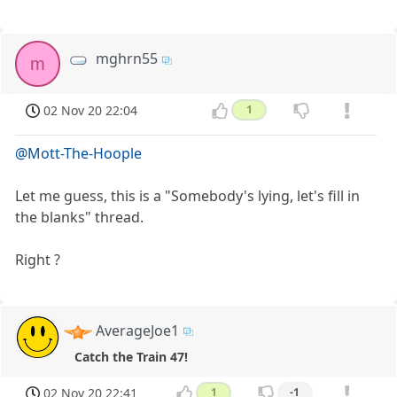
mghrn55
m
02 Nov 20 22:04
1
@Mott-The-Hoople
Let me guess, this is a "Somebody's lying, let's fill in
the blanks" thread.
Right ?
AverageJoe1
Catch the Train 47!
02 Nov 20 22:41
1
-1