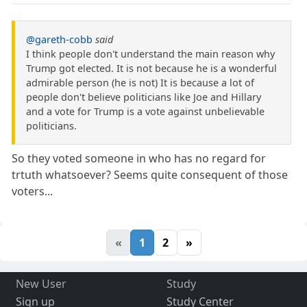
@gareth-cobb
said
I think people don't understand the main reason why
Trump got elected. It is not because he is a wonderful
admirable person (he is not) It is because a lot of
people don't believe politicians like Joe and Hillary
and a vote for Trump is a vote against unbelievable
politicians.
So they voted someone in who has no regard for
trtuth whatsoever? Seems quite consequent of those
voters...
«
1
2
»
New User
Study
Sign up
Study Center