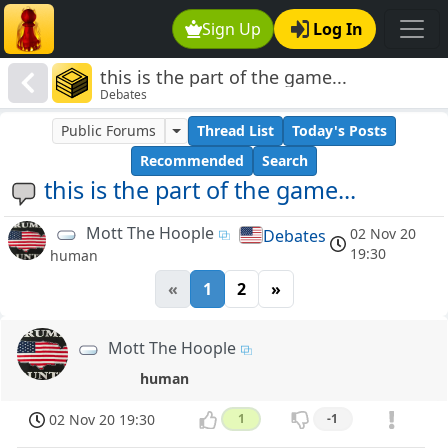
Sign Up
Log In
this is the part of the game...
Debates
Public Forums
Thread List
Today's Posts
Recommended
Search
this is the part of the game...
Mott The Hoople
02 Nov 20
Debates
19:30
human
«
1
2
»
Mott The Hoople
human
02 Nov 20 19:30
1
-1