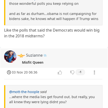
those wonderful polls you keep relying on
and as far as durham...obama is not campaigning for
bidens sake, he knows what will happen if Trump wins
Like the polls that said the Democrats would win big
in the 2018 midterms?
Suzianne
Misfit Queen
03 Nov 20 06:36
-1
@mott-the-hoople
said
...where the media lies get found out. but really, you
all knew they were lying didnt you?