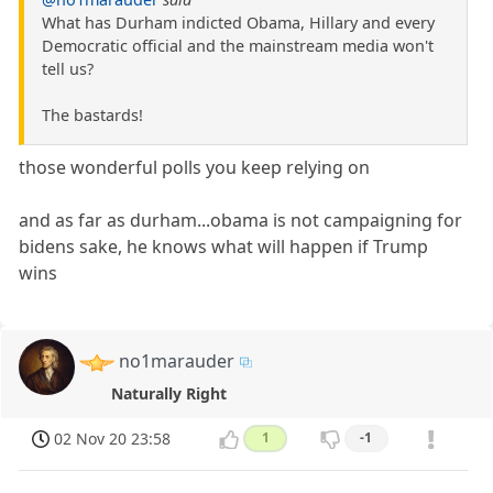
What has Durham indicted Obama, Hillary and every
Democratic official and the mainstream media won't
tell us?
The bastards!
those wonderful polls you keep relying on
and as far as durham...obama is not campaigning for
bidens sake, he knows what will happen if Trump
wins
no1marauder
Naturally Right
02 Nov 20 23:58
1
-1