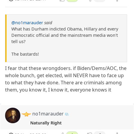
@no1marauder
said
What has Durham indicted Obama, Hillary and every
Democratic official and the mainstream media won't
tell us?
The bastards!
I fear that these wrongdoers. if Biden/Dems/AOC, the
whole bunch, get elected, will NEVER have to face up
to what they have done. There are criminals among
them, you know it, I know it, everyone knows it
no1marauder
Naturally Right