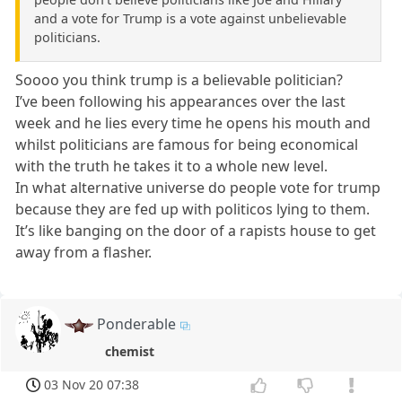
and a vote for Trump is a vote against unbelievable
politicians.
Soooo you think trump is a believable politician?
I’ve been following his appearances over the last
week and he lies every time he opens his mouth and
whilst politicians are famous for being economical
with the truth he takes it to a whole new level.
In what alternative universe do people vote for trump
because they are fed up with politicos lying to them.
It’s like banging on the door of a rapists house to get
away from a flasher.
Ponderable
chemist
03 Nov 20 07:38