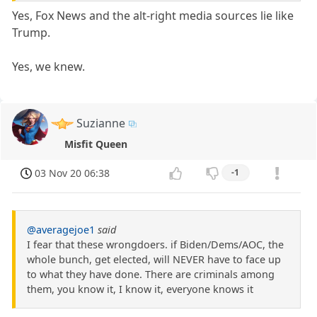
Yes, Fox News and the alt-right media sources lie like
Trump.
Yes, we knew.
Suzianne
Misfit Queen
03 Nov 20 06:38
-1
@averagejoe1
said
I fear that these wrongdoers. if Biden/Dems/AOC, the
whole bunch, get elected, will NEVER have to face up
to what they have done. There are criminals among
them, you know it, I know it, everyone knows it