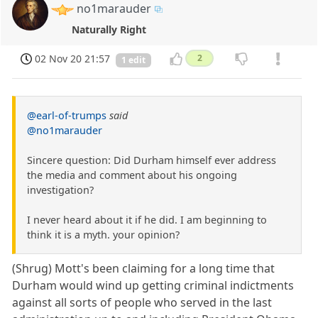
no1marauder
Naturally Right
02 Nov 20 21:57
2
1 edit
@earl-of-trumps
said
@no1marauder
Sincere question: Did Durham himself ever address
the media and comment about his ongoing
investigation?
I never heard about it if he did. I am beginning to
think it is a myth. your opinion?
(Shrug) Mott's been claiming for a long time that
Durham would wind up getting criminal indictments
against all sorts of people who served in the last