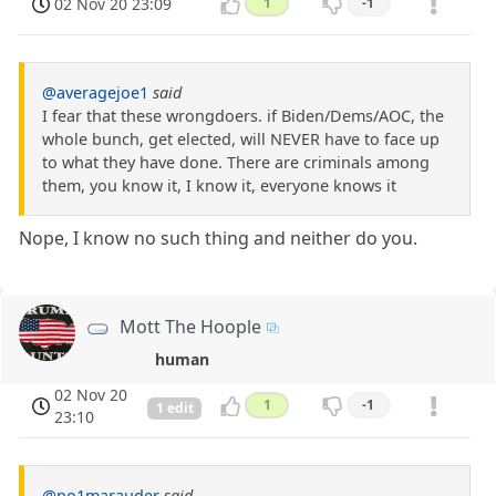
02 Nov 20 23:09
1
-1
@averagejoe1
said
I fear that these wrongdoers. if Biden/Dems/AOC, the
whole bunch, get elected, will NEVER have to face up
to what they have done. There are criminals among
them, you know it, I know it, everyone knows it
Nope, I know no such thing and neither do you.
Mott The Hoople
human
02 Nov 20
1
-1
1 edit
23:10
@no1marauder
said