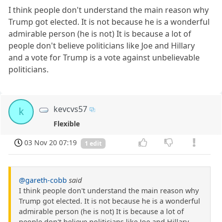
I think people don't understand the main reason why
Trump got elected. It is not because he is a wonderful
admirable person (he is not) It is because a lot of
people don't believe politicians like Joe and Hillary
and a vote for Trump is a vote against unbelievable
politicians.
kevcvs57
k
Flexible
03 Nov 20 07:19
1 edit
@gareth-cobb
said
I think people don't understand the main reason why
Trump got elected. It is not because he is a wonderful
admirable person (he is not) It is because a lot of
people don't believe politicians like Joe and Hillary