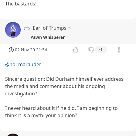
The bastards!
Earl of Trumps
Pawn Whisperer
02 Nov 20 21:54
-1
@no1marauder
Sincere question: Did Durham himself ever address
the media and comment about his ongoing
investigation?
I never heard about it if he did. I am beginning to
think it is a myth. your opinion?