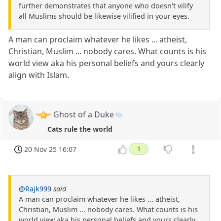
further demonstrates that anyone who doesn't vilify
all Muslims should be likewise vilified in your eyes.
A man can proclaim whatever he likes ... atheist,
Christian, Muslim ... nobody cares. What counts is his
world view aka his personal beliefs and yours clearly
align with Islam.
Ghost of a Duke
Cats rule the world
20 Nov 25 16:07
1
@Rajk999
said
A man can proclaim whatever he likes ... atheist,
Christian, Muslim ... nobody cares. What counts is his
world view aka his personal beliefs and yours clearly