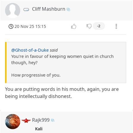
Cliff Mashburn
20 Nov 25 15:15
-2
@Ghost-of-a-Duke
said
You're in favour of keeping women quiet in church
though, hey?
How progressive of you.
You are putting words in his mouth, again, you are
being intellectually dishonest.
Rajk999
Kali