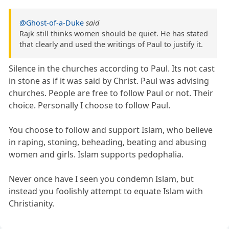
@Ghost-of-a-Duke
said
Rajk still thinks women should be quiet. He has stated
that clearly and used the writings of Paul to justify it.
Silence in the churches according to Paul. Its not cast
in stone as if it was said by Christ. Paul was advising
churches. People are free to follow Paul or not. Their
choice. Personally I choose to follow Paul.
You choose to follow and support Islam, who believe
in raping, stoning, beheading, beating and abusing
women and girls. Islam supports pedophalia.
Never once have I seen you condemn Islam, but
instead you foolishly attempt to equate Islam with
Christianity.