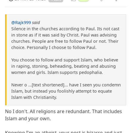
@Rajk999
said
Silence in the churches according to Paul. Its not cast
in stone as if it was said by Christ. Paul was advising
churches. People are free to follow Paul or not. Their
choice. Personally I choose to follow Paul.
You choose to follow and support Islam, who believe
in raping, stoning, beheading, beating and abusing
women and girls. Islam supports pedophalia.
Never o ...[text shortened]... have I seen you condemn
Islam, but instead you foolishly attempt to equate
Islam with Christianity.
No I don't. All religions are redundant. That includes
Islam and your own.
Knowing I'm an atheist, your post is bizarre and just