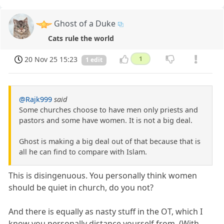
Ghost of a Duke
Cats rule the world
20 Nov 25 15:23
1
1 edit
@Rajk999
said
Some churches choose to have men only priests and
pastors and some have women. It is not a big deal.
Ghost is making a big deal out of that because that is
all he can find to compare with Islam.
This is disingenuous. You personally think women
should be quiet in church, do you not?
And there is equally as nasty stuff in the OT, which I
know you personally distance yourself from. (With