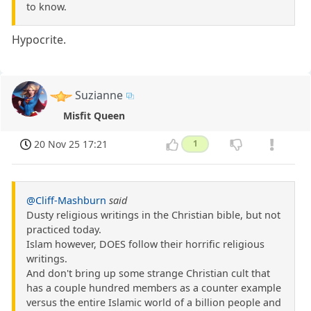
to know.
Hypocrite.
Suzianne
Misfit Queen
20 Nov 25 17:21
1
@Cliff-Mashburn
said
Dusty religious writings in the Christian bible, but not
practiced today.
Islam however, DOES follow their horrific religious
writings.
And don't bring up some strange Christian cult that
has a couple hundred members as a counter example
versus the entire Islamic world of a billion people and