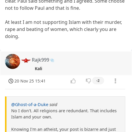
clear. Paul said something and I agreed. Some choose
not to follow Paul and that is fine.
At least I am not supporting Islam with their murder,
rape and beating of women, which clearly you are
doing.
Rajk999
Kali
20 Nov 25 15:41
-2
@Ghost-of-a-Duke
said
No I don't. All religions are redundant. That includes
Islam and your own.
Knowing I'm an atheist, your post is bizarre and just