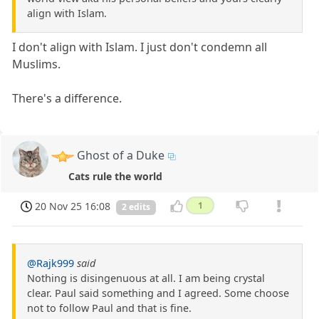
align with Islam.
I don't align with Islam. I just don't condemn all
Muslims.
There's a difference.
Ghost of a Duke
Cats rule the world
20 Nov 25 16:08
1
2 edits
@Rajk999
said
Nothing is disingenuous at all. I am being crystal
clear. Paul said something and I agreed. Some choose
not to follow Paul and that is fine.