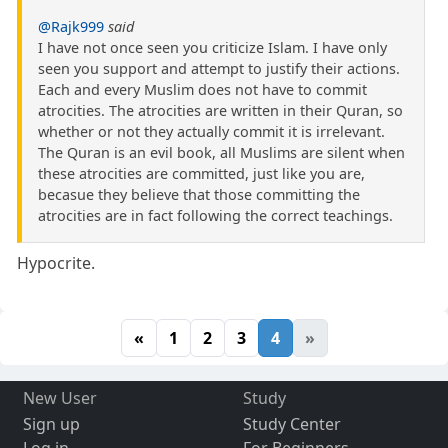
@Rajk999
said
I have not once seen you criticize Islam. I have only
seen you support and attempt to justify their actions.
Each and every Muslim does not have to commit
atrocities. The atrocities are written in their Quran, so
whether or not they actually commit it is irrelevant.
The Quran is an evil book, all Muslims are silent when
these atrocities are committed, just like you are,
becasue they believe that those committing the
atrocities are in fact following the correct teachings.
Hypocrite.
«
1
2
3
4
»
New User
Study
Sign up
Study Center
Log in
For Beginners