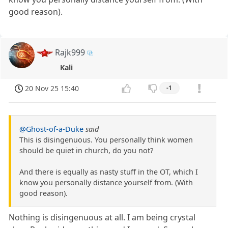
good reason).
Rajk999
Kali
20 Nov 25 15:40
-1
@Ghost-of-a-Duke
said
This is disingenuous. You personally think women
should be quiet in church, do you not?
And there is equally as nasty stuff in the OT, which I
know you personally distance yourself from. (With
good reason).
Nothing is disingenuous at all. I am being crystal