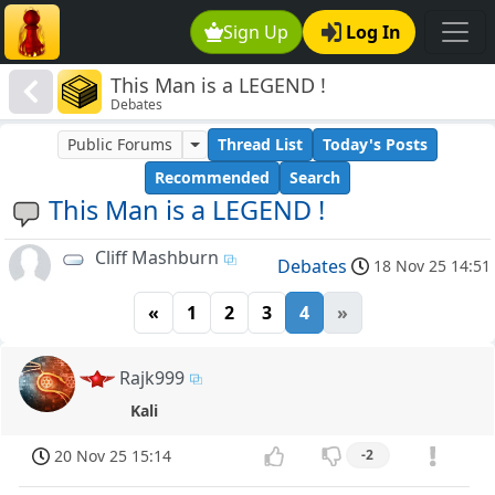
Sign Up
Log In
This Man is a LEGEND !
Debates
Public Forums
Thread List
Today's Posts
Recommended
Search
This Man is a LEGEND !
Cliff Mashburn
Debates
18 Nov 25 14:51
«
1
2
3
4
»
Rajk999
Kali
20 Nov 25 15:14
-2