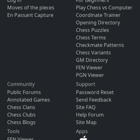
Moves of the pieces
Play Chess vs Computer
En Passant Capture
Coordinate Trainer
Opening Directory
Chess Puzzles
Chess Terms
Checkmate Patterns
Chess Variants
GM Directory
FEN Viewer
PGN Viewer
Community
Support
Public Forums
Password Reset
Annotated Games
Send Feedback
Chess Clans
Site FAQ
Chess Clubs
Help Forum
Chess Blogs
Site Map
Tools
Apps
FEN Viewer