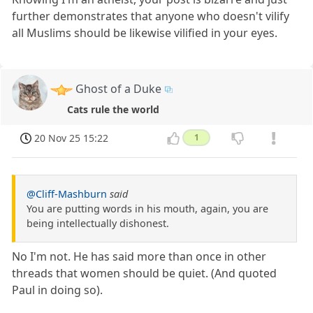
further demonstrates that anyone who doesn't vilify
all Muslims should be likewise vilified in your eyes.
Ghost of a Duke
Cats rule the world
20 Nov 25 15:22
1
@Cliff-Mashburn
said
You are putting words in his mouth, again, you are
being intellectually dishonest.
No I'm not. He has said more than once in other
threads that women should be quiet. (And quoted
Paul in doing so).