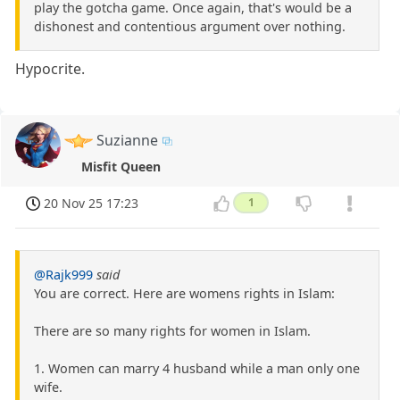
play the gotcha game. Once again, that's would be a
dishonest and contentious argument over nothing.
Hypocrite.
Suzianne
Misfit Queen
20 Nov 25 17:23
1
@Rajk999
said
You are correct. Here are womens rights in Islam:
There are so many rights for women in Islam.
1. Women can marry 4 husband while a man only one
wife.