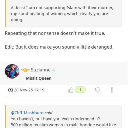
At least I am not supporting Islam with their murder,
rape and beating of women, which clearly you are
doing.
Repeating that nonsense doesn't make it true.
Edit: But it does make you sound a little deranged.
Suzianne
Misfit Queen
20 Nov 25 17:19
1
@Cliff-Mashburn
said
You haven't, but have you ever condemned it?
500 million muslim women in male bondge would like