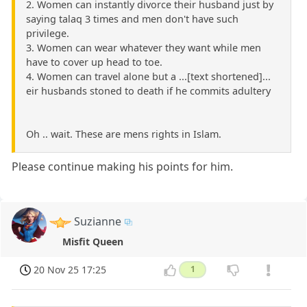
2. Women can instantly divorce their husband just by
saying talaq 3 times and men don't have such
privilege.
3. Women can wear whatever they want while men
have to cover up head to toe.
4. Women can travel alone but a ...[text shortened]...
eir husbands stoned to death if he commits adultery
Oh .. wait. These are mens rights in Islam.
Please continue making his points for him.
Suzianne
Misfit Queen
20 Nov 25 17:25
1