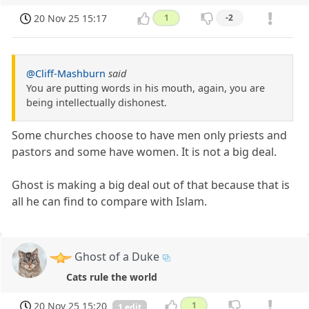
20 Nov 25 15:17
1
-2
@Cliff-Mashburn
said
You are putting words in his mouth, again, you are
being intellectually dishonest.
Some churches choose to have men only priests and
pastors and some have women. It is not a big deal.
Ghost is making a big deal out of that because that is
all he can find to compare with Islam.
Ghost of a Duke
Cats rule the world
20 Nov 25 15:20
1
1 edit