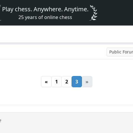
Play chess. Anywhere. Anytime.
25 years of online chess
Public For
«
1
2
3
»
e