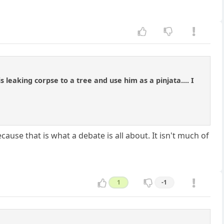
leaking corpse to a tree and use him as a pinjata.... I
cause that is what a debate is all about. It isn't much of
1
-1