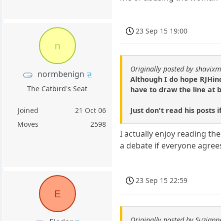
23 Sep 15 19:00
n
Originally posted by shavixm
normbenign
Although I do hope RJHind
The Catbird's Seat
have to draw the line at 
Just don't read his posts 
Joined
21 Oct 06
Moves
2598
I actually enjoy reading th
a debate if everyone agree
23 Sep 15 22:59
E
Originally posted by Suziann