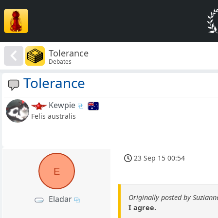
Tolerance
Debates
Tolerance
Kewpie
Felis australis
23 Sep 15 00:54
E
Originally posted by Suziann
Eladar
I agree.