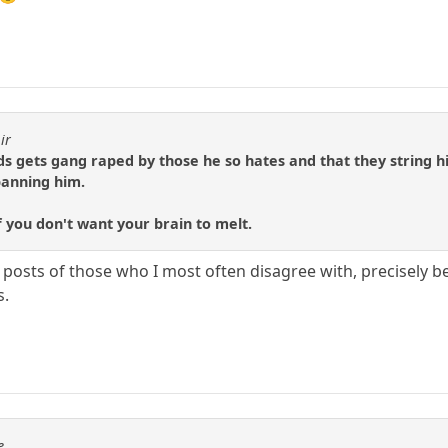
ir
s gets gang raped by those he so hates and that they string his 
banning him.
if you don't want your brain to melt.
e posts of those who I most often disagree with, precisely be
s.
e