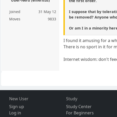
Über-Nerd (emeritus)
the first order.
I suppose that by tolerati
Joined
31 May 12
be removed? Anyone who di
Moves
9833
Or am I in a minority here
I found it amusing for a wh
There is no sport in it for
Internet wisdom: don't feed
New User
Study
Sign up
Study Center
Log in
For Beginners