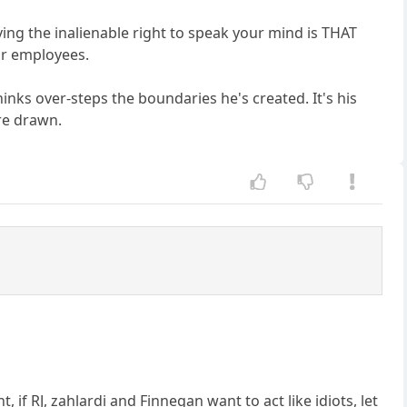
ng the inalienable right to speak your mind is THAT
eir employees.
hinks over-steps the boundaries he's created. It's his
are drawn.
, if RJ, zahlardi and Finnegan want to act like idiots, let