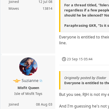
Joined
12 Jul 08
For a thread titled, 'Tole
Moves
13814
regardless if a few people
should he be silenced? No,
Paraphrasing GKR, "Is it 
Everyone is entitled to the
line.
23 Sep 15 05:44
Originally posted by Eladar
Suzianne
Everyone is entitled to th
Misfit Queen
Isle of Misfit Toys
But you see, RJH is not my 
Joined
08 Aug 03
And I'm guessing he's not 