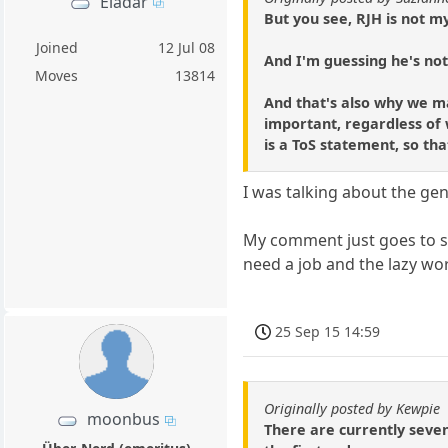
Eladar
But you see, RJH is not m
Joined
12 Jul 08
And I'm guessing he's no
Moves
13814
And that's also why we m
important, regardless of w
is a ToS statement, so t
I was talking about the gen
My comment just goes to sh
need a job and the lazy wor
25 Sep 15 14:59
Originally posted by Kewpie
moonbus
There are currently seven