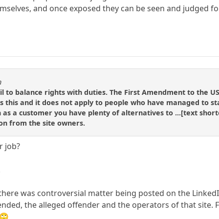
emselves, and once exposed they can be seen and judged fo
n
il to balance rights with duties. The First Amendment to the U
s this and it does not apply to people who have managed to stay
 as a customer you have plenty of alternatives to ...[text short
on from the site owners.
r job?
.
f there was controversial matter being posted on the LinkedIn 
ffended, the alleged offender and the operators of that sit
 🙄