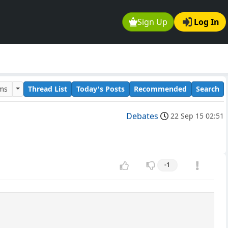
Sign Up
Log In
ums
Thread List
Today's Posts
Recommended
Search
Debates
22 Sep 15 02:51
-1