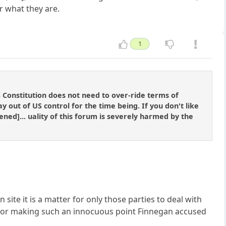
r what they are.
1
S Constitution does not need to over-ride terms of
 out of US control for the time being. If you don't like
ened]... uality of this forum is severely harmed by the
site it is a matter for only those parties to deal with
e. For making such an innocuous point Finnegan accused