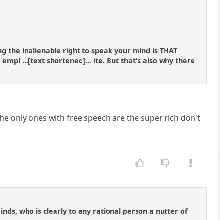
g the inalienable right to speak your mind is THAT
empl ...[text shortened]... ite. But that's also why there
he only ones with free speech are the super rich don't
nds, who is clearly to any rational person a nutter of