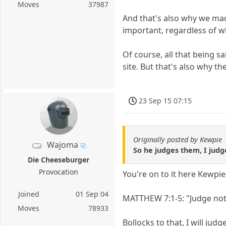
Moves
37987
And that's also why we mad
important, regardless of wh
Of course, all that being s
site. But that's also why t
23 Sep 15 07:15
Originally posted by Kewpie
Wajoma
So he judges them, I judg
Die Cheeseburger
Provocation
You're on to it here Kewpie
Joined
01 Sep 04
MATTHEW 7:1-5: "Judge not 
Moves
78933
Bollocks to that, I will jud