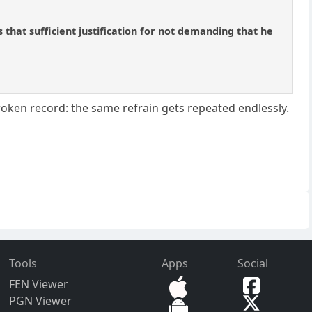
s that sufficient justification for not demanding that he
broken record: the same refrain gets repeated endlessly.
Tools
Apps
Social
FEN Viewer
PGN Viewer