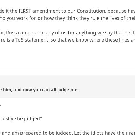
e it the FIRST amendment to our Constitution, because havi
o you work for, or how they think they rule the lives of th
aid, Russ can bounce any of us for anything we say that he t
here is a ToS statement, so that we know where these lines 
e him, and now you can all judge me.
,
lest ye be judged"
ge and am prepared to be judged. Let the idiots have their rant