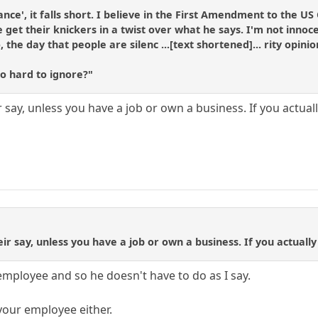
rance', it falls short. I believe in the First Amendment to the US
 get their knickers in a twist over what he says. I'm not innoc
 the day that people are silenc ...[text shortened]... rity opini
so hard to ignore?"
ir say, unless you have a job or own a business. If you actu
eir say, unless you have a job or own a business. If you actual
employee and so he doesn't have to do as I say.
your employee either.