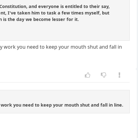
 Constitution, and everyone is entitled to their say,
ent, I've taken him to task a few times myself, but
on is the day we become lesser for it.
ally work you need to keep your mouth shut and fall in
ly work you need to keep your mouth shut and fall in line.