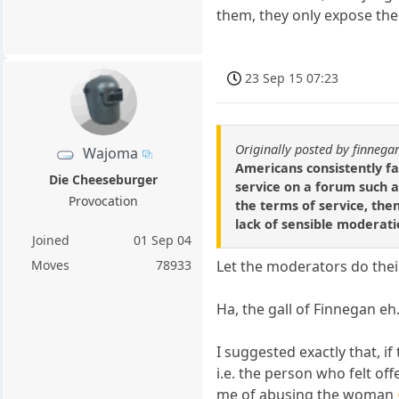
them, they only expose th
23 Sep 15 07:23
Originally posted by finnega
Wajoma
Americans consistently fa
Die Cheeseburger
service on a forum such a
Provocation
the terms of service, then
lack of sensible moderati
Joined
01 Sep 04
Moves
78933
Let the moderators do thei
Ha, the gall of Finnegan eh
I suggested exactly that, i
i.e. the person who felt o
me of abusing the woman