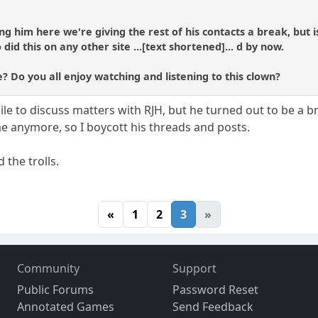
ng him here we're giving the rest of his contacts a break, but i
d this on any other site ...[text shortened]... d by now.
? Do you all enjoy watching and listening to this clown?
ile to discuss matters with RJH, but he turned out to be a 
 me anymore, so I boycott his threads and posts.
 the trolls.
«
1
2
3
»
Community
Support
Public Forums
Password Reset
Annotated Games
Send Feedback