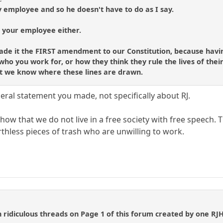
y employee and so he doesn't have to do as I say.
t your employee either.
ade it the FIRST amendment to our Constitution, because havin
ho you work for, or how they think they rule the lives of their 
hat we know where these lines are drawn.
eral statement you made, not specifically about RJ.
ow that we do not live in a free society with free speech. T
thless pieces of trash who are unwilling to work.
 ridiculous threads on Page 1 of this forum created by one RJHi