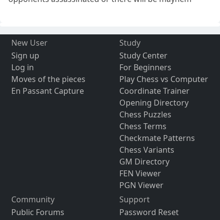
New User
Study
Sign up
Study Center
Log in
For Beginners
Moves of the pieces
Play Chess vs Computer
En Passant Capture
Coordinate Trainer
Opening Directory
Chess Puzzles
Chess Terms
Checkmate Patterns
Chess Variants
GM Directory
FEN Viewer
PGN Viewer
Community
Support
Public Forums
Password Reset