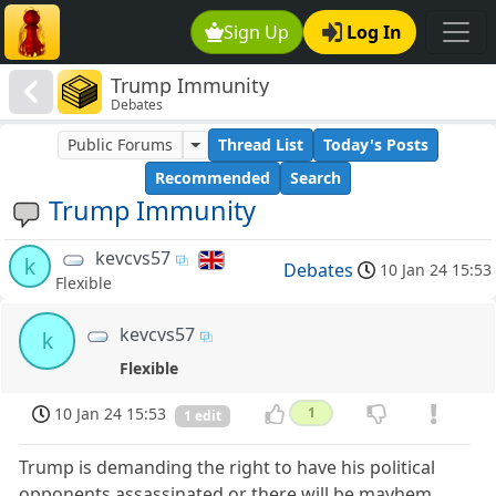
Sign Up
Log In
Trump Immunity
Debates
Public Forums
Thread List
Today's Posts
Recommended
Search
Trump Immunity
kevcvs57
k
Debates
10 Jan 24 15:53
Flexible
kevcvs57
k
Flexible
10 Jan 24 15:53
1
1 edit
Trump is demanding the right to have his political
opponents assassinated or there will be mayhem