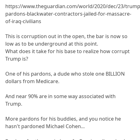
https://www.theguardian.com/world/2020/dec/23/trump
pardons-blackwater-contractors-jailed-for-massacre-
of-iraq-civilians
This is corruption out in the open, the bar is now so
low as to be underground at this point.
What does it take for his base to realize how corrupt
Trump is?
One of his pardons, a dude who stole one BILLION
dollars from Medicare.
And near 90% are in some way associated with
Trump.
More pardons for his buddies, and you notice he
hasn't pardoned Michael Cohen...