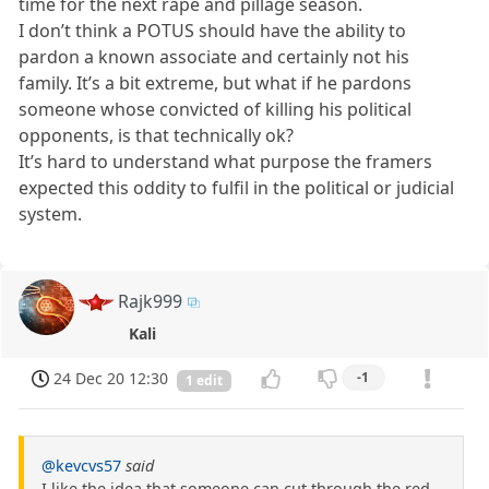
time for the next rape and pillage season.
I don’t think a POTUS should have the ability to
pardon a known associate and certainly not his
family. It’s a bit extreme, but what if he pardons
someone whose convicted of killing his political
opponents, is that technically ok?
It’s hard to understand what purpose the framers
expected this oddity to fulfil in the political or judicial
system.
Rajk999
Kali
24 Dec 20 12:30
-1
1 edit
@kevcvs57
said
I like the idea that someone can cut through the red