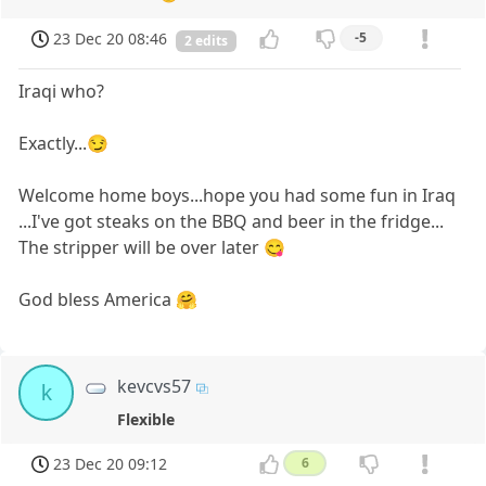
23 Dec 20 08:46
-5
2 edits
Iraqi who?
Exactly...😏
Welcome home boys...hope you had some fun in Iraq
...I've got steaks on the BBQ and beer in the fridge...
The stripper will be over later 😋
God bless America 🤗
kevcvs57
k
Flexible
23 Dec 20 09:12
6