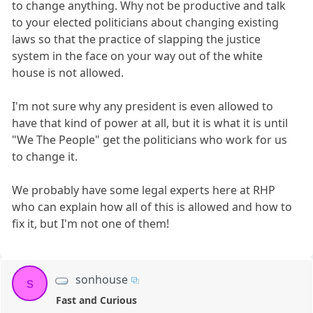
to change anything. Why not be productive and talk
to your elected politicians about changing existing
laws so that the practice of slapping the justice
system in the face on your way out of the white
house is not allowed.
I'm not sure why any president is even allowed to
have that kind of power at all, but it is what it is until
"We The People" get the politicians who work for us
to change it.
We probably have some legal experts here at RHP
who can explain how all of this is allowed and how to
fix it, but I'm not one of them!
sonhouse
s
Fast and Curious