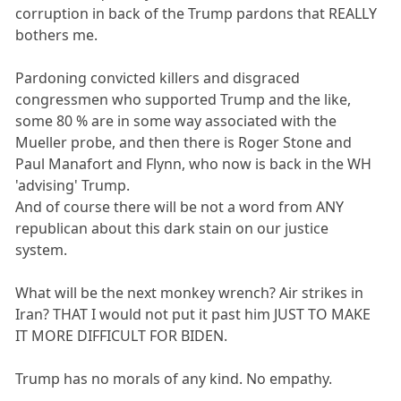
corruption in back of the Trump pardons that REALLY
bothers me.
Pardoning convicted killers and disgraced
congressmen who supported Trump and the like,
some 80 % are in some way associated with the
Mueller probe, and then there is Roger Stone and
Paul Manafort and Flynn, who now is back in the WH
'advising' Trump.
And of course there will be not a word from ANY
republican about this dark stain on our justice
system.
What will be the next monkey wrench? Air strikes in
Iran? THAT I would not put it past him JUST TO MAKE
IT MORE DIFFICULT FOR BIDEN.
Trump has no morals of any kind. No empathy.