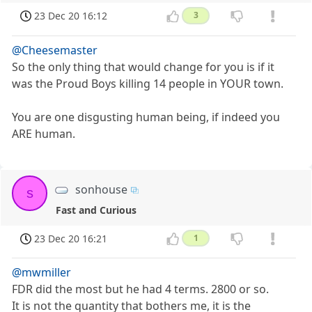
23 Dec 20 16:12
3
@Cheesemaster
So the only thing that would change for you is if it
was the Proud Boys killing 14 people in YOUR town.
You are one disgusting human being, if indeed you
ARE human.
sonhouse
s
Fast and Curious
23 Dec 20 16:21
1
@mwmiller
FDR did the most but he had 4 terms. 2800 or so.
It is not the quantity that bothers me, it is the