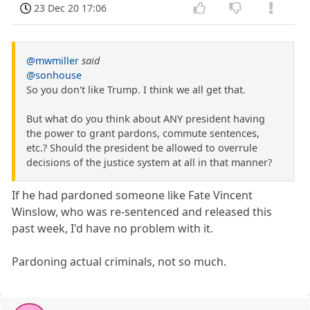
23 Dec 20 17:06
@mwmiller
said
@sonhouse
So you don't like Trump. I think we all get that.
But what do you think about ANY president having
the power to grant pardons, commute sentences,
etc.? Should the president be allowed to overrule
decisions of the justice system at all in that manner?
If he had pardoned someone like Fate Vincent
Winslow, who was re-sentenced and released this
past week, I'd have no problem with it.
Pardoning actual criminals, not so much.