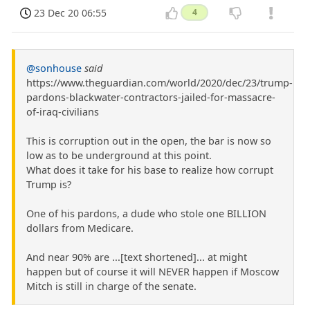
23 Dec 20 06:55
4
@sonhouse
said
https://www.theguardian.com/world/2020/dec/23/trump-
pardons-blackwater-contractors-jailed-for-massacre-
of-iraq-civilians
This is corruption out in the open, the bar is now so
low as to be underground at this point.
What does it take for his base to realize how corrupt
Trump is?
One of his pardons, a dude who stole one BILLION
dollars from Medicare.
And near 90% are ...[text shortened]... at might
happen but of course it will NEVER happen if Moscow
Mitch is still in charge of the senate.