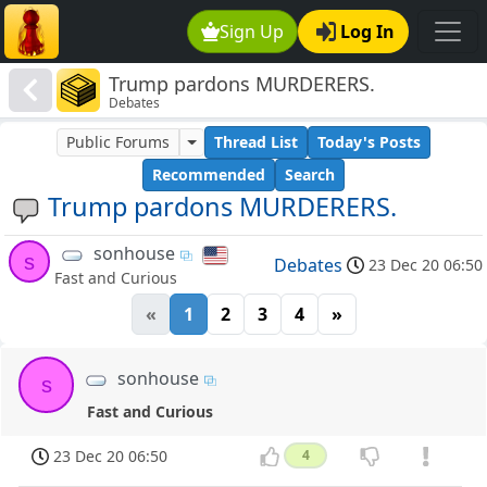
Sign Up
Log In
Trump pardons MURDERERS.
Debates
Public Forums
Thread List
Today's Posts
Recommended
Search
Trump pardons MURDERERS.
sonhouse
s
Debates
23 Dec 20 06:50
Fast and Curious
«
1
2
3
4
»
sonhouse
s
Fast and Curious
23 Dec 20 06:50
4