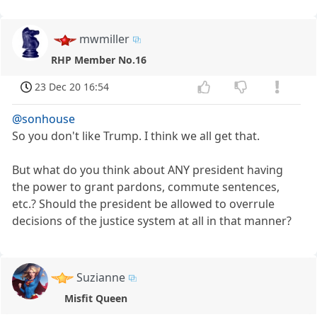
mwmiller
RHP Member No.16
23 Dec 20 16:54
@sonhouse
So you don't like Trump. I think we all get that.
But what do you think about ANY president having
the power to grant pardons, commute sentences,
etc.? Should the president be allowed to overrule
decisions of the justice system at all in that manner?
Suzianne
Misfit Queen