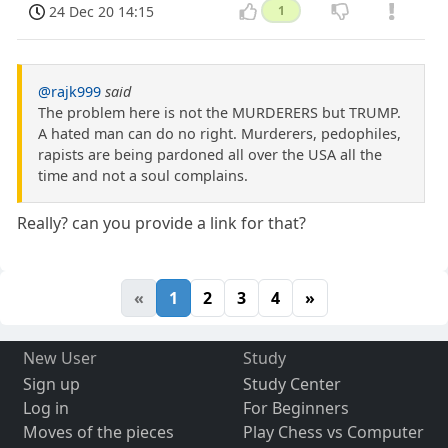
24 Dec 20 14:15
1
@rajk999
said
The problem here is not the MURDERERS but TRUMP.
A hated man can do no right. Murderers, pedophiles,
rapists are being pardoned all over the USA all the
time and not a soul complains.
Really? can you provide a link for that?
«
1
2
3
4
»
New User
Study
Sign up
Study Center
Log in
For Beginners
Moves of the pieces
Play Chess vs Computer