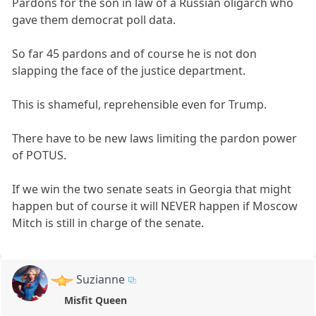
Pardons for the son in law of a Russian oligarch who
gave them democrat poll data.
So far 45 pardons and of course he is not don
slapping the face of the justice department.
This is shameful, reprehensible even for Trump.
There have to be new laws limiting the pardon power
of POTUS.
If we win the two senate seats in Georgia that might
happen but of course it will NEVER happen if Moscow
Mitch is still in charge of the senate.
Suzianne
Misfit Queen