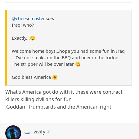
@cheesemaster
said
Iraqi who?
Exactly...😏
Welcome home boys...hope you had some fun in Iraq
...I've got steaks on the BBQ and beer in the fridge...
The stripper will be over later 😋
God bless America 🤗
What’s America got do with it these were contract
killers killing civilians for fun
.Goddam Trumptards and the American right.
vivify