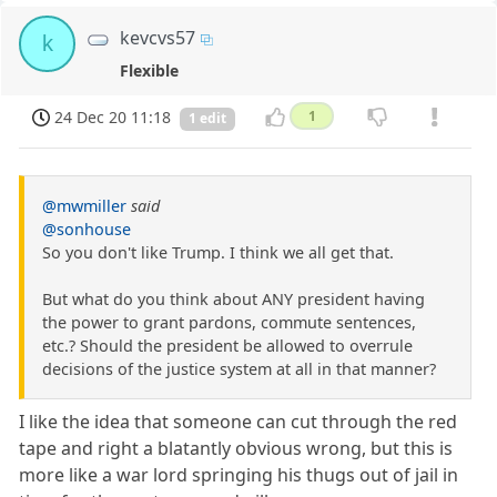
kevcvs57
k
Flexible
24 Dec 20 11:18
1
1 edit
@mwmiller
said
@sonhouse
So you don't like Trump. I think we all get that.
But what do you think about ANY president having
the power to grant pardons, commute sentences,
etc.? Should the president be allowed to overrule
decisions of the justice system at all in that manner?
I like the idea that someone can cut through the red
tape and right a blatantly obvious wrong, but this is
more like a war lord springing his thugs out of jail in