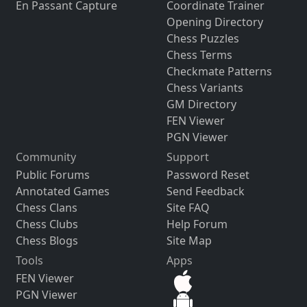
En Passant Capture
Coordinate Trainer
Opening Directory
Chess Puzzles
Chess Terms
Checkmate Patterns
Chess Variants
GM Directory
FEN Viewer
PGN Viewer
Community
Support
Public Forums
Password Reset
Annotated Games
Send Feedback
Chess Clans
Site FAQ
Chess Clubs
Help Forum
Chess Blogs
Site Map
Tools
Apps
FEN Viewer
PGN Viewer