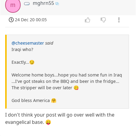
mghrn55
m
24 Dec 20 00:05
@cheesemaster
said
Iraqi who?
Exactly...😏
Welcome home boys...hope you had some fun in Iraq
...I've got steaks on the BBQ and beer in the fridge...
The stripper will be over later 😋
God bless America 🤗
I don't think your post will go over well with the
evangelical base. 😛