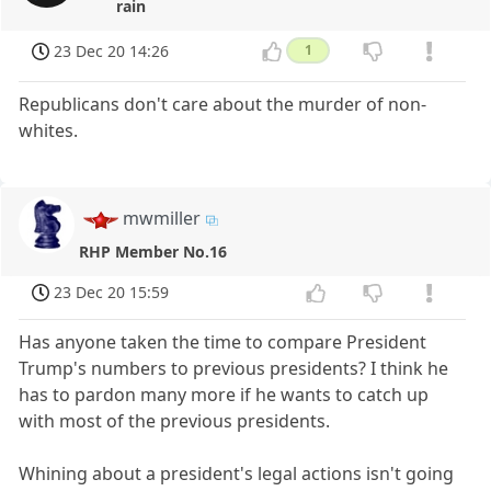
rain
23 Dec 20 14:26
1
Republicans don't care about the murder of non-
whites.
mwmiller
RHP Member No.16
23 Dec 20 15:59
Has anyone taken the time to compare President
Trump's numbers to previous presidents? I think he
has to pardon many more if he wants to catch up
with most of the previous presidents.
Whining about a president's legal actions isn't going