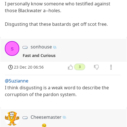
I personally know someone who testified against
those Blackwater a--holes.
Disgusting that these bastards get off scot free.
sonhouse
s
Fast and Curious
23 Dec 20 06:56
3
@Suzianne
I think disgusting is a weak word to describe the
corruption of the pardon system.
Cheesemaster
😏