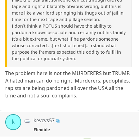
tape and right a blatantly obvious wrong, but this is
more like a war lord springing his thugs out of jail in
time for the next rape and pillage season.
I don’t think a POTUS should have the ability to
pardon a known associate and certainly not his family.
It’s a bit extreme, but what if he pardons someone
whose convicted ...[text shortened]... rstand what
purpose the framers expected this oddity to fulfil in
the political or judicial system.
The problem here is not the MURDERERS but TRUMP.
A hated man can do no right. Murderers, pedophiles,
rapists are being pardoned all over the USA all the
time and not a soul complains.
kevcvs57
k
Flexible