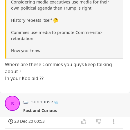
Considering media executives use media for their
own political agenda then Trump is right.
History repeats itself 🤔
Commies use media to promote Commie-istic-
retardation
Now you know.
Where are these Commies you guys keep talking
about ?
In your Koolaid ??
sonhouse
s
Fast and Curious
23 Dec 20 00:53