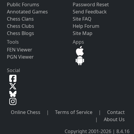
Public Forums
Password Reset
Annotated Games
Send Feedback
Chess Clans
Site FAQ
Chess Clubs
Help Forum
Chess Blogs
Site Map
Tools
Apps
FEN Viewer
PGN Viewer
Social
Online Chess
|
Terms of Service
|
Contact
|
About Us
Copyright 2001-2026 | 8.4.16