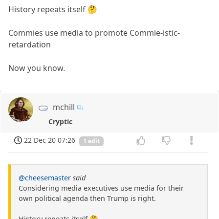
History repeats itself 🤔
Commies use media to promote Commie-istic-
retardation
Now you know.
mchill
Cryptic
22 Dec 20 07:26
1 edit
@cheesemaster
said
Considering media executives use media for their
own political agenda then Trump is right.
History repeats itself 🤔