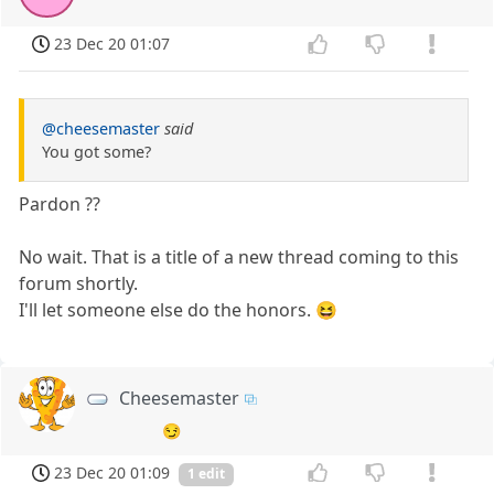
23 Dec 20 01:07
@cheesemaster
said
You got some?
Pardon ??
No wait. That is a title of a new thread coming to this
forum shortly.
I'll let someone else do the honors. 😆
Cheesemaster
😏
23 Dec 20 01:09
1 edit