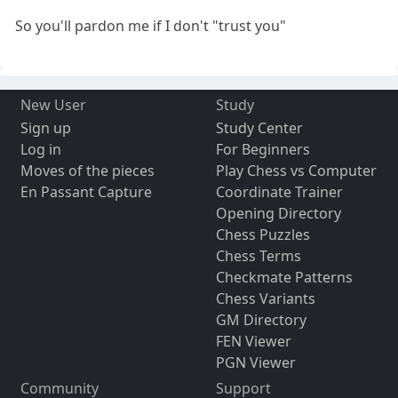
So you'll pardon me if I don't "trust you"
New User
Study
Sign up
Study Center
Log in
For Beginners
Moves of the pieces
Play Chess vs Computer
En Passant Capture
Coordinate Trainer
Opening Directory
Chess Puzzles
Chess Terms
Checkmate Patterns
Chess Variants
GM Directory
FEN Viewer
PGN Viewer
Community
Support