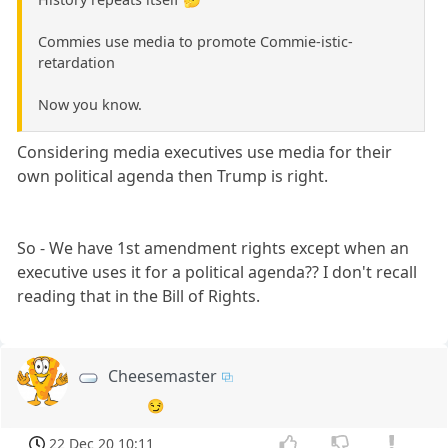
Commies use media to promote Commie-istic-
retardation
Now you know.
Considering media executives use media for their
own political agenda then Trump is right.
So - We have 1st amendment rights except when an
executive uses it for a political agenda?? I don't recall
reading that in the Bill of Rights.
Cheesemaster
😏
22 Dec 20 10:11