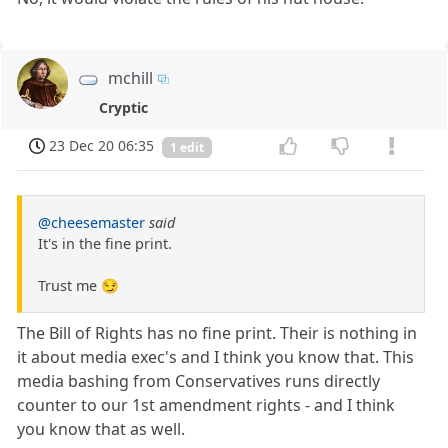
mchill
Cryptic
23 Dec 20 06:35
1 edit
@cheesemaster
said
It's in the fine print.
Trust me 😏
The Bill of Rights has no fine print. Their is nothing in
it about media exec's and I think you know that. This
media bashing from Conservatives runs directly
counter to our 1st amendment rights - and I think
you know that as well.