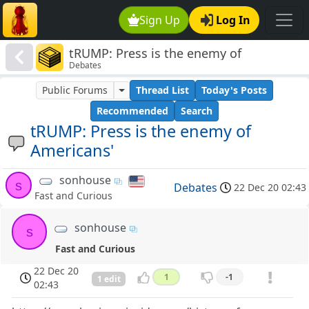
Sign Up
Log In
tRUMP: Press is the enemy of
Debates
Americans'
Public Forums
Thread List
Today's Posts
Recommended
Search
tRUMP: Press is the enemy of
Americans'
sonhouse
s
Debates
22 Dec 20 02:43
Fast and Curious
sonhouse
s
Fast and Curious
22 Dec 20
1
-1
1 edit
02:43