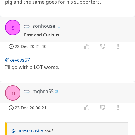
pig and the same goes for his supporters.
sonhouse
s
Fast and Curious
22 Dec 20 21:40
@kevcvs57
I'll go with a LOT worse.
mghrn55
m
23 Dec 20 00:21
@cheesemaster
said