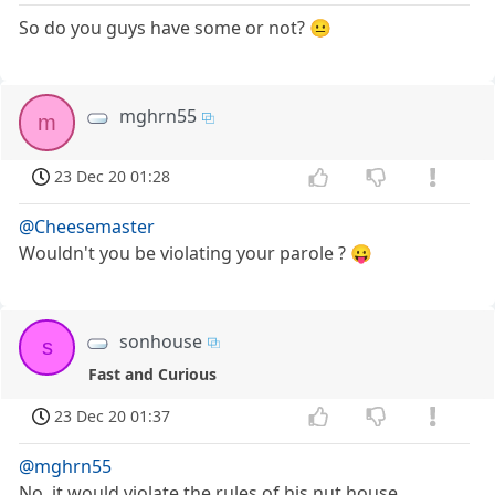
So do you guys have some or not? 😐
mghrn55
m
23 Dec 20 01:28
@Cheesemaster
Wouldn't you be violating your parole ? 😛
sonhouse
s
Fast and Curious
23 Dec 20 01:37
@mghrn55
No, it would violate the rules of his nut house.