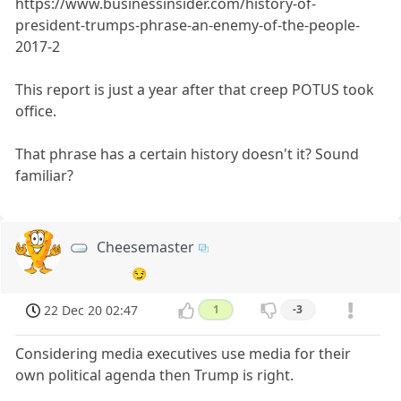
https://www.businessinsider.com/history-of-
president-trumps-phrase-an-enemy-of-the-people-
2017-2
This report is just a year after that creep POTUS took
office.
That phrase has a certain history doesn't it? Sound
familiar?
Cheesemaster
😏
22 Dec 20 02:47
1
-3
Considering media executives use media for their
own political agenda then Trump is right.