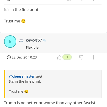
It's in the fine print.
Trust me 😏
kevcvs57
k
Flexible
22 Dec 20 10:23
1
@cheesemaster
said
It's in the fine print.
Trust me 😏
Trump is no better or worse than any other fascist