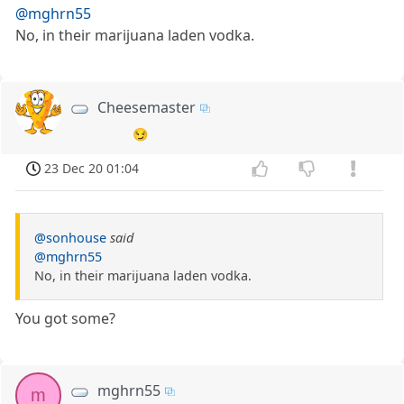
@mghrn55
No, in their marijuana laden vodka.
Cheesemaster
😏
23 Dec 20 01:04
@sonhouse
said
@mghrn55
No, in their marijuana laden vodka.
You got some?
mghrn55
m