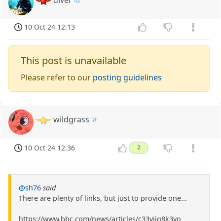
diver
10 Oct 24 12:13
This post is unavailable
Please refer to our
posting guidelines
wildgrass
10 Oct 24 12:36
2
@sh76
said
There are plenty of links, but just to provide one...
https://www.bbc.com/news/articles/c33vjjg8k3yo