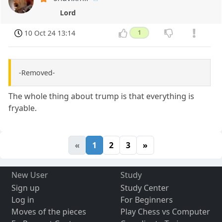
Lord
10 Oct 24 13:14
1
-Removed-
The whole thing about trump is that everything is
fryable.
«
1
2
3
»
New User
Study
Sign up
Study Center
Log in
For Beginners
Moves of the pieces
Play Chess vs Computer