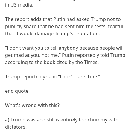
in US media.
The report adds that Putin had asked Trump not to
publicly share that he had sent him the tests, fearful
that it would damage Trump's reputation.
“I don’t want you to tell anybody because people will
get mad at you, not me,” Putin reportedly told Trump,
according to the book cited by the Times.
Trump reportedly said: “I don’t care. Fine.”
end quote
What's wrong with this?
a) Trump was and still is entirely too chummy with
dictators.