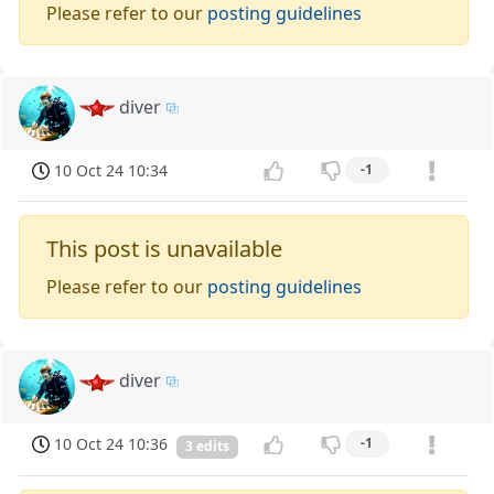
Please refer to our
posting guidelines
diver
10 Oct 24 10:34
-1
This post is unavailable
Please refer to our
posting guidelines
diver
10 Oct 24 10:36
-1
3 edits