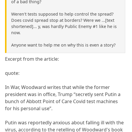
of a bad thing?
Weren't tests supposed to help control the spread?
Does covid spread stop at borders? Were we ...[text
shortened]... y, was hardly Public Enemy #1 like he is
now.
Anyone want to help me on why this is even a story?
Excerpt from the article:
quote:
In War, Woodward writes that while the former
president was in office, Trump “secretly sent Putin a
bunch of Abbott Point of Care Covid test machines
for his personal use”.
Putin was reportedly anxious about falling ill with the
virus, according to the retelling of Woodward's book