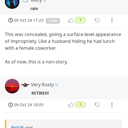
vivify
rain
09 Oct 24 17:23
1
1 edit
This was concealed, giving a surface-level appearance
of impropriety. Like a husband hiding he had lunch
with a female coworker.
As of now, this is a non-story.
Very Rusty
RETIRED!
09 Oct 24 18:05
1
@sh76
said