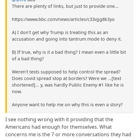
There are plenty of links, but just to provide one...
https://www.bbc.com/news/articles/c33vjjg8k3yo
A) I don't get why Trump is treating this as an
accusation and going into tantrum mode to deny it.
B) If true, why is it a bad thing? I mean even a little bit
of a bad thing?
Weren't tests supposed to help control the spread?
Does covid spread stop at borders? Were we ...[text
shortened]... y, was hardly Public Enemy #1 like he is
now.
Anyone want to help me on why this is even a story?
I see nothing wrong with it providing that the
Americans had enough for themselves. What
concerns me is the 7 or more conversations they had