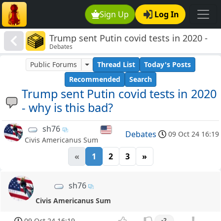
Sign Up
Log In
Trump sent Putin covid tests in 2020 -
Debates
why is this bad?
Public Forums
Thread List
Today's Posts
Recommended
Search
Trump sent Putin covid tests in 2020
- why is this bad?
sh76
Debates
09 Oct 24 16:19
Civis Americanus Sum
«
1
2
3
»
sh76
Civis Americanus Sum
09 Oct 24 16:19
-2