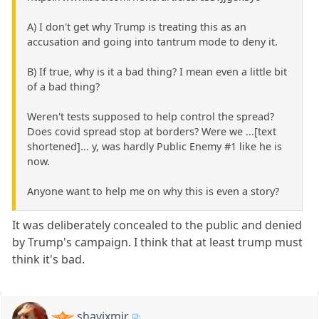
A) I don't get why Trump is treating this as an
accusation and going into tantrum mode to deny it.
B) If true, why is it a bad thing? I mean even a little bit
of a bad thing?
Weren't tests supposed to help control the spread?
Does covid spread stop at borders? Were we ...[text
shortened]... y, was hardly Public Enemy #1 like he is
now.
Anyone want to help me on why this is even a story?
It was deliberately concealed to the public and denied
by Trump's campaign. I think that at least trump must
think it's bad.
shavixmir