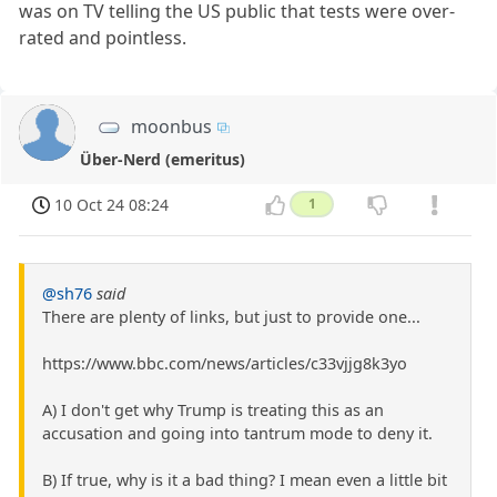
was on TV telling the US public that tests were over-
rated and pointless.
moonbus
Über-Nerd (emeritus)
10 Oct 24 08:24
1
@sh76
said
There are plenty of links, but just to provide one...
https://www.bbc.com/news/articles/c33vjjg8k3yo
A) I don't get why Trump is treating this as an
accusation and going into tantrum mode to deny it.
B) If true, why is it a bad thing? I mean even a little bit