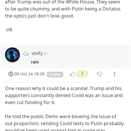
after Trump was out of the White House. They seem
to be quite chummy, and with Putin being a Dictator,
the optics just don't look good.
-VR
vivify
rain
09 Oct 24 18:39
3
3 edits
One reason why it could be a scandal: Trump and his
supporters constantly denied Covid was an issue and
even cut funding for it.
He told the public Dems were blowing the issue of
out proportion; sending Covid tests to Putin probably
would've been used against him in some way,