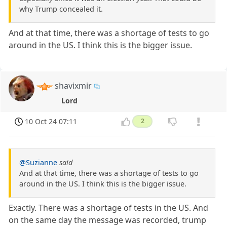
why Trump concealed it.
And at that time, there was a shortage of tests to go
around in the US. I think this is the bigger issue.
shavixmir
Lord
10 Oct 24 07:11
2
@Suzianne
said
And at that time, there was a shortage of tests to go
around in the US. I think this is the bigger issue.
Exactly. There was a shortage of tests in the US. And
on the same day the message was recorded, trump