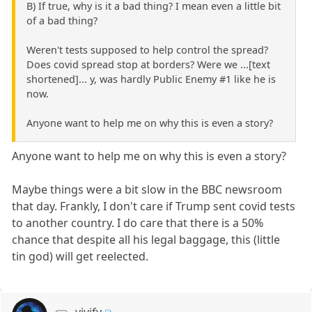
B) If true, why is it a bad thing? I mean even a little bit
of a bad thing?
Weren't tests supposed to help control the spread?
Does covid spread stop at borders? Were we ...[text
shortened]... y, was hardly Public Enemy #1 like he is
now.
Anyone want to help me on why this is even a story?
Anyone want to help me on why this is even a story?
Maybe things were a bit slow in the BBC newsroom
that day. Frankly, I don't care if Trump sent covid tests
to another country. I do care that there is a 50%
chance that despite all his legal baggage, this (little
tin god) will get reelected.