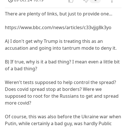
There are plenty of links, but just to provide one...
https://www.bbc.com/news/articles/c33vjjg8k3yo
A) I don't get why Trump is treating this as an
accusation and going into tantrum mode to deny it.
B) If true, why is it a bad thing? I mean even a little bit
of a bad thing?
Weren't tests supposed to help control the spread?
Does covid spread stop at borders? Were we
supposed to root for the Russians to get and spread
more covid?
Of course, this was also before the Ukraine war when
Putin, while certainly a bad guy, was hardly Public