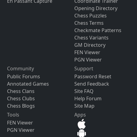
En Passant Capture
Coordinate Trainer
Opening Directory
Chess Puzzles
Chess Terms
Checkmate Patterns
Chess Variants
GM Directory
FEN Viewer
PGN Viewer
Community
Support
Public Forums
Password Reset
Annotated Games
Send Feedback
Chess Clans
Site FAQ
Chess Clubs
Help Forum
Chess Blogs
Site Map
Tools
Apps
FEN Viewer
PGN Viewer