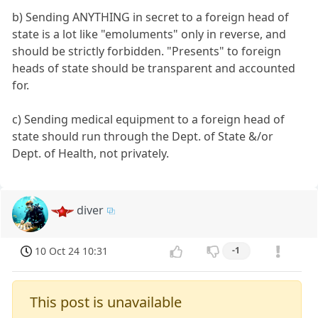
b) Sending ANYTHING in secret to a foreign head of
state is a lot like "emoluments" only in reverse, and
should be strictly forbidden. "Presents" to foreign
heads of state should be transparent and accounted
for.
c) Sending medical equipment to a foreign head of
state should run through the Dept. of State &/or
Dept. of Health, not privately.
diver
10 Oct 24 10:31
-1
This post is unavailable