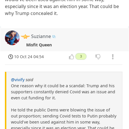
especially since it was an election year. That could be
why Trump concealed it.
Suzianne
Misfit Queen
10 Oct 24 04:54
3
@vivify
said
One reason why it could be a scandal: Trump and his
supporters constantly denied Covid was an issue and
even cut funding for it.
He told the public Dems were blowing the issue of
out proportion; sending Covid tests to Putin probably
would've been used against him in some way,
especially since it was an election year. That could be