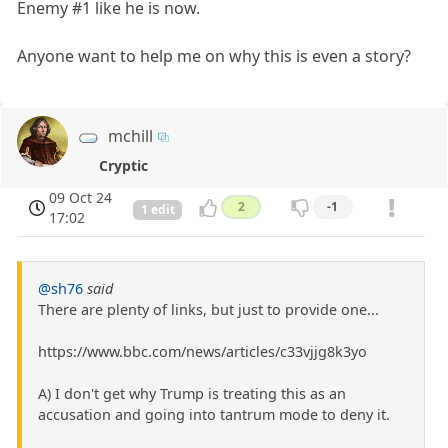
Enemy #1 like he is now.
Anyone want to help me on why this is even a story?
mchill
Cryptic
09 Oct 24
2
-1
1 edit
17:02
@sh76
said
There are plenty of links, but just to provide one...
https://www.bbc.com/news/articles/c33vjjg8k3yo
A) I don't get why Trump is treating this as an
accusation and going into tantrum mode to deny it.