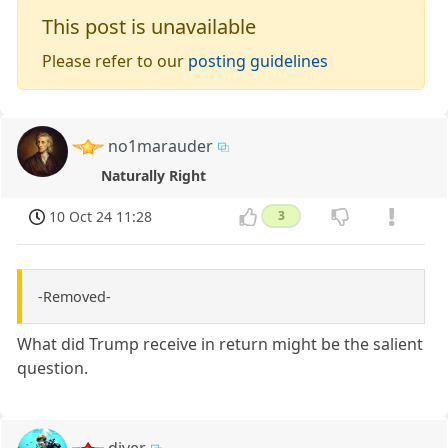
This post is unavailable
Please refer to our
posting guidelines
no1marauder
Naturally Right
10 Oct 24 11:28
3
-Removed-
What did Trump receive in return might be the salient
question.