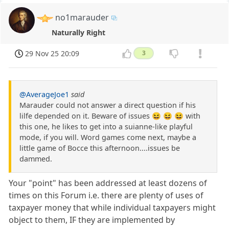
no1marauder
Naturally Right
29 Nov 25 20:09
3
@AverageJoe1
said
Marauder could not answer a direct question if his
lilfe depended on it. Beware of issues 😆 😆 😆 with
this one, he likes to get into a suianne-like playful
mode, if you will. Word games come next, maybe a
little game of Bocce this afternoon....issues be
dammed.
Your "point" has been addressed at least dozens of
times on this Forum i.e. there are plenty of uses of
taxpayer money that while individual taxpayers might
object to them, IF they are implemented by