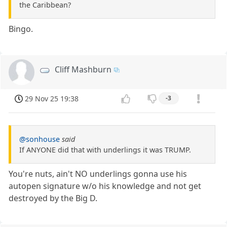
the Caribbean?
Bingo.
Cliff Mashburn
29 Nov 25 19:38
-3
@sonhouse
said
If ANYONE did that with underlings it was TRUMP.
You're nuts, ain't NO underlings gonna use his
autopen signature w/o his knowledge and not get
destroyed by the Big D.