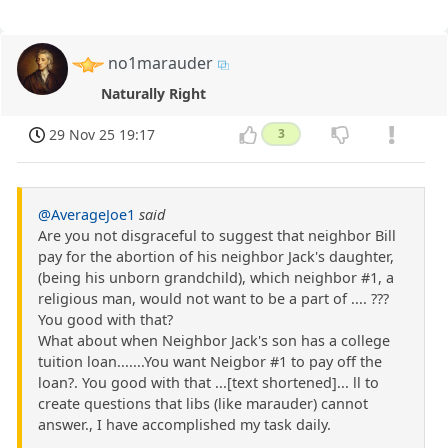
no1marauder
Naturally Right
29 Nov 25 19:17
3
@AverageJoe1
said
Are you not disgraceful to suggest that neighbor Bill
pay for the abortion of his neighbor Jack's daughter,
(being his unborn grandchild), which neighbor #1, a
religious man, would not want to be a part of .... ???
You good with that?
What about when Neighbor Jack's son has a college
tuition loan.......You want Neigbor #1 to pay off the
loan?. You good with that ...[text shortened]... ll to
create questions that libs (like marauder) cannot
answer., I have accomplished my task daily.