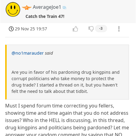
AverageJoe1
Catch the Train 47!
29 Nov 25 19:57
-3
@no1marauder
said
Are you in favor of his pardoning drug kingpins and
corrupt politicians who take money to protect the
drug trade? I started a thread on it, but you haven't
felt the need to talk about that tidbit.
Must I spend forum time correcting you fellers,
showing time and time again that you do not address
issues? Who in the HELL is discussing, in this thread,
drug kingpins and politicians being pardoned? Let me
annswer your random comment by saying that NO