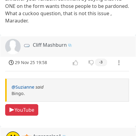
ONE on the form wants those people to be pardoned.
What a cuckoo question, that is not this issue ,
Marauder.
Cliff Mashburn
29 Nov 25 19:58
-3
@Suzianne
said
Bingo.
YouTube