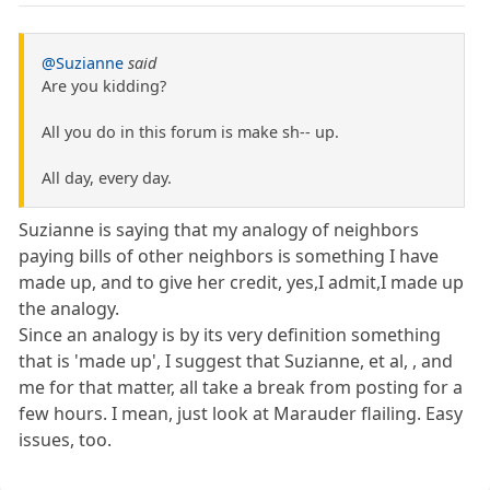
@Suzianne
said
Are you kidding?
All you do in this forum is make sh-- up.
All day, every day.
Suzianne is saying that my analogy of neighbors
paying bills of other neighbors is something I have
made up, and to give her credit, yes,I admit,I made up
the analogy.
Since an analogy is by its very definition something
that is 'made up', I suggest that Suzianne, et al, , and
me for that matter, all take a break from posting for a
few hours. I mean, just look at Marauder flailing. Easy
issues, too.