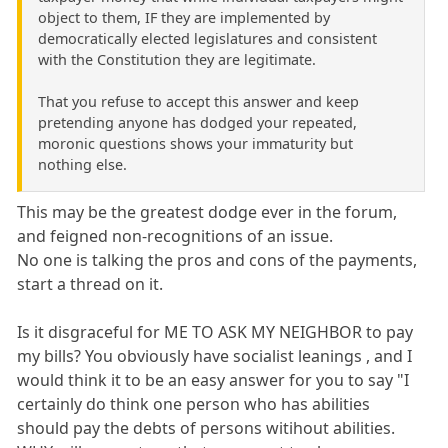
object to them, IF they are implemented by
democratically elected legislatures and consistent
with the Constitution they are legitimate.
That you refuse to accept this answer and keep
pretending anyone has dodged your repeated,
moronic questions shows your immaturity but
nothing else.
This may be the greatest dodge ever in the forum,
and feigned non-recognitions of an issue.
No one is talking the pros and cons of the payments,
start a thread on it.
Is it disgraceful for ME TO ASK MY NEIGHBOR to pay
my bills? You obviously have socialist leanings , and I
would think it to be an easy answer for you to say "I
certainly do think one person who has abilities
should pay the debts of persons witihout abilities.