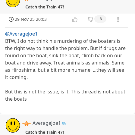
Catch the Train 47!
29 Nov 25 20:03
-3
@AverageJoe1
BTW, I do not think his murdering of the boaters is
the right way to handle the problem. But if drugs are
found on the boat, sink the boat, climb back on our
boat and drive away. Treat animals as animals. Same
as Hiroshima, but a bit more humane, ...they will see
it coming.
But this is not the issue, is it. This thread is not about
the boats
AverageJoe1
Catch the Train 47!