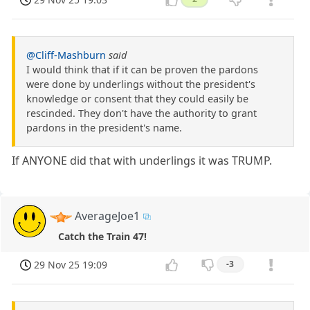
@Cliff-Mashburn
said
I would think that if it can be proven the pardons
were done by underlings without the president's
knowledge or consent that they could easily be
rescinded. They don't have the authority to grant
pardons in the president's name.
If ANYONE did that with underlings it was TRUMP.
AverageJoe1
Catch the Train 47!
29 Nov 25 19:09
-3