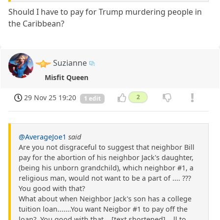
Should I have to pay for Trump murdering people in
the Caribbean?
Suzianne
Misfit Queen
29 Nov 25 19:20
2
1 edit
@AverageJoe1
said
Are you not disgraceful to suggest that neighbor Bill
pay for the abortion of his neighbor Jack's daughter,
(being his unborn grandchild), which neighbor #1, a
religious man, would not want to be a part of .... ???
You good with that?
What about when Neighbor Jack's son has a college
tuition loan.......You want Neigbor #1 to pay off the
loan?. You good with that ...[text shortened]... ll to