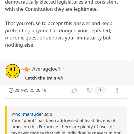
democratically elected legislatures and consistent
with the Constitution they are legitimate.
That you refuse to accept this answer and keep
pretending anyone has dodged your repeated,
moronic questions shows your immaturity but
nothing else.
AverageJoe1
Catch the Train 47!
29 Nov 25 20:19
-3
@no1marauder
said
Your "point" has been addressed at least dozens of
times on this Forum i.e. there are plenty of uses of
taxpayer money that while individual taxpayers might