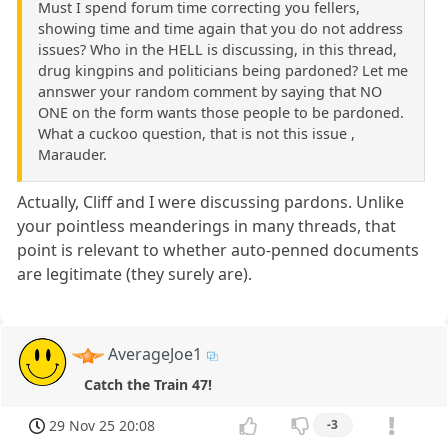
Must I spend forum time correcting you fellers,
showing time and time again that you do not address
issues? Who in the HELL is discussing, in this thread,
drug kingpins and politicians being pardoned? Let me
annswer your random comment by saying that NO
ONE on the form wants those people to be pardoned.
What a cuckoo question, that is not this issue ,
Marauder.
Actually, Cliff and I were discussing pardons. Unlike
your pointless meanderings in many threads, that
point is relevant to whether auto-penned documents
are legitimate (they surely are).
AverageJoe1
Catch the Train 47!
29 Nov 25 20:08
-3