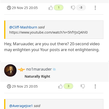
29 Nov 25 20:05
1
-3
@Cliff-Mashburn
said
https://www.youtube.com/watch?v=5hfYJsQAhl0
Hey, Maruauder, are you out there? 20-second video
may enlighten youi Your posts are not enlightening.
no1marauder
Naturally Right
29 Nov 25 20:05
3
@AverageJoe1
said