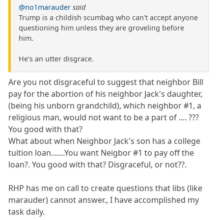
@no1marauder
said
Trump is a childish scumbag who can't accept anyone
questioning him unless they are groveling before
him.
He's an utter disgrace.
Are you not disgraceful to suggest that neighbor Bill
pay for the abortion of his neighbor Jack's daughter,
(being his unborn grandchild), which neighbor #1, a
religious man, would not want to be a part of .... ???
You good with that?
What about when Neighbor Jack's son has a college
tuition loan.......You want Neigbor #1 to pay off the
loan?. You good with that? Disgraceful, or not??.
RHP has me on call to create questions that libs (like
marauder) cannot answer., I have accomplished my
task daily.