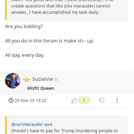
create questions that libs (like marauder) cannot
answer., I have accomplished my task daily.
Are you kidding?
All you do in this forum is make sh-- up.
All day, every day.
Suzianne
Misfit Queen
29 Nov 25 19:22
2
@no1marauder
said
Should I have to pay for Trump murdering people in