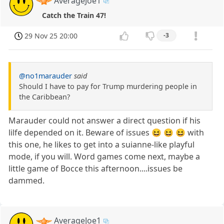
AverageJoe1
Catch the Train 47!
29 Nov 25 20:00
-3
@no1marauder
said
Should I have to pay for Trump murdering people in
the Caribbean?
Marauder could not answer a direct question if his
lilfe depended on it. Beware of issues 😆 😆 😆 with
this one, he likes to get into a suianne-like playful
mode, if you will. Word games come next, maybe a
little game of Bocce this afternoon....issues be
dammed.
AverageJoe1