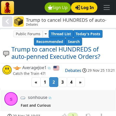
Sign Up
Log In
Trump to cancel HUNDREDS of auto-
Debates
penned Executive Orders?
Public Forums
Thread List
Today's Posts
Recommended
Search
Trump to cancel HUNDREDS of
auto-penned Executive Orders?
AverageJoe1
Debates
29 Nov 25 13:21
Catch the Train 47!
«
1
2
3
4
»
sonhouse
s
Fast and Curious
29 Nov 25 19:03
2