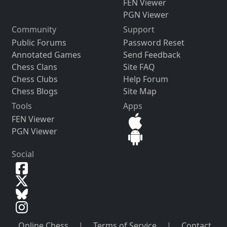
FEN Viewer
PGN Viewer
Community
Support
Public Forums
Password Reset
Annotated Games
Send Feedback
Chess Clans
Site FAQ
Chess Clubs
Help Forum
Chess Blogs
Site Map
Tools
Apps
FEN Viewer
PGN Viewer
Social
Online Chess
|
Terms of Service
|
Contact