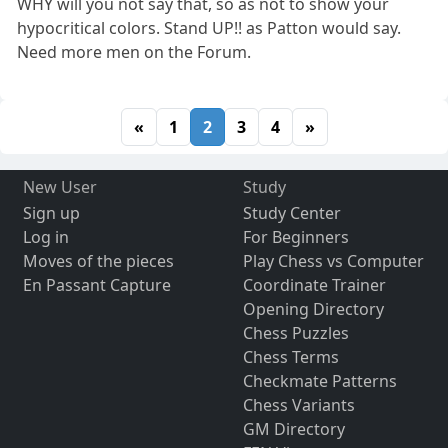
WHY will you not say that, so as not to show your
hypocritical colors. Stand UP!! as Patton would say.
Need more men on the Forum.
«
1
2
3
4
»
New User
Study
Sign up
Study Center
Log in
For Beginners
Moves of the pieces
Play Chess vs Computer
En Passant Capture
Coordinate Trainer
Opening Directory
Chess Puzzles
Chess Terms
Checkmate Patterns
Chess Variants
GM Directory