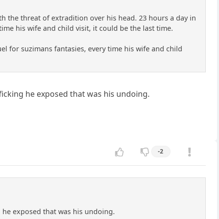
ith the threat of extradition over his head. 23 hours a day in
e his wife and child visit, it could be the last time.
uel for suzimans fantasies, every time his wife and child
ficking he exposed that was his undoing.
-2
g he exposed that was his undoing.