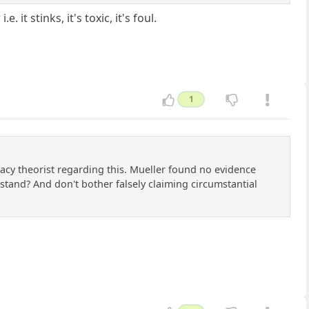
 stinks, it's toxic, it's foul.
1
racy theorist regarding this. Mueller found no evidence
tand? And don't bother falsely claiming circumstantial