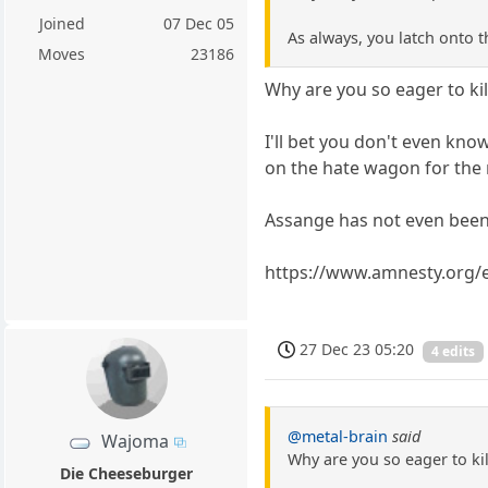
Joined
07 Dec 05
As always, you latch onto t
Moves
23186
Why are you so eager to ki
I'll bet you don't even kn
on the hate wagon for the 
Assange has not even been
https://www.amnesty.org/en
27 Dec 23 05:20
4 edits
@metal-brain
said
Wajoma
Why are you so eager to ki
Die Cheeseburger