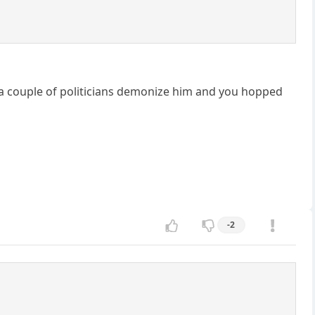
d a couple of politicians demonize him and you hopped
-2