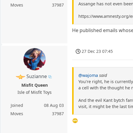
Assange has not even been
Moves
37987
https://www.amnesty.org/en
He published emails whose 
27 Dec 23 07:45
@wajoma
said
Suzianne
You're right, he is currentl
Misfit Queen
a cell with the thought he 
Isle of Misfit Toys
And the evil Kant bytch fan
Joined
08 Aug 03
visit, it might be the last ti
Moves
37987
🙄