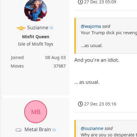
27 Dec 23 05:09
@wajoma
said
Suzianne
Your Trump dick pic revenge
Misfit Queen
Isle of Misfit Toys
...as usual.
Joined
08 Aug 03
And you're an idiot.
Moves
37987
... as usual.
27 Dec 23 05:16
MB
@suzianne
said
Metal Brain
Why are you so desperate 