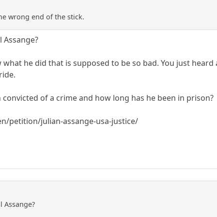
he wrong end of the stick.
ll Assange?
ow what he did that is supposed to be so bad. You just hear
ride.
 convicted of a crime and how long has he been in prison?
/petition/julian-assange-usa-justice/
ll Assange?