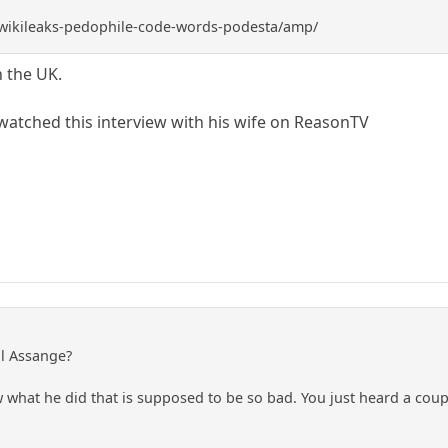
v/wikileaks-pedophile-code-words-podesta/amp/
n the UK.
 watched this interview with his wife on ReasonTV
ll Assange?
ow what he did that is supposed to be so bad. You just heard a co