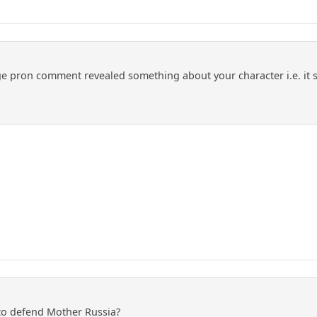
 pron comment revealed something about your character i.e. it stink
to defend Mother Russia?