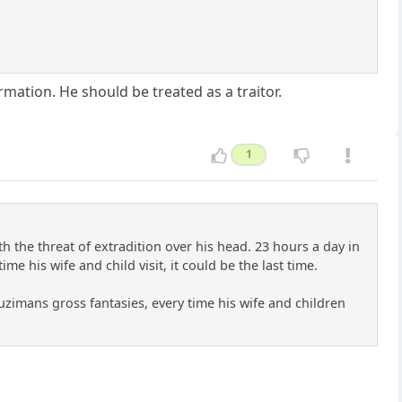
ation. He should be treated as a traitor.
1
ith the threat of extradition over his head. 23 hours a day in
e his wife and child visit, it could be the last time.
suzimans gross fantasies, every time his wife and children