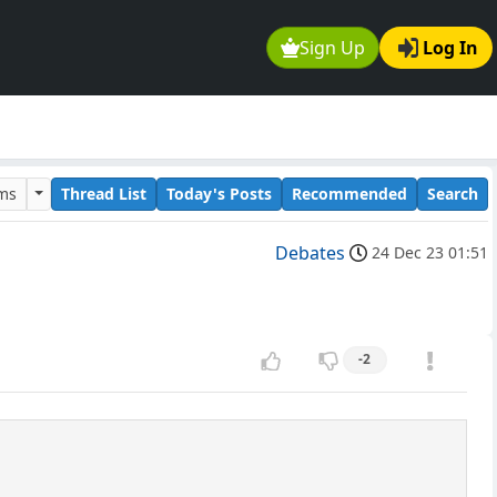
Sign Up
Log In
ums
Thread List
Today's Posts
Recommended
Search
Debates
24 Dec 23 01:51
-2