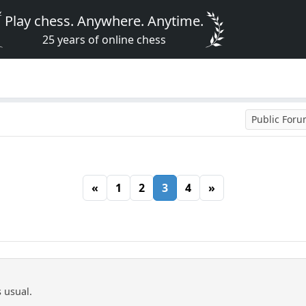
Play chess. Anywhere. Anytime.
25 years of online chess
Public For
«
1
2
3
4
»
s usual.