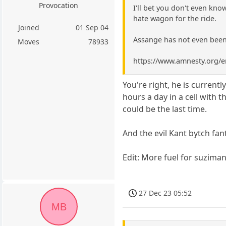
Provocation
I'll bet you don't even kn
hate wagon for the ride.
Joined
01 Sep 04
Assange has not even been
Moves
78933
https://www.amnesty.org/en
You're right, he is currentl
hours a day in a cell with 
could be the last time.
And the evil Kant bytch fa
Edit: More fuel for suzimans
27 Dec 23 05:52
MB