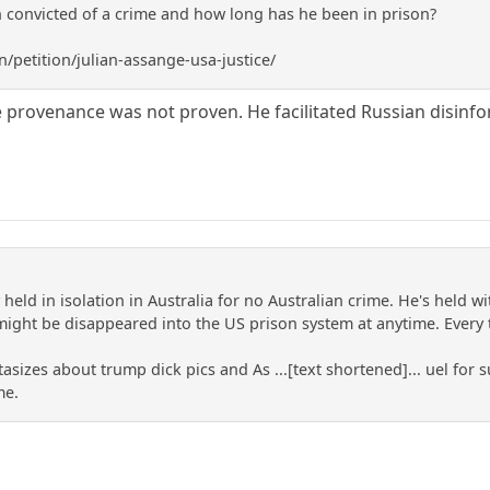
 convicted of a crime and how long has he been in prison?
/petition/julian-assange-usa-justice/
provenance was not proven. He facilitated Russian disinform
y held in isolation in Australia for no Australian crime. He's held w
might be disappeared into the US prison system at anytime. Every tim
tasizes about trump dick pics and As ...[text shortened]... uel for 
me.