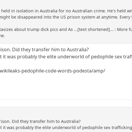
y held in isolation in Australia for no Australian crime. He's held w
might be disappeared into the US prison system at anytime. Every tim
tasizes about trump dick pics and As ...[text shortened]... : More f
me.
ison. Did they transfer him to Australia?
 it was probably the elite underworld of pedophile sex traf
v/wikileaks-pedophile-code-words-podesta/amp/
ison. Did they transfer him to Australia?
 it was probably the elite underworld of pedophile sex traffickin