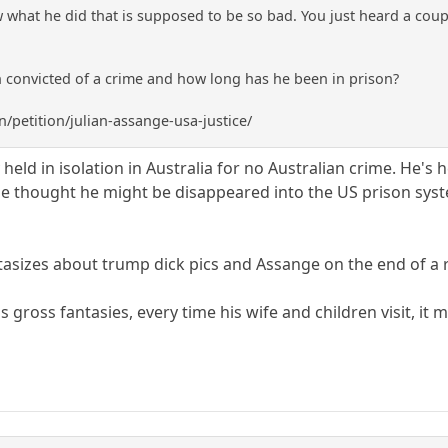
ow what he did that is supposed to be so bad. You just heard a co
 convicted of a crime and how long has he been in prison?
/petition/julian-assange-usa-justice/
y held in isolation in Australia for no Australian crime. He's 
the thought he might be disappeared into the US prison system
ntasizes about trump dick pics and Assange on the end of a 
 gross fantasies, every time his wife and children visit, it m