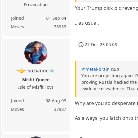
Provocation
Your Trump dick pic revenge
Joined
01 Sep 04
...as usual.
Moves
78933
27 Dec 23 05:08
@metal-brain
said
Suzianne
You are projecting again. 
Misfit Queen
proving Russia hacked the 
Isle of Misfit Toys
evidence is evidence. That i
Joined
08 Aug 03
Why are you so desperate 
Moves
37987
As always, you latch onto t