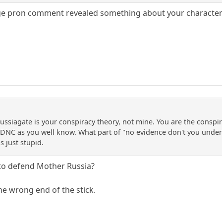
 pron comment revealed something about your character i.e. it
Russiagate is your conspiracy theory, not mine. You are the conspi
DNC as you well know. What part of "no evidence don't you unders
s just stupid.
to defend Mother Russia?
he wrong end of the stick.