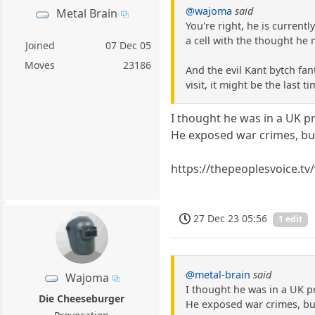
@wajoma
said
Metal Brain
You're right, he is currentl
a cell with the thought he 
Joined
07 Dec 05
Moves
23186
And the evil Kant bytch fan
visit, it might be the last ti
I thought he was in a UK pr
He exposed war crimes, but
https://thepeoplesvoice.t
27 Dec 23 05:56
1 edit
@metal-brain
said
Wajoma
I thought he was in a UK pr
Die Cheeseburger
He exposed war crimes, but