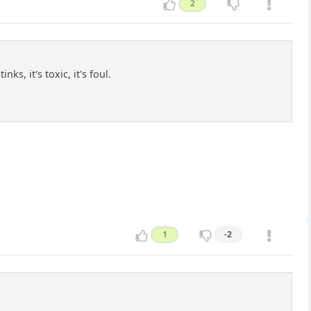
2
s, it's toxic, it's foul.
1
-2