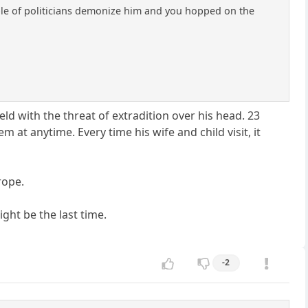
uple of politicians demonize him and you hopped on the
held with the threat of extradition over his head. 23
 at anytime. Every time his wife and child visit, it
rope.
ight be the last time.
-2