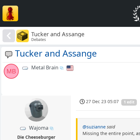
Tucker and Assange
Debates
Tucker and Assange
Metal Brain
MB
27 Dec 23 05:07
1 edit
@suzianne
said
Wajoma
Missing the entire point, a
Die Cheeseburger