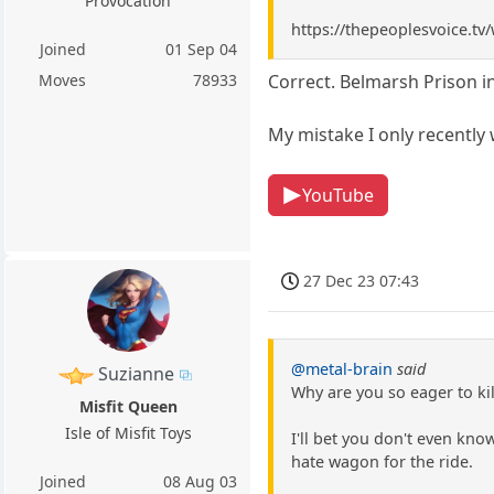
Provocation
https://thepeoplesvoice.t
Joined
01 Sep 04
Moves
78933
Correct. Belmarsh Prison i
My mistake I only recently
YouTube
27 Dec 23 07:43
@metal-brain
said
Suzianne
Why are you so eager to ki
Misfit Queen
Isle of Misfit Toys
I'll bet you don't even kn
hate wagon for the ride.
Joined
08 Aug 03