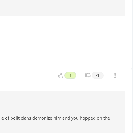
1
-1
uple of politicians demonize him and you hopped on the