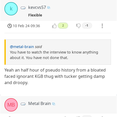
kevcvs57
k
Flexible
10 Feb 24 09:36
2
-1
@metal-brain
said
You have to watch the interview to know anything
about it. You have not done that.
Yeah an half hour of pseudo history from a bloated
faced ignorant KGB thug with tucker getting damp
and droopy.
Metal Brain
MB