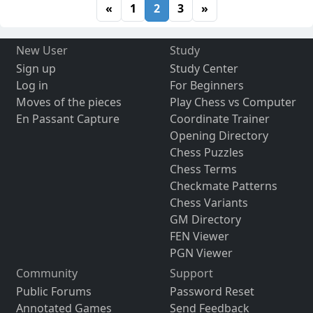
«
1
2
3
»
New User
Study
Sign up
Study Center
Log in
For Beginners
Moves of the pieces
Play Chess vs Computer
En Passant Capture
Coordinate Trainer
Opening Directory
Chess Puzzles
Chess Terms
Checkmate Patterns
Chess Variants
GM Directory
FEN Viewer
PGN Viewer
Community
Support
Public Forums
Password Reset
Annotated Games
Send Feedback