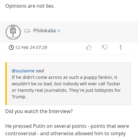
Opinions are not lies.
Philokalia
12 Feb 24 07:29
@suzianne
said
If he didn't come across as such a puppy fanboi, it
wouldn't be so bad, but nobody will ever call Tucker
or Hannity real journalists. They're just lobbyists for
Trump.
Did you watch the Interview?
He pressed Putin on several points - points that were
controversial - and otherwise allowed him to simply