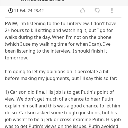
11 Feb 24 23:42
FWIW, I'm listening to the full interview. I don't have
2+ hours to kill sitting and watching it, but I go for
walks during the day. When I'm not on the phone
(which I use my walking time for when I can), I've
been listening to the interview. I should finish it
tomorrow.
I'm going to let my opinions on it percolate a bit
before making my judgments, but I'll say this so far:
1) Carlson did fine. His job is to get Putin's point of
view. We don't get much of a chance to hear Putin
explain himself and this was a good chance to let him
do so. Carlson asked some tough questions, but his
job wasn't to be a jerk or cross-examine Putin. His job
was to get Putin's views on the issues. Putin avoided