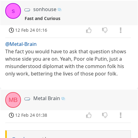
sonhouse
s
Fast and Curious
12 Feb 24 01:16
@Metal-Brain
The fact you would have to ask that question shows
whose side you are on. Yeah, Poor ole Putin, just a
misunderstood diplomat with the common folk his
only work, bettering the lives of those poor folk.
Metal Brain
MB
12 Feb 24 01:38