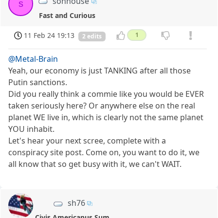
sonhouse
s
Fast and Curious
11 Feb 24 19:13
1
2 edits
@Metal-Brain
Yeah, our economy is just TANKING after all those
Putin sanctions.
Did you really think a commie like you would be EVER
taken seriously here? Or anywhere else on the real
planet WE live in, which is clearly not the same planet
YOU inhabit.
Let's hear your next scree, complete with a
conspiracy site post. Come on, you want to do it, we
all know that so get busy with it, we can't WAIT.
sh76
Civis Americanus Sum