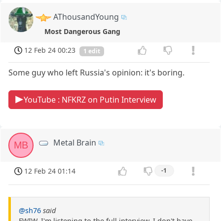
AThousandYoung
Most Dangerous Gang
12 Feb 24 00:23
1 edit
Some guy who left Russia's opinion: it's boring.
YouTube : NFKRZ on Putin Interview
Metal Brain
MB
12 Feb 24 01:14
-1
@sh76
said
FWIW, I'm listening to the full interview. I don't have