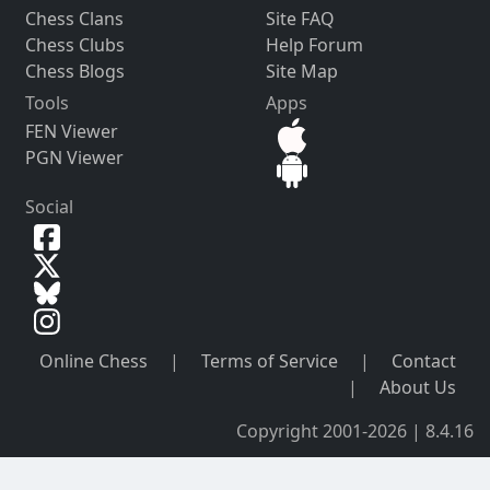
Chess Clans
Site FAQ
Chess Clubs
Help Forum
Chess Blogs
Site Map
Tools
Apps
FEN Viewer
PGN Viewer
Social
Online Chess
|
Terms of Service
|
Contact
|
About Us
Copyright 2001-2026 | 8.4.16