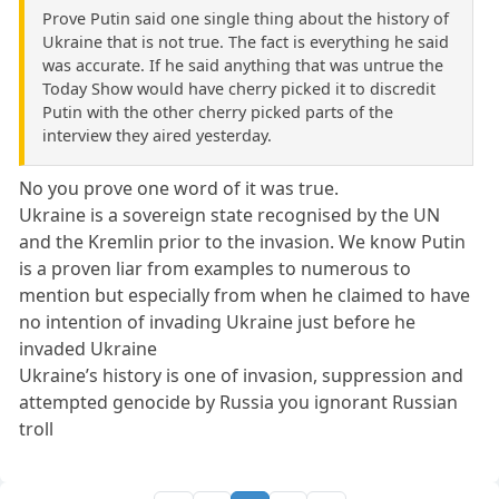
Prove Putin said one single thing about the history of
Ukraine that is not true. The fact is everything he said
was accurate. If he said anything that was untrue the
Today Show would have cherry picked it to discredit
Putin with the other cherry picked parts of the
interview they aired yesterday.
No you prove one word of it was true.
Ukraine is a sovereign state recognised by the UN
and the Kremlin prior to the invasion. We know Putin
is a proven liar from examples to numerous to
mention but especially from when he claimed to have
no intention of invading Ukraine just before he
invaded Ukraine
Ukraine’s history is one of invasion, suppression and
attempted genocide by Russia you ignorant Russian
troll