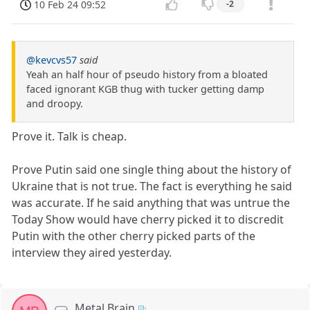
10 Feb 24 09:52
-2
@kevcvs57
said
Yeah an half hour of pseudo history from a bloated
faced ignorant KGB thug with tucker getting damp
and droopy.
Prove it. Talk is cheap.
Prove Putin said one single thing about the history of
Ukraine that is not true. The fact is everything he said
was accurate. If he said anything that was untrue the
Today Show would have cherry picked it to discredit
Putin with the other cherry picked parts of the
interview they aired yesterday.
Metal Brain