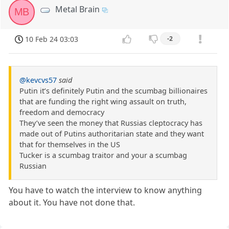
Metal Brain
MB
10 Feb 24 03:03
-2
@kevcvs57
said
Putin it’s definitely Putin and the scumbag billionaires
that are funding the right wing assault on truth,
freedom and democracy
They’ve seen the money that Russias cleptocracy has
made out of Putins authoritarian state and they want
that for themselves in the US
Tucker is a scumbag traitor and your a scumbag
Russian
You have to watch the interview to know anything
about it. You have not done that.