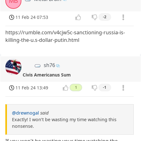
MB
11 Feb 24 07:53
-2
https://rumble.com/v4cjw5c-sanctioning-russia-is-
killing-the-u.s-dollar-putin.html
sh76
Civis Americanus Sum
11 Feb 24 13:49
1
-1
@drewnogal
said
Exactly! I won’t be wasting my time watching this
nonsense.
If you won't be wasting your time watching the