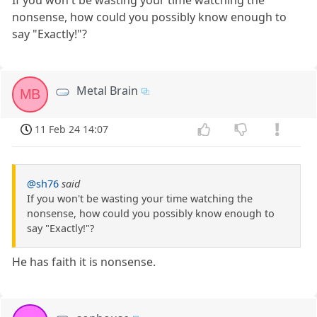
nonsense, how could you possibly know enough to
say "Exactly!"?
Metal Brain
MB
11 Feb 24 14:07
@sh76
said
If you won't be wasting your time watching the
nonsense, how could you possibly know enough to
say "Exactly!"?
He has faith it is nonsense.