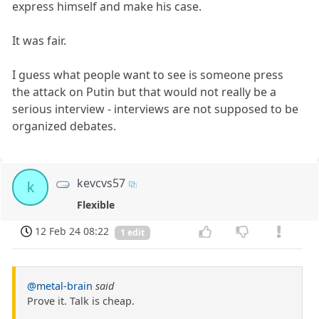
express himself and make his case.
It was fair.
I guess what people want to see is someone press
the attack on Putin but that would not really be a
serious interview - interviews are not supposed to be
organized debates.
kevcvs57
k
Flexible
12 Feb 24 08:22
1 edit
@metal-brain
said
Prove it. Talk is cheap.