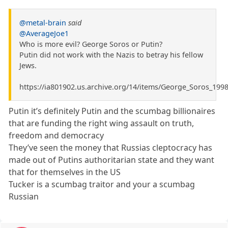
@metal-brain
said
@AverageJoe1
Who is more evil? George Soros or Putin?
Putin did not work with the Nazis to betray his fellow
Jews.
https://ia801902.us.archive.org/14/items/George_Soros_19
Putin it’s definitely Putin and the scumbag billionaires
that are funding the right wing assault on truth,
freedom and democracy
They’ve seen the money that Russias cleptocracy has
made out of Putins authoritarian state and they want
that for themselves in the US
Tucker is a scumbag traitor and your a scumbag
Russian