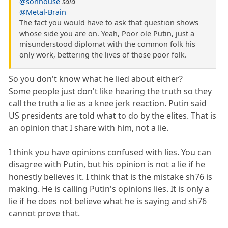
@sonhouse
said
@Metal-Brain
The fact you would have to ask that question shows
whose side you are on. Yeah, Poor ole Putin, just a
misunderstood diplomat with the common folk his
only work, bettering the lives of those poor folk.
So you don't know what he lied about either?
Some people just don't like hearing the truth so they
call the truth a lie as a knee jerk reaction. Putin said
US presidents are told what to do by the elites. That is
an opinion that I share with him, not a lie.
I think you have opinions confused with lies. You can
disagree with Putin, but his opinion is not a lie if he
honestly believes it. I think that is the mistake sh76 is
making. He is calling Putin's opinions lies. It is only a
lie if he does not believe what he is saying and sh76
cannot prove that.