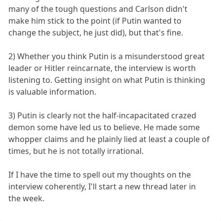
many of the tough questions and Carlson didn't
make him stick to the point (if Putin wanted to
change the subject, he just did), but that's fine.
2) Whether you think Putin is a misunderstood great
leader or Hitler reincarnate, the interview is worth
listening to. Getting insight on what Putin is thinking
is valuable information.
3) Putin is clearly not the half-incapacitated crazed
demon some have led us to believe. He made some
whopper claims and he plainly lied at least a couple of
times, but he is not totally irrational.
If I have the time to spell out my thoughts on the
interview coherently, I'll start a new thread later in
the week.