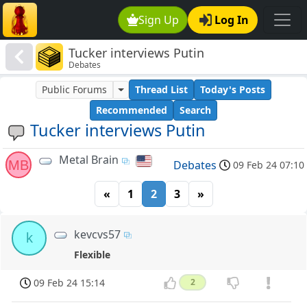
Sign Up
Log In
Tucker interviews Putin
Debates
Public Forums
Thread List
Today's Posts
Recommended
Search
Tucker interviews Putin
Metal Brain
MB
Debates
09 Feb 24 07:10
«
1
2
3
»
kevcvs57
k
Flexible
09 Feb 24 15:14
2