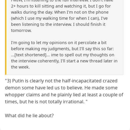
2+ hours to kill sitting and watching it, but I go for
walks during the day. When I'm not on the phone
(which I use my walking time for when I can), I've
been listening to the interview. I should finish it
tomorrow.
I'm going to let my opinions on it percolate a bit
before making my judgments, but I'll say this so far:
...[text shortened]... ime to spell out my thoughts on
the interview coherently, I'll start a new thread later in
the week.
"3) Putin is clearly not the half-incapacitated crazed
demon some have led us to believe. He made some
whopper claims and he plainly lied at least a couple of
times, but he is not totally irrational. "
What did he lie about?