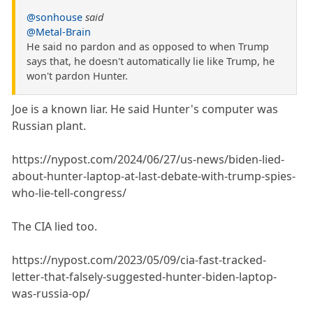
@sonhouse
said
@Metal-Brain
He said no pardon and as opposed to when Trump
says that, he doesn't automatically lie like Trump, he
won't pardon Hunter.
Joe is a known liar. He said Hunter's computer was
Russian plant.
https://nypost.com/2024/06/27/us-news/biden-lied-
about-hunter-laptop-at-last-debate-with-trump-spies-
who-lie-tell-congress/
The CIA lied too.
https://nypost.com/2023/05/09/cia-fast-tracked-
letter-that-falsely-suggested-hunter-biden-laptop-
was-russia-op/