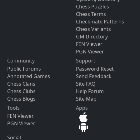
Chess Puzzles
Chess Terms
Checkmate Patterns
Chess Variants
GM Directory
FEN Viewer
PGN Viewer
Community
Support
Public Forums
Password Reset
Annotated Games
Send Feedback
Chess Clans
Site FAQ
Chess Clubs
Help Forum
Chess Blogs
Site Map
Tools
Apps
FEN Viewer
PGN Viewer
Social