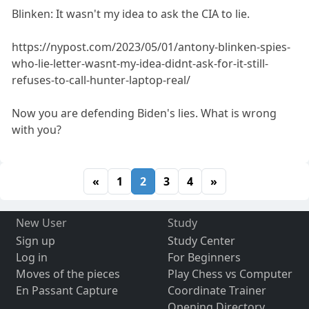
Blinken: It wasn't my idea to ask the CIA to lie.
https://nypost.com/2023/05/01/antony-blinken-spies-
who-lie-letter-wasnt-my-idea-didnt-ask-for-it-still-
refuses-to-call-hunter-laptop-real/
Now you are defending Biden's lies. What is wrong
with you?
«
1
2
3
4
»
New User
Study
Sign up
Study Center
Log in
For Beginners
Moves of the pieces
Play Chess vs Computer
En Passant Capture
Coordinate Trainer
Opening Directory