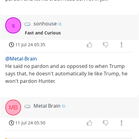
sonhouse
s
Fast and Curious
11 Jul 24 05:35
@Metal-Brain
He said no pardon and as opposed to when Trump
says that, he doesn't automatically lie like Trump, he
won't pardon Hunter.
Metal Brain
MB
11 Jul 24 05:50