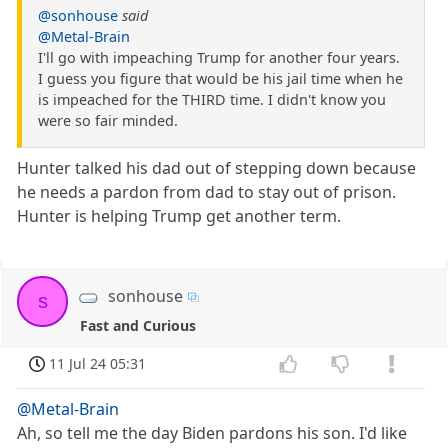
@sonhouse
said
@Metal-Brain
I'll go with impeaching Trump for another four years.
I guess you figure that would be his jail time when he
is impeached for the THIRD time. I didn't know you
were so fair minded.
Hunter talked his dad out of stepping down because
he needs a pardon from dad to stay out of prison.
Hunter is helping Trump get another term.
sonhouse
s
Fast and Curious
11 Jul 24 05:31
@Metal-Brain
Ah, so tell me the day Biden pardons his son. I'd like