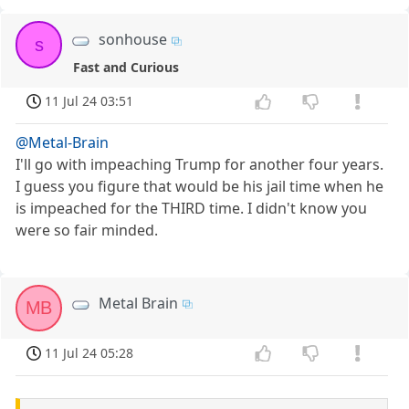
sonhouse
s
Fast and Curious
11 Jul 24 03:51
@Metal-Brain
I'll go with impeaching Trump for another four years.
I guess you figure that would be his jail time when he
is impeached for the THIRD time. I didn't know you
were so fair minded.
Metal Brain
MB
11 Jul 24 05:28