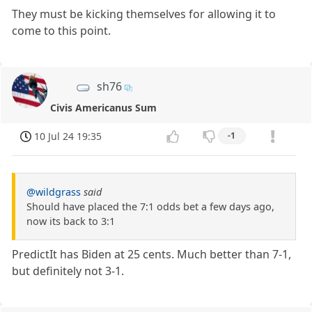
They must be kicking themselves for allowing it to
come to this point.
sh76
Civis Americanus Sum
10 Jul 24 19:35
-1
@wildgrass
said
Should have placed the 7:1 odds bet a few days ago,
now its back to 3:1
PredictIt has Biden at 25 cents. Much better than 7-1,
but definitely not 3-1.