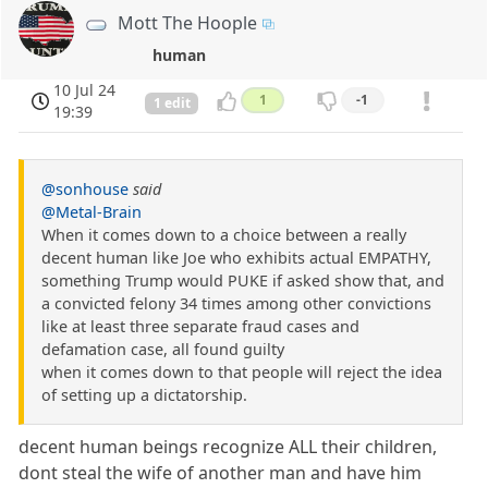
Mott The Hoople
human
10 Jul 24
1
-1
1 edit
19:39
@sonhouse
said
@Metal-Brain
When it comes down to a choice between a really
decent human like Joe who exhibits actual EMPATHY,
something Trump would PUKE if asked show that, and
a convicted felony 34 times among other convictions
like at least three separate fraud cases and
defamation case, all found guilty
when it comes down to that people will reject the idea
of setting up a dictatorship.
decent human beings recognize ALL their children,
dont steal the wife of another man and have him