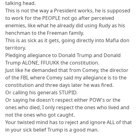
talking head.
This is not the way a President works, he is supposed
to work for the PEOPLE not go after perceived
enemies, like what he already did using Rudy as his
henchman to the Freeman family.
This is as sick as it gets, going directly into Mafia don
territory.
Pledging allegiance to Donald Trump and Donald
Trump ALONE, FFUUKK the constitution.
Just like he demanded that from Comey, the director
of the FBI, where Comey said my allegiance is to the
constitution and three days later he was fired.
Or calling his generals STUPID.
Or saying he doesn't respect either POW's or the
ones who died, I only respect the ones who lived and
not the ones who got caught.
Your twisted mind has to reject and ignore ALL of that
in your sick belief Trump is a good man.