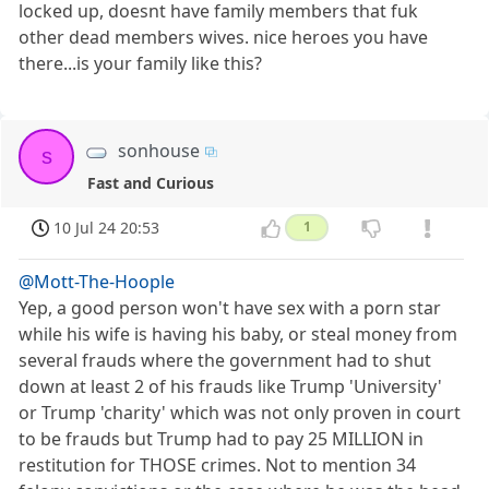
locked up, doesnt have family members that fuk
other dead members wives. nice heroes you have
there...is your family like this?
sonhouse
s
Fast and Curious
10 Jul 24 20:53
1
@Mott-The-Hoople
Yep, a good person won't have sex with a porn star
while his wife is having his baby, or steal money from
several frauds where the government had to shut
down at least 2 of his frauds like Trump 'University'
or Trump 'charity' which was not only proven in court
to be frauds but Trump had to pay 25 MILLION in
restitution for THOSE crimes. Not to mention 34