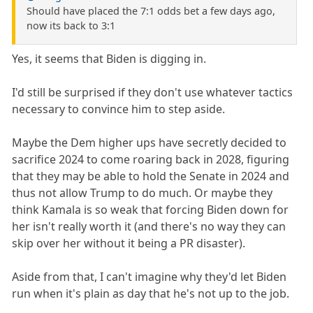
Should have placed the 7:1 odds bet a few days ago,
now its back to 3:1
Yes, it seems that Biden is digging in.
I'd still be surprised if they don't use whatever tactics
necessary to convince him to step aside.
Maybe the Dem higher ups have secretly decided to
sacrifice 2024 to come roaring back in 2028, figuring
that they may be able to hold the Senate in 2024 and
thus not allow Trump to do much. Or maybe they
think Kamala is so weak that forcing Biden down for
her isn't really worth it (and there's no way they can
skip over her without it being a PR disaster).
Aside from that, I can't imagine why they'd let Biden
run when it's plain as day that he's not up to the job.