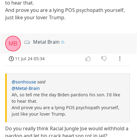
to hear that.
And prove you are a lying POS psychopath yourself,
just like your lover Trump.
Metal Brain
MB
11 Jul 24 05:34
@sonhouse
said
@Metal-Brain
Ah, so tell me the day Biden pardons his son. I'd like
to hear that.
And prove you are a lying POS psychopath yourself,
just like your lover Trump.
Do you really think Racial Jungle Joe would withhold a
pardon and let his crack head son rot in jail?