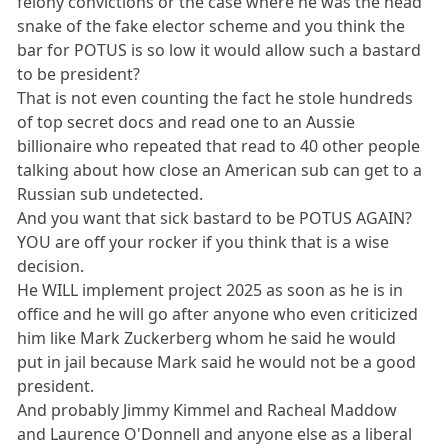
felony convictions or the case where he was the head
snake of the fake elector scheme and you think the
bar for POTUS is so low it would allow such a bastard
to be president?
That is not even counting the fact he stole hundreds
of top secret docs and read one to an Aussie
billionaire who repeated that read to 40 other people
talking about how close an American sub can get to a
Russian sub undetected.
And you want that sick bastard to be POTUS AGAIN?
YOU are off your rocker if you think that is a wise
decision.
He WILL implement project 2025 as soon as he is in
office and he will go after anyone who even criticized
him like Mark Zuckerberg whom he said he would
put in jail because Mark said he would not be a good
president.
And probably Jimmy Kimmel and Racheal Maddow
and Laurence O'Donnell and anyone else as a liberal