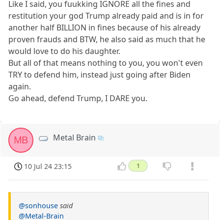
Like I said, you fuukking IGNORE all the fines and
restitution your god Trump already paid and is in for
another half BILLION in fines because of his already
proven frauds and BTW, he also said as much that he
would love to do his daughter.
But all of that means nothing to you, you won't even
TRY to defend him, instead just going after Biden
again.
Go ahead, defend Trump, I DARE you.
Metal Brain
MB
10 Jul 24 23:15
1
@sonhouse
said
@Metal-Brain