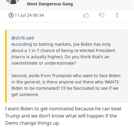
Most Dangerous Gang
11 Jul 24 00:34
@sh76
said
According to betting markets, Joe Biden has only
about a 1 in 7 chance of being re-elected President
(Harris is actually higher). Do you think that's an
overestimate or underestimate?
Second, aside from Trumpists who want to face Biden
in the general, is there anyone out there who WANTS
Biden to be nominated? I'll be fascinated to see if we
get someone.
I want Biden to get nominated because he can beat
Trump and we don’t know what will happen if the
Dems change things up.