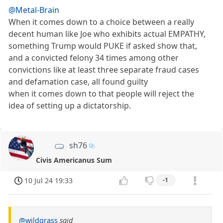
@Metal-Brain
When it comes down to a choice between a really
decent human like Joe who exhibits actual EMPATHY,
something Trump would PUKE if asked show that,
and a convicted felony 34 times among other
convictions like at least three separate fraud cases
and defamation case, all found guilty
when it comes down to that people will reject the
idea of setting up a dictatorship.
sh76
Civis Americanus Sum
10 Jul 24 19:33
-1
@wildgrass
said