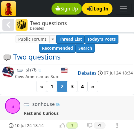
Sign Up
Log In
Two questions
Debates
Public Forums
Thread List
Today's Posts
Recommended
Search
Two questions
sh76
Debates
07 Jul 24 18:34
Civis Americanus Sum
«
1
2
3
4
»
sonhouse
s
Fast and Curious
10 Jul 24 18:14
1
-1