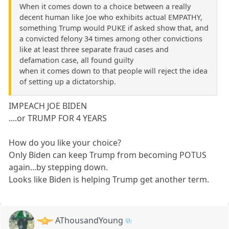
When it comes down to a choice between a really
decent human like Joe who exhibits actual EMPATHY,
something Trump would PUKE if asked show that, and
a convicted felony 34 times among other convictions
like at least three separate fraud cases and
defamation case, all found guilty
when it comes down to that people will reject the idea
of setting up a dictatorship.
IMPEACH JOE BIDEN
....or TRUMP FOR 4 YEARS
How do you like your choice?
Only Biden can keep Trump from becoming POTUS
again...by stepping down.
Looks like Biden is helping Trump get another term.
AThousandYoung