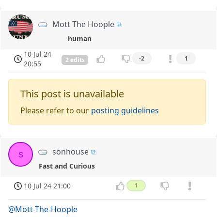
Mott The Hoople
human
10 Jul 24
-2
1
2 edits
20:55
This post is unavailable
Please refer to our
posting guidelines
sonhouse
s
Fast and Curious
10 Jul 24 21:00
1
@Mott-The-Hoople