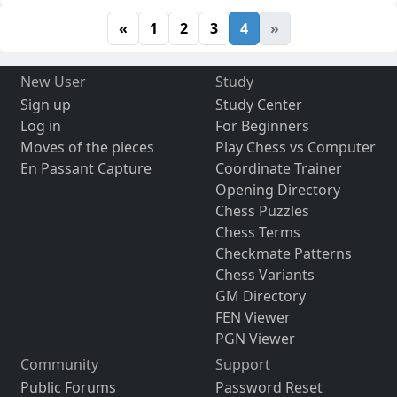
«
1
2
3
4
»
New User
Study
Sign up
Study Center
Log in
For Beginners
Moves of the pieces
Play Chess vs Computer
En Passant Capture
Coordinate Trainer
Opening Directory
Chess Puzzles
Chess Terms
Checkmate Patterns
Chess Variants
GM Directory
FEN Viewer
PGN Viewer
Community
Support
Public Forums
Password Reset