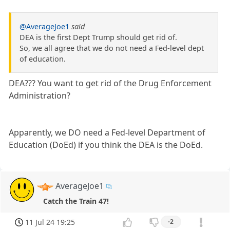
@AverageJoe1
said
DEA is the first Dept Trump should get rid of.
So, we all agree that we do not need a Fed-level dept
of education.
DEA??? You want to get rid of the Drug Enforcement
Administration?
Apparently, we DO need a Fed-level Department of
Education (DoEd) if you think the DEA is the DoEd.
AverageJoe1
Catch the Train 47!
11 Jul 24 19:25
-2