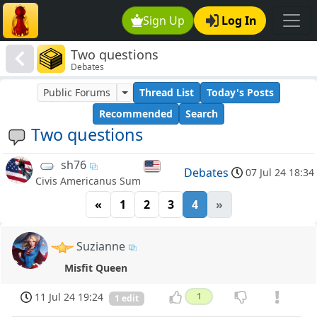
Sign Up
Log In
Two questions
Debates
Public Forums
Thread List
Today's Posts
Recommended
Search
Two questions
sh76
Debates
07 Jul 24 18:34
Civis Americanus Sum
«
1
2
3
4
»
Suzianne
Misfit Queen
11 Jul 24 19:24
1
1 edit