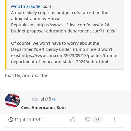
@no1marauder
said
A more likely culprit is budget cuts forced on the
administration by House
Republicans.https://www.k12dive.com/news/fy-24-
budget-proposal-education-department-cut/711098/
Of course, we won't have to worry about the
Department's efficiency under Trump since it won't
exist.https://www.cnn.com/2023/09/13/politics/trump-
department-of-education-states-2024/index.html
Exactly, and exactly.
sh76
Civis Americanus Sum
11 Jul 24 19:44
-3