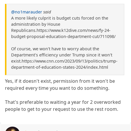
@no1marauder
said
A more likely culprit is budget cuts forced on the
administration by House
Republicans.https://www.k12dive.com/news/fy-24-
budget-proposal-education-department-cut/711098/
Of course, we won't have to worry about the
Department's efficiency under Trump since it won't
exist.https://www.cnn.com/2023/09/13/politics/trump-
department-of-education-states-2024/index.html
Yes, if it doesn't exist, permission from it won't be
required every time you want to do something.
That's preferable to waiting a year for 2 overworked
people to get to your request to use the rest room.