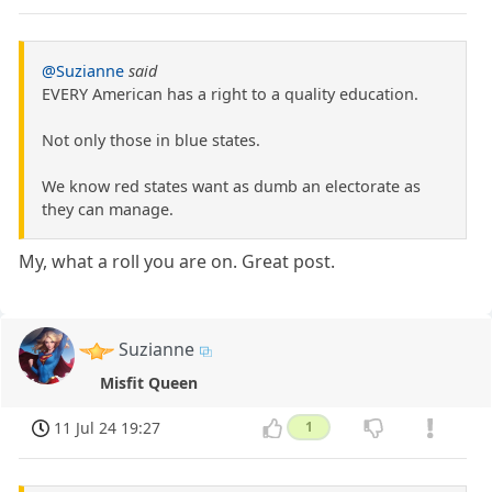
@Suzianne
said
EVERY American has a right to a quality education.
Not only those in blue states.
We know red states want as dumb an electorate as
they can manage.
My, what a roll you are on. Great post.
Suzianne
Misfit Queen
11 Jul 24 19:27
1