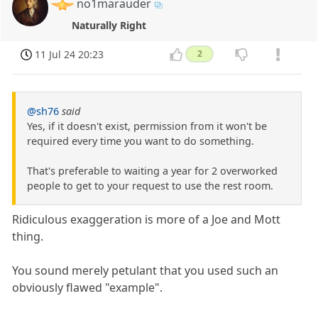
no1marauder
Naturally Right
11 Jul 24 20:23
2
@sh76
said
Yes, if it doesn't exist, permission from it won't be
required every time you want to do something.
That's preferable to waiting a year for 2 overworked
people to get to your request to use the rest room.
Ridiculous exaggeration is more of a Joe and Mott
thing.
You sound merely petulant that you used such an
obviously flawed "example".