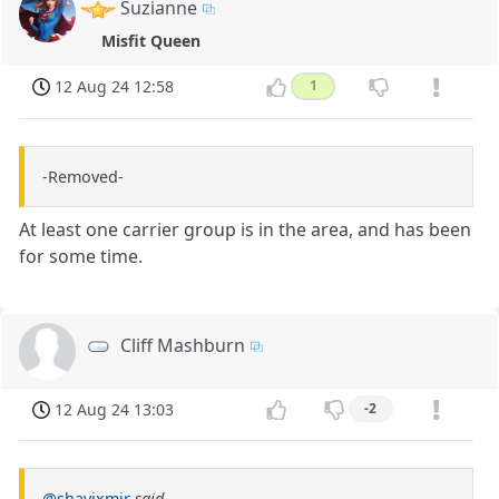
Suzianne
Misfit Queen
12 Aug 24 12:58
1
-Removed-
At least one carrier group is in the area, and has been
for some time.
Cliff Mashburn
12 Aug 24 13:03
-2
@shavixmir
said