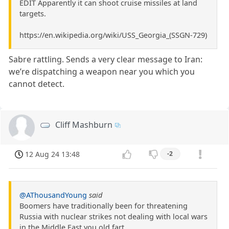
EDIT Apparently it can shoot cruise missiles at land
targets.
https://en.wikipedia.org/wiki/USS_Georgia_(SSGN-729)
Sabre rattling. Sends a very clear message to Iran:
we’re dispatching a weapon near you which you
cannot detect.
Cliff Mashburn
12 Aug 24 13:48
-2
@AThousandYoung
said
Boomers have traditionally been for threatening
Russia with nuclear strikes not dealing with local wars
in the Middle East you old fart