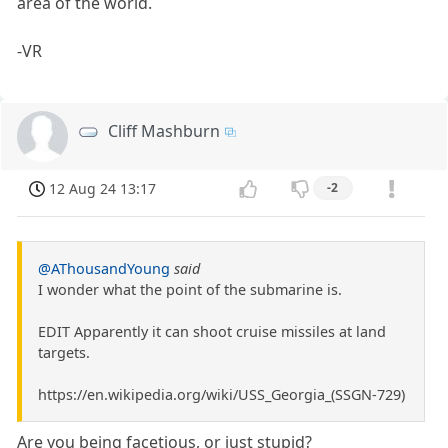
area of the world.
-VR
Cliff Mashburn
12 Aug 24 13:17
-2
@AThousandYoung
said
I wonder what the point of the submarine is.
EDIT Apparently it can shoot cruise missiles at land
targets.
https://en.wikipedia.org/wiki/USS_Georgia_(SSGN-729)
Are you being facetious, or just stupid?