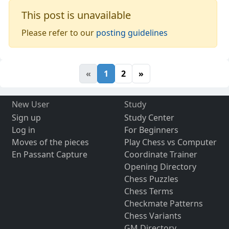
This post is unavailable
Please refer to our
posting guidelines
«
1
2
»
New User
Study
Sign up
Study Center
Log in
For Beginners
Moves of the pieces
Play Chess vs Computer
En Passant Capture
Coordinate Trainer
Opening Directory
Chess Puzzles
Chess Terms
Checkmate Patterns
Chess Variants
GM Directory