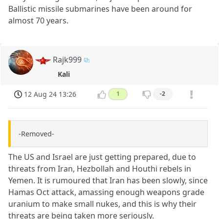
Ballistic missile submarines have been around for
almost 70 years.
Rajk999
Kali
12 Aug 24 13:26
1
-2
-Removed-
The US and Israel are just getting prepared, due to
threats from Iran, Hezbollah and Houthi rebels in
Yemen. It is rumoured that Iran has been slowly, since
Hamas Oct attack, amassing enough weapons grade
uranium to make small nukes, and this is why their
threats are being taken more seriously.