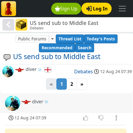
Sign Up
Log In
US send sub to Middle East
Debates
Public Forums
Thread List
Today's Posts
Recommended
Search
US send sub to Middle East
diver
Debates
12 Aug 24 07:39
«
1
2
»
diver
12 Aug 24 07:39