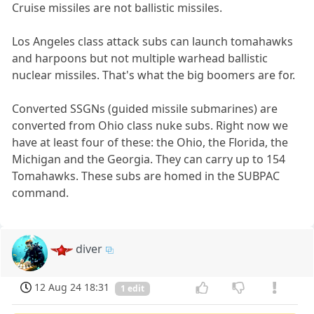
Cruise missiles are not ballistic missiles.
Los Angeles class attack subs can launch tomahawks
and harpoons but not multiple warhead ballistic
nuclear missiles. That's what the big boomers are for.
Converted SSGNs (guided missile submarines) are
converted from Ohio class nuke subs. Right now we
have at least four of these: the Ohio, the Florida, the
Michigan and the Georgia. They can carry up to 154
Tomahawks. These subs are homed in the SUBPAC
command.
diver
12 Aug 24 18:31
1 edit