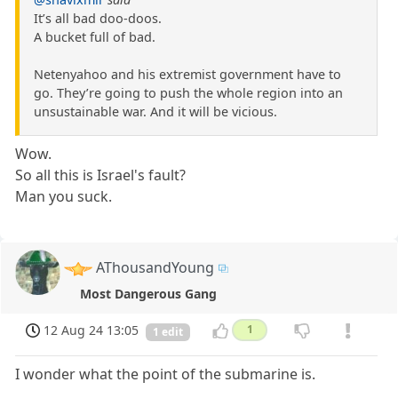
It’s all bad doo-doos.
A bucket full of bad.
Netenyahoo and his extremist government have to
go. They’re going to push the whole region into an
unsustainable war. And it will be vicious.
Wow.
So all this is Israel's fault?
Man you suck.
AThousandYoung
Most Dangerous Gang
12 Aug 24 13:05
1
1 edit
I wonder what the point of the submarine is.