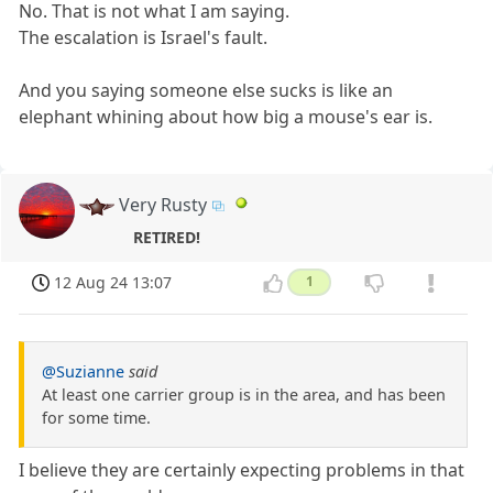
No. That is not what I am saying.
The escalation is Israel's fault.
And you saying someone else sucks is like an
elephant whining about how big a mouse's ear is.
Very Rusty
RETIRED!
12 Aug 24 13:07
1
@Suzianne
said
At least one carrier group is in the area, and has been
for some time.
I believe they are certainly expecting problems in that