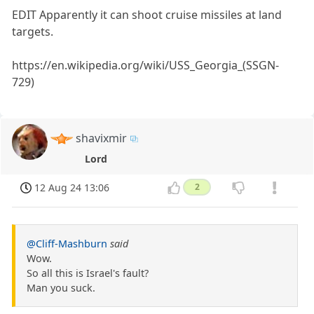
EDIT Apparently it can shoot cruise missiles at land
targets.
https://en.wikipedia.org/wiki/USS_Georgia_(SSGN-
729)
shavixmir
Lord
12 Aug 24 13:06
2
@Cliff-Mashburn
said
Wow.
So all this is Israel's fault?
Man you suck.