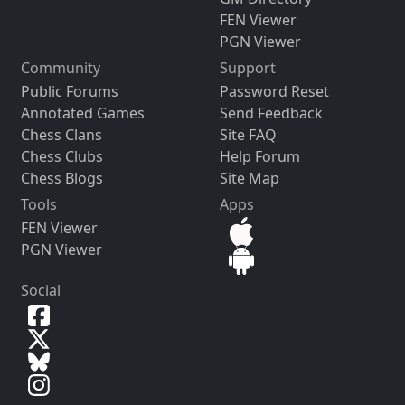
FEN Viewer
PGN Viewer
Community
Support
Public Forums
Password Reset
Annotated Games
Send Feedback
Chess Clans
Site FAQ
Chess Clubs
Help Forum
Chess Blogs
Site Map
Tools
Apps
FEN Viewer
PGN Viewer
Social