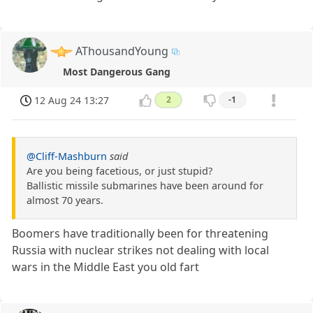
AThousandYoung
Most Dangerous Gang
12 Aug 24 13:27
2
-1
@Cliff-Mashburn
said
Are you being facetious, or just stupid?
Ballistic missile submarines have been around for
almost 70 years.
Boomers have traditionally been for threatening
Russia with nuclear strikes not dealing with local
wars in the Middle East you old fart