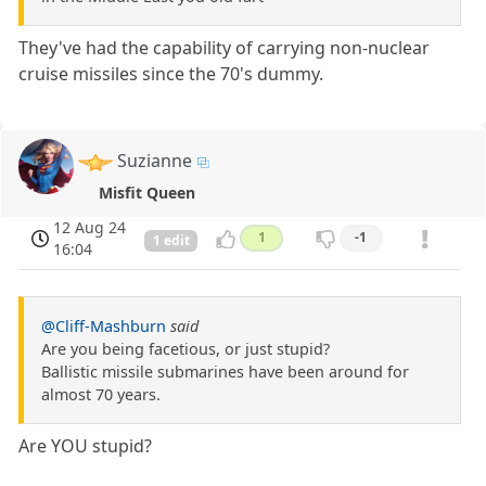
They've had the capability of carrying non-nuclear
cruise missiles since the 70's dummy.
Suzianne
Misfit Queen
12 Aug 24
1
-1
1 edit
16:04
@Cliff-Mashburn
said
Are you being facetious, or just stupid?
Ballistic missile submarines have been around for
almost 70 years.
Are YOU stupid?