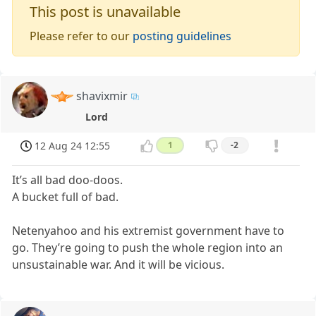
This post is unavailable
Please refer to our
posting guidelines
shavixmir
Lord
12 Aug 24 12:55
1
-2
It’s all bad doo-doos.
A bucket full of bad.
Netenyahoo and his extremist government have to
go. They’re going to push the whole region into an
unsustainable war. And it will be vicious.