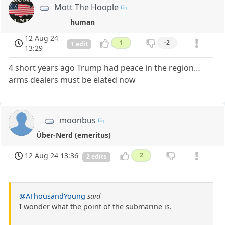
Mott The Hoople
human
12 Aug 24
1
-2
1 edit
13:29
4 short years ago Trump had peace in the region…
arms dealers must be elated now
moonbus
Über-Nerd (emeritus)
12 Aug 24 13:36
2
2 edits
@AThousandYoung
said
I wonder what the point of the submarine is.