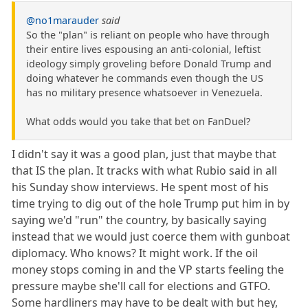
@no1marauder
said
So the "plan" is reliant on people who have through
their entire lives espousing an anti-colonial, leftist
ideology simply groveling before Donald Trump and
doing whatever he commands even though the US
has no military presence whatsoever in Venezuela.
What odds would you take that bet on FanDuel?
I didn't say it was a good plan, just that maybe that
that IS the plan. It tracks with what Rubio said in all
his Sunday show interviews. He spent most of his
time trying to dig out of the hole Trump put him in by
saying we'd "run" the country, by basically saying
instead that we would just coerce them with gunboat
diplomacy. Who knows? It might work. If the oil
money stops coming in and the VP starts feeling the
pressure maybe she'll call for elections and GTFO.
Some hardliners may have to be dealt with but hey,