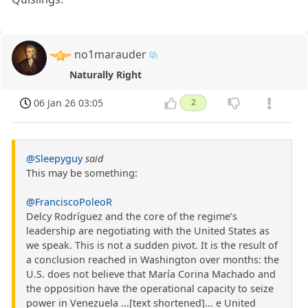
no1marauder
Naturally Right
06 Jan 26 03:05
2
@Sleepyguy
said
This may be something:
@FranciscoPoleoR
Delcy Rodríguez and the core of the regime’s
leadership are negotiating with the United States as
we speak. This is not a sudden pivot. It is the result of
a conclusion reached in Washington over months: the
U.S. does not believe that María Corina Machado and
the opposition have the operational capacity to seize
power in Venezuela ...[text shortened]... e United