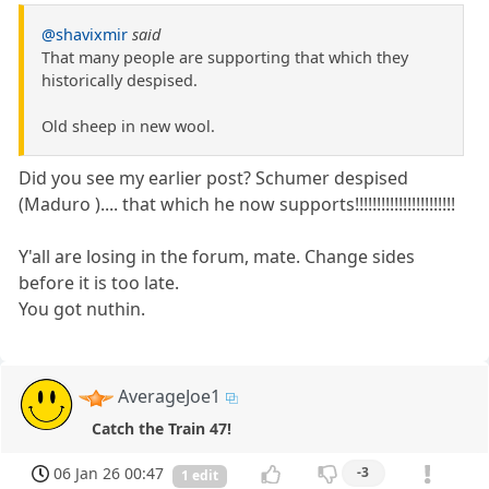
@shavixmir
said
That many people are supporting that which they
historically despised.
Old sheep in new wool.
Did you see my earlier post? Schumer despised
(Maduro ).... that which he now supports!!!!!!!!!!!!!!!!!!!!!!!
Y'all are losing in the forum, mate. Change sides
before it is too late.
You got nuthin.
AverageJoe1
Catch the Train 47!
06 Jan 26 00:47
-3
1 edit