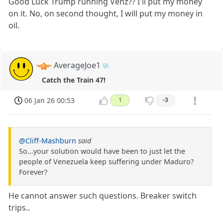
Good Luck Trump running Venz?? I'll put my money
on it. No, on second thought, I will put my money in
oil.
AverageJoe1
Catch the Train 47!
06 Jan 26 00:53
1
-3
@Cliff-Mashburn
said
So...your solution would have been to just let the
people of Venezuela keep suffering under Maduro?
Forever?
He cannot answer such questions. Breaker switch
trips..