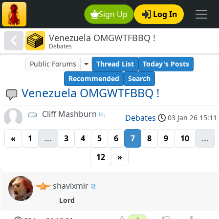
Sign Up
Log In
Venezuela OMGWTFBBQ !
Debates
Public Forums
Thread List
Today's Posts
Recommended
Search
Venezuela OMGWTFBBQ !
Cliff Mashburn
Debates
03 Jan 26 15:11
«
1
...
3
4
5
6
7
8
9
10
...
12
»
shavixmir
Lord