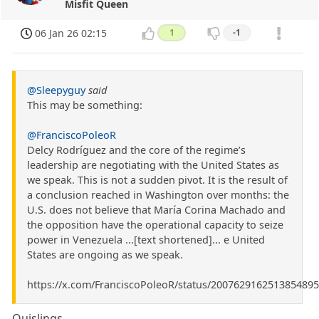
Misfit Queen
06 Jan 26 02:15
1
-1
@Sleepyguy
said
This may be something:
@FranciscoPoleoR
Delcy Rodríguez and the core of the regime’s
leadership are negotiating with the United States as
we speak. This is not a sudden pivot. It is the result of
a conclusion reached in Washington over months: the
U.S. does not believe that María Corina Machado and
the opposition have the operational capacity to seize
power in Venezuela ...[text shortened]... e United
States are ongoing as we speak.
https://x.com/FranciscoPoleoR/status/2007629162513854895
Quislings.