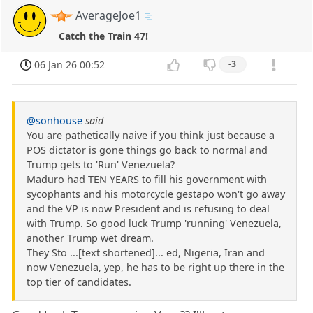
AverageJoe1
Catch the Train 47!
06 Jan 26 00:52
-3
@sonhouse
said
You are pathetically naive if you think just because a
POS dictator is gone things go back to normal and
Trump gets to 'Run' Venezuela?
Maduro had TEN YEARS to fill his government with
sycophants and his motorcycle gestapo won't go away
and the VP is now President and is refusing to deal
with Trump. So good luck Trump 'running' Venezuela,
another Trump wet dream.
They Sto ...[text shortened]... ed, Nigeria, Iran and
now Venezuela, yep, he has to be right up there in the
top tier of candidates.