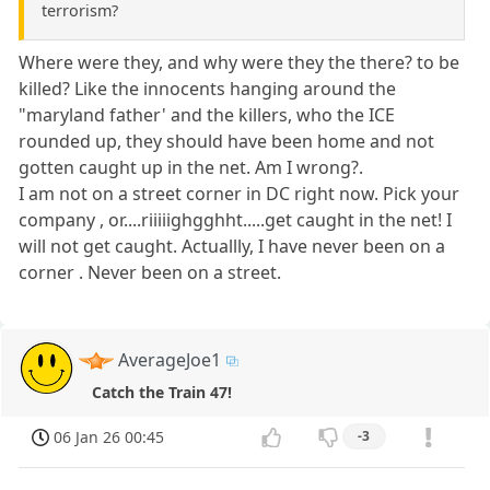
terrorism?
Where were they, and why were they the there? to be
killed? Like the innocents hanging around the
"maryland father' and the killers, who the ICE
rounded up, they should have been home and not
gotten caught up in the net. Am I wrong?.
I am not on a street corner in DC right now. Pick your
company , or....riiiiighgghht.....get caught in the net! I
will not get caught. Actuallly, I have never been on a
corner . Never been on a street.
AverageJoe1
Catch the Train 47!
06 Jan 26 00:45
-3