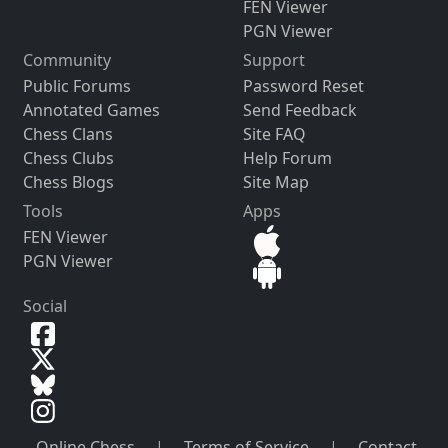
FEN Viewer
PGN Viewer
Community
Support
Public Forums
Password Reset
Annotated Games
Send Feedback
Chess Clans
Site FAQ
Chess Clubs
Help Forum
Chess Blogs
Site Map
Tools
Apps
FEN Viewer
PGN Viewer
Social
Online Chess
|
Terms of Service
|
Contact