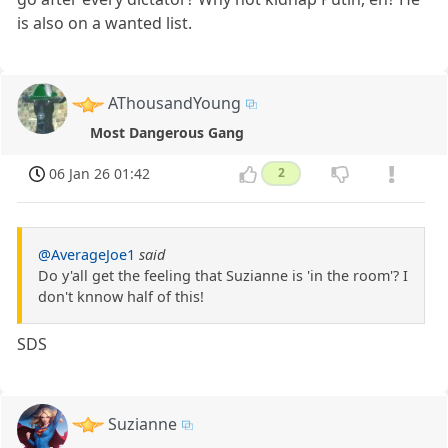
is also on a wanted list.
AThousandYoung
Most Dangerous Gang
06 Jan 26 01:42
2
@AverageJoe1
said
Do y'all get the feeling that Suzianne is 'in the room'? I
don't knnow half of this!
SDS
Suzianne