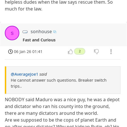
helpless dudes when the law says rescue them. So
much for the law.
sonhouse
s
Fast and Curious
06 Jan 26 01:41
2
@AverageJoe1
said
He cannot answer such questions. Breaker switch
trips..
NOBODY said Maduro was a nice guy, he was a depot
and dictator who ran his county into the ground,
there are many dictators around the world.
Are we supposed to be the cops of planet Earth and
go after every dictator? Why not kidnap Putin, eh? He