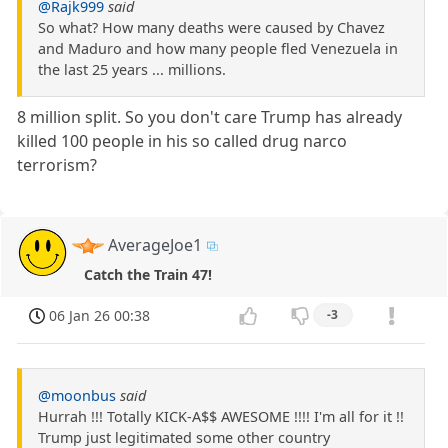
@Rajk999
said
So what? How many deaths were caused by Chavez
and Maduro and how many people fled Venezuela in
the last 25 years ... millions.
8 million split. So you don't care Trump has already
killed 100 people in his so called drug narco
terrorism?
AverageJoe1
Catch the Train 47!
06 Jan 26 00:38
-3
@moonbus
said
Hurrah !!! Totally KICK-A$$ AWESOME !!!! I'm all for it !!
Trump just legitimated some other country