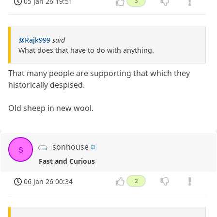
05 Jan 26 19:51
3
@Rajk999
said
What does that have to do with anything.
That many people are supporting that which they
historically despised.
Old sheep in new wool.
sonhouse
s
Fast and Curious
06 Jan 26 00:34
2