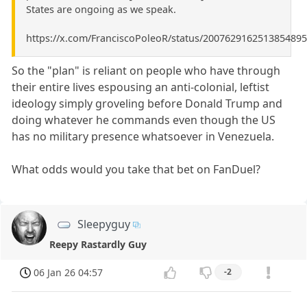
States are ongoing as we speak.
https://x.com/FranciscoPoleoR/status/2007629162513854895
So the "plan" is reliant on people who have through
their entire lives espousing an anti-colonial, leftist
ideology simply groveling before Donald Trump and
doing whatever he commands even though the US
has no military presence whatsoever in Venezuela.
What odds would you take that bet on FanDuel?
Sleepyguy
Reepy Rastardly Guy
06 Jan 26 04:57
-2