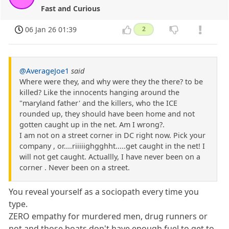
Fast and Curious
06 Jan 26 01:39
2
@AverageJoe1
said
Where were they, and why were they the there? to be
killed? Like the innocents hanging around the
"maryland father' and the killers, who the ICE
rounded up, they should have been home and not
gotten caught up in the net. Am I wrong?.
I am not on a street corner in DC right now. Pick your
company , or....riiiiighgghht.....get caught in the net! I
will not get caught. Actuallly, I have never been on a
corner . Never been on a street.
You reveal yourself as a sociopath every time you
type.
ZERO empathy for murdered men, drug runners or
not and those boats don't have enough fuel to get to