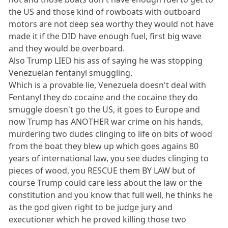
the US and those kind of rowboats with outboard
motors are not deep sea worthy they would not have
made it if the DID have enough fuel, first big wave
and they would be overboard.
Also Trump LIED his ass of saying he was stopping
Venezuelan fentanyl smuggling.
Which is a provable lie, Venezuela doesn't deal with
Fentanyl they do cocaine and the cocaine they do
smuggle doesn't go the US, it goes to Europe and
now Trump has ANOTHER war crime on his hands,
murdering two dudes clinging to life on bits of wood
from the boat they blew up which goes agains 80
years of international law, you see dudes clinging to
pieces of wood, you RESCUE them BY LAW but of
course Trump could care less about the law or the
constitution and you know that full well, he thinks he
as the god given right to be judge jury and
executioner which he proved killing those two