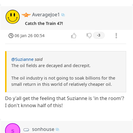
AverageJoe1
Catch the Train 47!
06 Jan 26 00:54
-3
@Suzianne
said
The oil fields are decayed and decrepit.
The oil industry is not going to soak billions for the
small return in this world of relatively cheaper oil.
Do y'all get the feeling that Suzianne is 'in the room'?
I don't knnow half of this!
sonhouse
s