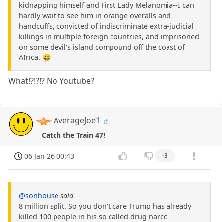
kidnapping himself and First Lady Melanomia--I can
hardly wait to see him in orange overalls and
handcuffs, convicted of indiscriminate extra-judicial
killings in multiple foreign countries, and imprisoned
on some devil's island compound off the coast of
Africa. 😀
What!?!?!? No Youtube?
AverageJoe1
Catch the Train 47!
06 Jan 26 00:43
-3
@sonhouse
said
8 million split. So you don't care Trump has already
killed 100 people in his so called drug narco