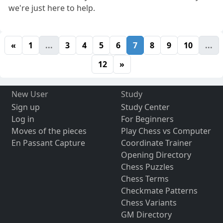
we're just here to help.
«
1
...
3
4
5
6
7
8
9
10
...
12
»
New User
Study
Sign up
Study Center
Log in
For Beginners
Moves of the pieces
Play Chess vs Computer
En Passant Capture
Coordinate Trainer
Opening Directory
Chess Puzzles
Chess Terms
Checkmate Patterns
Chess Variants
GM Directory