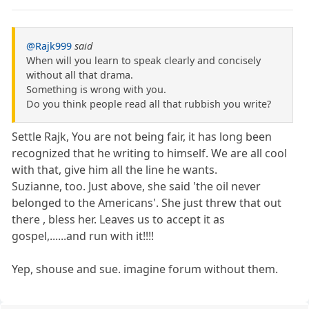
@Rajk999
said
When will you learn to speak clearly and concisely
without all that drama.
Something is wrong with you.
Do you think people read all that rubbish you write?
Settle Rajk, You are not being fair, it has long been
recognized that he writing to himself. We are all cool
with that, give him all the line he wants.
Suzianne, too. Just above, she said 'the oil never
belonged to the Americans'. She just threw that out
there , bless her. Leaves us to accept it as
gospel,......and run with it!!!!
Yep, shouse and sue. imagine forum without them.