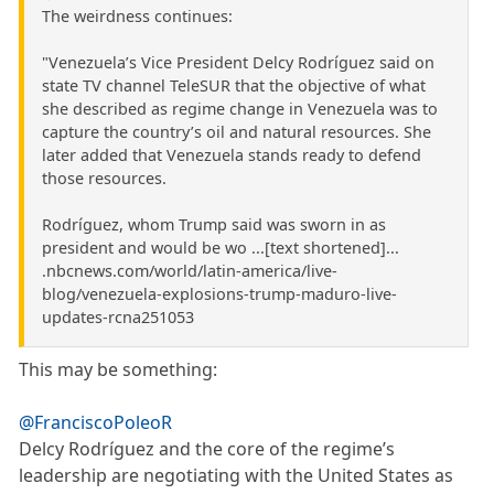
The weirdness continues:
"Venezuela’s Vice President Delcy Rodríguez said on
state TV channel TeleSUR that the objective of what
she described as regime change in Venezuela was to
capture the country’s oil and natural resources. She
later added that Venezuela stands ready to defend
those resources.
Rodríguez, whom Trump said was sworn in as
president and would be wo ...[text shortened]...
.nbcnews.com/world/latin-america/live-
blog/venezuela-explosions-trump-maduro-live-
updates-rcna251053
This may be something:
@FranciscoPoleoR
Delcy Rodríguez and the core of the regime’s
leadership are negotiating with the United States as