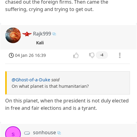
chased out the foreign firms. Then came the
suffering, crying and trying to get out.
Rajk999
Kali
04 Jan 26 16:39
-4
@Ghost-of-a-Duke
said
On what planet is that humanitarian?
On this planet, when the president is not duly elected
in free and fair elections and is a tyrant.
sonhouse
s