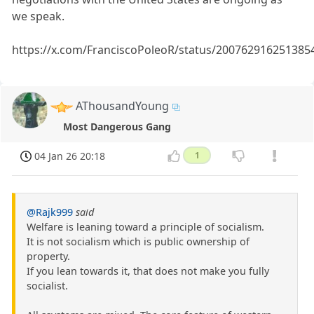
we speak.
https://x.com/FranciscoPoleoR/status/200762916251385
AThousandYoung
Most Dangerous Gang
04 Jan 26 20:18
1
@Rajk999
said
Welfare is leaning toward a principle of socialism.
It is not socialism which is public ownership of
property.
If you lean towards it, that does not make you fully
socialist.