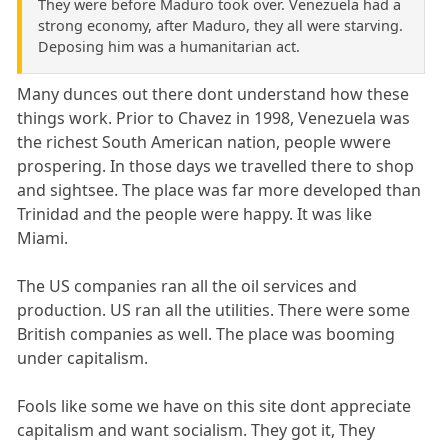
They were before Maduro took over. Venezuela had a
strong economy, after Maduro, they all were starving.
Deposing him was a humanitarian act.
Many dunces out there dont understand how these
things work. Prior to Chavez in 1998, Venezuela was
the richest South American nation, people wwere
prospering. In those days we travelled there to shop
and sightsee. The place was far more developed than
Trinidad and the people were happy. It was like
Miami.
The US companies ran all the oil services and
production. US ran all the utilities. There were some
British companies as well. The place was booming
under capitalism.
Fools like some we have on this site dont appreciate
capitalism and want socialism. They got it, They