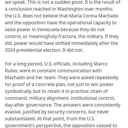
we speak. This is not a sudden pivot. It is the result of
a conclusion reached in Washington over months:
the U.S. does not believe that María Corina Machado
and the opposition have the operational capacity to
seize power in Venezuela because they do not
control, or meaningfully fracture, the military. If they
did, power would have shifted immediately after the
2024 presidential election. It did not.
For a long period, U.S. officials, including Marco
Rubio, were in constant communication with
Machado and her team. They were asked repeatedly
for proof of a concrete plan, not just to win power
symbolically, but to retain it in practice: chain of
command, military alignment, institutional control,
day-after governance. The answers were consistently
evasive, justified by security concerns, but never
substantiated. At that point, from the U.S.
government’s perspective, the opposition ceased to