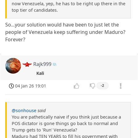
now Venezuela, yep, he has to be right up there in the
top tier of candidates.
So...your solution would have been to just let the
people of Venezuela keep suffering under Maduro?
Forever?
Rajk999
Kali
04 Jan 26 19:01
-2
@sonhouse
said
You are pathetically naive if you think just because a
POS dictator is gone things go back to normal and
Trump gets to 'Run' Venezuela?
Maduro had TEN YEARS to fill his government with