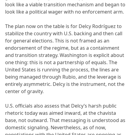
look like a viable transition mechanism and began to
look like a political wager with no enforcement arm.
The plan now on the table is for Delcy Rodríguez to
stabilize the country with U.S. backing and then call
for general elections. This is not framed as an
endorsement of the regime, but as a containment
and transition strategy. Washington is explicit about
one thing: this is not a partnership of equals. The
United States is running the process, the lines are
being managed through Rubio, and the leverage is
entirely asymmetric. Delcy is the instrument, not the
center of gravity.
U.S. officials also assess that Delcy’s harsh public
rhetoric today was aimed inward, at the chavista
base, not outward. That messaging is understood as
domestic signaling. Nevertheless, as of now,
negotiations with the United States are ongoing as