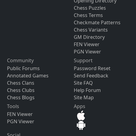
Opening Directory
Chess Puzzles
Chess Terms
Checkmate Patterns
Chess Variants
GM Directory
FEN Viewer
PGN Viewer
Community
Support
Public Forums
Password Reset
Annotated Games
Send Feedback
Chess Clans
Site FAQ
Chess Clubs
Help Forum
Chess Blogs
Site Map
Tools
Apps
FEN Viewer
PGN Viewer
Social