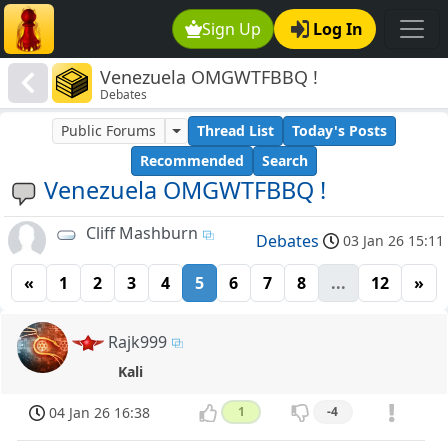
Sign Up
Log In
Venezuela OMGWTFBBQ !
Debates
Public Forums
Thread List
Today's Posts
Recommended
Search
Venezuela OMGWTFBBQ !
Cliff Mashburn
Debates
03 Jan 26 15:11
«
1
2
3
4
5
6
7
8
...
12
»
Rajk999
Kali
04 Jan 26 16:38
1
-4