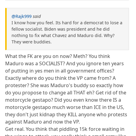
@Rajk999
said
I know how you feel. Its hard for a democrat to lose a
fellow socialist. Biden was president and he did
nothing to fix what Chavez and Maduro did. Why?
They were buddies.
What the FK are you on now? Meth? You think
Maduro was a SOCIALIST? And you ignore ten years
of putting in yes men in all government offices?
Exactly where do you think the VP came from? A
protester? She was Maduro's buddy so exactly how
do you propose to change all THAT eh? Get rid of the
motorcycle gestapo? Did you even know there IS a
motorcycle gestapo much worse than ICE in the US,
they don't just kidnap they KILL anyone who protests
against Maduro and now the VP.
Get real. You think that piddling 15k force waiting in