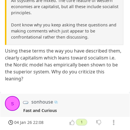
All ssystems are mixed. The core feature of western
economies are capitalist, but all these include socialist
principles.
Dont know why you keep asking these questions and
making comments which just appear to be
confrontational rather then discussing.
Using these terms the way you have described them,
clearly capitalism which leans toward socialism i.e.
the Nordic model has empirically been shown to be
the superior system. Why do you criticize this
leaning?
sonhouse
s
Fast and Curious
04 Jan 26 22:08
1