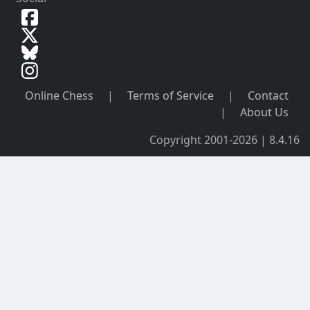
Online Chess
|
Terms of Service
|
Contact
|
About Us
Copyright 2001-2026 | 8.4.16