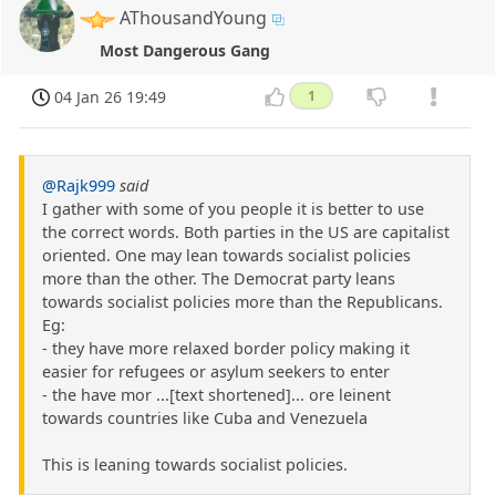
AThousandYoung
Most Dangerous Gang
04 Jan 26 19:49
1
@Rajk999
said
I gather with some of you people it is better to use
the correct words. Both parties in the US are capitalist
oriented. One may lean towards socialist policies
more than the other. The Democrat party leans
towards socialist policies more than the Republicans.
Eg:
- they have more relaxed border policy making it
easier for refugees or asylum seekers to enter
- the have mor ...[text shortened]... ore leinent
towards countries like Cuba and Venezuela
This is leaning towards socialist policies.