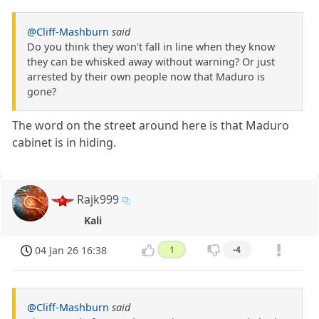
@Cliff-Mashburn
said
Do you think they won't fall in line when they know
they can be whisked away without warning? Or just
arrested by their own people now that Maduro is
gone?
The word on the street around here is that Maduro
cabinet is in hiding.
Rajk999
Kali
04 Jan 26 16:38
1
-4
@Cliff-Mashburn
said