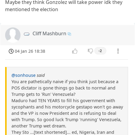
Maybe they think Gonzolez will take power idk they
mentioned the election
Cliff Mashburn
04 Jan 26 18:38
-2
@sonhouse
said
You are pathetically naive if you think just because a
POS dictator is gone things go back to normal and
Trump gets to 'Run' Venezuela?
Maduro had TEN YEARS to fill his government with
sycophants and his motorcycle gestapo won't go away
and the VP is now President and is refusing to deal
with Trump. So good luck Trump 'running' Venezuela,
another Trump wet dream.
They Sto ...[text shortened]... ed, Nigeria, Iran and