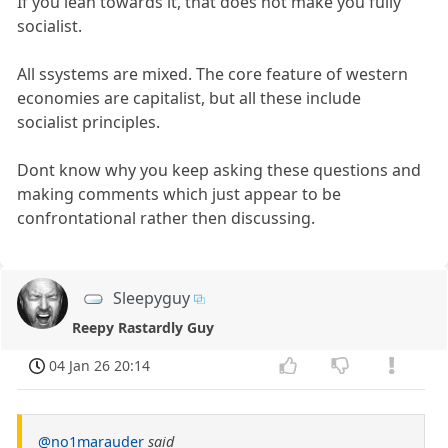
If you lean towards it, that does not make you fully
socialist.
All ssystems are mixed. The core feature of western
economies are capitalist, but all these include
socialist principles.
Dont know why you keep asking these questions and
making comments which just appear to be
confrontational rather then discussing.
Sleepyguy
Reepy Rastardly Guy
04 Jan 26 20:14
@no1marauder
said