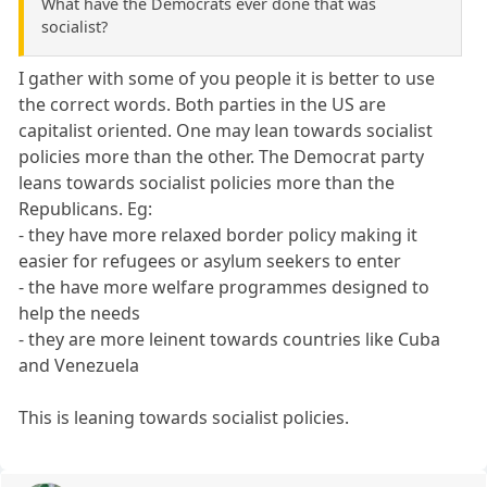
What have the Democrats ever done that was
socialist?
I gather with some of you people it is better to use
the correct words. Both parties in the US are
capitalist oriented. One may lean towards socialist
policies more than the other. The Democrat party
leans towards socialist policies more than the
Republicans. Eg:
- they have more relaxed border policy making it
easier for refugees or asylum seekers to enter
- the have more welfare programmes designed to
help the needs
- they are more leinent towards countries like Cuba
and Venezuela
This is leaning towards socialist policies.