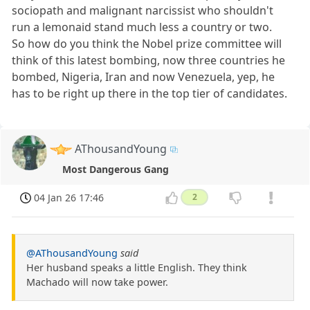
sociopath and malignant narcissist who shouldn't
run a lemonaid stand much less a country or two.
So how do you think the Nobel prize committee will
think of this latest bombing, now three countries he
bombed, Nigeria, Iran and now Venezuela, yep, he
has to be right up there in the top tier of candidates.
AThousandYoung
Most Dangerous Gang
04 Jan 26 17:46
2
@AThousandYoung
said
Her husband speaks a little English. They think
Machado will now take power.