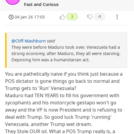
Fast and Curious
04 Jan 26 17:05
2
-1
@Cliff-Mashburn
said
They were before Maduro took over. Venezuela had a
strong economy, after Maduro, they all were starving.
Deposing him was a humanitarian act.
You are pathetically naive if you think just because a
POS dictator is gone things go back to normal and
Trump gets to 'Run' Venezuela?
Maduro had TEN YEARS to fill his government with
sycophants and his motorcycle gestapo won't go
away and the VP is now President and is refusing to
deal with Trump. So good luck Trump 'running'
Venezuela, another Trump wet dream.
They Stole OUR oil. What a POS Trump really is, a