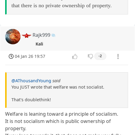
that there is no private ownership of property.
Rajk999
Kali
04 Jan 26 19:57
-2
@AThousandYoung
said
You JUST wrote that welfare was not socialist.
That's doublethink!
Welfare is leaning toward a principle of socialism.
It is not socialism which is public ownership of
property.