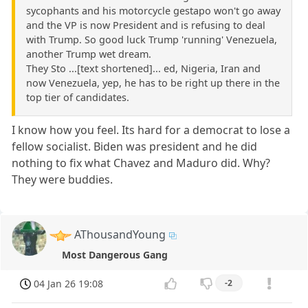
sycophants and his motorcycle gestapo won't go away
and the VP is now President and is refusing to deal
with Trump. So good luck Trump 'running' Venezuela,
another Trump wet dream.
They Sto ...[text shortened]... ed, Nigeria, Iran and
now Venezuela, yep, he has to be right up there in the
top tier of candidates.
I know how you feel. Its hard for a democrat to lose a
fellow socialist. Biden was president and he did
nothing to fix what Chavez and Maduro did. Why?
They were buddies.
AThousandYoung
Most Dangerous Gang
04 Jan 26 19:08
-2