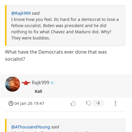
@Rajk999
said
I know how you feel. Its hard for a democrat to lose a
fellow socialist. Biden was president and he did
nothing to fix what Chavez and Maduro did. Why?
They were buddies.
What have the Democrats ever done that was
socialist?
Rajk999
Kali
04 Jan 26 19:47
-3
@AThousandYoung
said