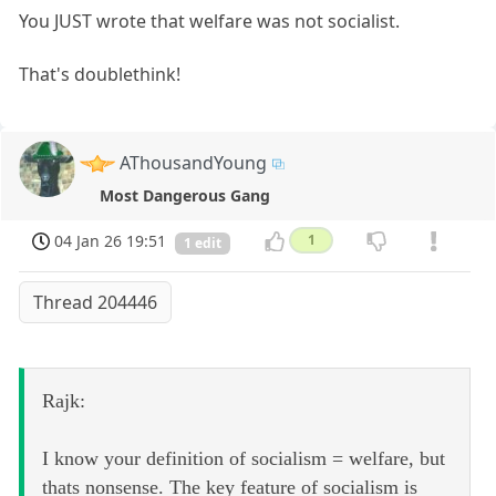
You JUST wrote that welfare was not socialist.
That's doublethink!
AThousandYoung
Most Dangerous Gang
04 Jan 26 19:51
1
1 edit
Thread 204446
Rajk:
I know your definition of socialism = welfare, but
thats nonsense. The key feature of socialism is