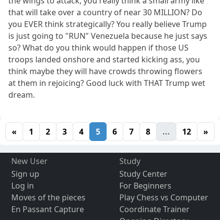
the wings to attack, you really think a small army like
that will take over a country of near 30 MILLION? Do
you EVER think strategically? You really believe Trump
is just going to "RUN" Venezuela because he just says
so? What do you think would happen if those US
troops landed onshore and started kicking ass, you
think maybe they will have crowds throwing flowers
at them in rejoicing? Good luck with THAT Trump wet
dream.
«
1
2
3
4
5
6
7
8
...
12
»
New User
Study
Sign up
Study Center
Log in
For Beginners
Moves of the pieces
Play Chess vs Computer
En Passant Capture
Coordinate Trainer