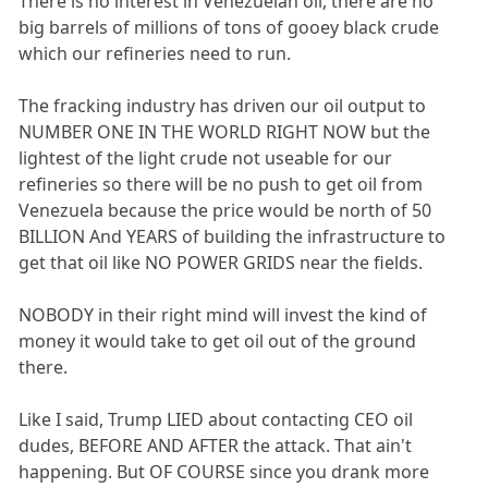
There is no interest in Venezuelan oil, there are no
big barrels of millions of tons of gooey black crude
which our refineries need to run.
The fracking industry has driven our oil output to
NUMBER ONE IN THE WORLD RIGHT NOW but the
lightest of the light crude not useable for our
refineries so there will be no push to get oil from
Venezuela because the price would be north of 50
BILLION And YEARS of building the infrastructure to
get that oil like NO POWER GRIDS near the fields.
NOBODY in their right mind will invest the kind of
money it would take to get oil out of the ground
there.
Like I said, Trump LIED about contacting CEO oil
dudes, BEFORE AND AFTER the attack. That ain't
happening. But OF COURSE since you drank more