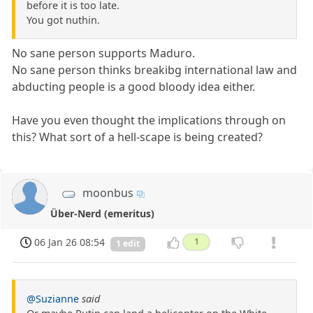
before it is too late.
You got nuthin.
No sane person supports Maduro.
No sane person thinks breakibg international law and
abducting people is a good bloody idea either.
Have you even thought the implications through on
this? What sort of a hell-scape is being created?
moonbus
Über-Nerd (emeritus)
06 Jan 26 08:54
1
1 edit
@Suzianne
said