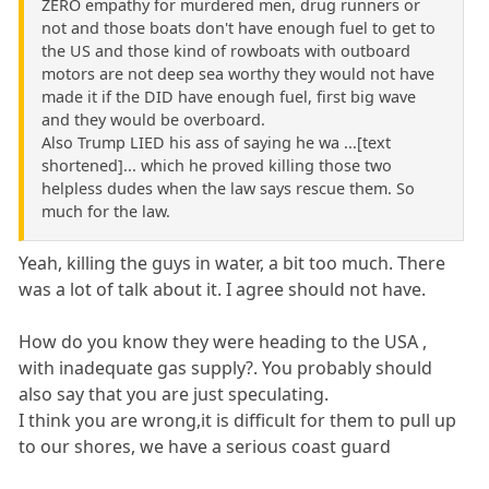
ZERO empathy for murdered men, drug runners or
not and those boats don't have enough fuel to get to
the US and those kind of rowboats with outboard
motors are not deep sea worthy they would not have
made it if the DID have enough fuel, first big wave
and they would be overboard.
Also Trump LIED his ass of saying he wa ...[text
shortened]... which he proved killing those two
helpless dudes when the law says rescue them. So
much for the law.
Yeah, killing the guys in water, a bit too much. There
was a lot of talk about it. I agree should not have.
How do you know they were heading to the USA ,
with inadequate gas supply?. You probably should
also say that you are just speculating.
I think you are wrong,it is difficult for them to pull up
to our shores, we have a serious coast guard