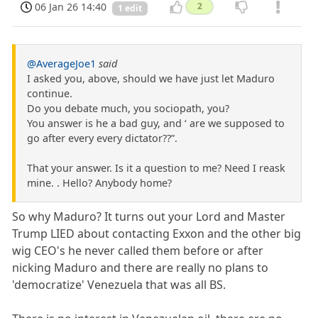
06 Jan 26 14:40
2
1 edit
@AverageJoe1
said
I asked you, above, should we have just let Maduro
continue.
Do you debate much, you sociopath, you?
You answer is he a bad guy, and ‘ are we supposed to
go after every every dictator??”.
That your answer. Is it a question to me? Need I reask
mine. . Hello? Anybody home?
So why Maduro? It turns out your Lord and Master
Trump LIED about contacting Exxon and the other big
wig CEO's he never called them before or after
nicking Maduro and there are really no plans to
'democratize' Venezuela that was all BS.