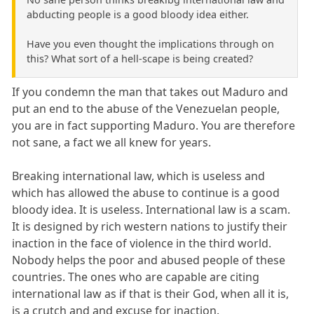
abducting people is a good bloody idea either.
Have you even thought the implications through on
this? What sort of a hell-scape is being created?
If you condemn the man that takes out Maduro and
put an end to the abuse of the Venezuelan people,
you are in fact supporting Maduro. You are therefore
not sane, a fact we all knew for years.
Breaking international law, which is useless and
which has allowed the abuse to continue is a good
bloody idea. It is useless. International law is a scam.
It is designed by rich western nations to justify their
inaction in the face of violence in the third world.
Nobody helps the poor and abused people of these
countries. The ones who are capable are citing
international law as if that is their God, when all it is,
is a crutch and and excuse for inaction.