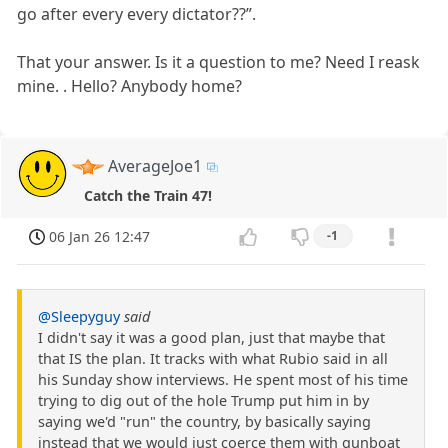
go after every every dictator??”.
That your answer. Is it a question to me? Need I reask
mine. . Hello? Anybody home?
AverageJoe1
Catch the Train 47!
06 Jan 26 12:47
-1
@Sleepyguy
said
I didn't say it was a good plan, just that maybe that
that IS the plan. It tracks with what Rubio said in all
his Sunday show interviews. He spent most of his time
trying to dig out of the hole Trump put him in by
saying we'd "run" the country, by basically saying
instead that we would just coerce them with gunboat