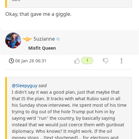
Okay, that gave me a giggle.
Suzianne
Misfit Queen
06 Jan 26 06:31
1
@Sleepyguy
said
I didn't say it was a good plan, just that maybe that
that IS the plan. It tracks with what Rubio said in all
his Sunday show interviews. He spent most of his time
trying to dig out of the hole Trump put him in by
saying we'd "run" the country, by basically saying
instead that we would just coerce them with gunboat
diplomacy. Who knows? It might work. If the oil
money stops ...[text shortened]... for elections and