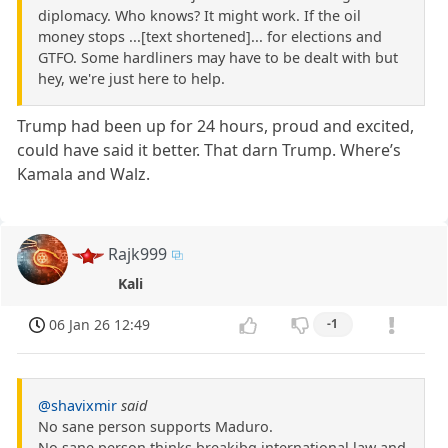
diplomacy. Who knows? It might work. If the oil
money stops ...[text shortened]... for elections and
GTFO. Some hardliners may have to be dealt with but
hey, we're just here to help.
Trump had been up for 24 hours, proud and excited,
could have said it better. That darn Trump. Where’s
Kamala and Walz.
Rajk999
Kali
06 Jan 26 12:49
-1
@shavixmir
said
No sane person supports Maduro.
No sane person thinks breakibg international law and