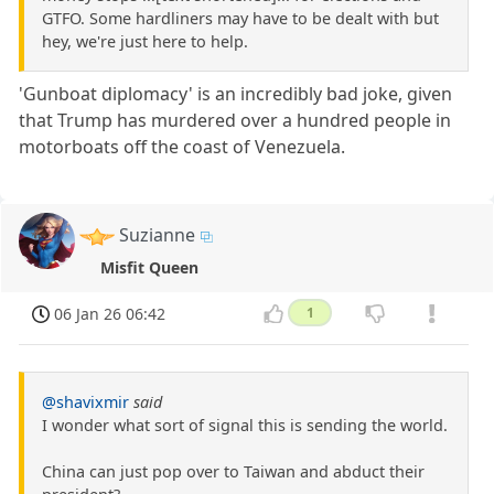
GTFO. Some hardliners may have to be dealt with but
hey, we're just here to help.
'Gunboat diplomacy' is an incredibly bad joke, given
that Trump has murdered over a hundred people in
motorboats off the coast of Venezuela.
Suzianne
Misfit Queen
06 Jan 26 06:42
1
@shavixmir
said
I wonder what sort of signal this is sending the world.
China can just pop over to Taiwan and abduct their