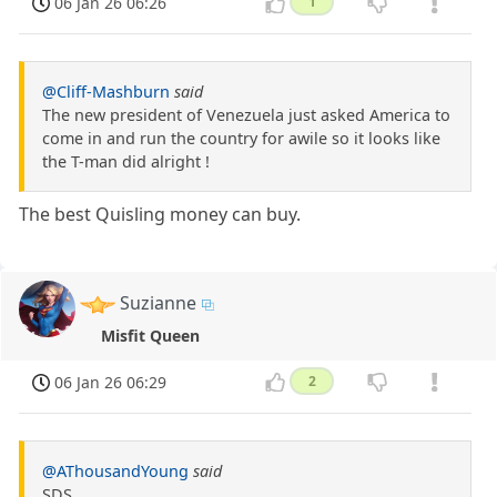
06 Jan 26 06:26
1
@Cliff-Mashburn
said
The new president of Venezuela just asked America to
come in and run the country for awile so it looks like
the T-man did alright !
The best Quisling money can buy.
Suzianne
Misfit Queen
06 Jan 26 06:29
2
@AThousandYoung
said
SDS