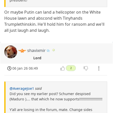
president?
Or maybe Putin can land a helicopter on the White
House lawn and abscond with Tinyhands
Trumplethinskin. He'll hold him for ransom and we'll
all just laugh and laugh.
shavixmir
Lord
06 Jan 26 06:49
2
@AverageJoe1
said
Did you see my earlier post? Schumer despised
(Maduro ).... that which he now supports!!!!!!!!!!!!!!!!!!!!!!!
Y'all are losing in the forum, mate. Change sides