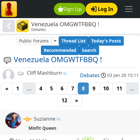
Sign Up
Log In
Venezuela OMGWTFBBQ !
Debates
Public Forums
Thread List
Today's Posts
Recommended
Search
Venezuela OMGWTFBBQ !
Cliff Mashburn
Debates
03 Jan 26 15:11
«
1
...
4
5
6
7
8
9
10
11
...
12
»
Suzianne
Misfit Queen