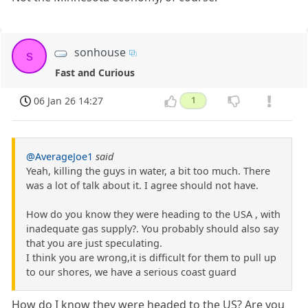
sonhouse
s
Fast and Curious
06 Jan 26 14:27
1
@AverageJoe1
said
Yeah, killing the guys in water, a bit too much. There
was a lot of talk about it. I agree should not have.
How do you know they were heading to the USA , with
inadequate gas supply?. You probably should also say
that you are just speculating.
I think you are wrong,it is difficult for them to pull up
to our shores, we have a serious coast guard
How do I know they were headed to the US? Are you