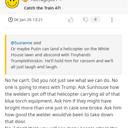
Catch the Train 47!
06 Jan 26 13:21
-2
@Suzianne
said
Or maybe Putin can land a helicopter on the White
House lawn and abscond with Tinyhands
Trumplethinskin. He'll hold him for ransom and we'll
all just laugh and laugh.
No he can’t. Did you not just see what we can do. No
one is going to mess with Trump. Ask Sunhouse how
the welders got off that helicopter carrying all of that
blue torch equipment. Ask him if they might have
broght more than one just in case one broke. Ask him
how good the welder would’ve been to take down
that door.