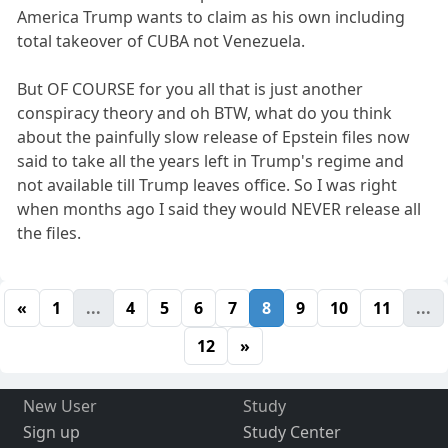
America Trump wants to claim as his own including
total takeover of CUBA not Venezuela.
But OF COURSE for you all that is just another
conspiracy theory and oh BTW, what do you think
about the painfully slow release of Epstein files now
said to take all the years left in Trump's regime and
not available till Trump leaves office. So I was right
when months ago I said they would NEVER release all
the files.
«
1
...
4
5
6
7
8
9
10
11
...
12
»
New User
Study
Sign up
Study Center