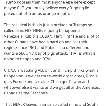
Trump Kool aid than most anyone else here except
maybe Cliff, you totally believe every frigging lie
puked out of Trumps orange mouth.
The real deal is this is just a prelude of Trumps so
called plan. NOTHING is going to happen in
Venezuela, Rubio is CUBAN, Hint Hint? He and a lot of
other Cubans have had a hard on against their
regime since 1961 and Rubio is no different and
wants a SECOND bay of pigs attack. THAT is what is
going to happen and BTW.
CHINA is watching ALL of it and Trump thinks what is
happening is we get three world order areas, Russia
gets Europe and Ukraine, China get Taiwan and
whatever else it wants and we get all of the Americas,
Canada as the 51st state.
That NEVER leaves Trumps so called mind and South