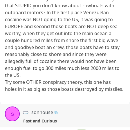
that STUPID you don't know about rowboats with
outboard motors? In the first place Venezuelan
cocaine was NOT going to the US, it was going to
EUROPE and second those boats are NOT deep sea
worthy, when they get out into the main ocean a
couple hundred miles from shore the first big wave
and goodbye boat an crew, those boats have to stay
reasonably close to shore and since they were
allegedly full of cocaine there would not have been
enough fuel to go 300 miles much less 2000 miles to
the US.
Try some OTHER conspiracy theory, this one has
holes in it as big as those boats destroyed by missiles.
sonhouse
s
Fast and Curious