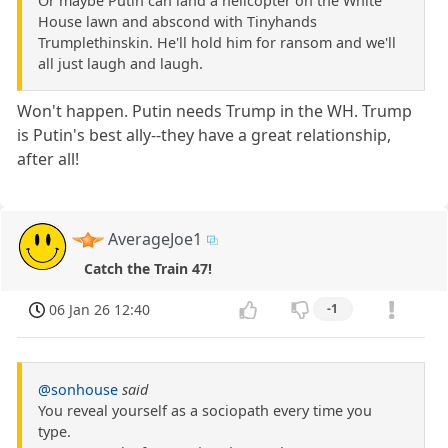
Or maybe Putin can land a helicopter on the White
House lawn and abscond with Tinyhands
Trumplethinskin. He'll hold him for ransom and we'll
all just laugh and laugh.
Won't happen. Putin needs Trump in the WH. Trump
is Putin's best ally--they have a great relationship,
after all!
AverageJoe1
Catch the Train 47!
06 Jan 26 12:40
-1
@sonhouse
said
You reveal yourself as a sociopath every time you
type.