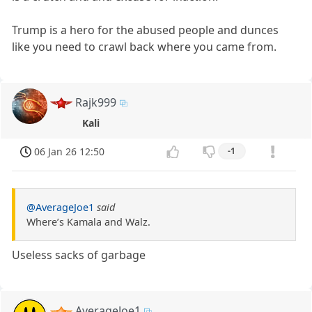
Trump is a hero for the abused people and dunces
like you need to crawl back where you came from.
Rajk999
Kali
06 Jan 26 12:50
-1
@AverageJoe1
said
Where’s Kamala and Walz.
Useless sacks of garbage
AverageJoe1