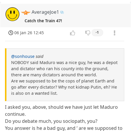
AverageJoe1
Catch the Train 47!
06 Jan 26 12:45
-1
@sonhouse
said
NOBODY said Maduro was a nice guy, he was a depot
and dictator who ran his county into the ground,
there are many dictators around the world.
Are we supposed to be the cops of planet Earth and
go after every dictator? Why not kidnap Putin, eh? He
is also on a wanted list.
I asked you, above, should we have just let Maduro
continue.
Do you debate much, you sociopath, you?
You answer is he a bad guy, and ‘ are we supposed to