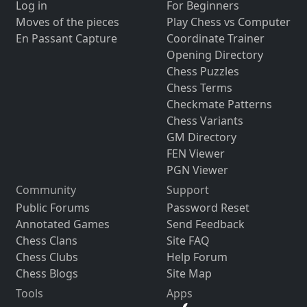
Log in
For Beginners
Moves of the pieces
Play Chess vs Computer
En Passant Capture
Coordinate Trainer
Opening Directory
Chess Puzzles
Chess Terms
Checkmate Patterns
Chess Variants
GM Directory
FEN Viewer
PGN Viewer
Community
Support
Public Forums
Password Reset
Annotated Games
Send Feedback
Chess Clans
Site FAQ
Chess Clubs
Help Forum
Chess Blogs
Site Map
Tools
Apps