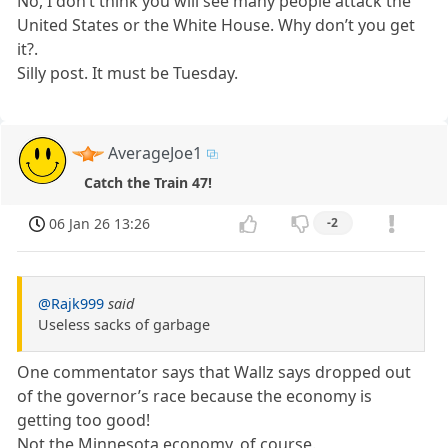
No, I don’t think you will see many people attack the
United States or the White House. Why don’t you get
it?.
Silly post. It must be Tuesday.
AverageJoe1
Catch the Train 47!
06 Jan 26 13:26
-2
@Rajk999
said
Useless sacks of garbage
One commentator says that Wallz says dropped out
of the governor’s race because the economy is
getting too good!
Not the Minnesota economy, of course.