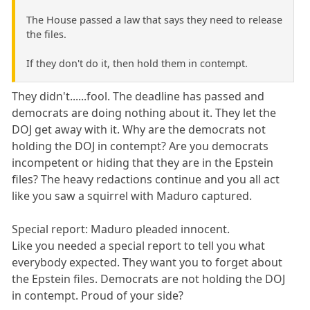
The House passed a law that says they need to release
the files.
If they don't do it, then hold them in contempt.
They didn't......fool. The deadline has passed and
democrats are doing nothing about it. They let the
DOJ get away with it. Why are the democrats not
holding the DOJ in contempt? Are you democrats
incompetent or hiding that they are in the Epstein
files? The heavy redactions continue and you all act
like you saw a squirrel with Maduro captured.
Special report: Maduro pleaded innocent.
Like you needed a special report to tell you what
everybody expected. They want you to forget about
the Epstein files. Democrats are not holding the DOJ
in contempt. Proud of your side?