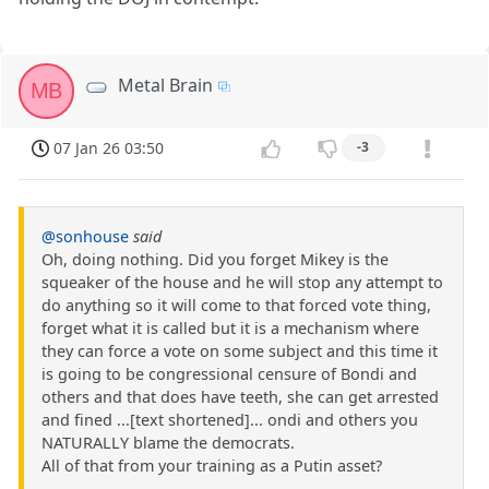
Metal Brain
MB
07 Jan 26 03:50
-3
@sonhouse
said
Oh, doing nothing. Did you forget Mikey is the
squeaker of the house and he will stop any attempt to
do anything so it will come to that forced vote thing,
forget what it is called but it is a mechanism where
they can force a vote on some subject and this time it
is going to be congressional censure of Bondi and
others and that does have teeth, she can get arrested
and fined ...[text shortened]... ondi and others you
NATURALLY blame the democrats.
All of that from your training as a Putin asset?