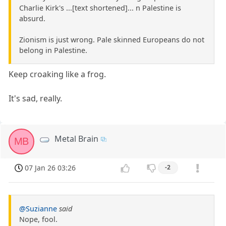
Charlie Kirk's ...[text shortened]... n Palestine is
absurd.
Zionism is just wrong. Pale skinned Europeans do not
belong in Palestine.
Keep croaking like a frog.
It's sad, really.
Metal Brain
MB
07 Jan 26 03:26
-2
@Suzianne
said
Nope, fool.