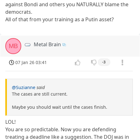
against Bondi and others you NATURALLY blame the
democrats.
All of that from your training as a Putin asset?
Metal Brain
MB
07 Jan 26 03:41
-3
@Suzianne
said
The cases are still current.
Maybe you should wait until the cases finish.
LOL!
You are so predictable. Now you are defending
treating a deadline like a suggestion. The DOJ was in