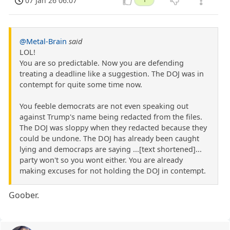
07 Jan 26 06:07
@Metal-Brain
said
LOL!
You are so predictable. Now you are defending
treating a deadline like a suggestion. The DOJ was in
contempt for quite some time now.
You feeble democrats are not even speaking out
against Trump's name being redacted from the files.
The DOJ was sloppy when they redacted because they
could be undone. The DOJ has already been caught
lying and democraps are saying ...[text shortened]...
party won't so you wont either. You are already
making excuses for not holding the DOJ in contempt.
Goober.