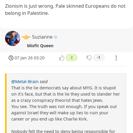
Zionism is just wrong. Pale skinned Europeans do not
belong in Palestine.
Suzianne
Misfit Queen
07 Jan 26 03:20
2
-1
@Metal-Brain
said
That is the lie democrats say about MYG. It is stupid
on it's face, but that is the lie they used to slander her
as a crazy conspiracy theorist that hates Jews.
You see. The truth was not enough. If you speak out
against Israel they will make up lies to ruin your
career or you end up like Charlie Kirk.
Nobody felt the need to deny being responsible for