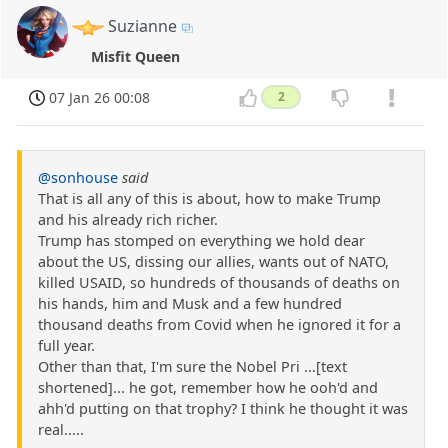
Suzianne
Misfit Queen
07 Jan 26 00:08
2
@sonhouse
said
That is all any of this is about, how to make Trump
and his already rich richer.
Trump has stomped on everything we hold dear
about the US, dissing our allies, wants out of NATO,
killed USAID, so hundreds of thousands of deaths on
his hands, him and Musk and a few hundred
thousand deaths from Covid when he ignored it for a
full year.
Other than that, I'm sure the Nobel Pri ...[text
shortened]... he got, remember how he ooh'd and
ahh'd putting on that trophy? I think he thought it was
real.....