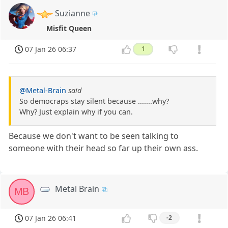
Suzianne
Misfit Queen
07 Jan 26 06:37
1
@Metal-Brain
said
So democraps stay silent because .......why?
Why? Just explain why if you can.
Because we don't want to be seen talking to
someone with their head so far up their own ass.
Metal Brain
MB
07 Jan 26 06:41
-2