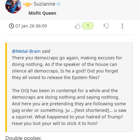
Suzianne
Misfit Queen
07 Jan 26 06:09
1
@Metal-Brain
said
There you democraps go again, making excuses for
doing nothing. As if the speaker of the house can
silence all democraps. Is he a god? Did you forget
they all voted to release the Epstein files?
The DOJ has been in contempt for a while and the
democraps are doing nothing and saying nothing.
And here you are pretending they are following some
gag order or something. Ju ...[text shortened]... u saw
a squirrel. What happened to your hatred of Trump?
Have you lost your will to stick it to him?
Double goober.