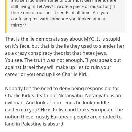
anti semitic when some of our most dear friends are
still living in Tel Aviv? I wrote a piece of music for Jill
there one of our best friends of all time. Are you
confusing me with someone you looked at in a
mirror?
That is the lie democrats say about MYG. It is stupid
on it's face, but that is the lie they used to slander her
as a crazy conspiracy theorist that hates Jews.
You see. The truth was not enough. If you speak out
against Israel they will make up lies to ruin your
career or you end up like Charlie Kirk.
Nobody felt the need to deny being responsible for
Charlie Kirk's death but Netanyahu. Netanyahu is an
evil man. And look at him. Does he look middle
eastern to you? He is Polish and looks European. The
notion these mostly European people are entitled to
land in Palestine is absurd.