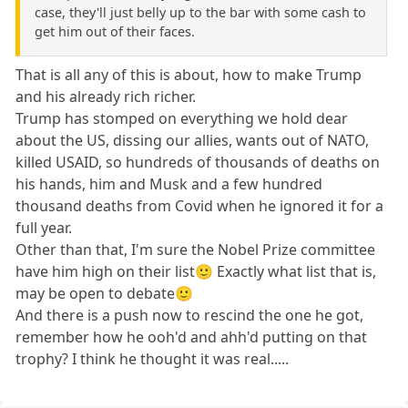
case, they'll just belly up to the bar with some cash to
get him out of their faces.
That is all any of this is about, how to make Trump
and his already rich richer.
Trump has stomped on everything we hold dear
about the US, dissing our allies, wants out of NATO,
killed USAID, so hundreds of thousands of deaths on
his hands, him and Musk and a few hundred
thousand deaths from Covid when he ignored it for a
full year.
Other than that, I'm sure the Nobel Prize committee
have him high on their list🙂 Exactly what list that is,
may be open to debate🙂
And there is a push now to rescind the one he got,
remember how he ooh'd and ahh'd putting on that
trophy? I think he thought it was real.....