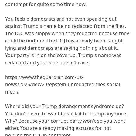
contempt for quite some time now.
You feeble democrats are not even speaking out
against Trump's name being redacted from the files.
The DOJ was sloppy when they redacted because they
could be undone. The DOJ has already been caught
lying and democraps are saying nothing about it.
Your party is in on the coverup. Trump's name was
redacted and your side doesn't care.
https://www.theguardian.com/us-
news/2025/dec/23/epstein-unredacted-files-social-
media
Where did your Trump derangement syndrome go?
You don't seem to want to stick it to Trump anymore.
Why? Because your corrupt party won't so you wont
either. You are already making excuses for not
holding the DOJ in contempt.