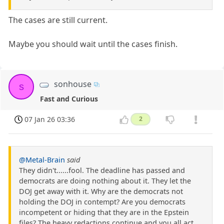
The cases are still current.
Maybe you should wait until the cases finish.
sonhouse
s
Fast and Curious
07 Jan 26 03:36
2
@Metal-Brain
said
They didn't......fool. The deadline has passed and
democrats are doing nothing about it. They let the
DOJ get away with it. Why are the democrats not
holding the DOJ in contempt? Are you democrats
incompetent or hiding that they are in the Epstein
files? The heavy redactions continue and you all act