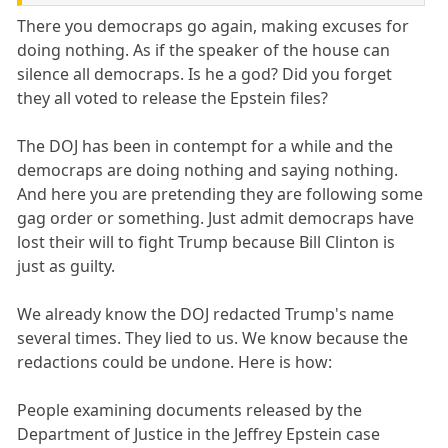
There you democraps go again, making excuses for
doing nothing. As if the speaker of the house can
silence all democraps. Is he a god? Did you forget
they all voted to release the Epstein files?
The DOJ has been in contempt for a while and the
democraps are doing nothing and saying nothing.
And here you are pretending they are following some
gag order or something. Just admit democraps have
lost their will to fight Trump because Bill Clinton is
just as guilty.
We already know the DOJ redacted Trump's name
several times. They lied to us. We know because the
redactions could be undone. Here is how:
People examining documents released by the
Department of Justice in the Jeffrey Epstein case