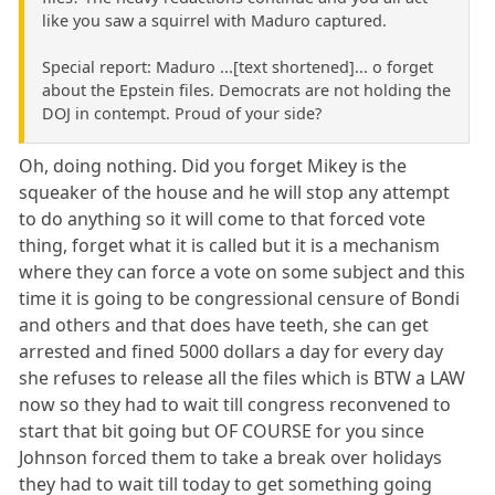
like you saw a squirrel with Maduro captured.
Special report: Maduro ...[text shortened]... o forget
about the Epstein files. Democrats are not holding the
DOJ in contempt. Proud of your side?
Oh, doing nothing. Did you forget Mikey is the
squeaker of the house and he will stop any attempt
to do anything so it will come to that forced vote
thing, forget what it is called but it is a mechanism
where they can force a vote on some subject and this
time it is going to be congressional censure of Bondi
and others and that does have teeth, she can get
arrested and fined 5000 dollars a day for every day
she refuses to release all the files which is BTW a LAW
now so they had to wait till congress reconvened to
start that bit going but OF COURSE for you since
Johnson forced them to take a break over holidays
they had to wait till today to get something going