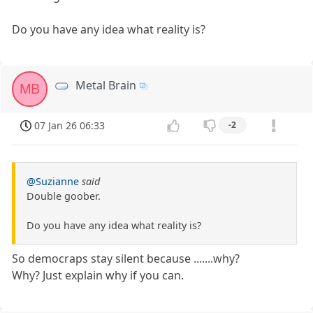
Do you have any idea what reality is?
Metal Brain
MB
07 Jan 26 06:33
-2
@Suzianne
said
Double goober.
Do you have any idea what reality is?
So democraps stay silent because .......why?
Why? Just explain why if you can.