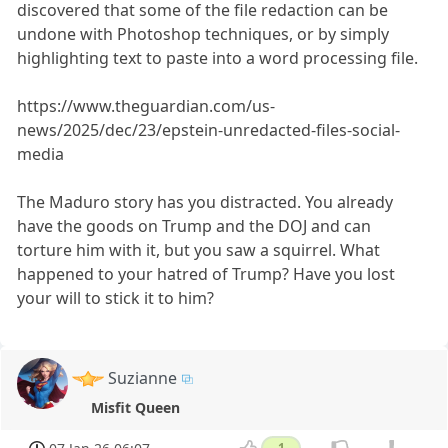
discovered that some of the file redaction can be
undone with Photoshop techniques, or by simply
highlighting text to paste into a word processing file.
https://www.theguardian.com/us-
news/2025/dec/23/epstein-unredacted-files-social-
media
The Maduro story has you distracted. You already
have the goods on Trump and the DOJ and can
torture him with it, but you saw a squirrel. What
happened to your hatred of Trump? Have you lost
your will to stick it to him?
Suzianne
Misfit Queen
1