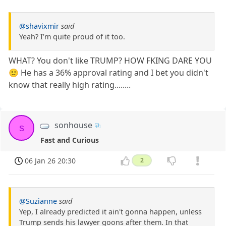
@shavixmir
said
Yeah? I’m quite proud of it too.
WHAT? You don't like TRUMP? HOW FKING DARE YOU
🙂 He has a 36% approval rating and I bet you didn't
know that really high rating........
sonhouse
s
Fast and Curious
06 Jan 26 20:30
2
@Suzianne
said
Yep, I already predicted it ain't gonna happen, unless
Trump sends his lawyer goons after them. In that