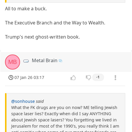
All to make a buck.
The Executive Branch and the Way to Wealth.
Trump's next ghost-written book.
Metal Brain
MB
07 Jan 26 03:17
-1
@sonhouse
said
What the FK drugs are you on now? ME telling Jewish
space laser lies? Exactly when did I say ANYTHING
about Jewish space lasers? You forgetting we lived in
Jerusalem for most of the 1990's, you really think I am