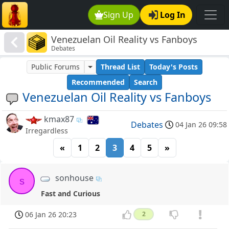
Sign Up
Log In
Venezuelan Oil Reality vs Fanboys
Debates
Public Forums
Thread List
Today's Posts
Recommended
Search
Venezuelan Oil Reality vs Fanboys
kmax87
Debates
04 Jan 26 09:58
Irregardless
«
1
2
3
4
5
»
sonhouse
s
Fast and Curious
06 Jan 26 20:23
2