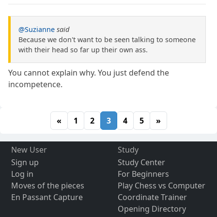
@Suzianne
said
Because we don't want to be seen talking to someone
with their head so far up their own ass.
You cannot explain why. You just defend the
incompetence.
«
1
2
3
4
5
»
New User
Study
Sign up
Study Center
Log in
For Beginners
Moves of the pieces
Play Chess vs Computer
En Passant Capture
Coordinate Trainer
Opening Directory