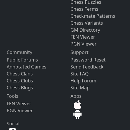
Chess Puzzles
Chess Terms
Checkmate Patterns
Chess Variants
GM Directory
FEN Viewer
PGN Viewer
Community
Support
Public Forums
Password Reset
Annotated Games
Send Feedback
Chess Clans
Site FAQ
Chess Clubs
Help Forum
Chess Blogs
Site Map
Tools
Apps
FEN Viewer
PGN Viewer
Social