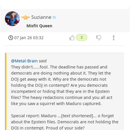
Suzianne
Misfit Queen
07 Jan 26 03:32
2
@Metal-Brain
said
They didn't......fool. The deadline has passed and
democrats are doing nothing about it. They let the
DOJ get away with it. Why are the democrats not
holding the DOJ in contempt? Are you democrats
incompetent or hiding that they are in the Epstein
files? The heavy redactions continue and you all act
like you saw a squirrel with Maduro captured.
Special report: Maduro ...[text shortened]... o forget
about the Epstein files. Democrats are not holding the
DOJ in contempt. Proud of your side?