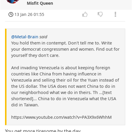
Misfit Queen
13 Jan 26 01:55
@Metal-Brain
said
You hold them in contempt. Don't tell me to. Write
your democrat congressmen and women. Find out for
yourself they don't care.
And invading Venezuela is about keeping foreign
countries like China from having influence in
Venezuela and selling their oil for the Yuan instead of
the US dollar. The USA does not want China to do in
our neighborhood what we do in theirs. Th ...[text
shortened]... China to do in Venezuela what the USA
did in Taiwan.
https://www.youtube.com/watch?v=PA3X9x6WhhM
You get more tiresome by the day.