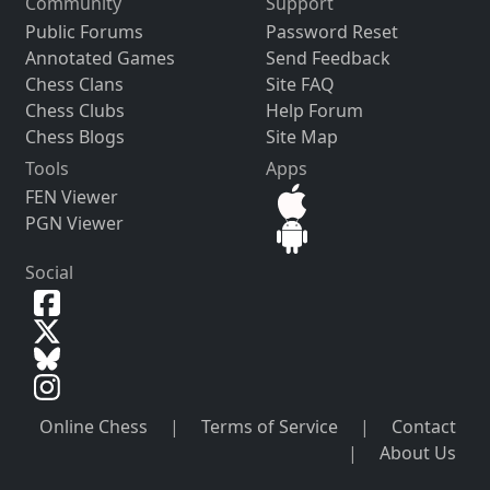
Community
Support
Public Forums
Password Reset
Annotated Games
Send Feedback
Chess Clans
Site FAQ
Chess Clubs
Help Forum
Chess Blogs
Site Map
Tools
Apps
FEN Viewer
PGN Viewer
Social
Online Chess
|
Terms of Service
|
Contact
|
About Us