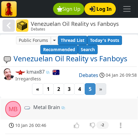
Sign Up
Log In
Venezuelan Oil Reality vs Fanboys
Debates
Public Forums
Thread List
Today's Posts
Recommended
Search
Venezuelan Oil Reality vs Fanboys
kmax87
Debates
04 Jan 26 09:58
Irregardless
«
1
2
3
4
5
»
Metal Brain
MB
10 Jan 26 00:46
-2