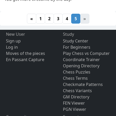
«
1
2
3
4
5
»
New User
Study
Sign up
Study Center
Log in
For Beginners
Moves of the pieces
Play Chess vs Computer
En Passant Capture
Coordinate Trainer
Opening Directory
Chess Puzzles
Chess Terms
Checkmate Patterns
Chess Variants
GM Directory
FEN Viewer
PGN Viewer