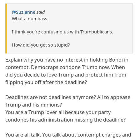
@Suzianne
said
What a dumbass.
I think you're confusing us with Trumpublicans.
How did you get so stupid?
Explain why you have no interest in holding Bondi in
contempt. Democraps condone Trump now. When
did you decide to love Trump and protect him from
flipping you off after the deadline?
Deadlines are not deadlines anymore? All to appease
Trump and his minions?
You are a Trump lover all because your party
condones his administration missing the deadline?
You are all talk. You talk about contempt charges and