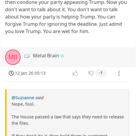
then condone your party appeasing Trump. Now you
don't want to talk about it. You don't want to talk
about how your party is helping Trump. You can
forgive Trump for ignoring the deadline. Just admit
you love Trump. You are wet for him.
Metal Brain
MB
12 Jan 26 05:13
-1
@Suzianne
said
Nope, fool.
The House passed a law that says they need to release
the files.
If they don't do it, then hold them in contempt.