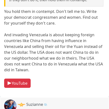
You hold them in contempt. Don't tell me to. Write
your democrat congressmen and women. Find out
for yourself they don't care.
And invading Venezuela is about keeping foreign
countries like China from having influence in
Venezuela and selling their oil for the Yuan instead of
the US dollar. The USA does not want China to do in
our neighborhood what we do in theirs. The USA
does not want China to do in Venezuela what the USA
did in Taiwan.
YouTube
Suzianne