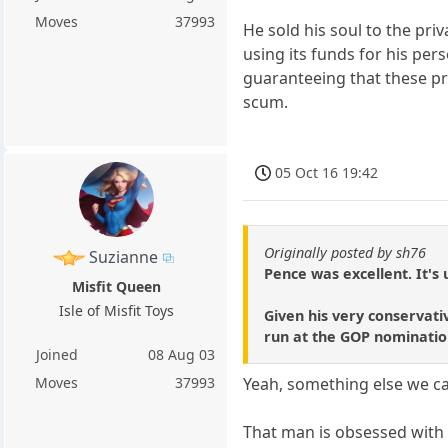
Moves
37993
He sold his soul to the pri
using its funds for his pe
guaranteeing that these pr
scum.
05 Oct 16 19:42
Originally posted by sh76
Suzianne
Pence was excellent. It's 
Misfit Queen
Isle of Misfit Toys
Given his very conservati
run at the GOP nominatio
Joined
08 Aug 03
Moves
37993
Yeah, something else we c
That man is obsessed with