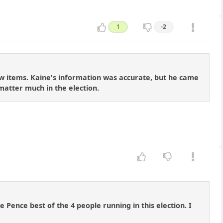
1
-2
ew items. Kaine's information was accurate, but he came
l matter much in the election.
 Pence best of the 4 people running in this election. I