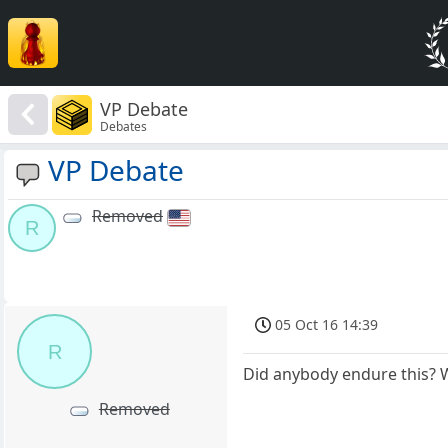
VP Debate
Debates
VP Debate
Removed
R
05 Oct 16 14:39
R
Did anybody endure this? W
Removed