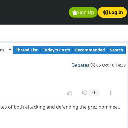
Sign Up
Log In
ums
Thread List
Today's Posts
Recommended
Search
Debates
05 Oct 16 14:39
-1
utes of both attacking and defending the prez nominee..