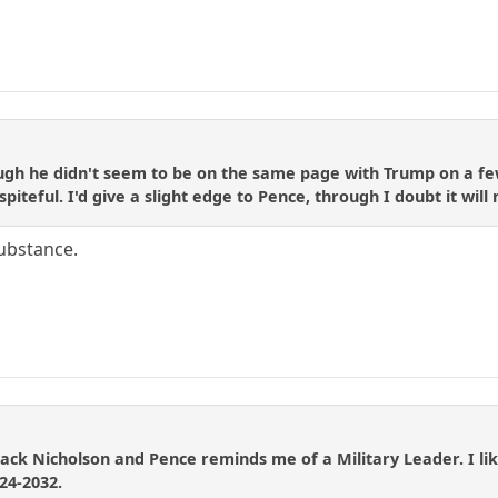
rough he didn't seem to be on the same page with Trump on a f
spiteful. I'd give a slight edge to Pence, through I doubt it wil
substance.
Jack Nicholson and Pence reminds me of a Military Leader. I like
24-2032.