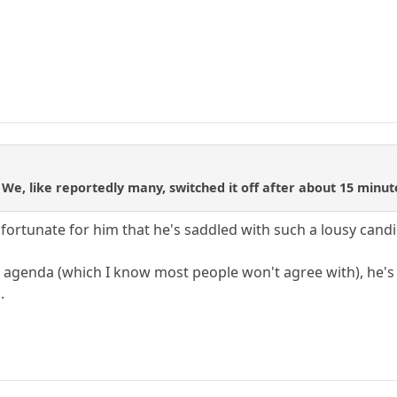
We, like reportedly many, switched it off after about 15 minu
nfortunate for him that he's saddled with such a lousy candid
e agenda (which I know most people won't agree with), he's 
.