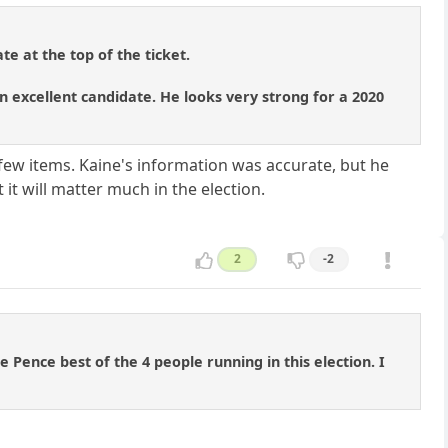
te at the top of the ticket.
 excellent candidate. He looks very strong for a 2020
few items. Kaine's information was accurate, but he
 it will matter much in the election.
2
-2
 Pence best of the 4 people running in this election. I