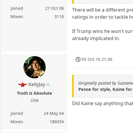
Joined
27 Oct 08
There will be a different p
ratings in order to tackle 
Moves
3118
If Trump wins he won't sur
already implicated in.
05 Oct 16 21:30
Originally posted by Suziann
KellyJay
Pence for style, Kaine fo
Truth is Absolute
USA
Did Kaine say anything tha
Joined
24 May 04
Moves
186034