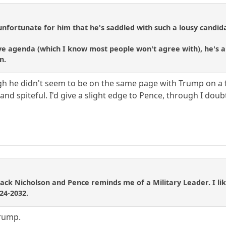
unfortunate for him that he's saddled with such a lousy candida
ve agenda (which I know most people won't agree with), he's an
n.
ugh he didn't seem to be on the same page with Trump on a 
nd spiteful. I'd give a slight edge to Pence, through I doubt
Jack Nicholson and Pence reminds me of a Military Leader. I like
24-2032.
Trump.