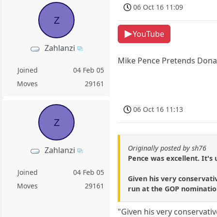
06 Oct 16 11:09
Z
YouTube
Zahlanzi
Mike Pence Pretends Donal
Joined
04 Feb 05
Moves
29161
06 Oct 16 11:13
Z
Originally posted by sh76
Zahlanzi
Pence was excellent. It's 
Joined
04 Feb 05
Given his very conservati
Moves
29161
run at the GOP nominatio
"Given his very conservati