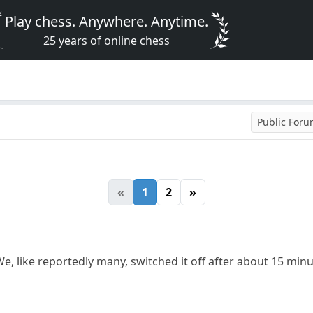
Play chess. Anywhere. Anytime.
25 years of online chess
Public For
«
1
2
»
e, like reportedly many, switched it off after about 15 min