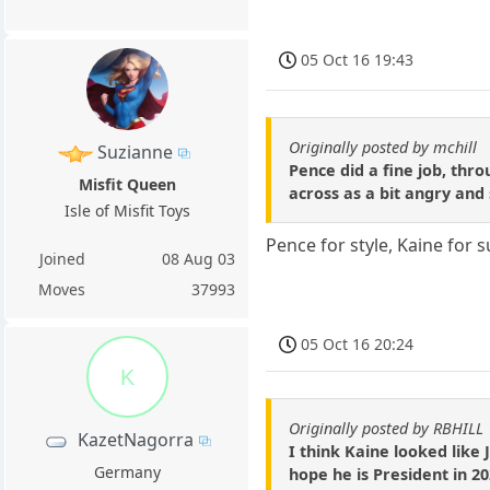
05 Oct 16 19:43
Originally posted by mchill
Suzianne
Pence did a fine job, th
Misfit Queen
across as a bit angry and 
Isle of Misfit Toys
Pence for style, Kaine for 
Joined
08 Aug 03
Moves
37993
05 Oct 16 20:24
K
Originally posted by RBHILL
KazetNagorra
I think Kaine looked like 
Germany
hope he is President in 20