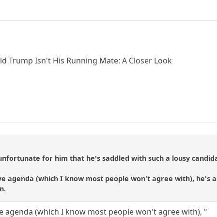
d Trump Isn't His Running Mate: A Closer Look
unfortunate for him that he's saddled with such a lousy candida
ve agenda (which I know most people won't agree with), he's an
n.
ve agenda (which I know most people won't agree with), "