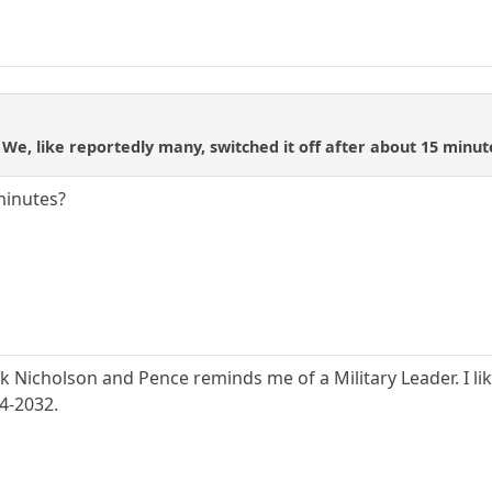
We, like reportedly many, switched it off after about 15 minu
minutes?
ck Nicholson and Pence reminds me of a Military Leader. I lik
24-2032.