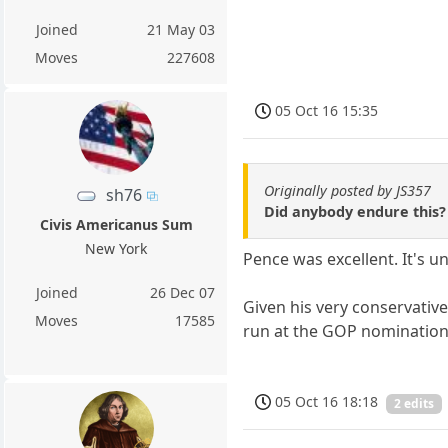
Joined
21 May 03
Moves
227608
05 Oct 16 15:35
Originally posted by JS357
sh76
Did anybody endure this? 
Civis Americanus Sum
New York
Pence was excellent. It's u
Joined
26 Dec 07
Given his very conservativ
Moves
17585
run at the GOP nomination
05 Oct 16 18:18
2 edits