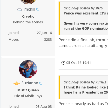
Originally posted by sh76
mchill
Pence was excellent. It's 
Cryptic
Behind the scenes
Given his very conservati
run at the GOP nominatio
Joined
27 Jun 16
Moves
3283
Pence did a fine job, thro
came across as a bit angry a
05 Oct 16 19:41
Originally posted by RBHILL
Suzianne
I think Kaine looked like 
Misfit Queen
hope he is President in 20
Isle of Misfit Toys
Pence is nearly as bad as 
Joined
08 Aug 03