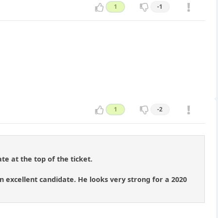
1
-1
1
-2
te at the top of the ticket.
 excellent candidate. He looks very strong for a 2020