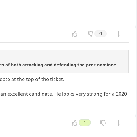
-1
tes of both attacking and defending the prez nominee..
ate at the top of the ticket.
an excellent candidate. He looks very strong for a 2020
1