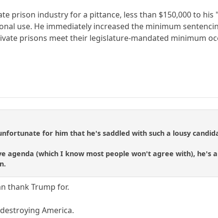
vate prison industry for a pittance, less than $150,000 to hi
rsonal use. He immediately increased the minimum sentencin
ivate prisons meet their legislature-mandated minimum occ
unfortunate for him that he's saddled with such a lousy candida
ve agenda (which I know most people won't agree with), he's an
n.
an thank Trump for.
 destroying America.