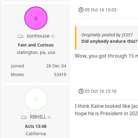
05 Oct 16 15:03
s
Originally posted by JS357
sonhouse
Did anybody endure this? 
Fast and Curious
slatington, pa, usa
Wow, you got through 15 
Joined
28 Dec 04
Moves
53419
05 Oct 16 15:16
R
I think Kaine looked like Ja
hope he is President in 20
RBHILL
Acts 13:48
California