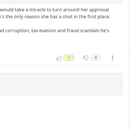
it would take a miracle to turn around her approval
 the only reason she has a shot in the first place.
ad corruption, tax evasion and fraud scandals he's
1
-1