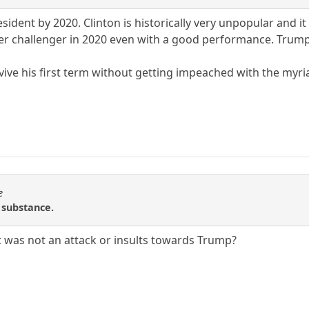
resident by 2020. Clinton is historically very unpopular and 
her challenger in 2020 even with a good performance. Trump's
vive his first term without getting impeached with the myri
e
r substance.
t was not an attack or insults towards Trump?