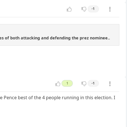
-1
tes of both attacking and defending the prez nominee..
1
-1
e Pence best of the 4 people running in this election. I