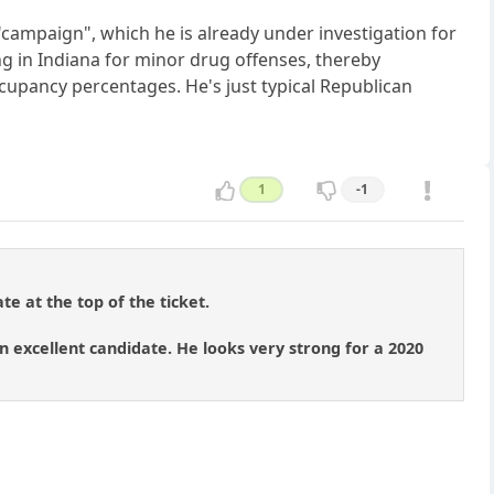
s "campaign", which he is already under investigation for
g in Indiana for minor drug offenses, thereby
upancy percentages. He's just typical Republican
1
-1
te at the top of the ticket.
 excellent candidate. He looks very strong for a 2020