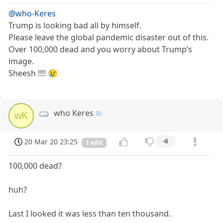
@who-Keres
Trump is looking bad all by himself.
Please leave the global pandemic disaster out of this.
Over 100,000 dead and you worry about Trump’s
image.
Sheesh !!!! 😢
who Keres
wK
20 Mar 20 23:25
-6
1 edit
100,000 dead?
huh?
Last I looked it was less than ten thousand.