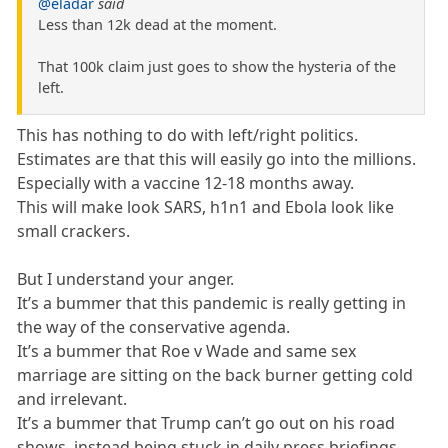
@eladar
said
Less than 12k dead at the moment.
That 100k claim just goes to show the hysteria of the
left.
This has nothing to do with left/right politics.
Estimates are that this will easily go into the millions.
Especially with a vaccine 12-18 months away.
This will make look SARS, h1n1 and Ebola look like
small crackers.
But I understand your anger.
It’s a bummer that this pandemic is really getting in
the way of the conservative agenda.
It’s a bummer that Roe v Wade and same sex
marriage are sitting on the back burner getting cold
and irrelevant.
It’s a bummer that Trump can’t go out on his road
shows, instead being stuck in daily press briefings