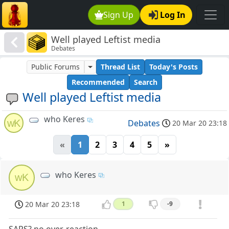
Sign Up
Log In
Well played Leftist media
Debates
Public Forums
Thread List
Today's Posts
Recommended
Search
Well played Leftist media
who Keres
wK
Debates
20 Mar 20 23:18
«
1
2
3
4
5
»
who Keres
wK
20 Mar 20 23:18
1
-9