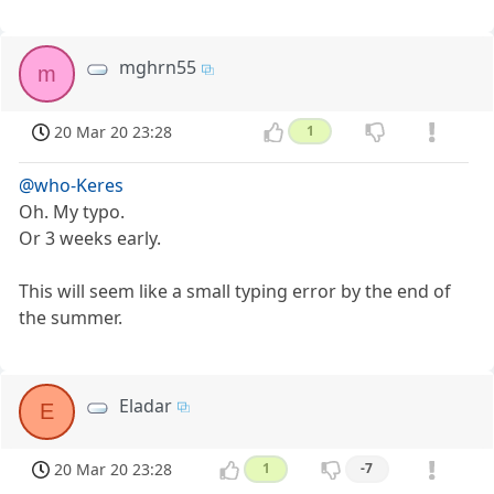
mghrn55
m
20 Mar 20 23:28
1
@who-Keres
Oh. My typo.
Or 3 weeks early.
This will seem like a small typing error by the end of
the summer.
Eladar
E
20 Mar 20 23:28
1
-7