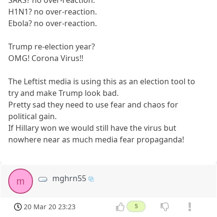
SARS? no over-reaction.
H1N1? no over-reaction.
Ebola? no over-reaction.
Trump re-election year?
OMG! Corona Virus!!
The Leftist media is using this as an election tool to
try and make Trump look bad.
Pretty sad they need to use fear and chaos for
political gain.
If Hillary won we would still have the virus but
nowhere near as much media fear propaganda!
mghrn55
m
20 Mar 20 23:23
5