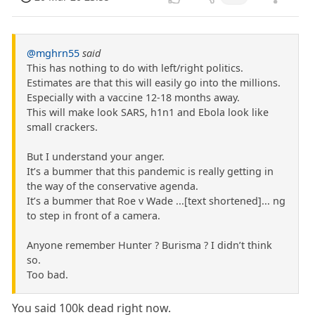
@mghrn55
said
This has nothing to do with left/right politics.
Estimates are that this will easily go into the millions.
Especially with a vaccine 12-18 months away.
This will make look SARS, h1n1 and Ebola look like
small crackers.
But I understand your anger.
It’s a bummer that this pandemic is really getting in
the way of the conservative agenda.
It’s a bummer that Roe v Wade ...[text shortened]... ng
to step in front of a camera.
Anyone remember Hunter ? Burisma ? I didn’t think
so.
Too bad.
You said 100k dead right now.