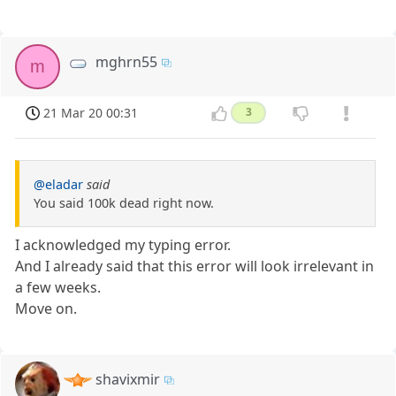
mghrn55
m
21 Mar 20 00:31
3
@eladar
said
You said 100k dead right now.
I acknowledged my typing error.
And I already said that this error will look irrelevant in
a few weeks.
Move on.
shavixmir