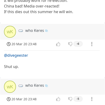
It will probably work for re-election.
China bad! Media over-reacted!
If this dies out this summer he will win.
who Keres
wK
20 Mar 20 23:48
-6
@divegeester
Shut up.
who Keres
wK
20 Mar 20 23:48
-5