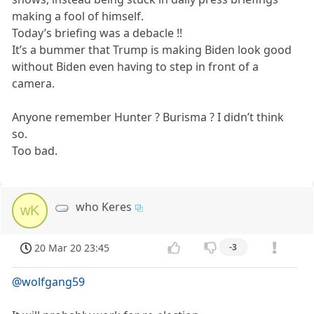
making a fool of himself.
Today’s briefing was a debacle !!
It’s a bummer that Trump is making Biden look good
without Biden even having to step in front of a
camera.
Anyone remember Hunter ? Burisma ? I didn’t think
so.
Too bad.
who Keres
wK
20 Mar 20 23:45
-3
@wolfgang59