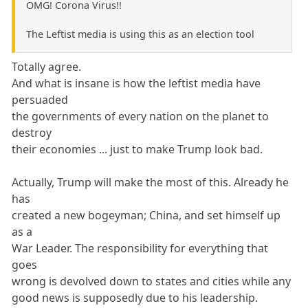
OMG! Corona Virus!!
The Leftist media is using this as an election tool
Totally agree.
And what is insane is how the leftist media have
persuaded
the governments of every nation on the planet to
destroy
their economies ... just to make Trump look bad.
Actually, Trump will make the most of this. Already he
has
created a new bogeyman; China, and set himself up
as a
War Leader. The responsibility for everything that
goes
wrong is devolved down to states and cities while any
good news is supposedly due to his leadership.