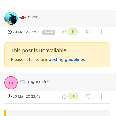
diver
20 Mar 20 23:40
3
1 edit
This post is unavailable
Please refer to our
posting guidelines
mghrn55
m
20 Mar 20 23:43
3