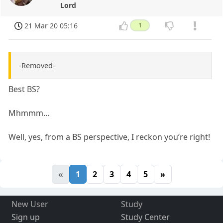
Lord
21 Mar 20 05:16
1
-Removed-
Best BS?
Mhmmm...
Well, yes, from a BS perspective, I reckon you’re right!
«
1
2
3
4
5
»
New User
Study
Sign up
Study Center