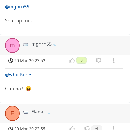
@mghrn55
Shut up too.
mghrn55
m
20 Mar 20 23:52
3
@who-Keres
Gotcha !! 😛
Eladar
E
20 Mar 20 23:55
-4