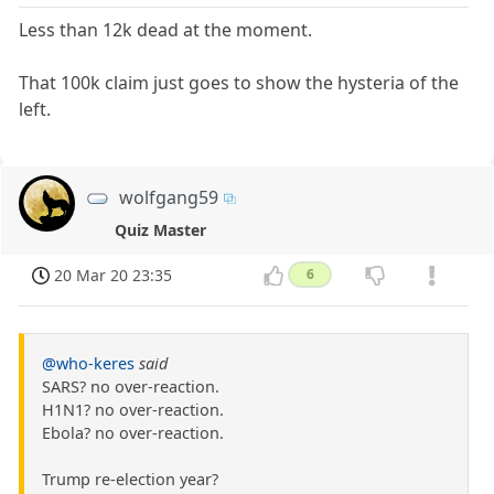
Less than 12k dead at the moment.
That 100k claim just goes to show the hysteria of the
left.
wolfgang59
Quiz Master
20 Mar 20 23:35
6
@who-keres
said
SARS? no over-reaction.
H1N1? no over-reaction.
Ebola? no over-reaction.
Trump re-election year?