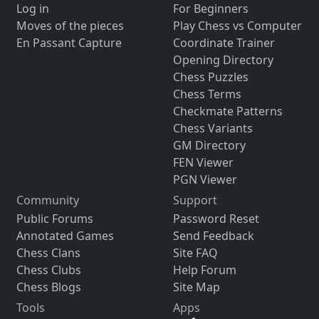
Log in
For Beginners
Moves of the pieces
Play Chess vs Computer
En Passant Capture
Coordinate Trainer
Opening Directory
Chess Puzzles
Chess Terms
Checkmate Patterns
Chess Variants
GM Directory
FEN Viewer
PGN Viewer
Community
Support
Public Forums
Password Reset
Annotated Games
Send Feedback
Chess Clans
Site FAQ
Chess Clubs
Help Forum
Chess Blogs
Site Map
Tools
Apps