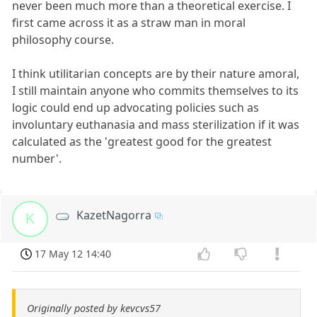
never been much more than a theoretical exercise. I
first came across it as a straw man in moral
philosophy course.
I think utilitarian concepts are by their nature amoral,
I still maintain anyone who commits themselves to its
logic could end up advocating policies such as
involuntary euthanasia and mass sterilization if it was
calculated as the 'greatest good for the greatest
number'.
KazetNagorra
K
17 May 12 14:40
Originally posted by kevcvs57