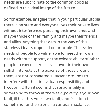
needs are subordinate to the common good as
defined in this ideal image of the future.
So for example, imagine that in your particular utopia
there is no state and everyone lives their private lives
without interference, pursuing their own ends and
maybe those of their family and maybe their friends
and allies. Anything that gets in the way of this
stateless ideal is opposed on principle. The evident
needs of people too vulnerable to meet their own
needs without support, or the evident ability of other
people to exercise excessive power in their own
selfish interests at the expense of those around
them, are not considered sufficient grounds to
interfere with their individual responsibility and
freedom. Often it seems that responsibility is
something to throw at the weak (poverty is your own
fault, ill health is your own fault) and freedom is
something for the strong - a curious imbalance.