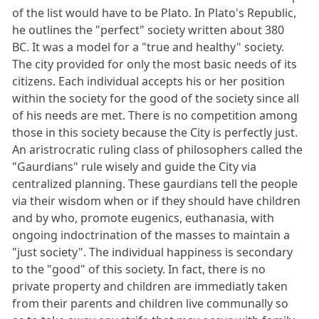
of the list would have to be Plato. In Plato's Republic,
he outlines the "perfect" society written about 380
BC. It was a model for a "true and healthy" society.
The city provided for only the most basic needs of its
citizens. Each individual accepts his or her position
within the society for the good of the society since all
of his needs are met. There is no competition among
those in this society because the City is perfectly just.
An aristrocratic ruling class of philosophers called the
"Gaurdians" rule wisely and guide the City via
centralized planning. These gaurdians tell the people
via their wisdom when or if they should have children
and by who, promote eugenics, euthanasia, with
ongoing indoctrination of the masses to maintain a
"just society". The individual happiness is secondary
to the "good" of this society. In fact, there is no
private property and children are immediatly taken
from their parents and children live communally so