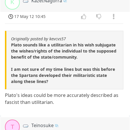
KazetNagorra
K
17 May 12 10:45
Originally posted by kevcvs57
Plato sounds like a utilitarian in his wish subjugate
the wishes/rights of the individual to the supposed
benefit of the state/community.
I am not sure of my time lines but was this before
the Spartans developed their militaristic state
along these lines?
Plato's ideas could be more accurately described as
fascist than utilitarian.
Teinosuke
T