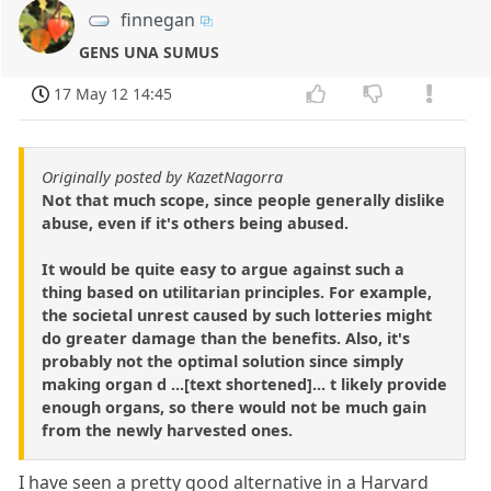
finnegan
GENS UNA SUMUS
17 May 12 14:45
Originally posted by KazetNagorra
Not that much scope, since people generally dislike
abuse, even if it's others being abused.
It would be quite easy to argue against such a
thing based on utilitarian principles. For example,
the societal unrest caused by such lotteries might
do greater damage than the benefits. Also, it's
probably not the optimal solution since simply
making organ d ...[text shortened]... t likely provide
enough organs, so there would not be much gain
from the newly harvested ones.
I have seen a pretty good alternative in a Harvard