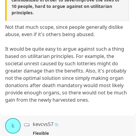
10 people, hard to argue against on utilitarian
principles.
Not that much scope, since people generally dislike
abuse, even if it's others being abused.
It would be quite easy to argue against such a thing
based on utilitarian principles. For example, the
societal unrest caused by such lotteries might do
greater damage than the benefits. Also, it's probably
not the optimal solution since simply making organ
donations after death mandatory would most likely
provide enough organs, so there would not be much
gain from the newly harvested ones.
kevcvs57
k
Flexible