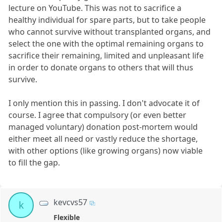
lecture on YouTube. This was not to sacrifice a
healthy individual for spare parts, but to take people
who cannot survive without transplanted organs, and
select the one with the optimal remaining organs to
sacrifice their remaining, limited and unpleasant life
in order to donate organs to others that will thus
survive.
I only mention this in passing. I don't advocate it of
course. I agree that compulsory (or even better
managed voluntary) donation post-mortem would
either meet all need or vastly reduce the shortage,
with other options (like growing organs) now viable
to fill the gap.
kevcvs57
k
Flexible