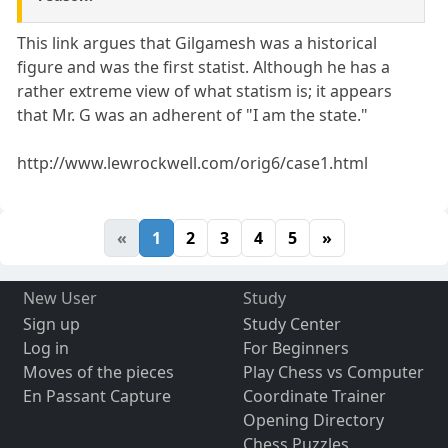
This link argues that Gilgamesh was a historical
figure and was the first statist. Although he has a
rather extreme view of what statism is; it appears
that Mr. G was an adherent of "I am the state."
http://www.lewrockwell.com/orig6/case1.html
«
1
2
3
4
5
»
New User
Study
Sign up
Study Center
Log in
For Beginners
Moves of the pieces
Play Chess vs Computer
En Passant Capture
Coordinate Trainer
Opening Directory
Chess Puzzles