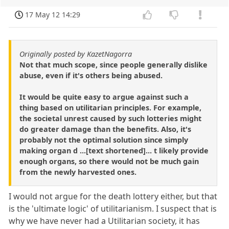
17 May 12 14:29
Originally posted by KazetNagorra
Not that much scope, since people generally dislike
abuse, even if it's others being abused.
It would be quite easy to argue against such a
thing based on utilitarian principles. For example,
the societal unrest caused by such lotteries might
do greater damage than the benefits. Also, it's
probably not the optimal solution since simply
making organ d ...[text shortened]... t likely provide
enough organs, so there would not be much gain
from the newly harvested ones.
I would not argue for the death lottery either, but that
is the 'ultimate logic' of utilitarianism. I suspect that is
why we have never had a Utilitarian society, it has