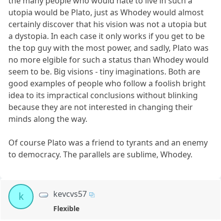
the many people who would hate to live in such a
utopia would be Plato, just as Whodey would almost
certainly discover that his vision was not a utopia but
a dystopia. In each case it only works if you get to be
the top guy with the most power, and sadly, Plato was
no more elgible for such a status than Whodey would
seem to be. Big visions - tiny imaginations. Both are
good examples of people who follow a foolish bright
idea to its impractical conclusions without blinking
because they are not interested in changing their
minds along the way.
Of course Plato was a friend to tyrants and an enemy
to democracy. The parallels are sublime, Whodey.
kevcvs57
k
Flexible