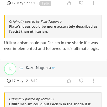
17 May 12 11:15
1 edit
Originally posted by KazetNagorra
Plato's ideas could be more accurately described as
fascist than utilitarian.
Utilitarianism could put Facism in the shade if it was
ever implemented and followed to it's ultimate logic.
KazetNagorra
K
17 May 12 13:12
Originally posted by kevcvs57
Utilitarianism could put Facism in the shade if it