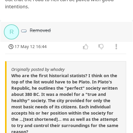
intentions.
Removed
R
17 May 12 16:44
Originally posted by whodey
Who are the first historical statists? I think on the
top of the list would have to be Plato. In Plato's
Republic, he outlines the "perfect" society written
about 380 BC. It was a model for a "true and
healthy" society. The city provided for only the
most basic needs of its citizens. Each individual
accepts his or her position within the society for
the ...[text shortened]... ms as well as the attempt
to try and control their surroundings for the same
reason?