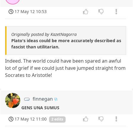
17 May 12 10:53
Originally posted by KazetNagorra
Plato's ideas could be more accurately described as
fascist than utilitarian.
Indeed. The world could have been spared an awful
lot of grief if we could just have jumped straight from
Socrates to Aristotle!
finnegan
GENS UNA SUMUS
17 May 12 11:00
2 edits