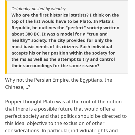
Originally posted by whodey
Who are the first historical statists? I think on the
top of the list would have to be Plato. In Plato's
Republic, he outlines the "perfect" society written
about 380 BC. It was a model for a "true and
healthy" society. The city provided for only the
most basic needs of its citizens. Each individual
accepts his or her position within the society for
the ms as well as the attempt to try and control
their surroundings for the same reason?
Why not the Persian Empire, the Egyptians, the
Chinese,...?
Popper thought Plato was at the root of the notion
that there is a possible future that would offer a
perfect society and that politics should be directed to
this ideal objective to the exclusion of other
considerations. In particular, individual rights and