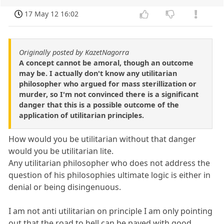
17 May 12 16:02
Originally posted by KazetNagorra
A concept cannot be amoral, though an outcome
may be. I actually don't know any utilitarian
philosopher who argued for mass sterillization or
murder, so I'm not convinced there is a significant
danger that this is a possible outcome of the
application of utilitarian principles.
How would you be utilitarian without that danger
would you be utilitarian lite.
Any utilitarian philosopher who does not address the
question of his philosophies ultimate logic is either in
denial or being disingenuous.
I am not anti utilitarian on principle I am only pointing
out that the road to hell can be paved with good