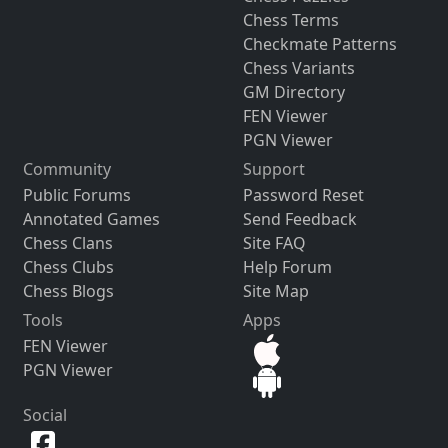
Chess Terms
Checkmate Patterns
Chess Variants
GM Directory
FEN Viewer
PGN Viewer
Community
Support
Public Forums
Password Reset
Annotated Games
Send Feedback
Chess Clans
Site FAQ
Chess Clubs
Help Forum
Chess Blogs
Site Map
Tools
Apps
FEN Viewer
PGN Viewer
Social