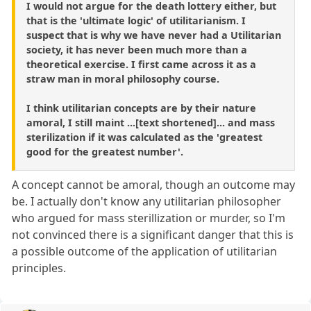
I would not argue for the death lottery either, but
that is the 'ultimate logic' of utilitarianism. I
suspect that is why we have never had a Utilitarian
society, it has never been much more than a
theoretical exercise. I first came across it as a
straw man in moral philosophy course.
I think utilitarian concepts are by their nature
amoral, I still maint ...[text shortened]... and mass
sterilization if it was calculated as the 'greatest
good for the greatest number'.
A concept cannot be amoral, though an outcome may
be. I actually don't know any utilitarian philosopher
who argued for mass sterillization or murder, so I'm
not convinced there is a significant danger that this is
a possible outcome of the application of utilitarian
principles.