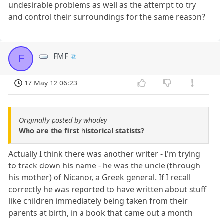
undesirable problems as well as the attempt to try
and control their surroundings for the same reason?
FMF
F
17 May 12 06:23
Originally posted by whodey
Who are the first historical statists?
Actually I think there was another writer - I'm trying
to track down his name - he was the uncle (through
his mother) of Nicanor, a Greek general. If I recall
correctly he was reported to have written about stuff
like children immediately being taken from their
parents at birth, in a book that came out a month