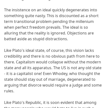
The insistence on an ideal quickly degenerates into
something quite nasty. This is discounted as a short
term transitional problem pending the millenium
when perfect freedom prevails. The ideal is so
alluring that the reality is ignored. Objections are
batted aside as stupid distractions.
Like Plato's ideal state, of course, this vision lacks
credibility and there is no obvious path from here to
there. Capitalism would collapse without the modern
state and all its apparatus. The US is not any old state
- it is a capitalist one! Even Whodey, who thought the
state should stay out of marriage, degenerated to
arguing that divorce would require a judge and some
rules.
Like Plato's Republic, it is soon evident that among