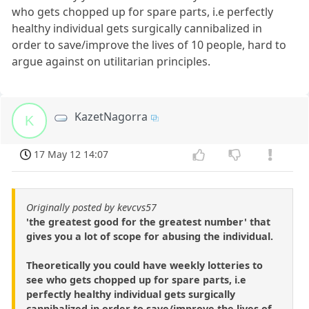
who gets chopped up for spare parts, i.e perfectly
healthy individual gets surgically cannibalized in
order to save/improve the lives of 10 people, hard to
argue against on utilitarian principles.
KazetNagorra
K
17 May 12 14:07
Originally posted by kevcvs57
'the greatest good for the greatest number' that
gives you a lot of scope for abusing the individual.
Theoretically you could have weekly lotteries to
see who gets chopped up for spare parts, i.e
perfectly healthy individual gets surgically
cannibalized in order to save/improve the lives of