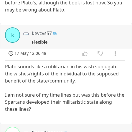
before Plato's, although the book is lost now. So you
may be wrong about Plato.
kevcvs57
k
Flexible
17 May 12 06:48
Plato sounds like a utilitarian in his wish subjugate
the wishes/rights of the individual to the supposed
benefit of the state/community.
I am not sure of my time lines but was this before the
Spartans developed their militaristic state along
these lines?