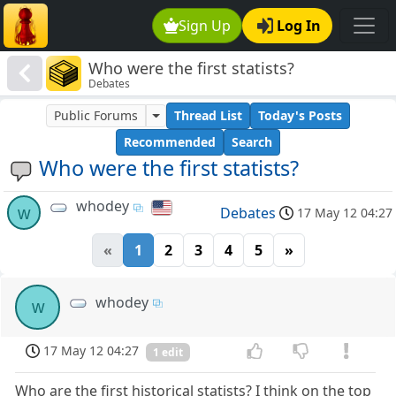
Sign Up
Log In
Who were the first statists?
Debates
Public Forums
Thread List
Today's Posts
Recommended
Search
Who were the first statists?
whodey
w
Debates
17 May 12 04:27
«
1
2
3
4
5
»
whodey
w
17 May 12 04:27
1 edit
Who are the first historical statists? I think on the top