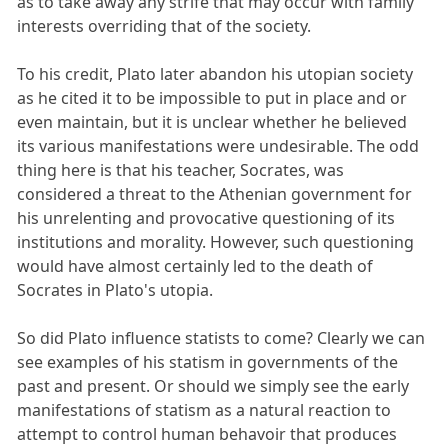
as to take away any strife that may occur with family
interests overriding that of the society.
To his credit, Plato later abandon his utopian society
as he cited it to be impossible to put in place and or
even maintain, but it is unclear whether he believed
its various manifestations were undesirable. The odd
thing here is that his teacher, Socrates, was
considered a threat to the Athenian government for
his unrelenting and provocative questioning of its
institutions and morality. However, such questioning
would have almost certainly led to the death of
Socrates in Plato's utopia.
So did Plato influence statists to come? Clearly we can
see examples of his statism in governments of the
past and present. Or should we simply see the early
manifestations of statism as a natural reaction to
attempt to control human behavoir that produces