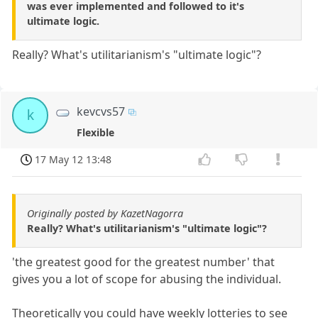
was ever implemented and followed to it's
ultimate logic.
Really? What's utilitarianism's "ultimate logic"?
kevcvs57
k
Flexible
17 May 12 13:48
Originally posted by KazetNagorra
Really? What's utilitarianism's "ultimate logic"?
'the greatest good for the greatest number' that
gives you a lot of scope for abusing the individual.
Theoretically you could have weekly lotteries to see