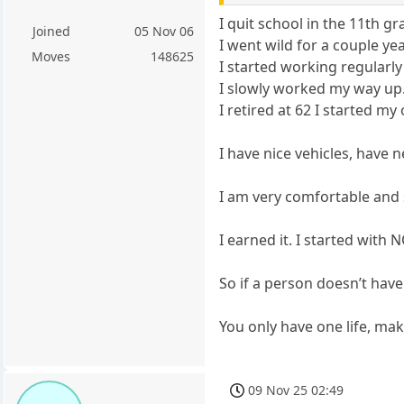
I quit school in the 11th gr
Joined
05 Nov 06
I went wild for a couple ye
Moves
148625
I started working regularly
I slowly worked my way up.
I retired at 62 I started m
I have nice vehicles, have 
I am very comfortable and s
I earned it. I started with
So if a person doesn’t have 
You only have one life, make
09 Nov 25 02:49