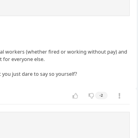
eral workers (whether fired or working without pay) and
ct for everyone else.
 you just dare to say so yourself?
-2