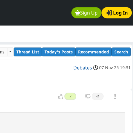
Sign Up
Log In
ums
Thread List
Today's Posts
Recommended
Search
Debates
07 Nov 25 19:31
2
-2