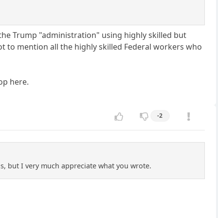
 the Trump "administration" using highly skilled but
t to mention all the highly skilled Federal workers who
top here.
-2
ls, but I very much appreciate what you wrote.