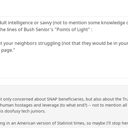
dult intelligence or savvy (not to mention some knowledge
he lines of Bush Senior's "Points of Light" :
t your neighbors struggling (not that they would be in you
 page."
not only concerned about SNAP beneficiaries, but also about the Tr
human hostages and leverage (to what end?) -- not to mention all
is doofusy tech juniors.
ving in an American version of Stalinist times, so maybe I'll stop he