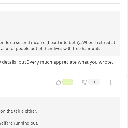
on for a second income (I paid into both)…When I retired at
a lot of people out of their lives with free handouts.
y details, but I very much appreciate what you wrote.
1
-1
on the table either.
 welfare running out.