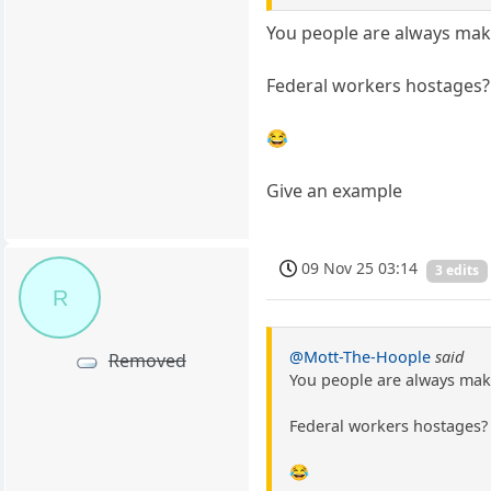
You people are always maki
Federal workers hostages?
😂
Give an example
09 Nov 25 03:14
3 edits
R
@Mott-The-Hoople
said
Removed
You people are always maki
Federal workers hostages?
😂