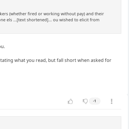
rkers (whether fired or working without pay) and their
ne els ...[text shortened]... ou wished to elicit from
ou.
tating what you read, but fall short when asked for
-1