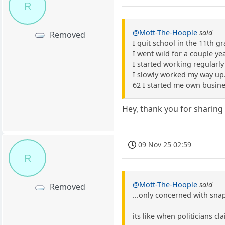
R
@Mott-The-Hoople
said
Removed
I quit school in the 11th g
I went wild for a couple ye
I started working regularly
I slowly worked my way up.
62 I started me own busine 
Hey, thank you for sharing 
09 Nov 25 02:59
R
@Mott-The-Hoople
said
Removed
...only concerned with snap
its like when politicians c