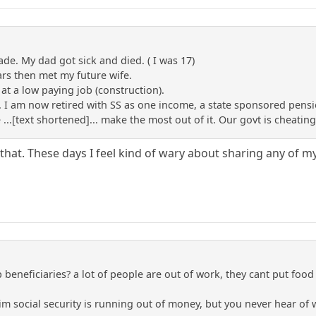
rade. My dad got sick and died. ( I was 17)
ars then met my future wife.
 at a low paying job (construction).
 I am now retired with SS as one income, a state sponsored pensi
...[text shortened]... make the most out of it. Our govt is cheating 
that. These days I feel kind of wary about sharing any of m
 beneficiaries? a lot of people are out of work, they cant put food 
laim social security is running out of money, but you never hear of