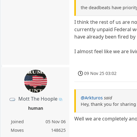
the deadbeats have priorit
I think the rest of us are 
currently unpaid Federal w
have already been fired by
I almost feel like we are li
09 Nov 25 03:02
@Arkturos
said
Mott The Hoople
Hey, thank you for sharing 
human
Well we are completely a
Joined
05 Nov 06
Moves
148625