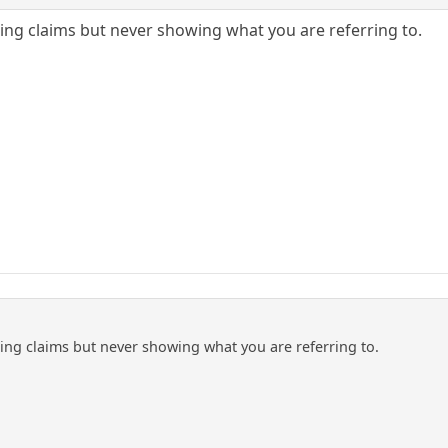
ng claims but never showing what you are referring to.
ng claims but never showing what you are referring to.