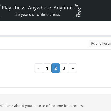
Play chess. Anywhere. Anytime.
25 years of online chess
Public For
«
1
2
3
»
let's hear about your source of income for starters.