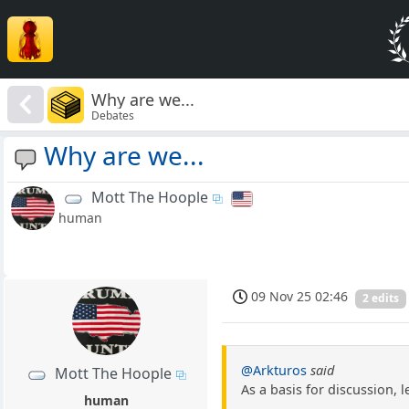
Why are we...
Debates
Why are we...
Mott The Hoople
human
09 Nov 25 02:46
2 edits
@Arkturos
said
Mott The Hoople
As a basis for discussion, 
human