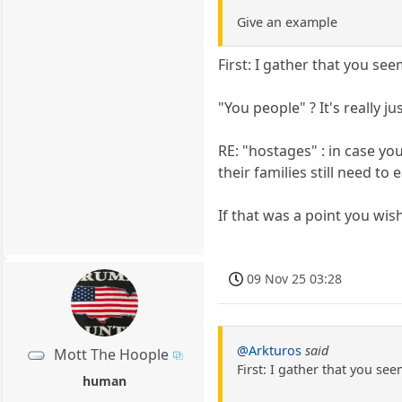
Give an example
First: I gather that you se
"You people" ? It's really ju
RE: "hostages" : in case yo
their families still need to
If that was a point you wis
09 Nov 25 03:28
@Arkturos
said
Mott The Hoople
First: I gather that you se
human