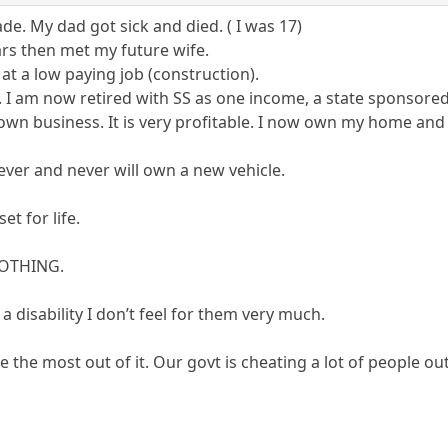
ade. My dad got sick and died. ( I was 17)
ars then met my future wife.
 at a low paying job (construction).
 I am now retired with SS as one income, a state sponsore
y own business. It is very profitable. I now own my home and 
never and never will own a new vehicle.
et for life.
 NOTHING.
a disability I don’t feel for them very much.
 the most out of it. Our govt is cheating a lot of people out