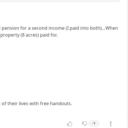
d pension for a second income (I paid into both)…When
property (8 acres) paid for.
 of their lives with free handouts.
-1