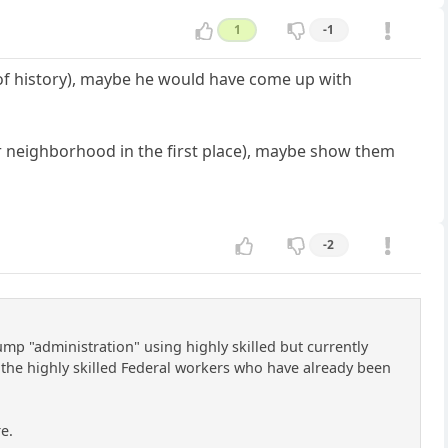
1
-1
 of history), maybe he would have come up with
r neighborhood in the first place), maybe show them
-2
ump "administration" using highly skilled but currently
 the highly skilled Federal workers who have already been
re.