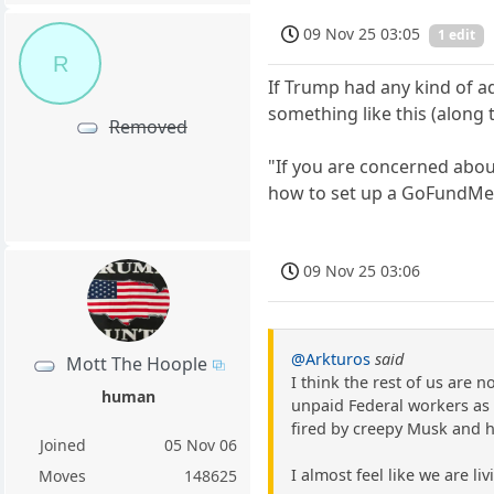
09 Nov 25 03:05
1 edit
R
If Trump had any kind of a
something like this (along t
Removed
"If you are concerned abou
how to set up a GoFundMe
09 Nov 25 03:06
@Arkturos
said
Mott The Hoople
I think the rest of us are 
human
unpaid Federal workers as 
fired by creepy Musk and h
Joined
05 Nov 06
I almost feel like we are li
Moves
148625