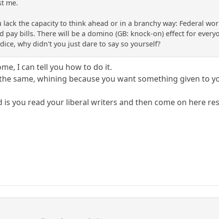
st me.
u lack the capacity to think ahead or in a branchy way: Federal wo
nd pay bills. There will be a domino (GB: knock-on) effect for everyo
ice, why didn't you just dare to say so yourself?
me, I can tell you how to do it.
l the same, whining because you want something given to y
 is you read your liberal writers and then come on here res