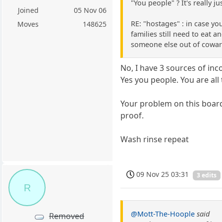
"You people" ? It's really ju
Joined
05 Nov 06
RE: "hostages" : in case yo
Moves
148625
families still need to eat a
someone else out of coward
No, I have 3 sources of inco
Yes you people. You are al
Your problem on this board
proof.
Wash rinse repeat
09 Nov 25 03:31
3 edits
R
@Mott-The-Hoople
said
Removed