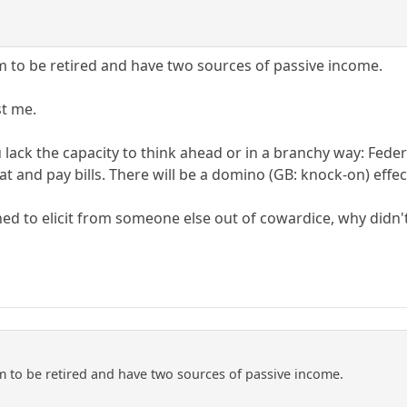
em to be retired and have two sources of passive income.
st me.
u lack the capacity to think ahead or in a branchy way: Fed
 eat and pay bills. There will be a domino (GB: knock-on) effe
hed to elicit from someone else out of cowardice, why didn't
em to be retired and have two sources of passive income.