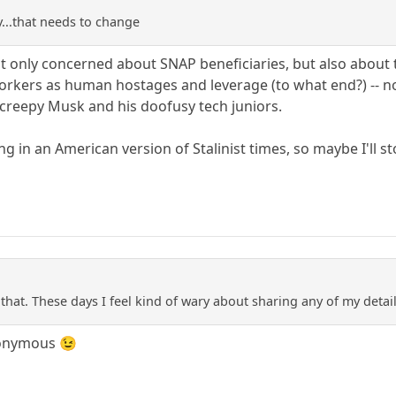
y...that needs to change
not only concerned about SNAP beneficiaries, but also about
orkers as human hostages and leverage (to what end?) -- no
 creepy Musk and his doofusy tech juniors.
ving in an American version of Stalinist times, so maybe I'll s
that. These days I feel kind of wary about sharing any of my detai
nonymous 😉