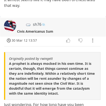
that way.
sh76
Civis Americanus Sum
30 Mar 12 13:57
Originally posted by rwingett
A prophet is always mocked in his own time. It is
certain, though, that things cannot continue as
they are indefinitely. Within a relatively short time
the nation will be rent asunder by changes of a
magnitude not seen since the Civil War. It is
doubtful that it will emerge from the cataclysm
with the same identity intact.
Just wondering. For how long have you been