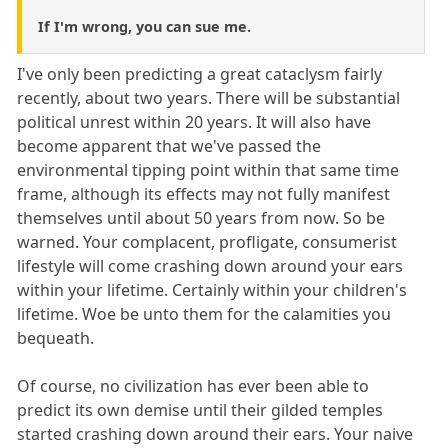
If I'm wrong, you can sue me.
I've only been predicting a great cataclysm fairly
recently, about two years. There will be substantial
political unrest within 20 years. It will also have
become apparent that we've passed the
environmental tipping point within that same time
frame, although its effects may not fully manifest
themselves until about 50 years from now. So be
warned. Your complacent, profligate, consumerist
lifestyle will come crashing down around your ears
within your lifetime. Certainly within your children's
lifetime. Woe be unto them for the calamities you
bequeath.
Of course, no civilization has ever been able to
predict its own demise until their gilded temples
started crashing down around their ears. Your naive