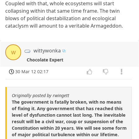
Coupled with that, whole ecosystems will start
collapsing within that same time frame. The twin
blows of political destabilization and ecological
cataclysm will amount to a veritable Armageddon.
wittywonka
w
Chocolate Expert
30 Mar 12 02:17
Originally posted by rwingett
The government is fatally broken, with no means
of fixing it. Any government that has reached this
level of dysfunction cannot last long. The inevitable
result will be a civil war, coup or suspension of the
Constitution within 20 years. We will see some form
of major political turbulence within our lifetime.