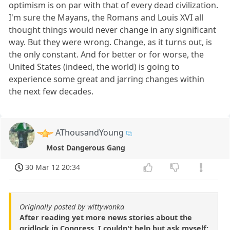
optimism is on par with that of every dead civilization.
I'm sure the Mayans, the Romans and Louis XVI all
thought things would never change in any significant
way. But they were wrong. Change, as it turns out, is
the only constant. And for better or for worse, the
United States (indeed, the world) is going to
experience some great and jarring changes within
the next few decades.
AThousandYoung
Most Dangerous Gang
30 Mar 12 20:34
Originally posted by wittywonka
After reading yet more news stories about the
gridlock in Congress, I couldn't help but ask myself: