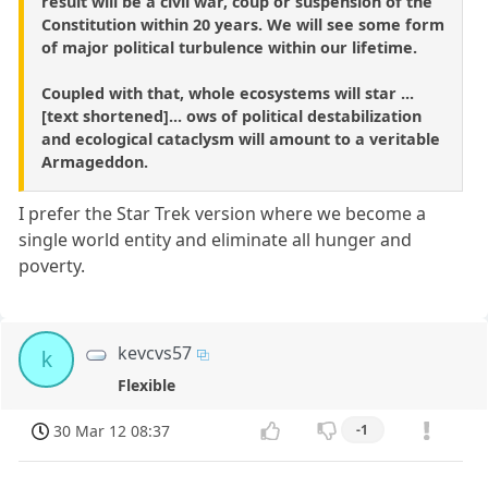
result will be a civil war, coup or suspension of the
Constitution within 20 years. We will see some form
of major political turbulence within our lifetime.
Coupled with that, whole ecosystems will star ...
[text shortened]... ows of political destabilization
and ecological cataclysm will amount to a veritable
Armageddon.
I prefer the Star Trek version where we become a
single world entity and eliminate all hunger and
poverty.
kevcvs57
k
Flexible
30 Mar 12 08:37
-1