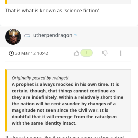
That is what is known as 'science fiction'.
utherpendragon
30 Mar 12 10:42
1
Originally posted by rwingett
A prophet is always mocked in his own time. It is
certain, though, that things cannot continue as
they are indefinitely. Within a relatively short time
the nation will be rent asunder by changes of a
magnitude not seen since the Civil War. It is
doubtful that it will emerge from the cataclysm
with the same identity intact.
It almost seems like it may have been orchestrated