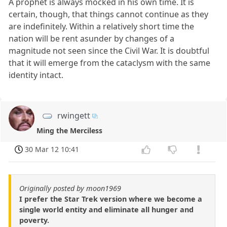
A prophet is always mocked in his own time. It is
certain, though, that things cannot continue as they
are indefinitely. Within a relatively short time the
nation will be rent asunder by changes of a
magnitude not seen since the Civil War. It is doubtful
that it will emerge from the cataclysm with the same
identity intact.
rwingett
Ming the Merciless
30 Mar 12 10:41
Originally posted by moon1969
I prefer the Star Trek version where we become a
single world entity and eliminate all hunger and
poverty.