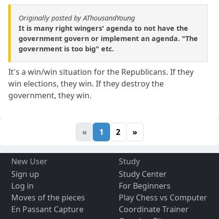
Originally posted by AThousandYoung
It is many right wingers' agenda to not have the
government govern or implement an agenda. "The
government is too big" etc.
It's a win/win situation for the Republicans. If they
win elections, they win. If they destroy the
government, they win.
«
1
2
»
New User
Study
Sign up
Study Center
Log in
For Beginners
Moves of the pieces
Play Chess vs Computer
En Passant Capture
Coordinate Trainer