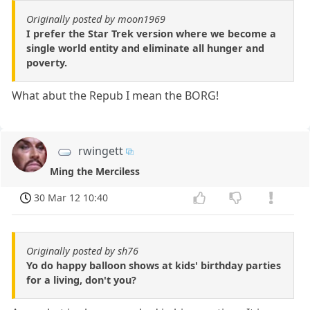
Originally posted by moon1969
I prefer the Star Trek version where we become a
single world entity and eliminate all hunger and
poverty.
What abut the Repub I mean the BORG!
rwingett
Ming the Merciless
30 Mar 12 10:40
Originally posted by sh76
Yo do happy balloon shows at kids' birthday parties
for a living, don't you?