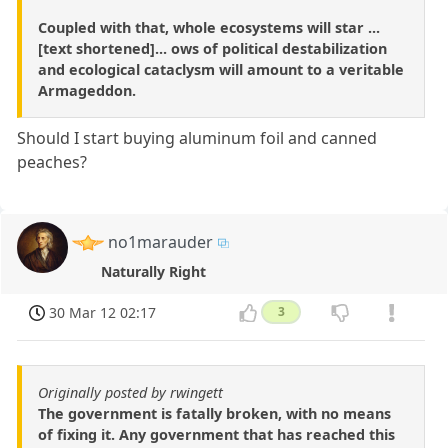
Coupled with that, whole ecosystems will star ...
[text shortened]... ows of political destabilization
and ecological cataclysm will amount to a veritable
Armageddon.
Should I start buying aluminum foil and canned
peaches?
no1marauder
Naturally Right
30 Mar 12 02:17
3
Originally posted by rwingett
The government is fatally broken, with no means
of fixing it. Any government that has reached this