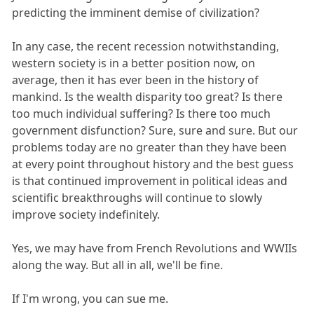
predicting the imminent demise of civilization?
In any case, the recent recession notwithstanding,
western society is in a better position now, on
average, then it has ever been in the history of
mankind. Is the wealth disparity too great? Is there
too much individual suffering? Is there too much
government disfunction? Sure, sure and sure. But our
problems today are no greater than they have been
at every point throughout history and the best guess
is that continued improvement in political ideas and
scientific breakthroughs will continue to slowly
improve society indefinitely.
Yes, we may have from French Revolutions and WWIIs
along the way. But all in all, we'll be fine.
If I'm wrong, you can sue me.