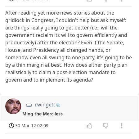
After reading yet more news stories about the
gridlock in Congress, I couldn't help but ask myself:
are things really going to get better (i.e., will the
government reclaim its will to govern efficiently and
productively) after the election? Even if the Senate,
House, and Presidency all changed hands, or
somehow even all swung to one party, it's going to be
by a thin margin at best. How does either party plan
realistically to claim a post-election mandate to
govern and to implement its agenda?
rwingett
Ming the Merciless
30 Mar 12 02:09