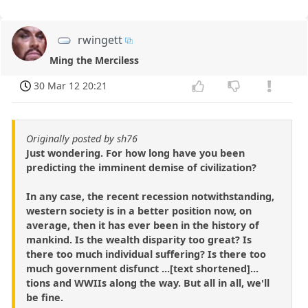
rwingett
Ming the Merciless
30 Mar 12 20:21
Originally posted by sh76
Just wondering. For how long have you been
predicting the imminent demise of civilization?
In any case, the recent recession notwithstanding,
western society is in a better position now, on
average, then it has ever been in the history of
mankind. Is the wealth disparity too great? Is
there too much individual suffering? Is there too
much government disfunct ...[text shortened]...
tions and WWIIs along the way. But all in all, we'll
be fine.