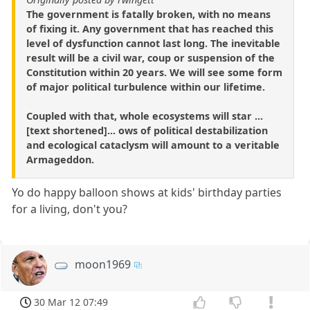
The government is fatally broken, with no means
of fixing it. Any government that has reached this
level of dysfunction cannot last long. The inevitable
result will be a civil war, coup or suspension of the
Constitution within 20 years. We will see some form
of major political turbulence within our lifetime.
Coupled with that, whole ecosystems will star ...
[text shortened]... ows of political destabilization
and ecological cataclysm will amount to a veritable
Armageddon.
Yo do happy balloon shows at kids' birthday parties
for a living, don't you?
moon1969
30 Mar 12 07:49