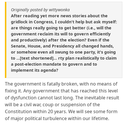
Originally posted by wittywonka
After reading yet more news stories about the
gridlock in Congress, I couldn't help but ask myself:
are things really going to get better (i.e., will the
government reclaim its will to govern efficiently
and productively) after the election? Even if the
Senate, House, and Presidency all changed hands,
or somehow even all swung to one party, it's going
to ...[text shortened]... rty plan realistically to claim
a post-election mandate to govern and to
implement its agenda?
The government is fatally broken, with no means of
fixing it. Any government that has reached this level
of dysfunction cannot last long. The inevitable result
will be a civil war, coup or suspension of the
Constitution within 20 years. We will see some form
of major political turbulence within our lifetime.