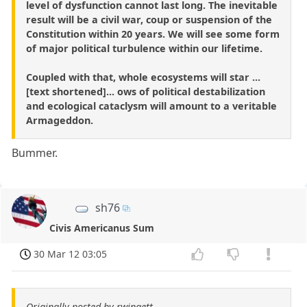
level of dysfunction cannot last long. The inevitable
result will be a civil war, coup or suspension of the
Constitution within 20 years. We will see some form
of major political turbulence within our lifetime.
Coupled with that, whole ecosystems will star ...
[text shortened]... ows of political destabilization
and ecological cataclysm will amount to a veritable
Armageddon.
Bummer.
sh76
Civis Americanus Sum
30 Mar 12 03:05
Originally posted by rwingett