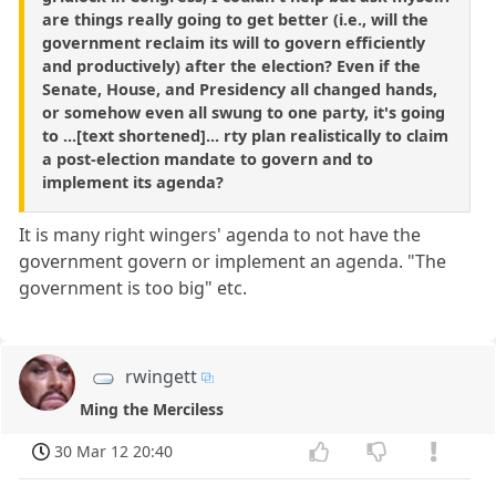
are things really going to get better (i.e., will the
government reclaim its will to govern efficiently
and productively) after the election? Even if the
Senate, House, and Presidency all changed hands,
or somehow even all swung to one party, it's going
to ...[text shortened]... rty plan realistically to claim
a post-election mandate to govern and to
implement its agenda?
It is many right wingers' agenda to not have the
government govern or implement an agenda. "The
government is too big" etc.
rwingett
Ming the Merciless
30 Mar 12 20:40