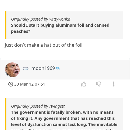
Originally posted by wittywonka
Should I start buying aluminum foil and canned
peaches?
Just don't make a hat out of the foil.
moon1969
30 Mar 12 07:51
Originally posted by rwingett
The government is fatally broken, with no means
of fixing it. Any government that has reached this
level of dysfunction cannot last long. The inevitable