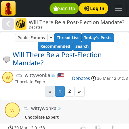
Sign Up
Log In
Will There Be a Post-Election Mandate?
Debates
Public Forums
Thread List
Today's Posts
Recommended
Search
Will There Be a Post-Election
Mandate?
wittywonka
w
Debates
30 Mar 12 01:58
Chocolate Expert
«
1
2
»
wittywonka
w
Chocolate Expert
30 Mar 12 01:58