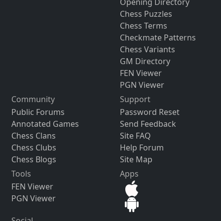
Opening Directory
Chess Puzzles
Chess Terms
Checkmate Patterns
Chess Variants
GM Directory
FEN Viewer
PGN Viewer
Community
Support
Public Forums
Password Reset
Annotated Games
Send Feedback
Chess Clans
Site FAQ
Chess Clubs
Help Forum
Chess Blogs
Site Map
Tools
Apps
FEN Viewer
PGN Viewer
Social