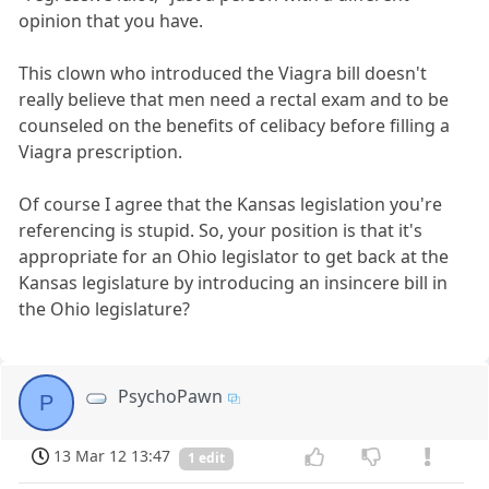
opinion that you have.
This clown who introduced the Viagra bill doesn't
really believe that men need a rectal exam and to be
counseled on the benefits of celibacy before filling a
Viagra prescription.
Of course I agree that the Kansas legislation you're
referencing is stupid. So, your position is that it's
appropriate for an Ohio legislator to get back at the
Kansas legislature by introducing an insincere bill in
the Ohio legislature?
PsychoPawn
P
13 Mar 12 13:47
1 edit