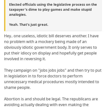
Elected officials using the legislative process on the
taxpayer's dime to play games and make stupid
analogies.
Yeah. That's just great.
Hey.. one useless, idiotic bill deserves another. I have
no problem with a mockery being made of an
obviously idiotic government body. It only serves to
put their idiocy on display and hopefully get people
involved in reversing it.
They campaign on "jobs jobs jobs" and then try to put
in legislation in to force doctors to perform
unnecessary medical procedures mostly intended to
shame people.
Abortion is and should be legal. The republicans are
avoiding actually dealing with even making the