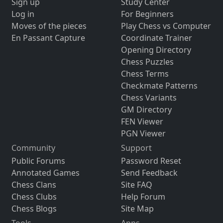
Sign up
Study Center
Log in
For Beginners
Moves of the pieces
Play Chess vs Computer
En Passant Capture
Coordinate Trainer
Opening Directory
Chess Puzzles
Chess Terms
Checkmate Patterns
Chess Variants
GM Directory
FEN Viewer
PGN Viewer
Community
Support
Public Forums
Password Reset
Annotated Games
Send Feedback
Chess Clans
Site FAQ
Chess Clubs
Help Forum
Chess Blogs
Site Map
Tools
Apps