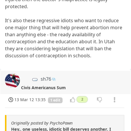
protected.
It's also these regressive idiots who want to reduce
one major thing that will help prevent abortion more
than anything else - the ready availability of
contraception and the education about it. In Utah
they are considering legislation that will ban the
discussion of contraception in schools.
sh76
Civis Americanus Sum
13 Mar 12 13:35
2
1 edit
Originally posted by PsychoPawn
Hey.. one useless, idiotic bill deserves another. I