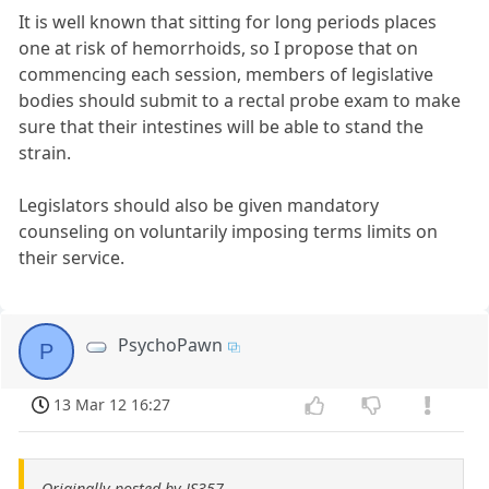
It is well known that sitting for long periods places
one at risk of hemorrhoids, so I propose that on
commencing each session, members of legislative
bodies should submit to a rectal probe exam to make
sure that their intestines will be able to stand the
strain.
Legislators should also be given mandatory
counseling on voluntarily imposing terms limits on
their service.
PsychoPawn
P
13 Mar 12 16:27
Originally posted by JS357