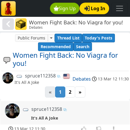
Sign Up
Log In
Women Fight Back: No Viagra for you!
Debates
Public Forums
Thread List
Today's Posts
Recommended
Search
Women Fight Back: No Viagra for
you!
spruce112358
Debates
13 Mar 12 11:30
It's All A Joke
«
1
2
»
spruce112358
It's All A Joke
13 Mar 12 11:30