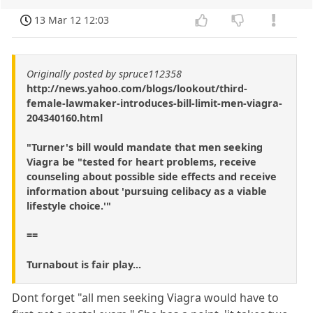
13 Mar 12 12:03
Originally posted by spruce112358
http://news.yahoo.com/blogs/lookout/third-
female-lawmaker-introduces-bill-limit-men-viagra-
204340160.html
"Turner's bill would mandate that men seeking
Viagra be "tested for heart problems, receive
counseling about possible side effects and receive
information about 'pursuing celibacy as a viable
lifestyle choice.'"
==
Turnabout is fair play...
Dont forget "all men seeking Viagra would have to