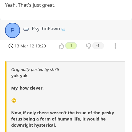
Yeah. That's just great.
PsychoPawn
P
13 Mar 12 13:29
1
-1
Originally posted by sh76
yuk yuk
My, how clever.
🙄
Now, if only there weren't the issue of the pesky
fetus being a form of human life, it would be
downright hysterical.