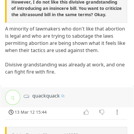
However, I do not like this divisive grandstanding
of introducing an insincere bill. You want to criticize
the ultrasound bill in the same terms? Okay.
A minority of lawmakers who don't like that abortion
is legal and who are trying to sabotage the laws
permiting abortion are being shown what it feels like
when their tactics are used against them.
Divisive grandstanding was already at work, and one
can fight fire with fire.
quackquack
q
13 Mar 12 15:44