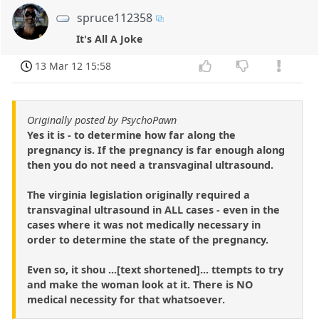
spruce112358
It's All A Joke
13 Mar 12 15:58
Originally posted by PsychoPawn
Yes it is - to determine how far along the
pregnancy is. If the pregnancy is far enough along
then you do not need a transvaginal ultrasound.
The virginia legislation originally required a
transvaginal ultrasound in ALL cases - even in the
cases where it was not medically necessary in
order to determine the state of the pregnancy.
Even so, it shou ...[text shortened]... ttempts to try
and make the woman look at it. There is NO
medical necessity for that whatsoever.