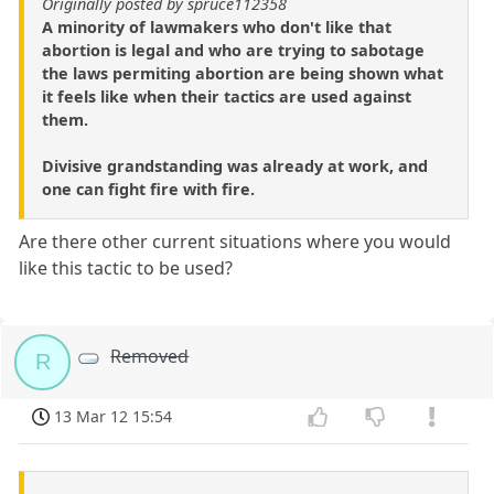
Originally posted by spruce112358
A minority of lawmakers who don't like that
abortion is legal and who are trying to sabotage
the laws permiting abortion are being shown what
it feels like when their tactics are used against
them.
Divisive grandstanding was already at work, and
one can fight fire with fire.
Are there other current situations where you would
like this tactic to be used?
Removed
R
13 Mar 12 15:54