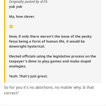
Originally posted by sh76
yuk yuk
My, how clever.
🙄
Now, if only there weren't the issue of the pesky
fetus being a form of human life, it would be
downright hysterical.
Elected officials using the legislative process on the
taxpayer's dime to play games and make stupid
analogies.
Yeah. That's just great.
So for you it's no abortions, no matter why. Is that
correct?