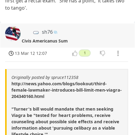
first get a rectal exam." She has a point, 'it takes two
to tango'.
sh76
Civis Americanus Sum
13 Mar 12 12:07
1
Originally posted by spruce112358
http://news.yahoo.com/blogs/lookout/third-
female-lawmaker-introduces-bill-limit-men-viagra-
204340160.html
"Turner's bill would mandate that men seeking
Viagra be "tested for heart problems, receive
counseling about possible side effects and receive
information about 'pursuing celibacy as a viable
lifestyle choice.'"