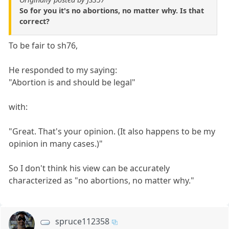
So for you it's no abortions, no matter why. Is that
correct?
To be fair to sh76,
He responded to my saying:
"Abortion is and should be legal"
with:
"Great. That's your opinion. (It also happens to be my
opinion in many cases.)"
So I don't think his view can be accurately
characterized as "no abortions, no matter why."
spruce112358