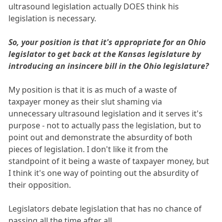
ultrasound legislation actually DOES think his
legislation is necessary.
So, your position is that it's appropriate for an Ohio
legislator to get back at the Kansas legislature by
introducing an insincere bill in the Ohio legislature?
My position is that it is as much of a waste of
taxpayer money as their slut shaming via
unnecessary ultrasound legislation and it serves it's
purpose - not to actually pass the legislation, but to
point out and demonstrate the absurdity of both
pieces of legislation. I don't like it from the
standpoint of it being a waste of taxpayer money, but
I think it's one way of pointing out the absurdity of
their opposition.
Legislators debate legislation that has no chance of
passing all the time after all.