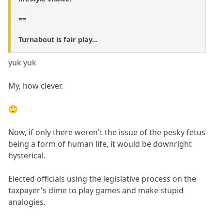
==
Turnabout is fair play...
yuk yuk
My, how clever.
🙄
Now, if only there weren't the issue of the pesky fetus
being a form of human life, it would be downright
hysterical.
Elected officials using the legislative process on the
taxpayer's dime to play games and make stupid
analogies.