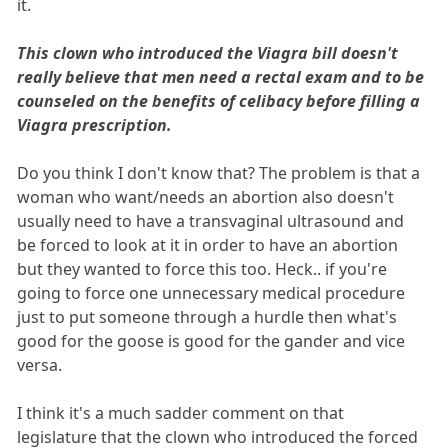
it.
This clown who introduced the Viagra bill doesn't
really believe that men need a rectal exam and to be
counseled on the benefits of celibacy before filling a
Viagra prescription.
Do you think I don't know that? The problem is that a
woman who want/needs an abortion also doesn't
usually need to have a transvaginal ultrasound and
be forced to look at it in order to have an abortion
but they wanted to force this too. Heck.. if you're
going to force one unnecessary medical procedure
just to put someone through a hurdle then what's
good for the goose is good for the gander and vice
versa.
I think it's a much sadder comment on that
legislature that the clown who introduced the forced