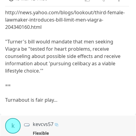
http://news.yahoo.com/blogs/lookout/third-female-
lawmaker-introduces-bill-limit-men-viagra-
204340160.html
"Turner's bill would mandate that men seeking
Viagra be "tested for heart problems, receive
counseling about possible side effects and receive
information about 'pursuing celibacy as a viable
lifestyle choice.'"
==
Turnabout is fair play...
kevcvs57
k
Flexible