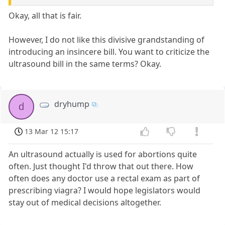
Okay, all that is fair.
However, I do not like this divisive grandstanding of
introducing an insincere bill. You want to criticize the
ultrasound bill in the same terms? Okay.
dryhump
d
13 Mar 12 15:17
An ultrasound actually is used for abortions quite
often. Just thought I'd throw that out there. How
often does any doctor use a rectal exam as part of
prescribing viagra? I would hope legislators would
stay out of medical decisions altogether.