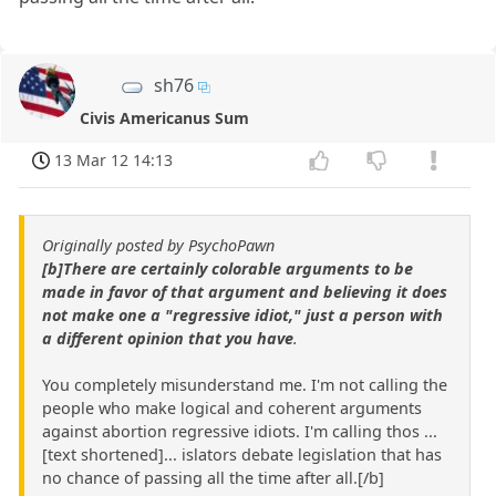
sh76
Civis Americanus Sum
13 Mar 12 14:13
Originally posted by PsychoPawn
[b]There are certainly colorable arguments to be
made in favor of that argument and believing it does
not make one a "regressive idiot," just a person with
a different opinion that you have
.
You completely misunderstand me. I'm not calling the
people who make logical and coherent arguments
against abortion regressive idiots. I'm calling thos ...
[text shortened]... islators debate legislation that has
no chance of passing all the time after all.[/b]