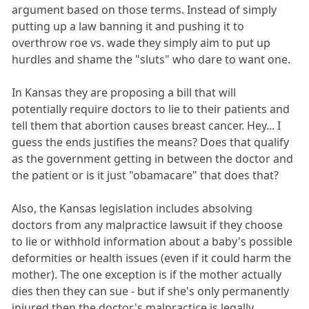
argument based on those terms. Instead of simply
putting up a law banning it and pushing it to
overthrow roe vs. wade they simply aim to put up
hurdles and shame the "sluts" who dare to want one.
In Kansas they are proposing a bill that will
potentially require doctors to lie to their patients and
tell them that abortion causes breast cancer. Hey... I
guess the ends justifies the means? Does that qualify
as the government getting in between the doctor and
the patient or is it just "obamacare" that does that?
Also, the Kansas legislation includes absolving
doctors from any malpractice lawsuit if they choose
to lie or withhold information about a baby's possible
deformities or health issues (even if it could harm the
mother). The one exception is if the mother actually
dies then they can sue - but if she's only permanently
injured then the doctor's malpractice is legally