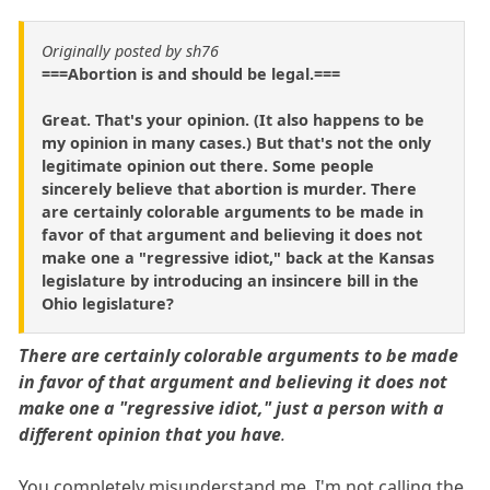
Originally posted by sh76
===Abortion is and should be legal.===
Great. That's your opinion. (It also happens to be
my opinion in many cases.) But that's not the only
legitimate opinion out there. Some people
sincerely believe that abortion is murder. There
are certainly colorable arguments to be made in
favor of that argument and believing it does not
make one a "regressive idiot," back at the Kansas
legislature by introducing an insincere bill in the
Ohio legislature?
There are certainly colorable arguments to be made
in favor of that argument and believing it does not
make one a "regressive idiot," just a person with a
different opinion that you have
.
You completely misunderstand me. I'm not calling the