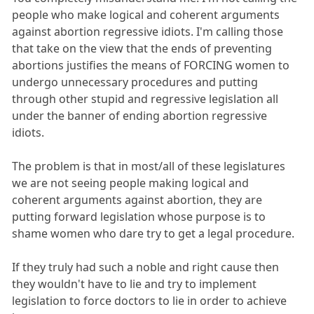
people who make logical and coherent arguments
against abortion regressive idiots. I'm calling those
that take on the view that the ends of preventing
abortions justifies the means of FORCING women to
undergo unnecessary procedures and putting
through other stupid and regressive legislation all
under the banner of ending abortion regressive
idiots.
The problem is that in most/all of these legislatures
we are not seeing people making logical and
coherent arguments against abortion, they are
putting forward legislation whose purpose is to
shame women who dare try to get a legal procedure.
If they truly had such a noble and right cause then
they wouldn't have to lie and try to implement
legislation to force doctors to lie in order to achieve