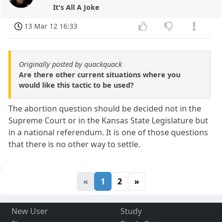
It's All A Joke
13 Mar 12 16:33
Originally posted by quackquack
Are there other current situations where you
would like this tactic to be used?
The abortion question should be decided not in the
Supreme Court or in the Kansas State Legislature but
in a national referendum. It is one of those questions
that there is no other way to settle.
«
1
2
»
New User
Study