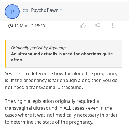
PsychoPawn
P
13 Mar 12 15:28
Originally posted by dryhump
An ultrasound actually is used for abortions quite
often.
Yes it is - to determine how far along the pregnancy
is. If the pregnancy is far enough along then you do
not need a transvaginal ultrasound.
The virginia legislation originally required a
transvaginal ultrasound in ALL cases - even in the
cases where it was not medically necessary in order
to determine the state of the pregnancy.