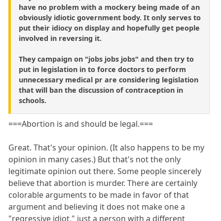
have no problem with a mockery being made of an
obviously idiotic government body. It only serves to
put their idiocy on display and hopefully get people
involved in reversing it.
They campaign on "jobs jobs jobs" and then try to
put in legislation in to force doctors to perform
unnecessary medical pr are considering legislation
that will ban the discussion of contraception in
schools.
===Abortion is and should be legal.===
Great. That's your opinion. (It also happens to be my
opinion in many cases.) But that's not the only
legitimate opinion out there. Some people sincerely
believe that abortion is murder. There are certainly
colorable arguments to be made in favor of that
argument and believing it does not make one a
"regressive idiot," just a person with a different