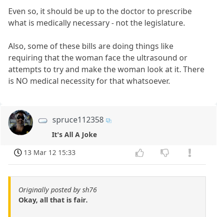
Even so, it should be up to the doctor to prescribe
what is medically necessary - not the legislature.
Also, some of these bills are doing things like
requiring that the woman face the ultrasound or
attempts to try and make the woman look at it. There
is NO medical necessity for that whatsoever.
spruce112358
It's All A Joke
13 Mar 12 15:33
Originally posted by sh76
Okay, all that is fair.