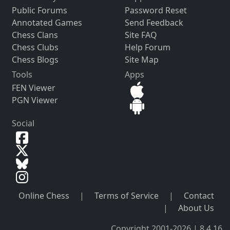
Public Forums
Password Reset
Annotated Games
Send Feedback
Chess Clans
Site FAQ
Chess Clubs
Help Forum
Chess Blogs
Site Map
Tools
Apps
FEN Viewer
PGN Viewer
Social
Online Chess
|
Terms of Service
|
Contact
|
About Us
Copyright 2001-2026 | 8.4.16