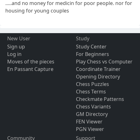
.....and no money for medicin for poor people. nor for
housing for young couples
New User
Study
Sign up
Study Center
Log in
For Beginners
Moves of the pieces
Play Chess vs Computer
En Passant Capture
Coordinate Trainer
Opening Directory
Chess Puzzles
Chess Terms
Checkmate Patterns
Chess Variants
GM Directory
FEN Viewer
PGN Viewer
Community
Support