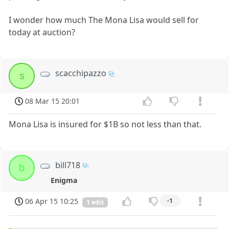
I wonder how much The Mona Lisa would sell for
today at auction?
scacchipazzo
s
08 Mar 15 20:01
Mona Lisa is insured for $1B so not less than that.
bill718
b
Enigma
06 Apr 15 10:25
-1
1 edit