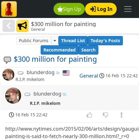
Sign Up
Log In
$300 million for painting
General
Public Forums
Thread List
Today's Posts
Recommended
Search
$300 million for painting
blunderdog
General
16 Feb 15 22:42
R.I.P. mikelom
blunderdog
R.I.P. mikelom
16 Feb 15 22:42
http://www.nytimes.com/2015/02/06/arts/design/gaugui
painting-is-said-to-fetch-nearly-300-million.html?_r=0