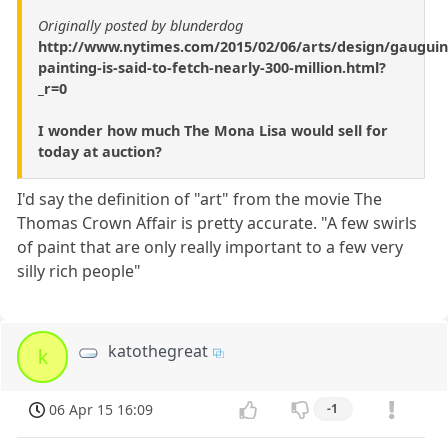
Originally posted by blunderdog
http://www.nytimes.com/2015/02/06/arts/design/gauguin
painting-is-said-to-fetch-nearly-300-million.html?
_r=0
I wonder how much The Mona Lisa would sell for
today at auction?
I'd say the definition of "art" from the movie The
Thomas Crown Affair is pretty accurate. "A few swirls
of paint that are only really important to a few very
silly rich people"
katothegreat
k
06 Apr 15 16:09
-1