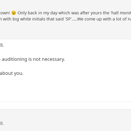
own! 😉 Only back in my day which was after yours the 'hall monit
 with big white initials that said 'SP'.....We come up with a lot of 
l.
 auditioning is not necessary.
t about you.
ll.