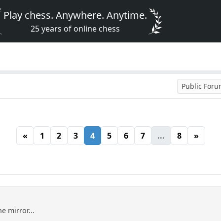
Play chess. Anywhere. Anytime.
25 years of online chess
Public For
«
1
2
3
4
5
6
7
...
8
»
he mirror...