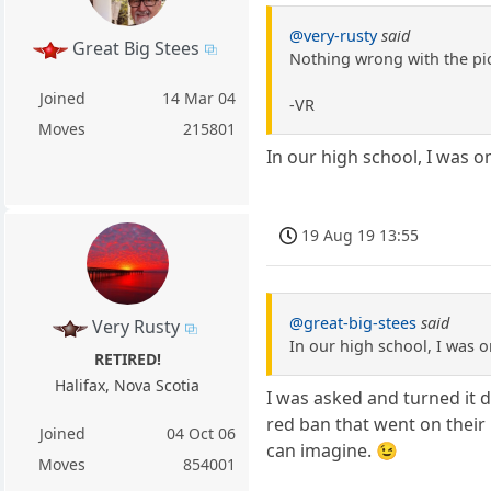
@very-rusty
said
Great Big Stees
Nothing wrong with the pic
Joined
14 Mar 04
-VR
Moves
215801
In our high school, I was on
19 Aug 19 13:55
@great-big-stees
said
Very Rusty
In our high school, I was o
RETIRED!
Halifax, Nova Scotia
I was asked and turned it d
red ban that went on their r
Joined
04 Oct 06
can imagine. 😉
Moves
854001