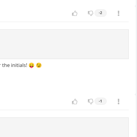
-2
the initials! 😛 😉
-1