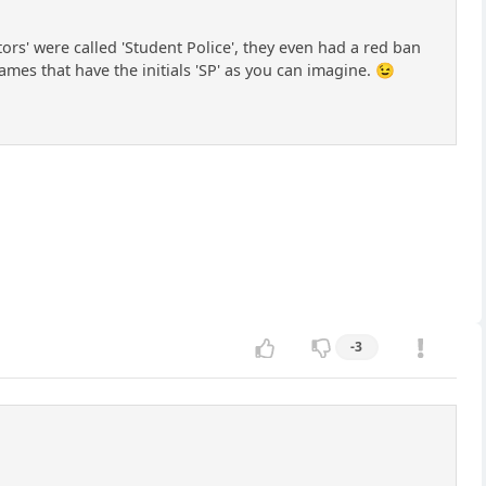
ors' were called 'Student Police', they even had a red ban
names that have the initials 'SP' as you can imagine. 😉
-3