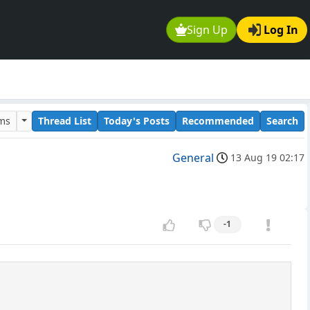
Sign Up
Log In
ums
Thread List
Today's Posts
Recommended
Search
General
13 Aug 19 02:17
-1