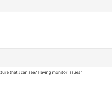
ture that I can see? Having monitor issues?