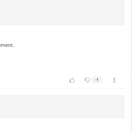
tement.
-1