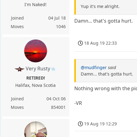
I'm Naked!
Yup it's me alright.
Joined
04 Jul 18
Damn... that's gotta hurt.
Moves
1046
18 Aug 19 22:33
@mudfinger
said
Very Rusty
Damn... that's gotta hurt.
RETIRED!
Halifax, Nova Scotia
Nothing wrong with the pic
Joined
04 Oct 06
-VR
Moves
854001
19 Aug 19 12:29