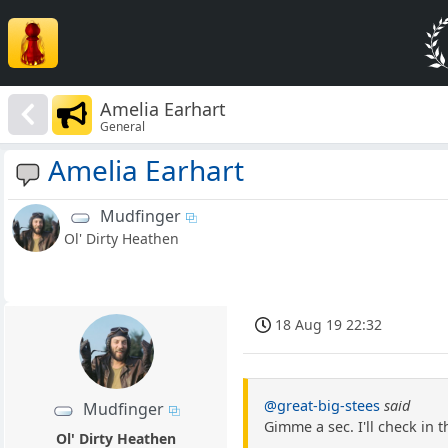
Amelia Earhart
General
Amelia Earhart
Mudfinger
Ol' Dirty Heathen
18 Aug 19 22:32
@great-big-stees
said
Mudfinger
Gimme a sec. I'll check in t
Ol' Dirty Heathen