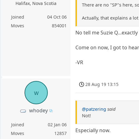
Halifax, Nova Scotia
There are no "SP"s here, so
Joined
04 Oct 06
Actually, that explains a lo
Moves
854001
No tell me Suzie Q...exactl
Come on now, I got to hear
-VR
28 Aug 19 13:15
w
@patzering
said
whodey
Not!
Joined
02 Jan 06
Especially now.
Moves
12857