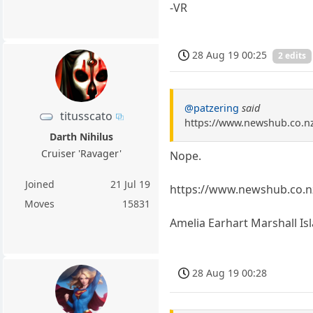
-VR
28 Aug 19 00:25
2 edits
@patzering
said
titusscato
https://www.newshub.co.n
Darth Nihilus
Cruiser 'Ravager'
Nope.
Joined
21 Jul 19
https://www.newshub.co.n
Moves
15831
Amelia Earhart Marshall Is
28 Aug 19 00:28