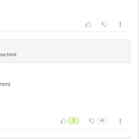
ese.html
.html
2
-1