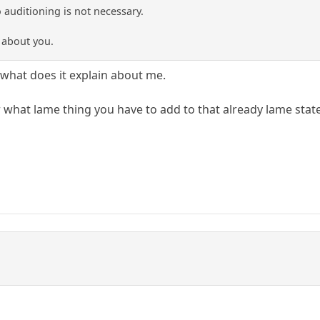
 auditioning is not necessary.
t about you.
y what does it explain about me.
 what lame thing you have to add to that already lame sta