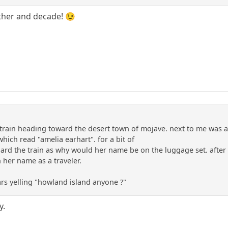
ther and decade! 😉
train heading toward the desert town of mojave. next to me was a
which read "amelia earhart". for a bit of
ard the train as why would her name be on the luggage set. after a
 her name as a traveler.
ars yelling "howland island anyone ?"
y.