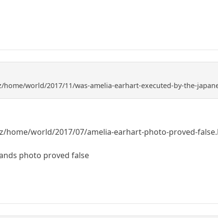
z/home/world/2017/11/was-amelia-earhart-executed-by-the-japan
z/home/world/2017/07/amelia-earhart-photo-proved-false
lands photo proved false