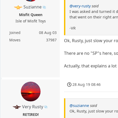
@very-rusty
said
Suzianne
I was asked and turned it d
Misfit Queen
that went on their right arm
Isle of Misfit Toys
-VR
Joined
08 Aug 03
Moves
37987
Ok, Rusty, just slow your rol
There are no "SP"s here, so
Actually, that explains a lo
28 Aug 19 08:46
@suzianne
said
Very Rusty
Ok, Rusty, just slow your ro
RETIRED!