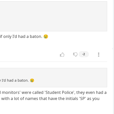
if only I'd had a baton. 😢
-2
y I'd had a baton. 😢
 monitors' were called 'Student Police', they even had a
 with a lot of names that have the initials 'SP' as you