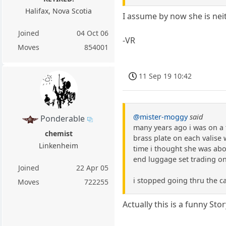
Halifax, Nova Scotia
I assume by now she is nei
Joined
04 Oct 06
-VR
Moves
854001
11 Sep 19 10:42
@mister-moggy
said
Ponderable
many years ago i was on a 
chemist
brass plate on each valise 
Linkenheim
time i thought she was abo
end luggage set trading on
Joined
22 Apr 05
i stopped going thru the c
Moves
722255
Actually this is a funny Stor