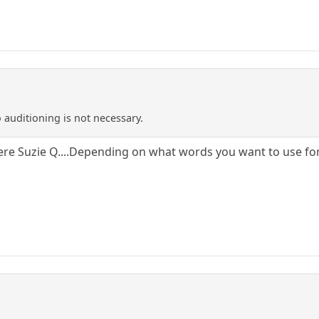
 auditioning is not necessary.
ere Suzie Q....Depending on what words you want to use for 