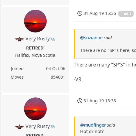
31 Aug 19 15:36
1 edit
@suzianne
said
Very Rusty
RETIRED!
There are no "SP"s here, so
Halifax, Nova Scotia
There are many "SP'S" in h
Joined
04 Oct 06
Moves
854001
-VR
31 Aug 19 15:38
@mudfinger
said
Very Rusty
Hot or not?
RETIRED!