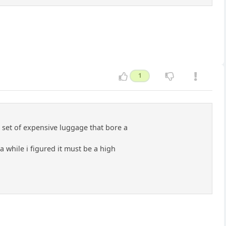
1
 set of expensive luggage that bore a
 while i figured it must be a high