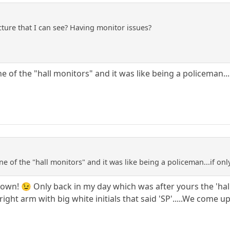
ture that I can see? Having monitor issues?
e of the "hall monitors" and it was like being a policeman...
ne of the "hall monitors" and it was like being a policeman...if onl
own! 😉 Only back in my day which was after yours the 'hall
ight arm with big white initials that said 'SP'.....We come up