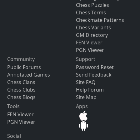
Chess Puzzles
Chess Terms
Checkmate Patterns
Chess Variants
GM Directory
FEN Viewer
PGN Viewer
Community
Support
Public Forums
Password Reset
Annotated Games
Send Feedback
Chess Clans
Site FAQ
Chess Clubs
Help Forum
Chess Blogs
Site Map
Tools
Apps
FEN Viewer
PGN Viewer
Social