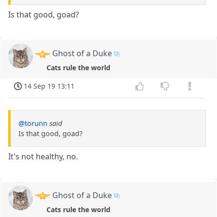
Is that good, goad?
Ghost of a Duke
Cats rule the world
14 Sep 19 13:11
@torunn
said
Is that good, goad?
It's not healthy, no.
Ghost of a Duke
Cats rule the world