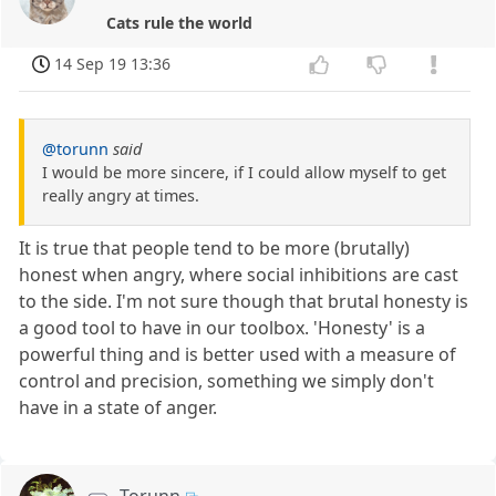
Cats rule the world
14 Sep 19 13:36
@torunn
said
I would be more sincere, if I could allow myself to get
really angry at times.
It is true that people tend to be more (brutally)
honest when angry, where social inhibitions are cast
to the side. I'm not sure though that brutal honesty is
a good tool to have in our toolbox. 'Honesty' is a
powerful thing and is better used with a measure of
control and precision, something we simply don't
have in a state of anger.