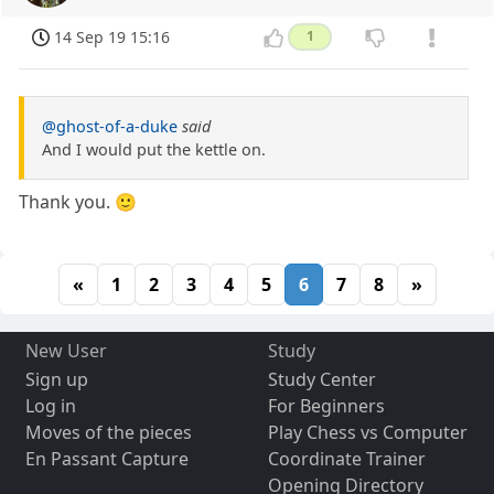
14 Sep 19 15:16
1
@ghost-of-a-duke
said
And I would put the kettle on.
Thank you. 🙂
«
1
2
3
4
5
6
7
8
»
New User
Study
Sign up
Study Center
Log in
For Beginners
Moves of the pieces
Play Chess vs Computer
En Passant Capture
Coordinate Trainer
Opening Directory