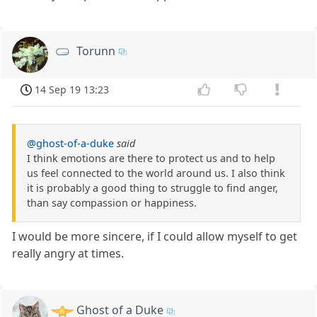
Torunn
14 Sep 19 13:23
@ghost-of-a-duke
said
I think emotions are there to protect us and to help
us feel connected to the world around us. I also think
it is probably a good thing to struggle to find anger,
than say compassion or happiness.
I would be more sincere, if I could allow myself to get
really angry at times.
Ghost of a Duke