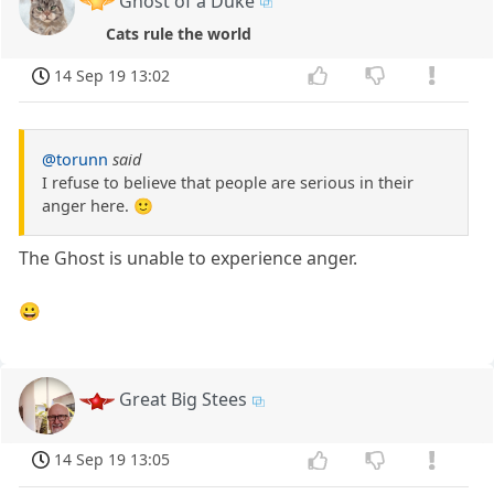
Ghost of a Duke
Cats rule the world
14 Sep 19 13:02
@torunn
said
I refuse to believe that people are serious in their
anger here. 🙂
The Ghost is unable to experience anger.
😀
Great Big Stees
14 Sep 19 13:05