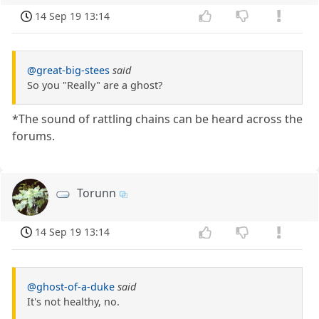
14 Sep 19 13:14
@great-big-stees
said
So you "Really" are a ghost?
*The sound of rattling chains can be heard across the
forums.
Torunn
14 Sep 19 13:14
@ghost-of-a-duke
said
It's not healthy, no.