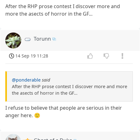
After the RHP prose contest I discover more and
more the asects of horror in the GF...
Torunn
14 Sep 19 11:28
@ponderable
said
After the RHP prose contest I discover more and more
the asects of horror in the GF...
I refuse to believe that people are serious in their
anger here. 🙂