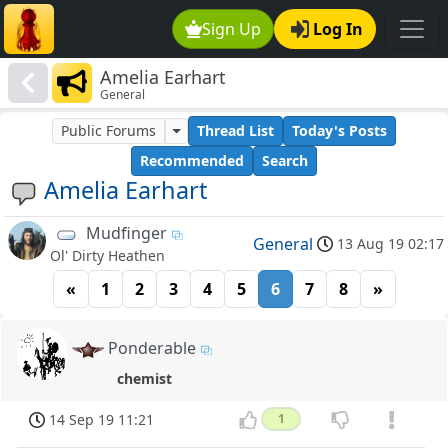
Sign Up
Log In
Amelia Earhart
General
Public Forums
Thread List
Today's Posts
Recommended
Search
Amelia Earhart
Mudfinger
General
13 Aug 19 02:17
Ol' Dirty Heathen
«
1
2
3
4
5
6
7
8
»
Ponderable
chemist
14 Sep 19 11:21
1