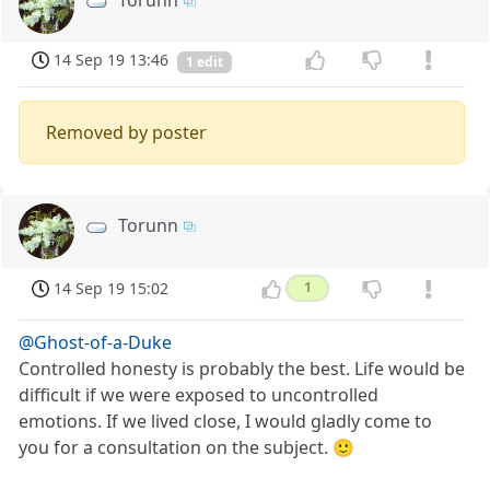
Torunn
14 Sep 19 13:46
1 edit
Removed by poster
Torunn
14 Sep 19 15:02
1
@Ghost-of-a-Duke
Controlled honesty is probably the best. Life would be
difficult if we were exposed to uncontrolled
emotions. If we lived close, I would gladly come to
you for a consultation on the subject. 🙂