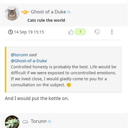
Ghost of a Duke
Cats rule the world
14 Sep 19 15:15
1
@torunn
said
@Ghost-of-a-Duke
Controlled honesty is probably the best. Life would be
difficult if we were exposed to uncontrolled emotions.
If we lived close, I would gladly come to you for a
consultation on the subject. 🙂
And I would put the kettle on.
Torunn