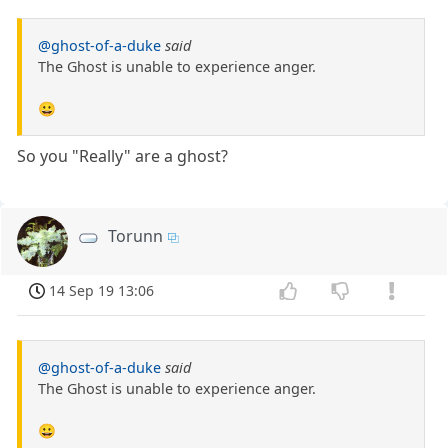
@ghost-of-a-duke
said
The Ghost is unable to experience anger.
😀
So you "Really" are a ghost?
Torunn
14 Sep 19 13:06
@ghost-of-a-duke
said
The Ghost is unable to experience anger.
😀