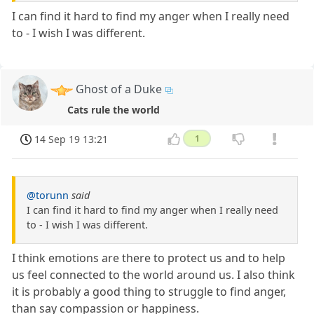
I can find it hard to find my anger when I really need
to - I wish I was different.
Ghost of a Duke
Cats rule the world
14 Sep 19 13:21
1
@torunn
said
I can find it hard to find my anger when I really need
to - I wish I was different.
I think emotions are there to protect us and to help
us feel connected to the world around us. I also think
it is probably a good thing to struggle to find anger,
than say compassion or happiness.