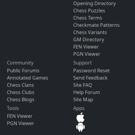
Opening Directory
Chess Puzzles
Chess Terms
Checkmate Patterns
Chess Variants
GM Directory
FEN Viewer
PGN Viewer
Community
Support
Public Forums
Password Reset
Annotated Games
Send Feedback
Chess Clans
Site FAQ
Chess Clubs
Help Forum
Chess Blogs
Site Map
Tools
Apps
FEN Viewer
PGN Viewer