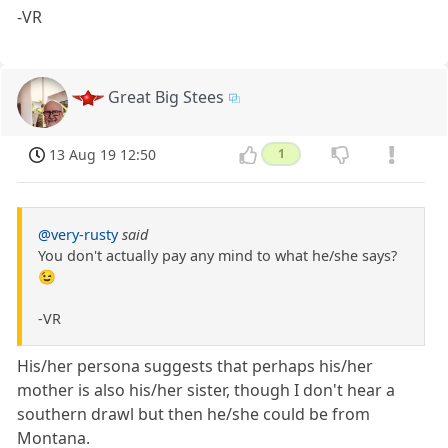
-VR
Great Big Stees
13 Aug 19 12:50
1
@very-rusty
said
You don't actually pay any mind to what he/she says?
😉
-VR
His/her persona suggests that perhaps his/her
mother is also his/her sister, though I don't hear a
southern drawl but then he/she could be from
Montana.