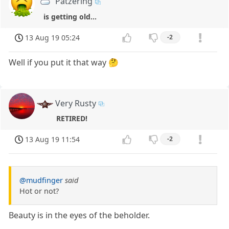
Patzering
is getting old...
13 Aug 19 05:24
-2
Well if you put it that way 🤔
Very Rusty
RETIRED!
13 Aug 19 11:54
-2
@mudfinger
said
Hot or not?
Beauty is in the eyes of the beholder.