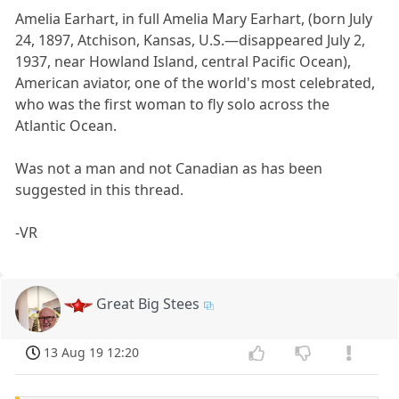
Amelia Earhart, in full Amelia Mary Earhart, (born July
24, 1897, Atchison, Kansas, U.S.—disappeared July 2,
1937, near Howland Island, central Pacific Ocean),
American aviator, one of the world's most celebrated,
who was the first woman to fly solo across the
Atlantic Ocean.
Was not a man and not Canadian as has been
suggested in this thread.
-VR
Great Big Stees
13 Aug 19 12:20