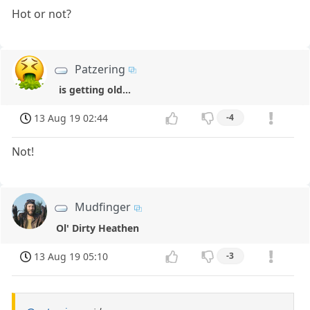
Hot or not?
Patzering
is getting old...
13 Aug 19 02:44
-4
Not!
Mudfinger
Ol' Dirty Heathen
13 Aug 19 05:10
-3