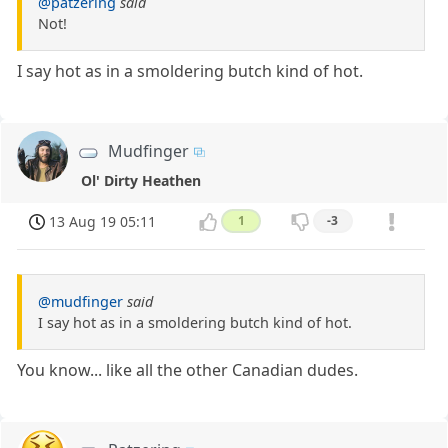
@patzering
said
Not!
I say hot as in a smoldering butch kind of hot.
Mudfinger
Ol' Dirty Heathen
13 Aug 19 05:11
1
-3
@mudfinger
said
I say hot as in a smoldering butch kind of hot.
You know... like all the other Canadian dudes.