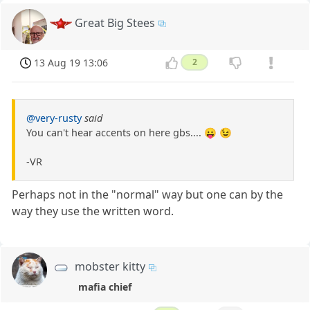
Great Big Stees
13 Aug 19 13:06
2
@very-rusty
said
You can't hear accents on here gbs.... 😛 😉
-VR
Perhaps not in the "normal" way but one can by the
way they use the written word.
mobster kitty
mafia chief