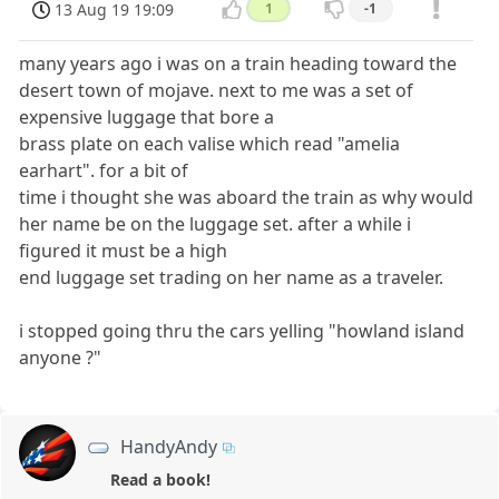
13 Aug 19 19:09
1
-1
many years ago i was on a train heading toward the
desert town of mojave. next to me was a set of
expensive luggage that bore a
brass plate on each valise which read "amelia
earhart". for a bit of
time i thought she was aboard the train as why would
her name be on the luggage set. after a while i
figured it must be a high
end luggage set trading on her name as a traveler.
i stopped going thru the cars yelling "howland island
anyone ?"
HandyAndy
Read a book!