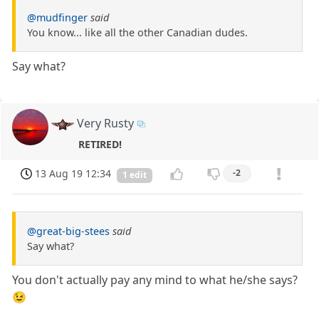
@mudfinger
said
You know... like all the other Canadian dudes.
Say what?
Very Rusty
RETIRED!
13 Aug 19 12:34
-2
1 edit
@great-big-stees
said
Say what?
You don't actually pay any mind to what he/she says?
😉