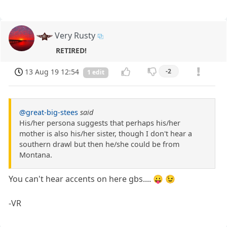
Very Rusty
RETIRED!
13 Aug 19 12:54
-2
1 edit
@great-big-stees
said
His/her persona suggests that perhaps his/her
mother is also his/her sister, though I don't hear a
southern drawl but then he/she could be from
Montana.
You can't hear accents on here gbs.... 😛 😉
-VR