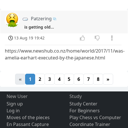
Patzering
is getting old...
13 Aug 19 19:42
https://www.newshub.co.nz/home/world/2017/11/was-
amelia-earhart-executed-by-the-japanese.html
«
1
2
3
4
5
6
7
8
»
New User
Study
Sign up
Study Center
Log in
For Beginners
Moves of the pieces
Play Chess vs Computer
En Passant Capture
Coordinate Trainer