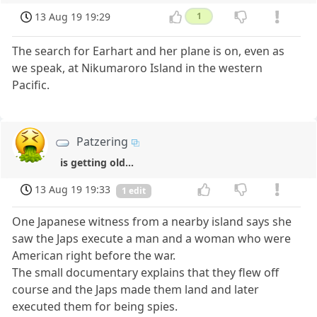
13 Aug 19 19:29
1
The search for Earhart and her plane is on, even as
we speak, at Nikumaroro Island in the western
Pacific.
Patzering
is getting old...
13 Aug 19 19:33
1 edit
One Japanese witness from a nearby island says she
saw the Japs execute a man and a woman who were
American right before the war.
The small documentary explains that they flew off
course and the Japs made them land and later
executed them for being spies.