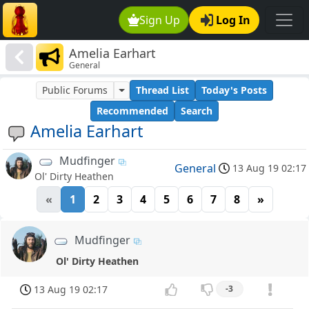
Sign Up
Log In
Amelia Earhart
General
Public Forums
Thread List
Today's Posts
Recommended
Search
Amelia Earhart
Mudfinger
General
13 Aug 19 02:17
Ol' Dirty Heathen
«
1
2
3
4
5
6
7
8
»
Mudfinger
Ol' Dirty Heathen
13 Aug 19 02:17
-3