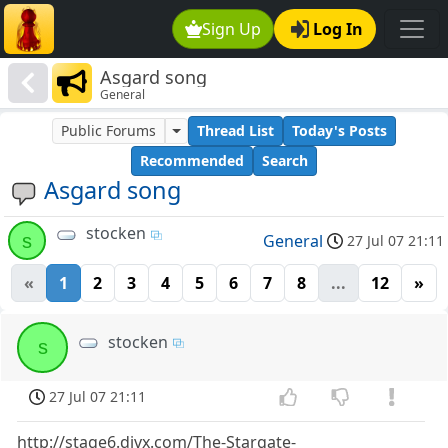
Sign Up
Log In
Asgard song
General
Public Forums
Thread List
Today's Posts
Recommended
Search
Asgard song
stocken
s
General
27 Jul 07 21:11
«
1
2
3
4
5
6
7
8
...
12
»
stocken
s
27 Jul 07 21:11
http://stage6.divx.com/The-Stargate-