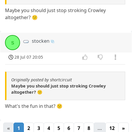
Maybe you should just stop stroking Crowley
altogether? 😕
stocken
s
28 Jul 07 20:05
Originally posted by shortcircuit
Maybe you should just stop stroking Crowley
altogether? 😕
What's the fun in that? 😕
«
1
2
3
4
5
6
7
8
...
12
»