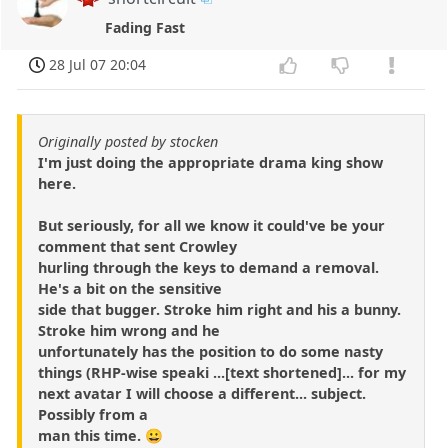
Fading Fast
28 Jul 07 20:04
Originally posted by stocken
I'm just doing the appropriate drama king show
here.
But seriously, for all we know it could've be your
comment that sent Crowley
hurling through the keys to demand a removal.
He's a bit on the sensitive
side that bugger. Stroke him right and his a bunny.
Stroke him wrong and he
unfortunately has the position to do some nasty
things (RHP-wise speaki ...[text shortened]... for my
next avatar I will choose a different... subject.
Possibly from a
man this time. 😀