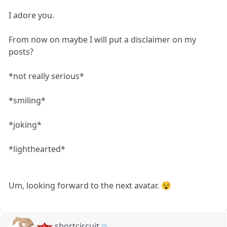
I adore you.
From now on maybe I will put a disclaimer on my
posts?
*not really serious*
*smiling*
*joking*
*lighthearted*
Um, looking forward to the next avatar. 😵
shortcircuit