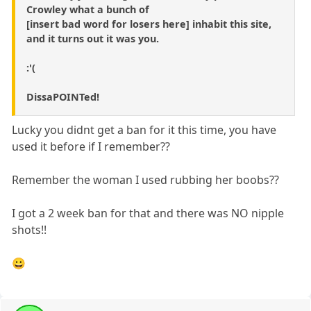
Crowley what a bunch of
[insert bad word for losers here] inhabit this site,
and it turns out it was you.
:'(
DissaPOINTed!
Lucky you didnt get a ban for it this time, you have
used it before if I remember??
Remember the woman I used rubbing her boobs??
I got a 2 week ban for that and there was NO nipple
shots!!
😀