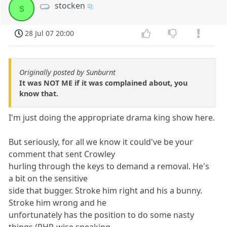
stocken
s
28 Jul 07 20:00
Originally posted by Sunburnt
It was NOT ME if it was complained about, you
know that.
I'm just doing the appropriate drama king show here.
But seriously, for all we know it could've be your
comment that sent Crowley
hurling through the keys to demand a removal. He's
a bit on the sensitive
side that bugger. Stroke him right and his a bunny.
Stroke him wrong and he
unfortunately has the position to do some nasty