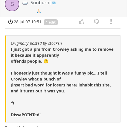
Sunburnt
S
🙏🏻
28 Jul 07 19:51
1 edit
Originally posted by stocken
I just got a pm from Crowley asking me to remove
it because it apparently
offends people. 😕
I honestly just thought it was a funny pic... I tell
Crowley what a bunch of
[insert bad word for losers here] inhabit this site,
and it turns out it was you.
:'(
DissaPOINTed!