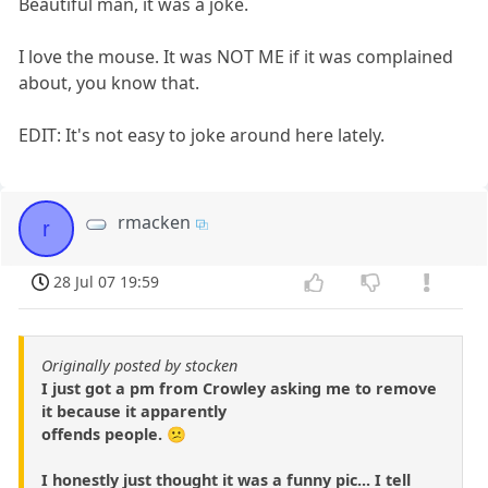
Beautiful man, it was a joke.
I love the mouse. It was NOT ME if it was complained
about, you know that.
EDIT: It's not easy to joke around here lately.
rmacken
r
28 Jul 07 19:59
Originally posted by stocken
I just got a pm from Crowley asking me to remove
it because it apparently
offends people. 😕
I honestly just thought it was a funny pic... I tell