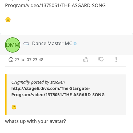
Program/video/1375051/THE-ASGARD-SONG
🙂
Dance Master MC
DMM
27 Jul 07 23:48
Originally posted by stocken
http://stage6.divx.com/The-Stargate-
Program/video/1375051/THE-ASGARD-SONG
🙂
whats up with your avatar?