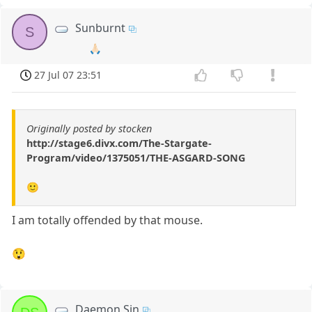
Sunburnt
S
🙏🏻
27 Jul 07 23:51
Originally posted by stocken
http://stage6.divx.com/The-Stargate-
Program/video/1375051/THE-ASGARD-SONG
🙂
I am totally offended by that mouse.
😲
Daemon Sin