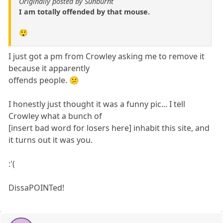
Originally posted by Sunburnt
I am totally offended by that mouse.
😲
I just got a pm from Crowley asking me to remove it
because it apparently
offends people. 😕
I honestly just thought it was a funny pic... I tell
Crowley what a bunch of
[insert bad word for losers here] inhabit this site, and
it turns out it was you.
:'(
DissaPOINTed!