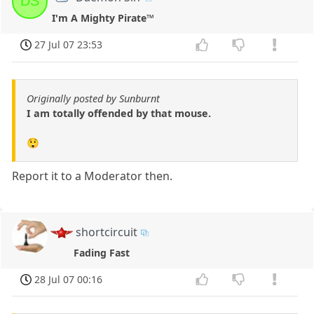
DS
I'm A Mighty Pirate™
27 Jul 07 23:53
Originally posted by Sunburnt
I am totally offended by that mouse.
😲
Report it to a Moderator then.
shortcircuit
Fading Fast
28 Jul 07 00:16