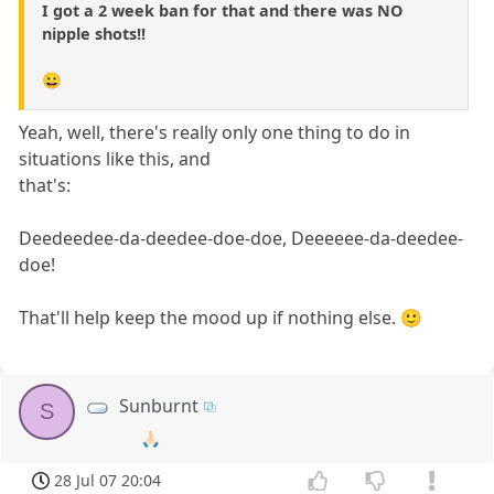
I got a 2 week ban for that and there was NO
nipple shots!!
😀
Yeah, well, there's really only one thing to do in
situations like this, and
that's:
Deedeedee-da-deedee-doe-doe, Deeeeee-da-deedee-
doe!
That'll help keep the mood up if nothing else. 🙂
Sunburnt
S
🙏🏻
28 Jul 07 20:04