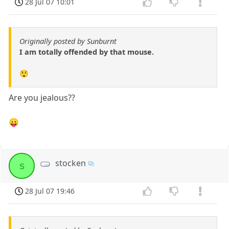
28 Jul 07 10:01
Originally posted by Sunburnt
I am totally offended by that mouse.
😲
Are you jealous??
😛
stocken
s
28 Jul 07 19:46