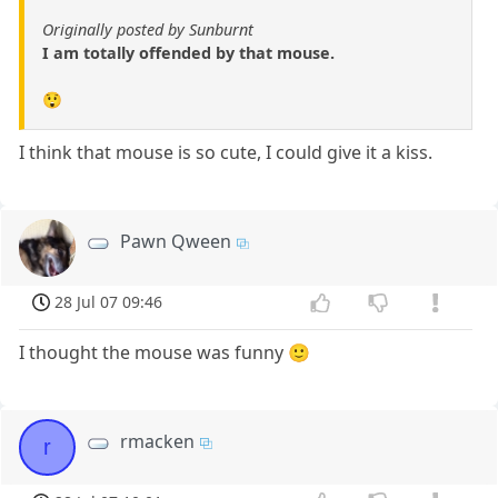
Originally posted by Sunburnt
I am totally offended by that mouse.
😲
I think that mouse is so cute, I could give it a kiss.
Pawn Qween
28 Jul 07 09:46
I thought the mouse was funny 🙂
rmacken
r