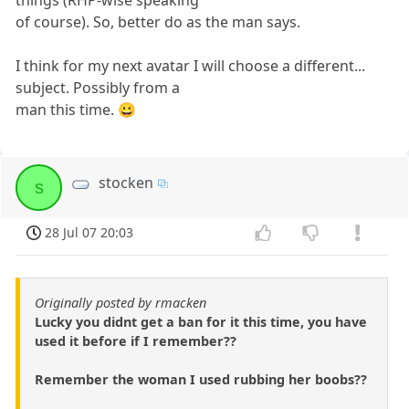
things (RHP-wise speaking
of course). So, better do as the man says.
I think for my next avatar I will choose a different...
subject. Possibly from a
man this time. 😀
stocken
s
28 Jul 07 20:03
Originally posted by rmacken
Lucky you didnt get a ban for it this time, you have
used it before if I remember??
Remember the woman I used rubbing her boobs??