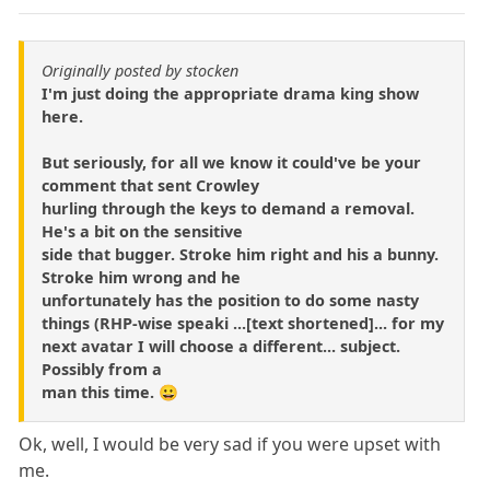
Originally posted by stocken
I'm just doing the appropriate drama king show
here.
But seriously, for all we know it could've be your
comment that sent Crowley
hurling through the keys to demand a removal.
He's a bit on the sensitive
side that bugger. Stroke him right and his a bunny.
Stroke him wrong and he
unfortunately has the position to do some nasty
things (RHP-wise speaki ...[text shortened]... for my
next avatar I will choose a different... subject.
Possibly from a
man this time. 😀
Ok, well, I would be very sad if you were upset with
me.