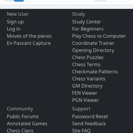
New User
Study
Sign up
Study Center
Log in
For Beginners
Moves of the pieces
Play Chess vs Computer
En Passant Capture
Coordinate Trainer
Opening Directory
Chess Puzzles
Chess Terms
Checkmate Patterns
Chess Variants
GM Directory
FEN Viewer
PGN Viewer
Community
Support
Public Forums
Password Reset
Annotated Games
Send Feedback
Chess Clans
Site FAQ