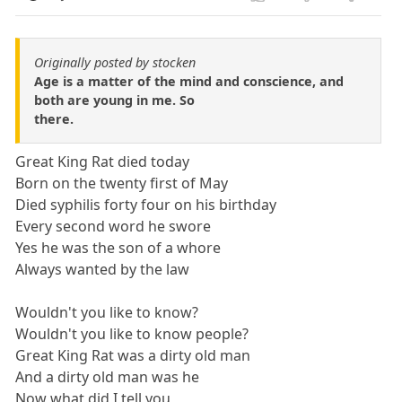
Originally posted by stocken
Age is a matter of the mind and conscience, and
both are young in me. So
there.
Great King Rat died today
Born on the twenty first of May
Died syphilis forty four on his birthday
Every second word he swore
Yes he was the son of a whore
Always wanted by the law
Wouldn't you like to know?
Wouldn't you like to know people?
Great King Rat was a dirty old man
And a dirty old man was he
Now what did I tell you