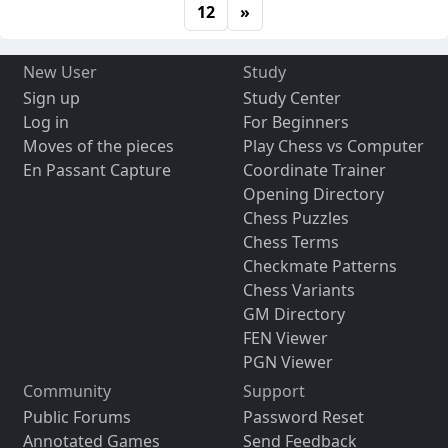
12
»
New User
Study
Sign up
Study Center
Log in
For Beginners
Moves of the pieces
Play Chess vs Computer
En Passant Capture
Coordinate Trainer
Opening Directory
Chess Puzzles
Chess Terms
Checkmate Patterns
Chess Variants
GM Directory
FEN Viewer
PGN Viewer
Community
Support
Public Forums
Password Reset
Annotated Games
Send Feedback