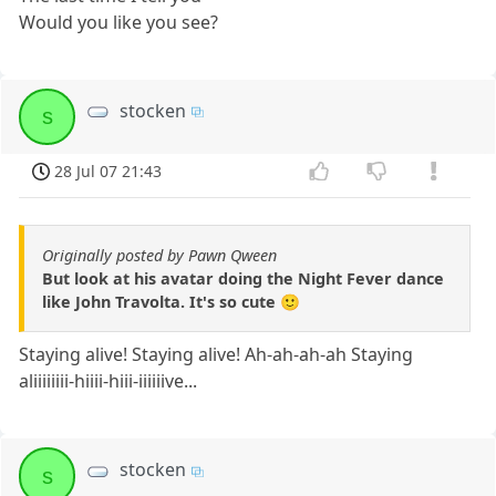
Would you like you see?
stocken
s
28 Jul 07 21:43
Originally posted by Pawn Qween
But look at his avatar doing the Night Fever dance
like John Travolta. It's so cute 🙂
Staying alive! Staying alive! Ah-ah-ah-ah Staying
aliiiiiiii-hiiii-hiii-iiiiiive...
stocken
s