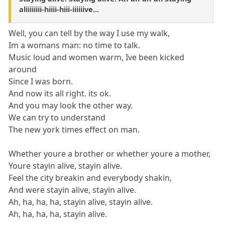
aliiiiiiii-hiiii-hiii-iiiiiive...
Well, you can tell by the way I use my walk,
Im a womans man: no time to talk.
Music loud and women warm, Ive been kicked
around
Since I was born.
And now its all right. its ok.
And you may look the other way.
We can try to understand
The new york times effect on man.
Whether youre a brother or whether youre a mother,
Youre stayin alive, stayin alive.
Feel the city breakin and everybody shakin,
And were stayin alive, stayin alive.
Ah, ha, ha, ha, stayin alive, stayin alive.
Ah, ha, ha, ha, stayin alive.