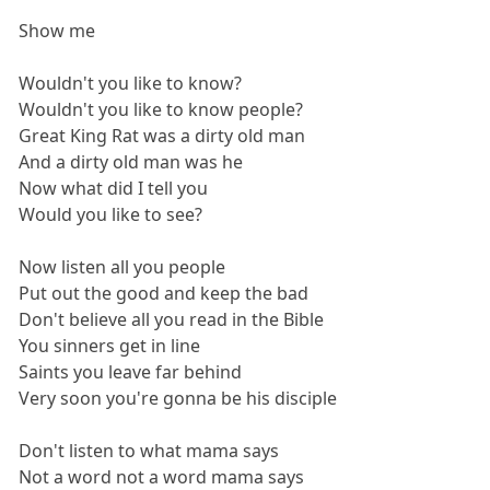
Show me
Wouldn't you like to know?
Wouldn't you like to know people?
Great King Rat was a dirty old man
And a dirty old man was he
Now what did I tell you
Would you like to see?
Now listen all you people
Put out the good and keep the bad
Don't believe all you read in the Bible
You sinners get in line
Saints you leave far behind
Very soon you're gonna be his disciple
Don't listen to what mama says
Not a word not a word mama says