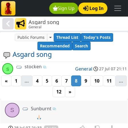
Sign Up
Log In
Asgard song
General
Public Forums
Thread List
Today's Posts
Recommended
Search
Asgard song
stocken
s
General
27 Jul 07 21:11
«
1
...
4
5
6
7
8
9
10
11
...
12
»
Sunburnt
S
🙏🏻
28 Jul 07 21:33