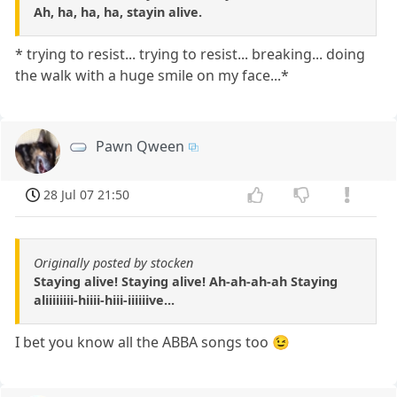
Ah, ha, ha, ha, stayin alive.
* trying to resist... trying to resist... breaking... doing
the walk with a huge smile on my face...*
Pawn Qween
28 Jul 07 21:50
Originally posted by stocken
Staying alive! Staying alive! Ah-ah-ah-ah Staying
aliiiiiiii-hiiii-hiii-iiiiiive...
I bet you know all the ABBA songs too 😉