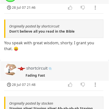
28 Jul 07 21:46
Originally posted by shortcircuit
Don't believe all you read in the Bible
You speak with great wisdom, shorty. I grant you
that. 😛
shortcircuit
Fading Fast
28 Jul 07 21:48
Originally posted by stocken
Staying alive! Staying alive! Ah-ah-ah-ah Staying