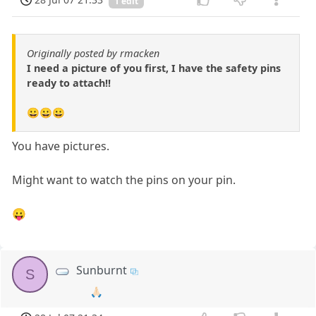
1 edit
Originally posted by rmacken
I need a picture of you first, I have the safety pins
ready to attach!!
😀😀😀
You have pictures.
Might want to watch the pins on your pin.
😛
Sunburnt
S
🙏🏻