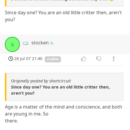
Since day one? You are an old little critter then, aren't
you?
stocken
s
28 Jul 07 21:40
2 edits
Originally posted by shortcircuit
Since day one? You are an old little critter then,
aren't you?
Age is a matter of the mind and conscience, and both
are young in me. So
there.