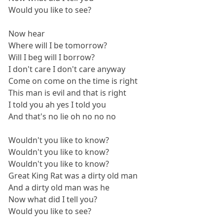
Would you like to see?
Now hear
Where will I be tomorrow?
Will I beg will I borrow?
I don't care I don't care anyway
Come on come on the time is right
This man is evil and that is right
I told you ah yes I told you
And that's no lie oh no no no
Wouldn't you like to know?
Wouldn't you like to know?
Wouldn't you like to know?
Great King Rat was a dirty old man
And a dirty old man was he
Now what did I tell you?
Would you like to see?