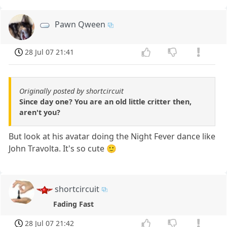
Pawn Qween
28 Jul 07 21:41
Originally posted by shortcircuit
Since day one? You are an old little critter then,
aren't you?
But look at his avatar doing the Night Fever dance like
John Travolta. It's so cute 🙂
shortcircuit
Fading Fast
28 Jul 07 21:42