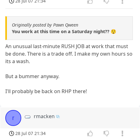
28 Jul 07 21:34
Originally posted by Pawn Qween
You work at this time on a Saturday night?? 😲
An unusual last-minute RUSH JOB at work that must
be done. There is a trade off. I make my own hours so
its a wash.
But a bummer anyway.
I'll probably be back on RHP there!
rmacken
r
28 Jul 07 21:34