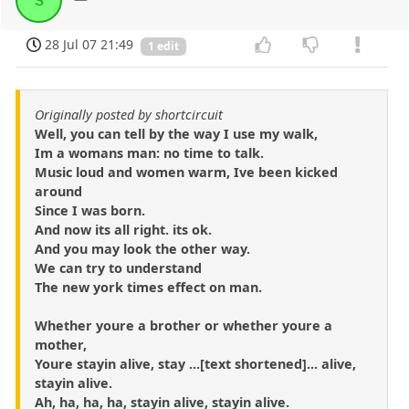
28 Jul 07 21:49
1 edit
Originally posted by shortcircuit
Well, you can tell by the way I use my walk,
Im a womans man: no time to talk.
Music loud and women warm, Ive been kicked
around
Since I was born.
And now its all right. its ok.
And you may look the other way.
We can try to understand
The new york times effect on man.
Whether youre a brother or whether youre a
mother,
Youre stayin alive, stay ...[text shortened]... alive,
stayin alive.
Ah, ha, ha, ha, stayin alive, stayin alive.