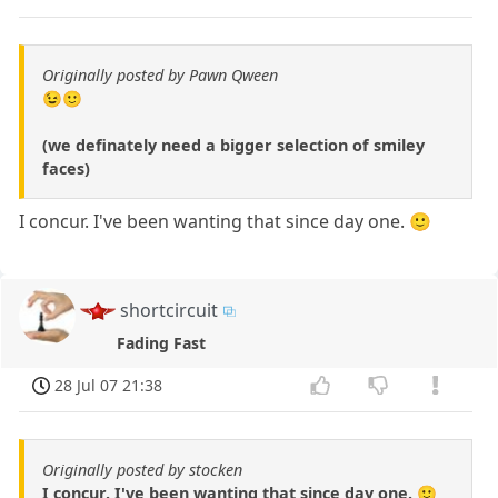
Originally posted by Pawn Qween
😉🙂
(we definately need a bigger selection of smiley
faces)
I concur. I've been wanting that since day one. 🙂
shortcircuit
Fading Fast
28 Jul 07 21:38
Originally posted by stocken
I concur. I've been wanting that since day one. 🙂