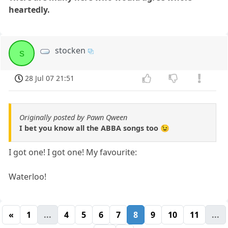
heartedly.
stocken
s
28 Jul 07 21:51
Originally posted by Pawn Qween
I bet you know all the ABBA songs too 😉
I got one! I got one! My favourite:
Waterloo!
«
1
...
4
5
6
7
8
9
10
11
...