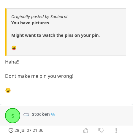
Originally posted by Sunburnt
You have pictures.
Might want to watch the pins on your pin.
😛
Haha!!
Dont make me pin you wrong!
😉
stocken
s
28 Jul 07 21:36