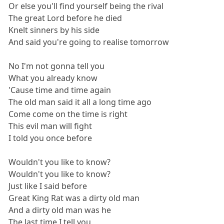
Or else you'll find yourself being the rival
The great Lord before he died
Knelt sinners by his side
And said you're going to realise tomorrow
No I'm not gonna tell you
What you already know
'Cause time and time again
The old man said it all a long time ago
Come come on the time is right
This evil man will fight
I told you once before
Wouldn't you like to know?
Wouldn't you like to know?
Just like I said before
Great King Rat was a dirty old man
And a dirty old man was he
The last time I tell you