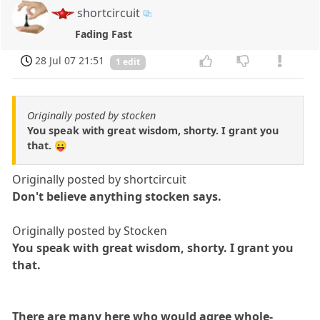
shortcircuit
Fading Fast
28 Jul 07 21:51
1 edit
Originally posted by stocken
You speak with great wisdom, shorty. I grant you
that. 😛
Originally posted by shortcircuit
Don't believe anything stocken says.
Originally posted by Stocken
You speak with great wisdom, shorty. I grant you
that.
There are many here who would agree whole-