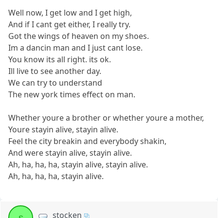
Well now, I get low and I get high,
And if I cant get either, I really try.
Got the wings of heaven on my shoes.
Im a dancin man and I just cant lose.
You know its all right. its ok.
Ill live to see another day.
We can try to understand
The new york times effect on man.
Whether youre a brother or whether youre a mother,
Youre stayin alive, stayin alive.
Feel the city breakin and everybody shakin,
And were stayin alive, stayin alive.
Ah, ha, ha, ha, stayin alive, stayin alive.
Ah, ha, ha, ha, stayin alive.
stocken
s