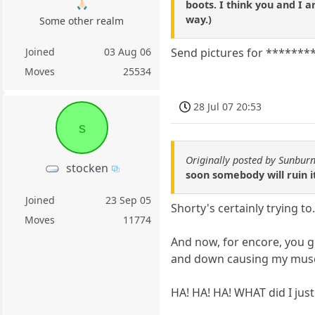
🙏🏻
boots. I think you and I 
way.)
Some other realm
Joined
03 Aug 06
Send pictures for *********
Moves
25534
28 Jul 07 20:53
s
Originally posted by Sunburn
stocken
soon somebody will ruin i
Joined
23 Sep 05
Shorty's certainly trying to
Moves
11774
And now, for encore, you g
and down causing my muscle
HA! HA! HA! WHAT did I just