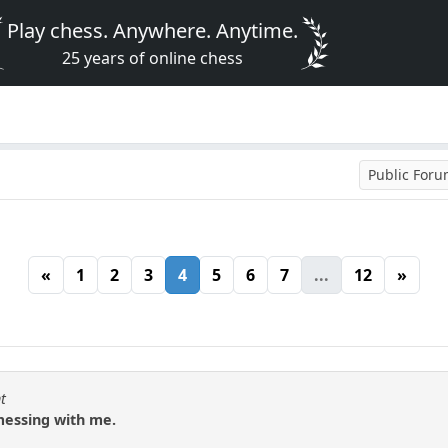
Play chess. Anywhere. Anytime.
25 years of online chess
Public For
«
1
2
3
4
5
6
7
...
12
»
t
messing with me.