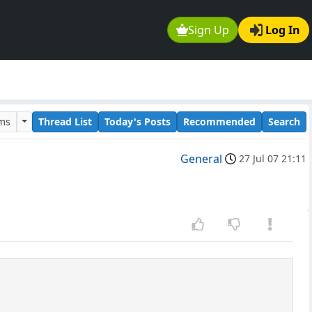
Sign Up
Log In
ums
Thread List
Today's Posts
Recommended
Search
General
27 Jul 07 21:11