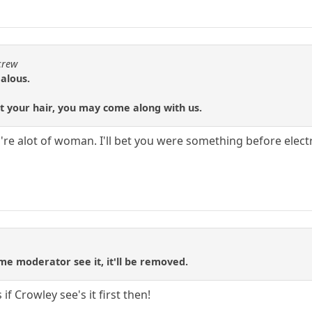
crew
alous.
t your hair, you may come along with us.
're alot of woman. I'll bet you were something before electri
me moderator see it, it'll be removed.
f Crowley see's it first then!