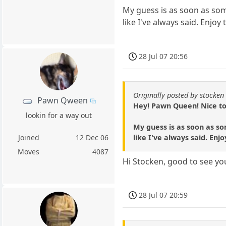
My guess is as soon as some
like I've always said. Enjoy
28 Jul 07 20:56
Originally posted by stocken
Pawn Qween
Hey! Pawn Queen! Nice to
lookin for a way out
My guess is as soon as so
like I've always said. Enj
Joined
12 Dec 06
Moves
4087
Hi Stocken, good to see y
28 Jul 07 20:59