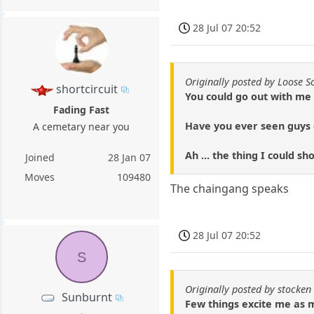
28 Jul 07 20:52
Originally posted by Loose S
shortcircuit
You could go out with me 
Fading Fast
Have you ever seen guys d
A cemetary near you
Ah ... the thing I could s
Joined
28 Jan 07
Moves
109480
The chaingang speaks
28 Jul 07 20:52
S
Originally posted by stocken
Sunburnt
Few things excite me as