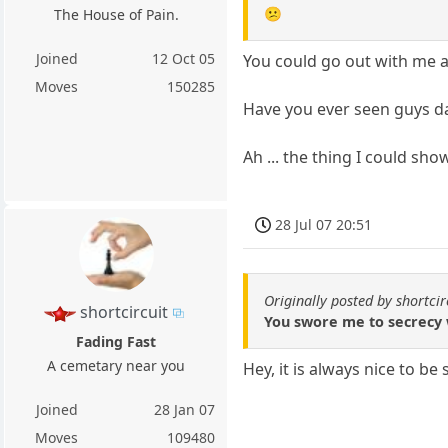
😕
The House of Pain.
Joined
12 Oct 05
You could go out with me an
Moves
150285
Have you ever seen guys da
Ah ... the thing I could sho
28 Jul 07 20:51
Originally posted by shortcir
shortcircuit
You swore me to secrecy 
Fading Fast
A cemetary near you
Hey, it is always nice to be
Joined
28 Jan 07
Moves
109480