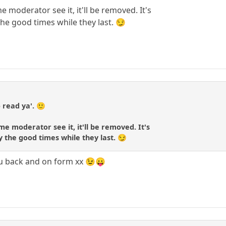
 moderator see it, it'll be removed. It's
 the good times while they last. 😏
 read ya'. 🙂
me moderator see it, it'll be removed. It's
oy the good times while they last. 😏
ou back and on form xx 😉😛