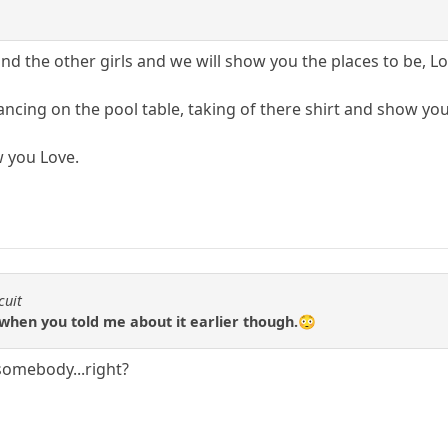
d the other girls and we will show you the places to be, Lo
ncing on the pool table, taking of there shirt and show yo
w you Love.
cuit
when you told me about it earlier though.😳
 somebody...right?