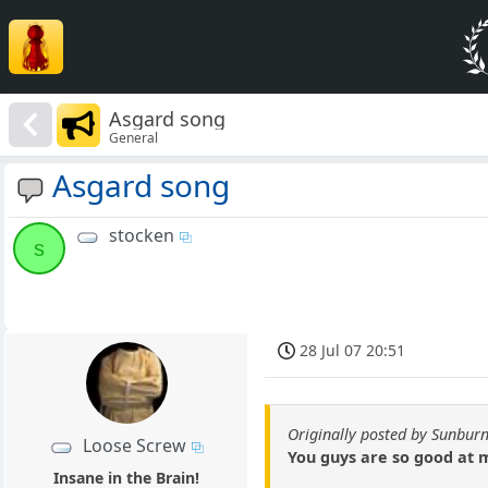
Asgard song
General
Asgard song
stocken
s
28 Jul 07 20:51
Originally posted by Sunburn
Loose Screw
You guys are so good at 
Insane in the Brain!