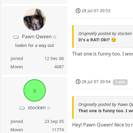
28 Jul 07 20:53
Originally posted by stocken
Pawn Qween
It's a RAT! Ok!? 😏
lookin for a way out
That one is funny too. I wo
Joined
12 Dec 06
Moves
4087
28 Jul 07 20:54
1 edit
s
Originally posted by Pawn 
stocken
That one is funny too. I 
Joined
23 Sep 05
Hey! Pawn Queen! Nice to r
Moves
11774