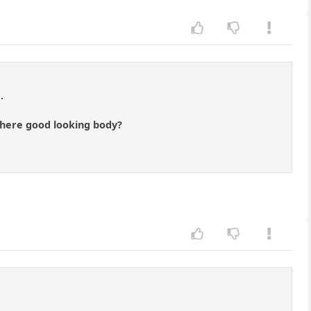
.
there good looking body?