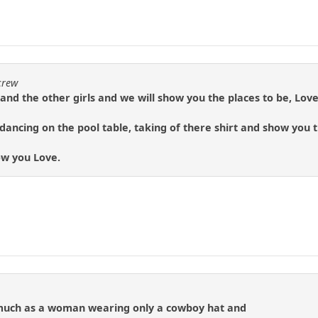
crew
and the other girls and we will show you the places to be, Love
ancing on the pool table, taking of there shirt and show you 
how you Love.
 much as a woman wearing only a cowboy hat and