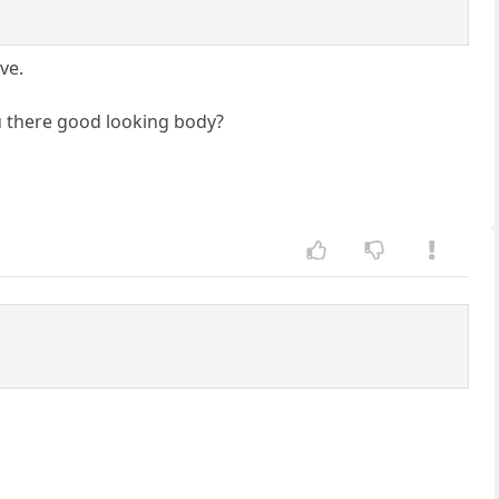
ve.
u there good looking body?