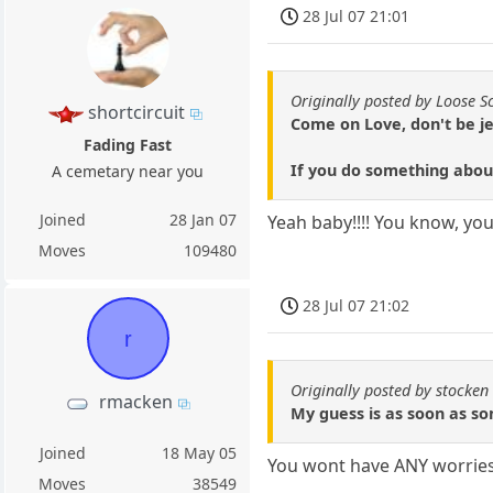
28 Jul 07 21:01
Originally posted by Loose S
shortcircuit
Come on Love, don't be je
Fading Fast
If you do something abou
A cemetary near you
Joined
28 Jan 07
Yeah baby!!!! You know, you
Moves
109480
28 Jul 07 21:02
r
Originally posted by stocken
rmacken
My guess is as soon as so
Joined
18 May 05
You wont have ANY worries i
Moves
38549