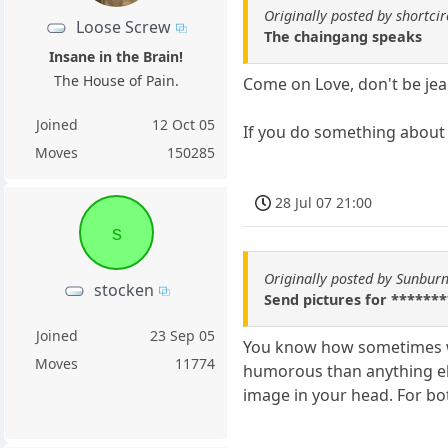
Originally posted by shortcir
Loose Screw
The chaingang speaks
Insane in the Brain!
The House of Pain.
Come on Love, don't be jea
Joined
12 Oct 05
If you do something about 
Moves
150285
28 Jul 07 21:00
s
Originally posted by Sunburn
stocken
Send pictures for ********
Joined
23 Sep 05
You know how sometimes wh
Moves
11774
humorous than anything els
image in your head. For bo