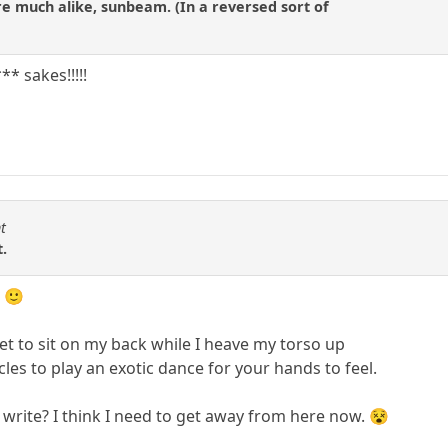
are much alike, sunbeam. (In a reversed sort of
* sakes!!!!!
t
t.
. 🙂
et to sit on my back while I heave my torso up
s to play an exotic dance for your hands to feel.
 write? I think I need to get away from here now. 😵