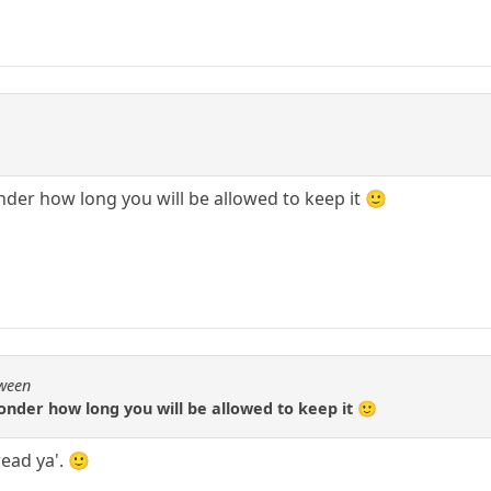
nder how long you will be allowed to keep it 🙂
Qween
wonder how long you will be allowed to keep it 🙂
ead ya'. 🙂