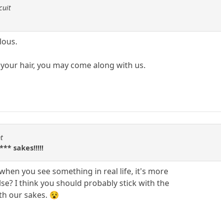
cuit
lous.
your hair, you may come along with us.
t
** sakes!!!!!
en you see something in real life, it's more
e? I think you should probably stick with the
th our sakes. 😵