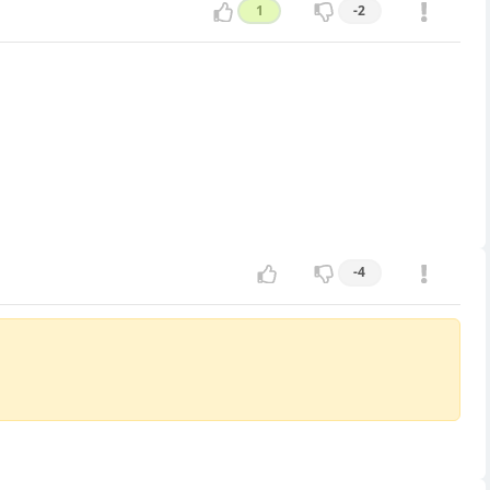
1
-2
-4