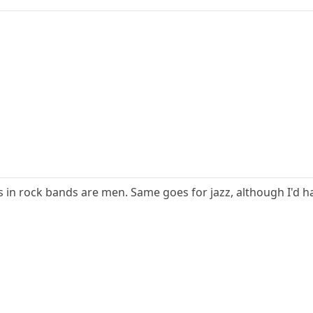
 in rock bands are men. Same goes for jazz, although I'd h