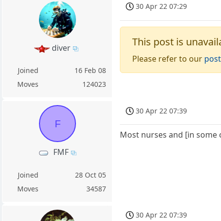
30 Apr 22 07:29
This post is unavail
diver
Please refer to our
post
Joined
16 Feb 08
Moves
124023
30 Apr 22 07:39
F
Most nurses and [in some 
FMF
Joined
28 Oct 05
Moves
34587
30 Apr 22 07:39