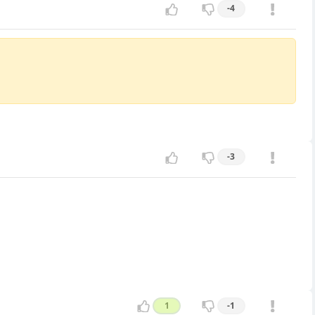
-4
-3
1
-1