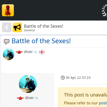
Battle of the Sexes!
General
Battle of the Sexes!
diver
30 Apr 22 07:23
This post is unavail
diver
Please refer to our
post