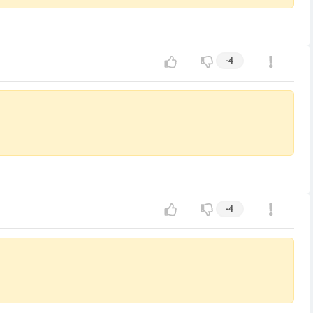
-4
-4