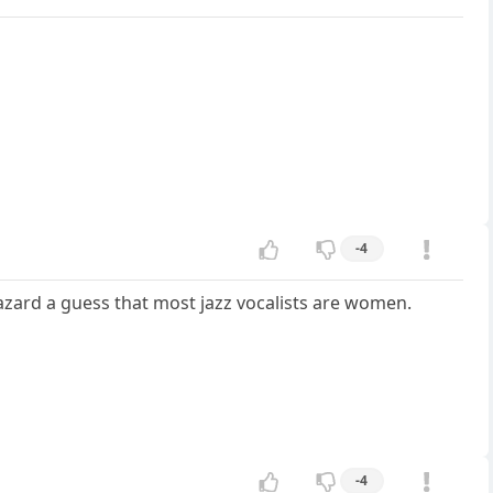
-4
azard a guess that most jazz vocalists are women.
-4