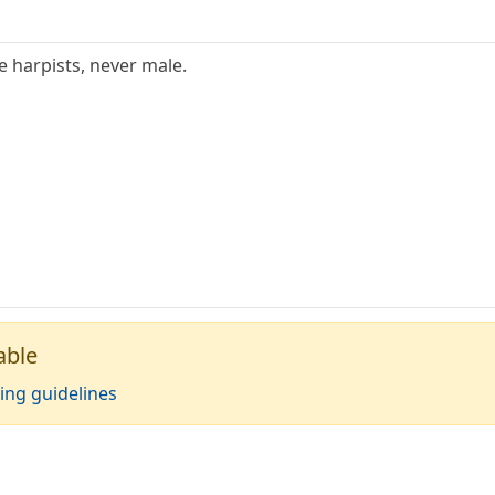
e harpists, never male.
able
ing guidelines