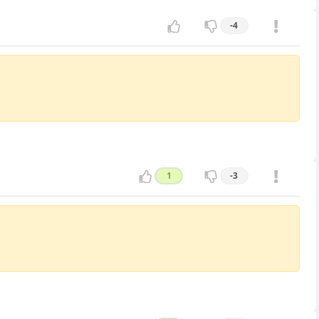
-4
1
-3