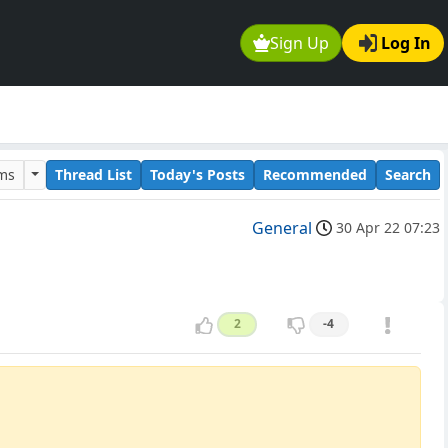
Sign Up
Log In
ums
Thread List
Today's Posts
Recommended
Search
General
30 Apr 22 07:23
2
-4