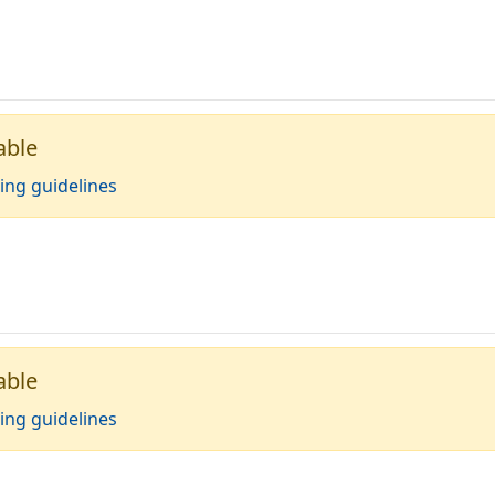
able
ing guidelines
able
ing guidelines