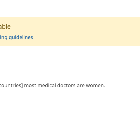
able
ing guidelines
countries] most medical doctors are women.