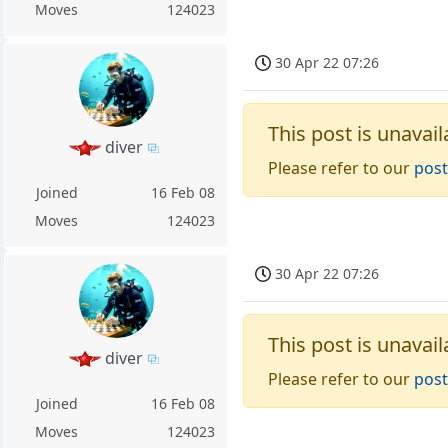
Moves
124023
30 Apr 22 07:26
This post is unavail
diver
Please refer to our
post
Joined
16 Feb 08
Moves
124023
30 Apr 22 07:26
This post is unavail
diver
Please refer to our
post
Joined
16 Feb 08
Moves
124023