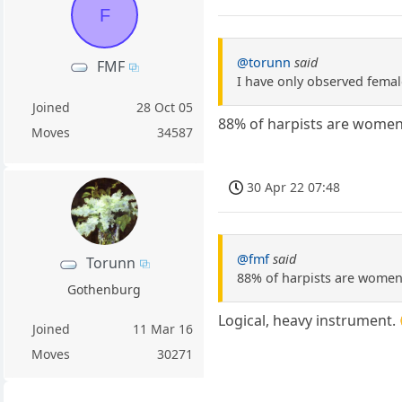
F
@torunn
said
FMF
I have only observed femal
Joined
28 Oct 05
88% of harpists are women.
Moves
34587
30 Apr 22 07:48
@fmf
said
Torunn
88% of harpists are women.
Gothenburg
Logical, heavy instrument.
Joined
11 Mar 16
Moves
30271