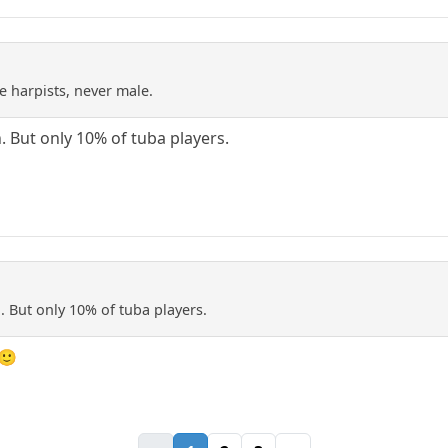
e harpists, never male.
 But only 10% of tuba players.
 But only 10% of tuba players.
 🙂