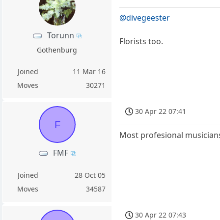
@divegeester
Torunn
Florists too.
Gothenburg
Joined
11 Mar 16
Moves
30271
30 Apr 22 07:41
F
Most profesional musicians
FMF
Joined
28 Oct 05
Moves
34587
30 Apr 22 07:43