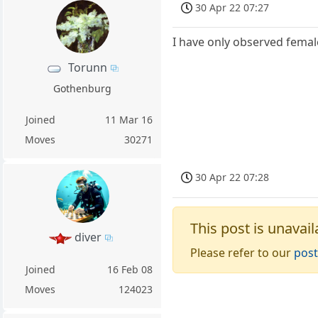
30 Apr 22 07:27
I have only observed femal
Torunn
Gothenburg
Joined
11 Mar 16
Moves
30271
30 Apr 22 07:28
This post is unavail
diver
Please refer to our
post
Joined
16 Feb 08
Moves
124023