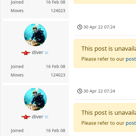
Joined
16 Feb 08
Moves
124023
30 Apr 22 07:24
This post is unavail
diver
Please refer to our
post
Joined
16 Feb 08
Moves
124023
30 Apr 22 07:24
This post is unavail
diver
Please refer to our
post
Joined
16 Feb 08