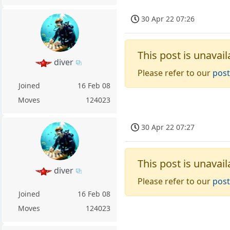
30 Apr 22 07:26
This post is unavail
diver
Please refer to our
post
Joined
16 Feb 08
Moves
124023
30 Apr 22 07:27
This post is unavail
diver
Please refer to our
post
Joined
16 Feb 08
Moves
124023