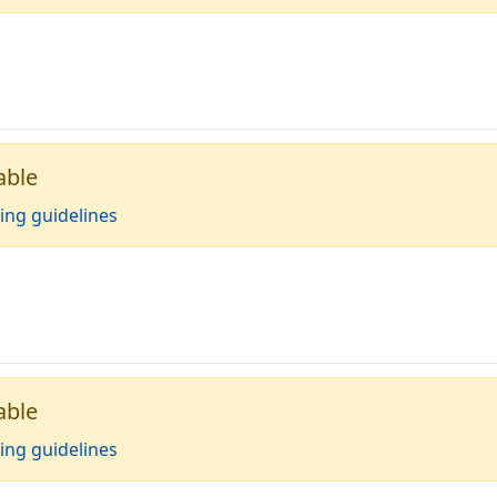
able
ing guidelines
able
ing guidelines