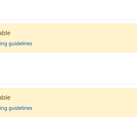
able
ing guidelines
able
ing guidelines