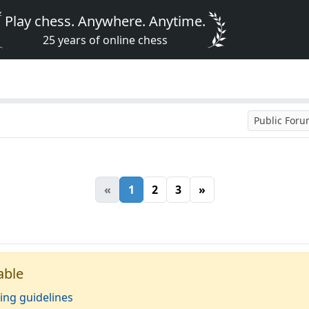
Play chess. Anywhere. Anytime.
25 years of online chess
Public For
«
1
2
3
»
able
ing guidelines