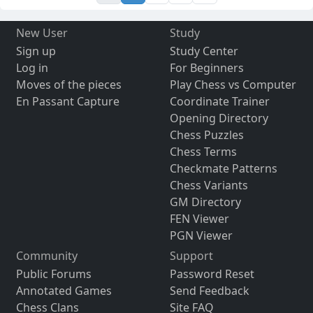
New User
Study
Sign up
Study Center
Log in
For Beginners
Moves of the pieces
Play Chess vs Computer
En Passant Capture
Coordinate Trainer
Opening Directory
Chess Puzzles
Chess Terms
Checkmate Patterns
Chess Variants
GM Directory
FEN Viewer
PGN Viewer
Community
Support
Public Forums
Password Reset
Annotated Games
Send Feedback
Chess Clans
Site FAQ