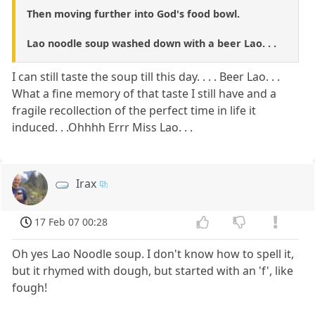
Then moving further into God's food bowl.
Lao noodle soup washed down with a beer Lao. . .
I can still taste the soup till this day. . . . Beer Lao. . .
What a fine memory of that taste I still have and a
fragile recollection of the perfect time in life it
induced. . .Ohhhh Errr Miss Lao. . .
Irax
17 Feb 07 00:28
Oh yes Lao Noodle soup. I don't know how to spell it,
but it rhymed with dough, but started with an 'f', like
fough!