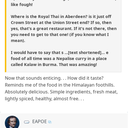
like fough!
Where is the Royal Thai in Aberdeen? is it just off
Crown Street at the Union Street end? If so, then
yes, that's a great restaurant. If it's not there, then
you need to get to that one! (if you know what I
mean).
I would have to say that s ...[text shortened]... e
food of all time was a Nepalise curry in a place
called Kalaw in Burma. That was amazing!
Now that sounds enticing. . . How did it taste?
Reminds me of the food in the Himalayan foothills.
Absolutely delicious. Simple ingredients, fresh meat,
lightly spiced, healthy, almost free. . .
EAPOE