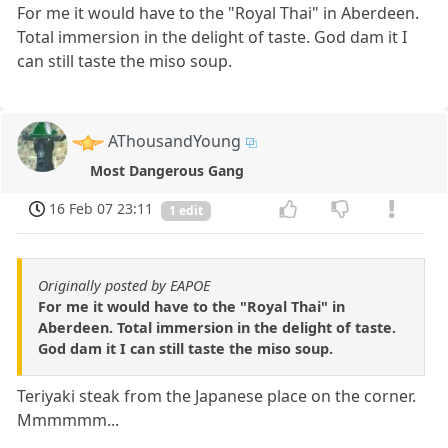
For me it would have to the "Royal Thai" in Aberdeen.
Total immersion in the delight of taste. God dam it I
can still taste the miso soup.
AThousandYoung
Most Dangerous Gang
16 Feb 07 23:11
1 edit
Originally posted by EAPOE
For me it would have to the "Royal Thai" in
Aberdeen. Total immersion in the delight of taste.
God dam it I can still taste the miso soup.
Teriyaki steak from the Japanese place on the corner.
Mmmmmm...