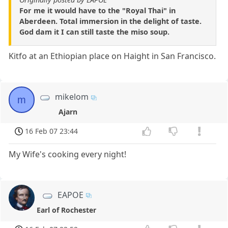
For me it would have to the "Royal Thai" in
Aberdeen. Total immersion in the delight of taste.
God dam it I can still taste the miso soup.
Kitfo at an Ethiopian place on Haight in San Francisco.
mikelom
m
Ajarn
16 Feb 07 23:44
My Wife's cooking every night!
EAPOE
Earl of Rochester