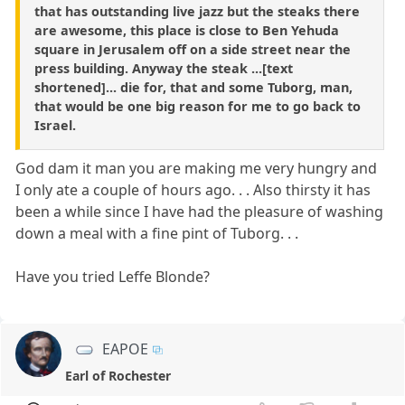
that has outstanding live jazz but the steaks there
are awesome, this place is close to Ben Yehuda
square in Jerusalem off on a side street near the
press building. Anyway the steak ...[text
shortened]... die for, that and some Tuborg, man,
that would be one big reason for me to go back to
Israel.
God dam it man you are making me very hungry and
I only ate a couple of hours ago. . . Also thirsty it has
been a while since I have had the pleasure of washing
down a meal with a fine pint of Tuborg. . .
Have you tried Leffe Blonde?
EAPOE
Earl of Rochester