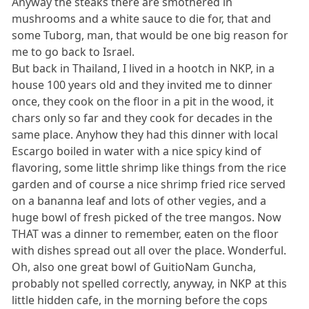
Anyway the steaks there are smothered in
mushrooms and a white sauce to die for, that and
some Tuborg, man, that would be one big reason for
me to go back to Israel.
But back in Thailand, I lived in a hootch in NKP, in a
house 100 years old and they invited me to dinner
once, they cook on the floor in a pit in the wood, it
chars only so far and they cook for decades in the
same place. Anyhow they had this dinner with local
Escargo boiled in water with a nice spicy kind of
flavoring, some little shrimp like things from the rice
garden and of course a nice shrimp fried rice served
on a bananna leaf and lots of other vegies, and a
huge bowl of fresh picked of the tree mangos. Now
THAT was a dinner to remember, eaten on the floor
with dishes spread out all over the place. Wonderful.
Oh, also one great bowl of GuitioNam Guncha,
probably not spelled correctly, anyway, in NKP at this
little hidden cafe, in the morning before the cops