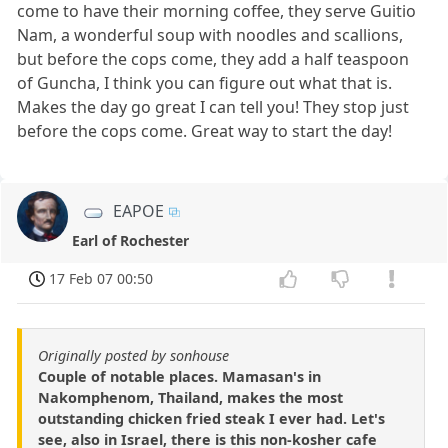
come to have their morning coffee, they serve Guitio
Nam, a wonderful soup with noodles and scallions,
but before the cops come, they add a half teaspoon
of Guncha, I think you can figure out what that is.
Makes the day go great I can tell you! They stop just
before the cops come. Great way to start the day!
EAPOE
Earl of Rochester
17 Feb 07 00:50
Originally posted by sonhouse
Couple of notable places. Mamasan's in
Nakomphenom, Thailand, makes the most
outstanding chicken fried steak I ever had. Let's
see, also in Israel, there is this non-kosher cafe