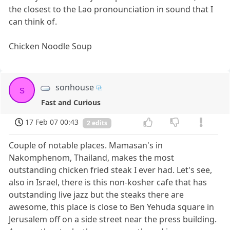
the closest to the Lao pronounciation in sound that I
can think of.
Chicken Noodle Soup
sonhouse
s
Fast and Curious
17 Feb 07 00:43
2 edits
Couple of notable places. Mamasan's in
Nakomphenom, Thailand, makes the most
outstanding chicken fried steak I ever had. Let's see,
also in Israel, there is this non-kosher cafe that has
outstanding live jazz but the steaks there are
awesome, this place is close to Ben Yehuda square in
Jerusalem off on a side street near the press building.