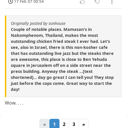
17 Feb 07 00:54
Originally posted by sonhouse
Couple of notable places. Mamasan's in
Nakomphenom, Thailand, makes the most
outstanding chicken fried steak I ever had. Let's
see, also in Israel, there is this non-kosher cafe
that has outstanding live jazz but the steaks there
are awesome, this place is close to Ben Yehuda
square in Jerusalem off on a side street near the
press building. Anyway the steak ...[text
shortened]... day go great I can tell you! They stop
just before the cops come. Great way to start the
day!
Wow. . . .
«
1
2
3
»