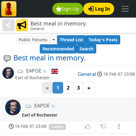
Sign Up
Log In
Best meal in memory.
General
Public Forums
Thread List
Today's Posts
Recommended
Search
Best meal in memory.
EAPOE
General
16 Feb 07 23:08
Earl of Rochester
«
1
2
3
»
EAPOE
Earl of Rochester
16 Feb 07 23:08
2 edits