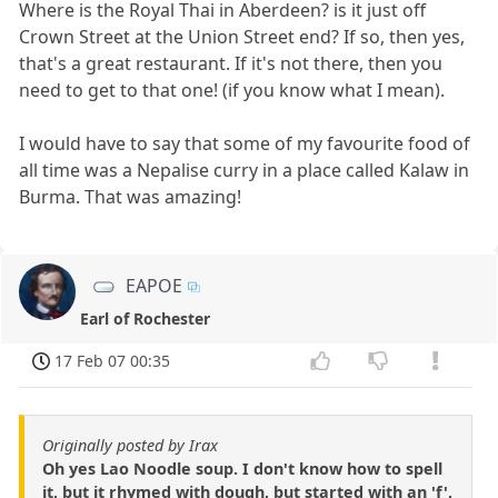
Where is the Royal Thai in Aberdeen? is it just off
Crown Street at the Union Street end? If so, then yes,
that's a great restaurant. If it's not there, then you
need to get to that one! (if you know what I mean).
I would have to say that some of my favourite food of
all time was a Nepalise curry in a place called Kalaw in
Burma. That was amazing!
EAPOE
Earl of Rochester
17 Feb 07 00:35
Originally posted by Irax
Oh yes Lao Noodle soup. I don't know how to spell
it, but it rhymed with dough, but started with an 'f',