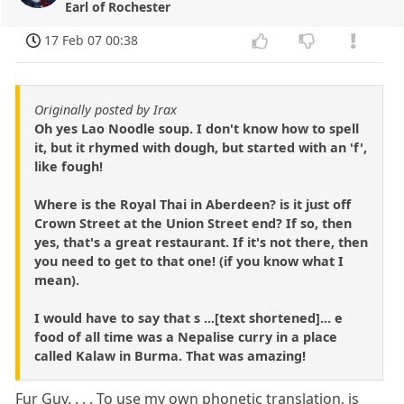
Earl of Rochester
17 Feb 07 00:38
Originally posted by Irax
Oh yes Lao Noodle soup. I don't know how to spell
it, but it rhymed with dough, but started with an 'f',
like fough!
Where is the Royal Thai in Aberdeen? is it just off
Crown Street at the Union Street end? If so, then
yes, that's a great restaurant. If it's not there, then
you need to get to that one! (if you know what I
mean).
I would have to say that s ...[text shortened]... e
food of all time was a Nepalise curry in a place
called Kalaw in Burma. That was amazing!
Fur Guy. . . . To use my own phonetic translation, is