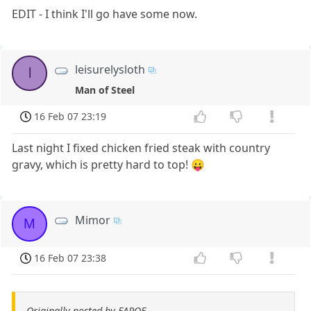
EDIT - I think I'll go have some now.
leisurelysloth
l
Man of Steel
16 Feb 07 23:19
Last night I fixed chicken fried steak with country
gravy, which is pretty hard to top! 😛
Mimor
M
16 Feb 07 23:38
Originally posted by EAPOE