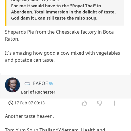
For me it would have to the "Royal Thai" in
Aberdeen. Total immersion in the delight of taste.
God dam it I can still taste the miso soup.
Shepards Pie from the Cheescake factory in Boca
Raton.
It's amazing how good a cow mixed with vegetables
and potatoe can taste.
EAPOE
Earl of Rochester
17 Feb 07 00:13
Another taste heaven.
Tom Yum Soup Thailand\Vietnam. Health and