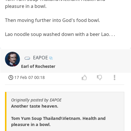
pleasure in a bowl.
Then moving further into God's food bowl.
Lao noodle soup washed down with a beer Lao. . .
EAPOE
Earl of Rochester
17 Feb 07 00:18
Originally posted by EAPOE
Another taste heaven.
Tom Yum Soup Thailand\Vietnam. Health and
pleasure in a bowl.