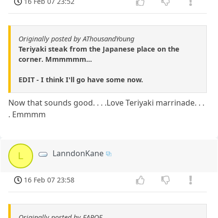
16 Feb 07 23:52
Originally posted by AThousandYoung
Teriyaki steak from the Japanese place on the
corner. Mmmmmm...
EDIT - I think I'll go have some now.
Now that sounds good. . . .Love Teriyaki marrinade. . .
. Emmmm
LanndonKane
L
16 Feb 07 23:58
Originally posted by EAPOE